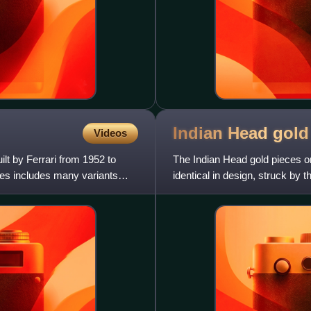
Indian Head gol
Videos
ilt by Ferrari from 1952 to
The Indian Head gold pieces or
ies includes many variants
identical in design, struck by t
eagle, and a fiv