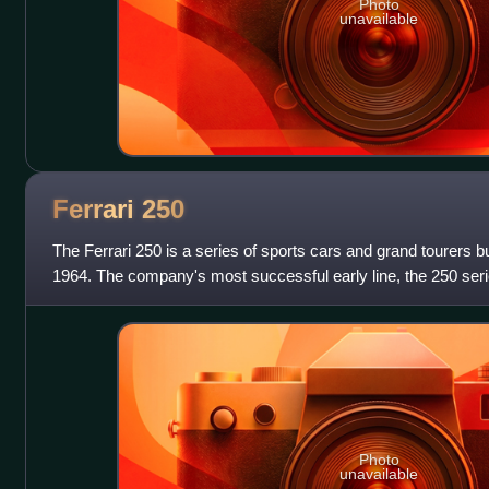
Photo
unavailable
Ferrari
250
The Ferrari 250 is a series of sports cars and grand tourers bu
1964. The company's most successful early line, the 250 ser
designed for road use o
Photo
unavailable