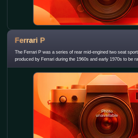
Ferrari
P
The Ferrari P was a series of rear mid-engined two seat spor
produced by Ferrari during the 1960s and early 1970s to be r
Scuderia Ferrari racin
Photo
unavailable