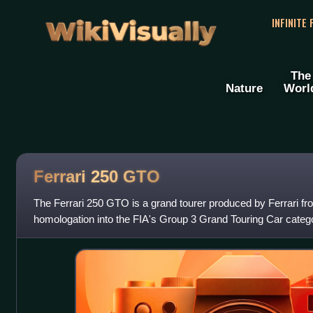
WikiVisually
INFINITE
The
Nature
Worl
Ferrari 250
GTO
The Ferrari 250 GTO is a grand tourer produced by Ferrari fr
homologation into the FIA's Group 3 Grand Touring Car categ
Ferrari's Tipo 168/62 Colombo V12 engi