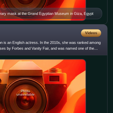
rary mask at the Grand Egyptian Museum in Giza, Egypt
Videos
 is an English actress. In the 2010s, she was ranked among
esses by Forbes and Vanity Fair, and was named one of the
Photo
unavailable