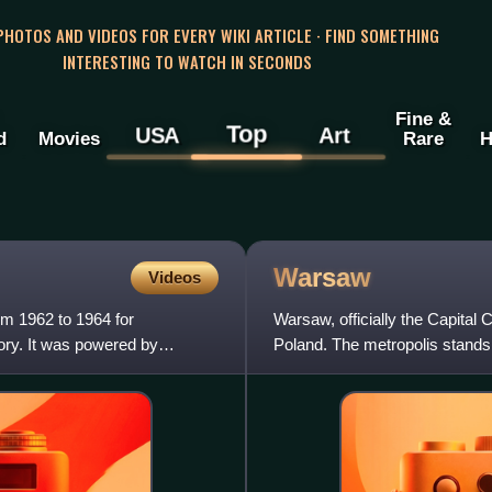
 PHOTOS AND VIDEOS FOR EVERY WIKI ARTICLE · FIND SOMETHING
INTERESTING TO WATCH IN SECONDS
Fine &
Top
USA
Art
d
Movies
Rare
H
Warsaw
Videos
om 1962 to 1964 for
Warsaw, officially the Capital 
ory. It was powered by
Poland. The metropolis stands o
officially estimate