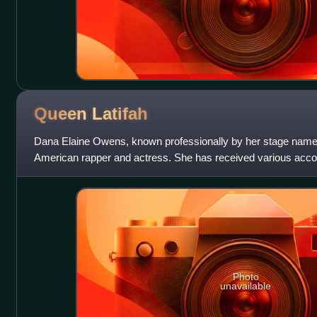
Queen
Latifah
Dana Elaine Owens, known professionally by her stage name 
American rapper and actress. She has received various acc
Award, a Primetime Emmy Award, a Gold
Photo
unavailable