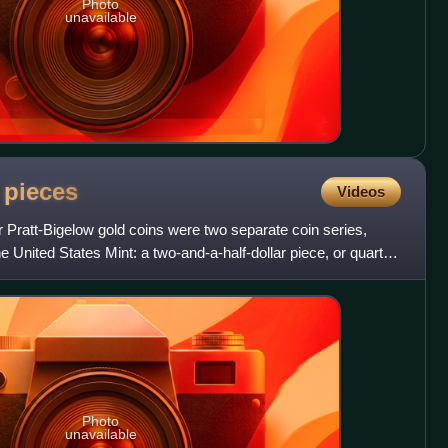
Photo
unavailable
d
pieces
Videos
 Pratt-Bigelow gold coins were two separate coin series,
he United States Mint: a two-and-a-half-dollar piece, or quarter
Photo
unavailable