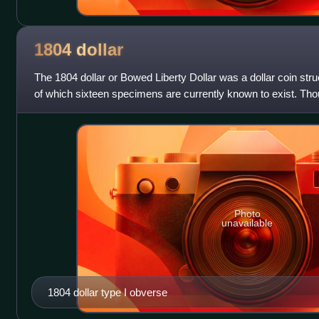
1804
dollar
The 1804 dollar or Bowed Liberty Dollar was a dollar coin stru
of which sixteen specimens are currently known to exist. Th
struck in that year; a
Photo
unavailable
1804 dollar type I obverse