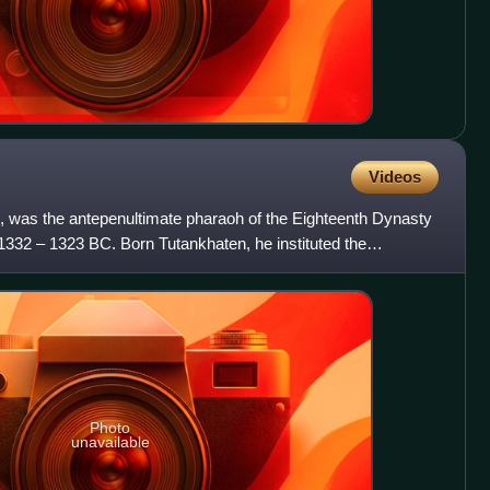
Videos
was the antepenultimate pharaoh of the Eighteenth Dynasty
 1332 – 1323 BC. Born Tutankhaten, he instituted the
Photo
unavailable