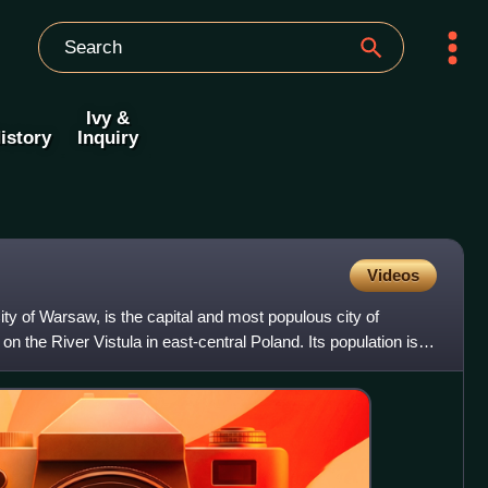
Ivy &
istory
Inquiry
Videos
City of Warsaw, is the capital and most populous city of
n the River Vistula in east-central Poland. Its population is