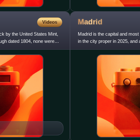
Madrid
Videos
ck by the United States Mint,
Madrid is the capital and most 
ough dated 1804, none were
in the city proper in 2025, and
Madrid is th