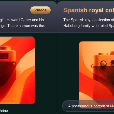
Spanish royal
col
Videos
ist Howard Carter and his
The Spanish royal collection of
Kings. Tutankhamun was the
Habsburg family who ruled Spa
a number of kings with a
A posthumous portrait of Mar
hrine
she led.