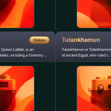
Tutankhamun
Videos
Queen Latifah, is an
Tutankhamun or Tutankhamen, 
olades, including a Grammy
of ancient Egypt, who ruled c.
restoration of the traditional