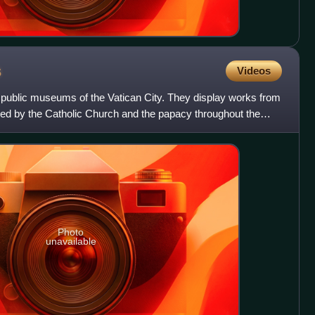
s
Videos
public museums of the Vatican City. They display works from
d by the Catholic Church and the papacy throughout the
Photo
unavailable