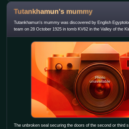
Tutankhamun's
mummy
Tutankhamun's mummy was discovered by English Egyptolog
team on 28 October 1925 in tomb KV62 in the Valley of the 
13th pharaoh of the 18th Dynasty o
Photo
unavailable
The unbroken seal securing the doors of the second or third s