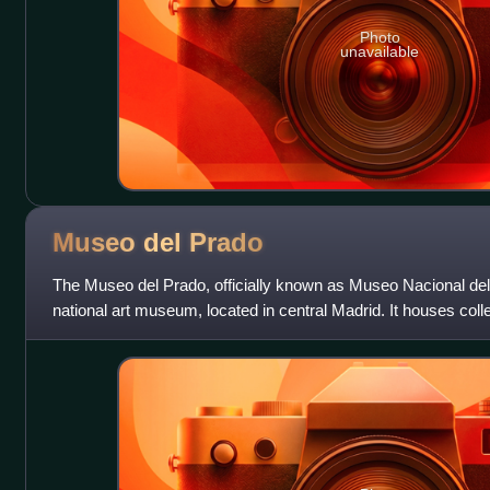
Photo
unavailable
Museo del
Prado
The Museo del Prado, officially known as Museo Nacional del
national art museum, located in central Madrid. It houses coll
from the 12th centu