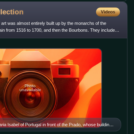
lection
Videos
 art was almost entirely built up by the monarchs of the
in from 1516 to 1700, and then the Bourbons. They included
Photo
unavailable
ia Isabel of Portugal in front of the Prado, whose building