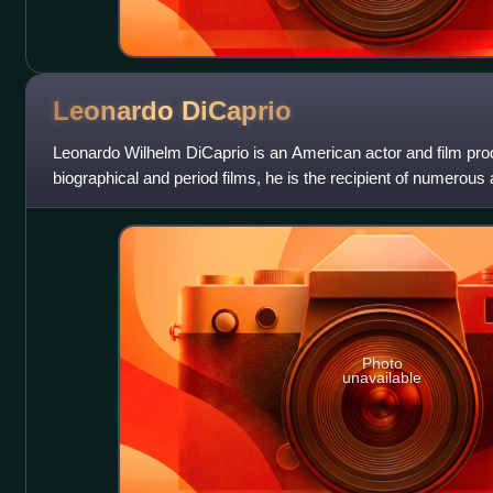
Leonardo
DiCaprio
Leonardo Wilhelm DiCaprio is an American actor and film pro
biographical and period films, he is the recipient of numerous
Academy Award, an Actor A
Photo
unavailable