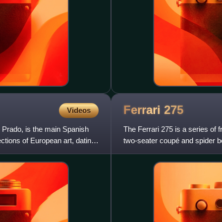
Ferrari
275
Videos
 Prado, is the main Spanish
The Ferrari 275 is a series of
ections of European art, dating
two-seater coupé and spider b
275 series cars were pow