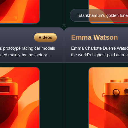
Tutankhamun's golden fune
Emma
Watson
Videos
ts prototype racing car models
Emma Charlotte Duerre Watson
aced mainly by the factory
the world's highest-paid actr
100 most influential peopl