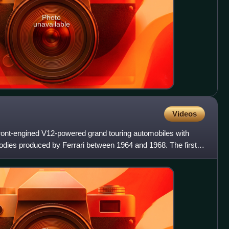
Photo
unavailable
Videos
 front-engined V12-powered grand touring automobiles with
odies produced by Ferrari between 1964 and 1968. The first