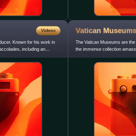
Vatican
Museum
Videos
ducer. Known for his work in
The Vatican Museums are the 
 accolades, including an
the immense collection amasse
centuries, including several