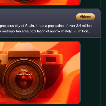
Videos
populous city of Spain. It had a population of over 3.4 million
 a metropolitan area population of approximately 6.8 million.
Photo
unavailable