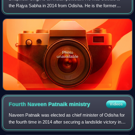
the Rajya Sabha in 2014 from Odisha. He is the former
Leader of Opposition in the Odisha Legislative Assembly
representing from Narla constit
Photo
unavailable
Fourth Naveen Patnaik
ministry
Videos
Naveen Patnaik was elected as chief minister of Odisha for
the fourth time in 2014 after securing a landslide victory in
2014 Odisha Legislative Assembly election. The elections