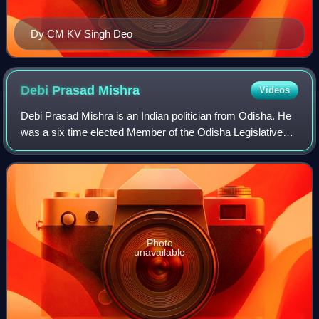
Dy CM KV Singh Deo
Debi Prasad
Mishra
Videos
Debi Prasad Mishra is an Indian politician from Odisha. He
was a six time elected Member of the Odisha Legislative
Assembly from 1995, representing Kendrapara Assembly
constituency as a Member of the
Photo
unavailable