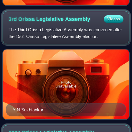
3rd Orissa Legislative
Assembly
Videos
The Third Orissa Legislative Assembly was convened after
the 1961 Orissa Legislative Assembly election.
Photo
unavailable
Y N Sukhtankar