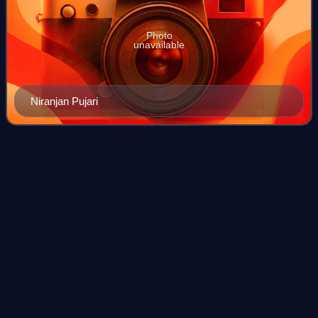
Photo
unavailable
Niranjan Pujari
2009 Orissa Legislative Assembly
Videos
election
The 2009 Orissa Legislative Assembly election took place
in April 2009, concurrently with the general election. The
elections were held in the state in two phases. The results
were declared on 16 May.