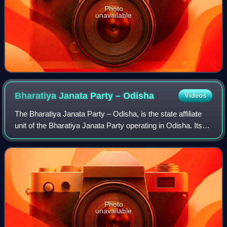
Photo
unavailable
Bharatiya Janata Party –
Odisha
Videos
The Bharatiya Janata Party – Odisha, is the state affiliate
unit of the Bharatiya Janata Party operating in Odisha. Its
head office is situated at 4R-3/2, Unit-3, Janpath,
Bhubaneswar-751 001, Odisha.
Photo
unavailable