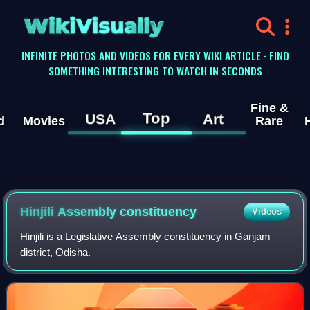
WikiVisually
INFINITE PHOTOS AND VIDEOS FOR EVERY WIKI ARTICLE · FIND
SOMETHING INTERESTING TO WATCH IN SECONDS
Fine &
Top
USA
Art
d
Movies
Rare
Hinjili Assembly constituency
Videos
Hinjili is a Legislative Assembly constituency in Ganjam
district, Odisha.