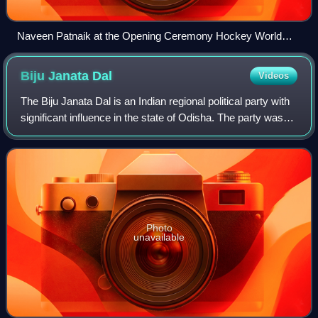
Naveen Patnaik at the Opening Ceremony Hockey World
Cup 2018
Biju Janata
Dal
Videos
The Biju Janata Dal is an Indian regional political party with
significant influence in the state of Odisha. The party was
established to uphold the legacy of former Chief Minister
Biju Patnaik, uphol
Photo
unavailable