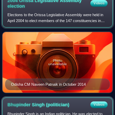
2004 Orissa Legislative Assembly
Videos
election
Elections to the Orissa Legislative Assembly were held in
April 2004 to elect members of the 147 constituencies in
Orissa, India. The Bhartiya Janata Party and Biju Janata
Dal fought election together
Photo
unavailable
Odisha CM Naveen Patnaik in October 2014
Bhupinder Singh
(politician)
Videos
Bhupinder Singh is an Indian politician. He was elected to