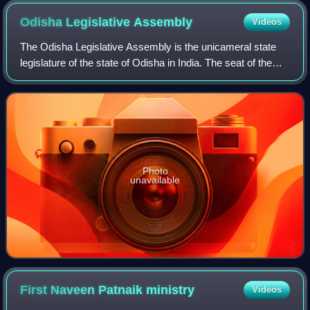
Odisha Legislative
Assembly
Videos
The Odisha Legislative Assembly is the unicameral state
legislature of the state of Odisha in India. The seat of the
Legislative Assembly is at Bhubaneswar, the capital city.
The Legislative Assembly
Photo
unavailable
First Naveen Patnaik
ministry
Videos