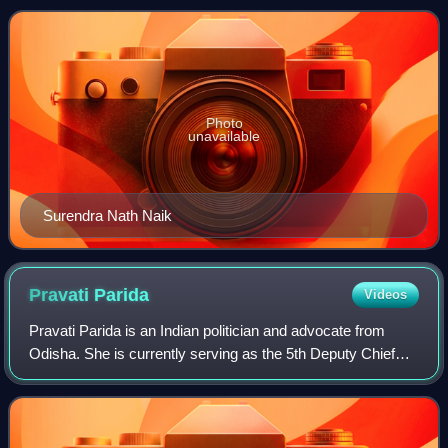
The elections were called
Photo
unavailable
Surendra Nath Naik
Pravati
Parida
Videos
Pravati Parida is an Indian politician and advocate from
Odisha. She is currently serving as the 5th Deputy Chief
Minister of Odisha in the Mohan Charan Majhi ministry
since June 2024. She also holds