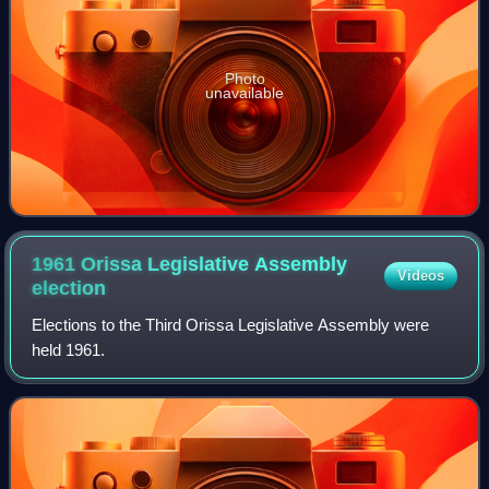
Photo
unavailable
1961 Orissa Legislative Assembly
Videos
election
Elections to the Third Orissa Legislative Assembly were
held 1961.