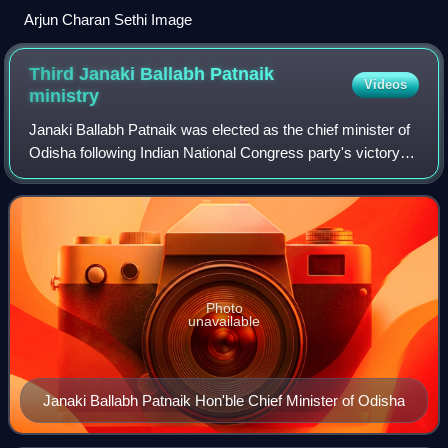
Arjun Charan Sethi Image
Third Janaki Ballabh Patnaik
Videos
ministry
Janaki Ballabh Patnaik was elected as the chief minister of
Odisha following Indian National Congress party's victory in
1995 Odisha Legislative Assembly election.
Photo
unavailable
Janaki Ballabh Patnaik Hon'ble Chief Minister of Odisha