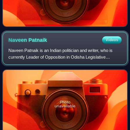
Naveen
Patnaik
Videos
Naveen Patnaik is an Indian politician and writer, who is
currently Leader of Opposition in Odisha Legislative
Assembly. He served as the 14th Chief Minister of Odisha
from 5 March 2000 to 12 June 202
Photo
unavailable