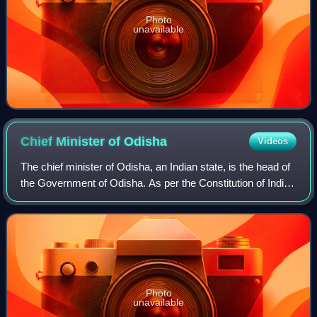
Photo
unavailable
Chief Minister of
Odisha
Videos
The chief minister of Odisha, an Indian state, is the head of
the Government of Odisha. As per the Constitution of India,
the governor is the state's de jure head, but de facto
executive authority res
Photo
unavailable