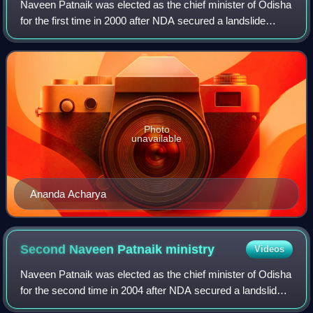
Naveen Patnaik was elected as the chief minister of Odisha
for the first time in 2000 after NDA secured a landslide
victory in the 2000 Odisha Legislative Assembly election.
The elections were held in
Photo
unavailable
Ananda Acharya
Second Naveen Patnaik
ministry
Videos
Naveen Patnaik was elected as the chief minister of Odisha
for the second time in 2004 after NDA secured a landslide
victory in the 2004 Odisha Legislative Assembly election.