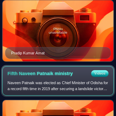
were held in the state
Photo
unavailable
Pradip Kumar Amat
Fifth Naveen Patnaik
ministry
Videos
Naveen Patnaik was elected as Chief Minister of Odisha for
a record fifth time in 2019 after securing a landslide victory
in 2019 Odisha Legislative Assembly election. The
elections were held in the s