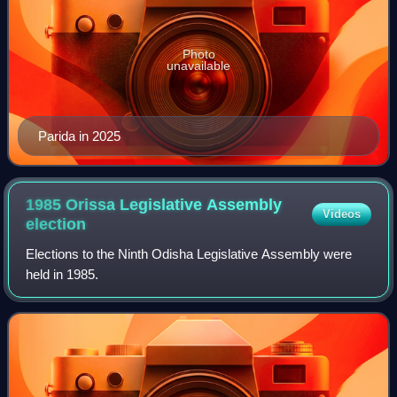
Photo
unavailable
Parida in 2025
1985 Orissa Legislative Assembly
Videos
election
Elections to the Ninth Odisha Legislative Assembly were
held in 1985.