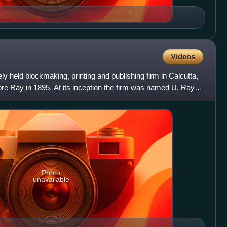
Videos
y held blockmaking, printing and publishing firm in Calcutta,
re Ray in 1895. At its inception the firm was named U. Ray
Photo
unavailable