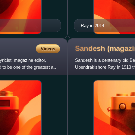
Ray in 2014
Sandesh
(magazi
Videos
yricist, magazine editor,
Sandesh is a centenary old Ben
d to be one of the greatest and
Upendrakishore Ray in 1913 t
original partners of the ventur