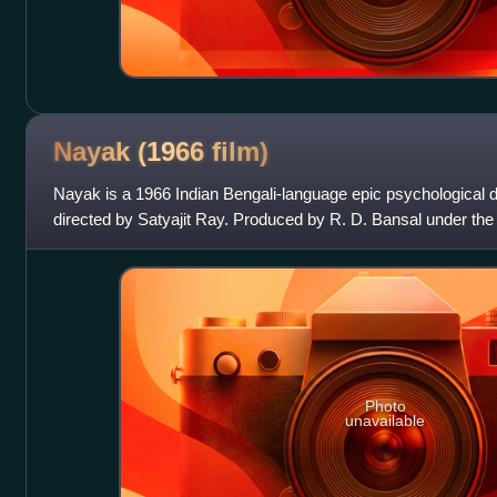
Nayak (1966
film)
Nayak is a 1966 Indian Bengali-language epic psychological 
directed by Satyajit Ray. Produced by R. D. Bansal under the 
film stars Uttam Kumar a
Photo
unavailable