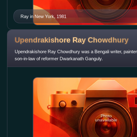
Ray in New York, 1981
Upendrakishore Ray
Chowdhury
Upendrakishore Ray Chowdhury was a Bengali writer, painter
son-in-law of reformer Dwarkanath Ganguly.
Photo
unavailable