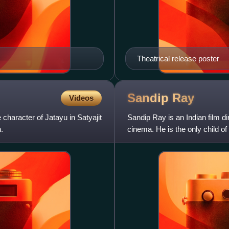
Theatrical release poster
Sandip
Ray
Videos
character of Jatayu in Satyajit
Sandip Ray is an Indian film d
.
cinema. He is the only child of