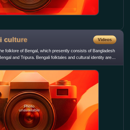
li
culture
Videos
the folklore of Bengal, which presently consists of Bangladesh
engal and Tripura. Bengali folktales and cultural identity are
Photo
unavailable