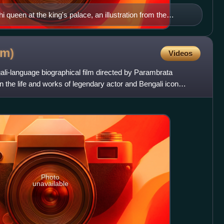
 queen at the king's palace, an illustration from the
ollection Thakurmar Jhuli (1907) by Dakshinaranjan Mitra
lm)
Videos
ali-language biographical film directed by Parambrata
n the life and works of legendary actor and Bengali icon
Photo
unavailable