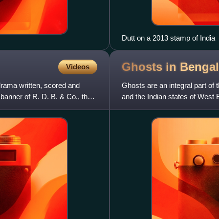
Dutt on a 2013 stamp of India
Ghosts in Benga
Videos
drama written, scored and
Ghosts are an integral part of 
banner of R. D. B. & Co., the
and the Indian states of West B
intertwined