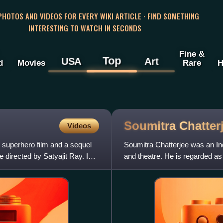
 PHOTOS AND VIDEOS FOR EVERY WIKI ARTICLE · FIND SOMETHING
INTERESTING TO WATCH IN SECONDS
Fine &
Top
USA
Art
d
Movies
Rare
H
Soumitra
Chatter
Videos
l superhero film and a sequel
Soumitra Chatterjee was an Ind
directed by Satyajit Ray. In
and theatre. He is regarded as 
Indian cinema