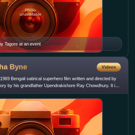
Photo
unavailable
by Tagore at an event
gha
Byne
Videos
69 Bengali satirical superhero film written and directed by
tory by his grandfather Upendrakishore Ray Chowdhury. It is