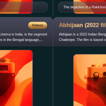
The depiction of a Rakkhoshi
classic Bengali folk-lore c
Majumder
Abhijaan (2022
fi
Videos
inema in India, is the segment
Abhijaan is a 2022 Indian Beng
es in the Bengali language,
Chatterjee. The film is based o
Soumitra Chatterjee. The cen