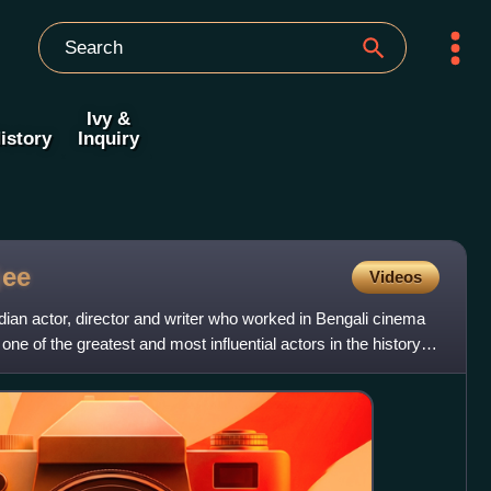
Ivy &
istory
Inquiry
jee
Videos
ian actor, director and writer who worked in Bengali cinema
one of the greatest and most influential actors in the history of