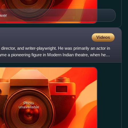
over
Videos
 director, and writer-playwright. He was primarily an actor in
me a pioneering figure in Modern Indian theatre, when he
Photo
unavailable