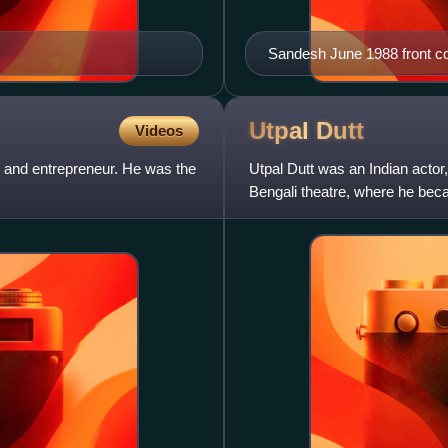
Sandesh June 1988 front c
Utpal
Dutt
Videos
 and entrepreneur. He was the
Utpal Dutt was an Indian actor,
Bengali theatre, where he beca
founded the "Little