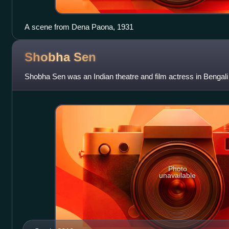
A scene from Dena Paona, 1931
Shobha
Sen
Shobha Sen was an Indian theatre and film actress in Bengali
Photo
unavailable