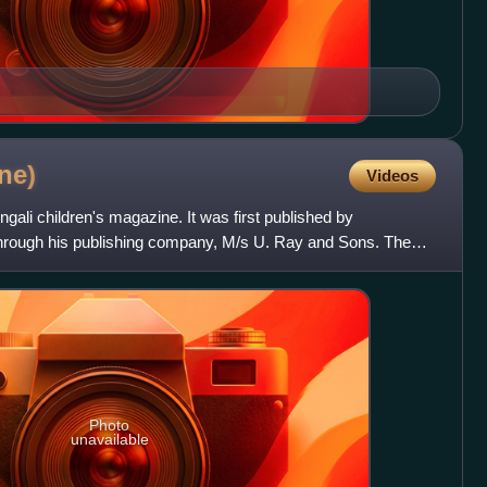
ne)
Videos
gali children's magazine. It was first published by
hrough his publishing company, M/s U. Ray and Sons. The
e w
Photo
unavailable