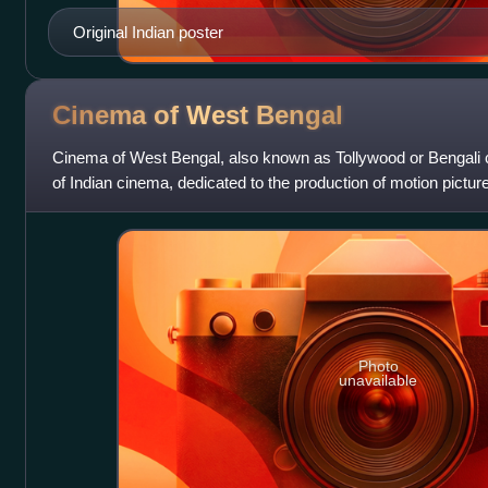
Original Indian poster
Cinema of West
Bengal
Cinema of West Bengal, also known as Tollywood or Bengali c
of Indian cinema, dedicated to the production of motion pictur
widely spoken in the
Photo
unavailable