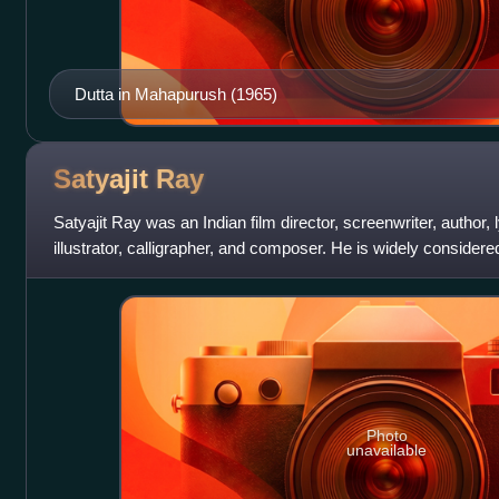
Dutta in Mahapurush (1965)
Satyajit
Ray
Satyajit Ray was an Indian film director, screenwriter, author, l
illustrator, calligrapher, and composer. He is widely considere
most influenti
Photo
unavailable