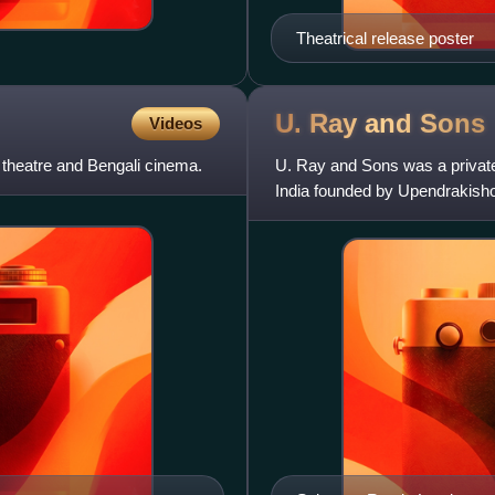
Theatrical release poster
U. Ray and
Sons
Videos
 theatre and Bengali cinema.
U. Ray and Sons was a privatel
India founded by Upendrakisho
after its owner; and