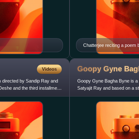
Chatterjee reciting a poem 
Goopy Gyne Ba
Videos
m directed by Sandip Ray and
Goopy Gyne Bagha Byne is a 19
Deshe and the third installment
Satyajit Ray and based on a s
a fantasy musical, wit