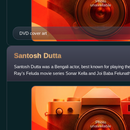
Photo
unavailable
DVD cover art
Santosh
Dutta
Santosh Dutta was a Bengali actor, best known for playing the 
Ray's Feluda movie series Sonar Kella and Joi Baba Felunath
Photo
unavailable