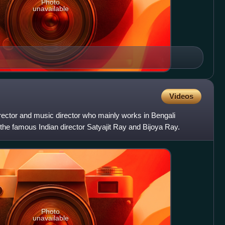
Photo
unavailable
Videos
irector and music director who mainly works in Bengali
 the famous Indian director Satyajit Ray and Bijoya Ray.
Photo
unavailable