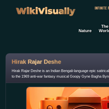
WikiVisually
INFINITE
The
Nature
Worl
Hirak Rajar Deshe
Hirak Rajar Deshe is an Indian Bengali-language epic satirica
to the 1969 anti-war fantasy musical Goopy Gyne Bagha Byne 
the film, the musicia