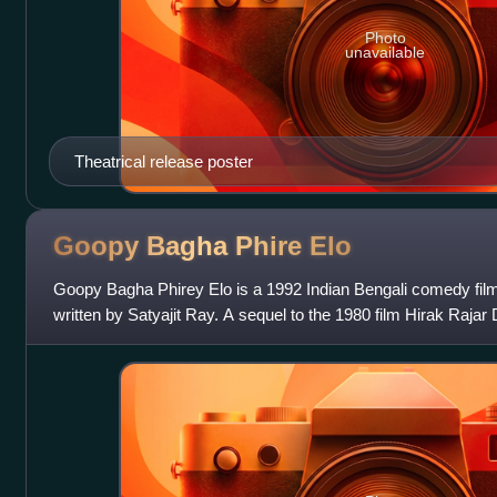
Photo
unavailable
Theatrical release poster
Goopy Bagha Phire
Elo
Goopy Bagha Phirey Elo is a 1992 Indian Bengali comedy fil
written by Satyajit Ray. A sequel to the 1980 film Hirak Rajar 
of Goopy Gyne Bagh