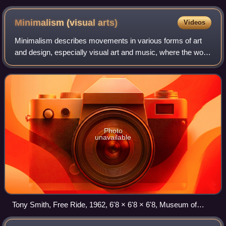
Minimalism (visual
arts)
Videos
Minimalism describes movements in various forms of art
and design, especially visual art and music, where the work
is set out to expose the essence, essentials or identity of a
subject through elimina
Photo
unavailable
Tony Smith, Free Ride, 1962, 6'8 × 6'8 × 6'8, Museum of
Modern Art (New York City)