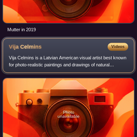
Mutter in 2019
Vija
Celmins
Videos
Vija Celmins is a Latvian American visual artist best known
for photo-realistic paintings and drawings of natural
environments and phenomena such as the ocean, spider
webs, star fields, and rocks. Her
Photo
unavailable