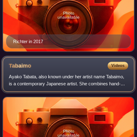
Photo
unavailable
Richter in 2017
Tabaimo
Videos
Ayako Tabata, also known under her artist name Tabaimo,
is a contemporary Japanese artist. She combines hand-
drawn images and digital manipulation to create large scale
animations which evoke traditio
Photo
unavailable