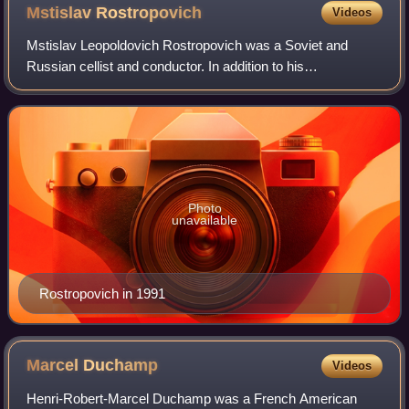
Mstislav
Rostropovich
Videos
Mstislav Leopoldovich Rostropovich was a Soviet and
Russian cellist and conductor. In addition to his
interpretations and technique, he was well known for both
inspiring and commissioning new works, w
Photo
unavailable
Rostropovich in 1991
Marcel
Duchamp
Videos
Henri-Robert-Marcel Duchamp was a French American