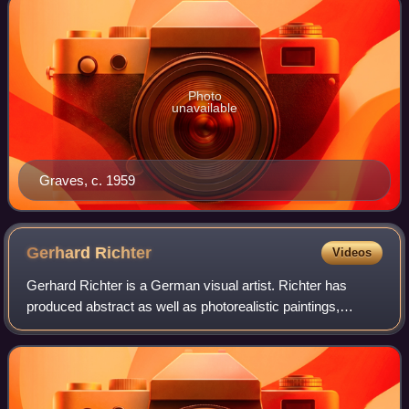
Photo
unavailable
Graves, c. 1959
Gerhard
Richter
Videos
Gerhard Richter is a German visual artist. Richter has
produced abstract as well as photorealistic paintings,
photographs and glass pieces. He is widely regarded as
one of the most important contempor