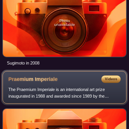
Photo
unavailable
Sugimoto in 2008
Praemium
Imperiale
Videos
The Praemium Imperiale is an international art prize
inaugurated in 1988 and awarded since 1989 by the
Imperial family of Japan on behalf of the Japan Art
Association in the fields of painting, sculpt