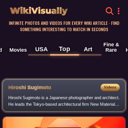
WikiVisually
INFINITE PHOTOS AND VIDEOS FOR EVERY WIKI ARTICLE · FIND
SOMETHING INTERESTING TO WATCH IN SECONDS
Fine &
Top
USA
Art
d
Movies
Rare
Hiroshi Sugimoto
Videos
Hiroshi Sugimoto is a Japanese photographer and architect.
He leads the Tokyo-based architectural firm New Material
Research Laboratory.