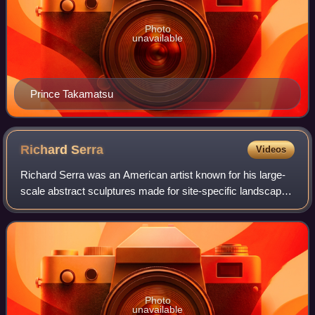
Photo
unavailable
Prince Takamatsu
Richard
Serra
Videos
Richard Serra was an American artist known for his large-
scale abstract sculptures made for site-specific landscape,
urban, and architectural settings, and whose work has been
primarily associated wit
Photo
unavailable