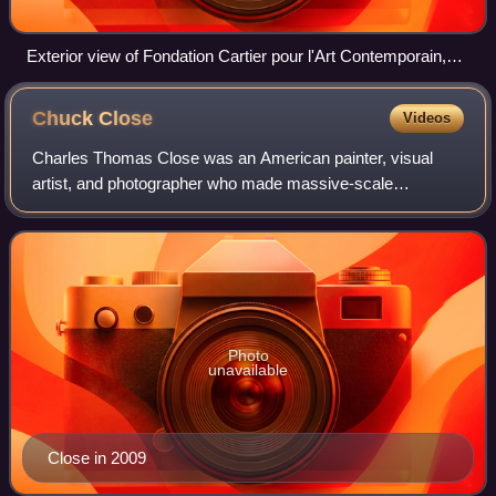
Exterior view of Fondation Cartier pour l'Art Contemporain,
February 2007
Chuck
Close
Videos
Charles Thomas Close was an American painter, visual
artist, and photographer who made massive-scale
photorealist and abstract portraits of himself and others.
Close also created photo portraits using
Photo
unavailable
Close in 2009