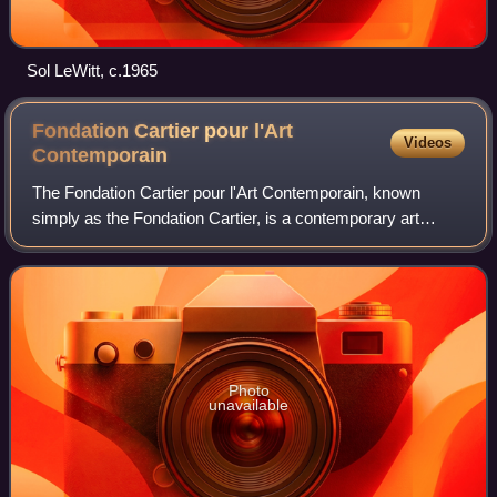
Sol LeWitt, c.1965
Fondation Cartier pour l'Art
Videos
Contemporain
The Fondation Cartier pour l'Art Contemporain, known
simply as the Fondation Cartier, is a contemporary art
museum at 2 place du Palais-Royal in the 1st
arrondissement of Paris, France. It was located
Photo
unavailable