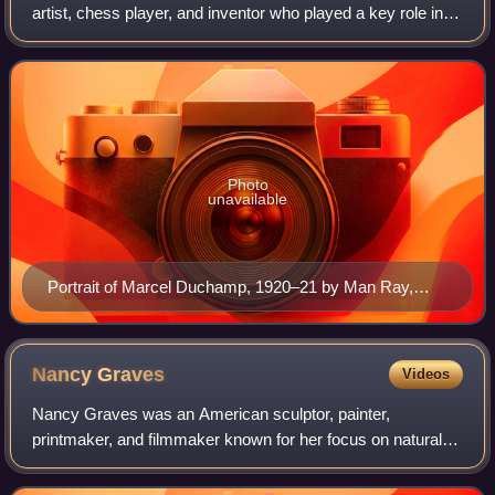
artist, chess player, and inventor who played a key role in
the development of the avant-garde in the United States and
in New York City, where he spe
Photo
unavailable
Portrait of Marcel Duchamp, 1920–21 by Man Ray,
Yale University Art Gallery
Nancy
Graves
Videos
Nancy Graves was an American sculptor, painter,
printmaker, and filmmaker known for her focus on natural
phenomena like camels or maps of the Moon. Her works
are included in many public collections, i