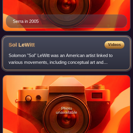
Serra in 2005
Sol
LeWitt
Videos
Solomon "Sol" LeWitt was an American artist linked to
various movements, including conceptual art and
minimalism.
Photo
unavailable