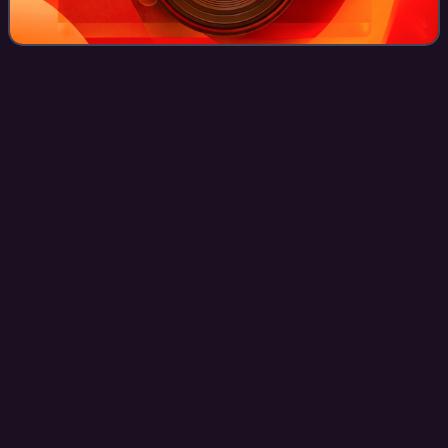
Performance
art
Videos
Performance art is an artwork or art installation in the art
world where the artist is present in the work. It may be
witnessed live or through documentation, spontaneously
developed or written, and i
Photo
unavailable
Conceptual work by Yves Klein at Rue Gentil-Bernard,
Fontenay-aux-Roses, October 1960. Le Saut dans le
Vide (Leap into the Void)