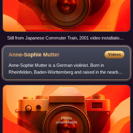
Still from Japanese Commuter Train, 2001 video installation
by Tabaimo.
Anne-Sophie
Mutter
Videos
Anne-Sophie Mutter is a German violinist. Born in
Rheinfelden, Baden-Württemberg and raised in the nearby
town Wehr, Mutter began playing the violin aged five and
pursued further studies in Germany an
Photo
unavailable