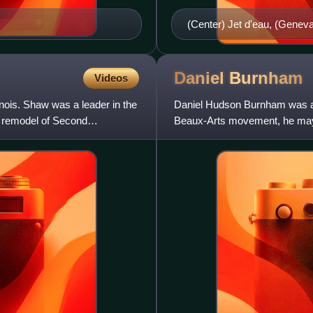
(Center) Jet d'eau, (Geneva
Trevi (Rome) (2) Place de l
(Versailles) (4) The Hundred 
Leones, (The Alhambra, Gra
Daniel
Burnham
Videos
Samson and the Lion fountai
nois. Shaw was a leader in the
Daniel Hudson Burnham was an
(Dubai, United Arab Emirat
 remodel of Second
Beaux-Arts movement, he may
architectural profession has