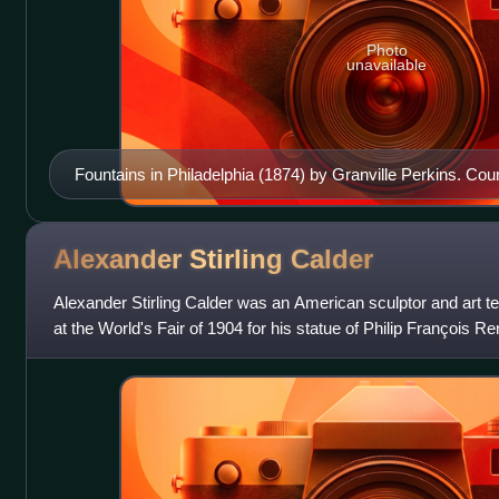
Photo
unavailable
Fountains in Philadelphia (1874) by Granville Perkins. Cou
First Fountain; Tyler Memorial Fountain; Washington Squar
Spring; Goldfish Pond Fountain; Peace Fountain; Rittenho
Mercury Fountain. Center: Mott's Cast Iron Fountain (Horti
Alexander Stirling
Calder
Alexander Stirling Calder was an American sculptor and art t
at the World's Fair of 1904 for his statue of Philip François Re
program for the 19