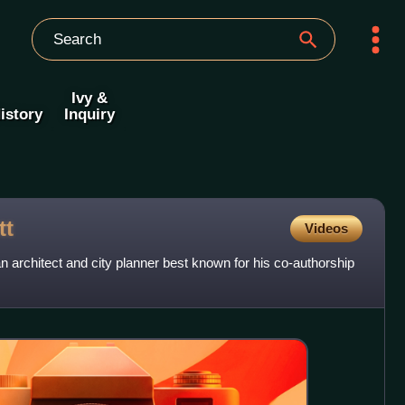
Ivy &
istory
Inquiry
tt
Videos
 architect and city planner best known for his co-authorship