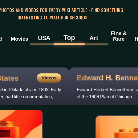
 PHOTOS AND VIDEOS FOR EVERY WIKI ARTICLE · FIND SOMETHING
INTERESTING TO WATCH IN SECONDS
Fine &
Top
USA
Art
d
Movies
Rare
H
Edward H.
Benne
States
Videos
d in Philadelphia in 1809. Early
Edward Herbert Bennett was an
, had little ornamentation,
of the 1909 Plan of Chicago.