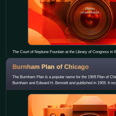
Photo
unavailable
The Court of Neptune Fountain at the Library of Congress in
Perry. (1895).
Burnham Plan of
Chicago
The Burnham Plan is a popular name for the 1909 Plan of Ch
Burnham and Edward H. Bennett and published in 1909. It r
series of projects including new