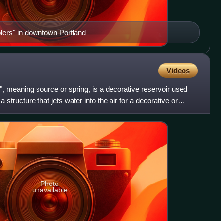
ers" in downtown Portland
Videos
s", meaning source or spring, is a decorative reservoir used
 a structure that jets water into the air for a decorative or
Photo
unavailable