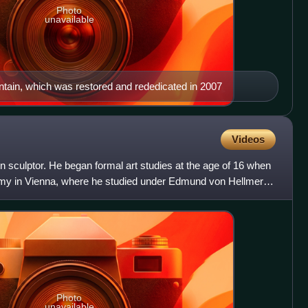
Photo
unavailable
ntain, which was restored and rededicated in 2007
Videos
n sculptor. He began formal art studies at the age of 16 when
emy in Vienna, where he studied under Edmund von Hellmer.
Photo
unavailable