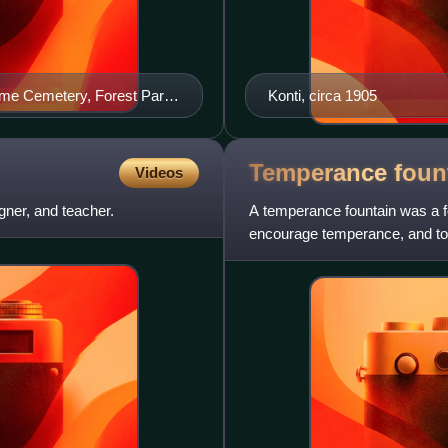
me Cemetery, Forest Park,
Konti, circa 1905
Temperance
foun
Videos
ner, and teacher.
A temperance fountain was a fo
encourage temperance, and to 
clean, safe, and free wate