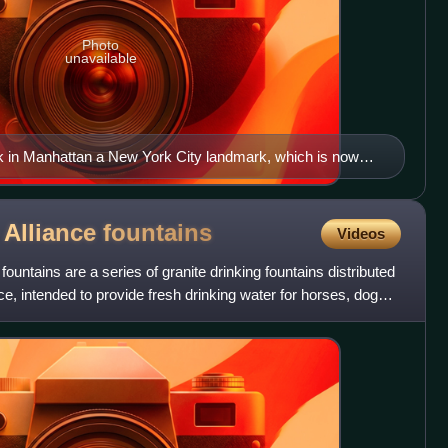
Photo
unavailable
 in Manhattan a New York City landmark, which is now
 Alliance
fountains
Videos
untains are a series of granite drinking fountains distributed
e, intended to provide fresh drinking water for horses, dogs,