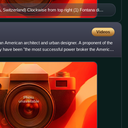
, Switzerland) Clockwise from top right (1) Fontana di
a Concorde (Paris) (3) Fountain in the Garden of Versailles
Fountains, Villa d'Este (Tivoli, Italy) (5) Fuente de los
nada) (6) Fountain in St. Peter's Square (Rome) (7)
Videos
n (Peterhof, St. Petersburg, Russia) (8) Dubai Fountain
 American architect and urban designer. A proponent of the
es)
 have been "the most successful power broker the American
Photo
unavailable