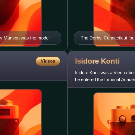
drey Munson was the model.
The Derby, Connecticut fou
Isidore
Konti
Videos
Isidore Konti was a Vienna-bor
he entered the Imperial Acad
In 1886, he won a scho