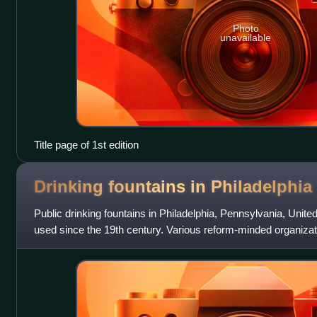
Photo
unavailable
Title page of 1st edition
Drinking fountains in
Philadelphia
Public drinking fountains in Philadelphia, Pennsylvania, Unite
used since the 19th century. Various reform-minded organizati
public drinking fount