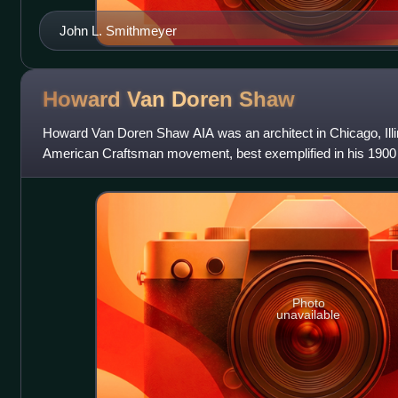
John L. Smithmeyer
Howard Van Doren
Shaw
Howard Van Doren Shaw AIA was an architect in Chicago, Illi
American Craftsman movement, best exemplified in his 1900
Presbyterian Church in Chicago. He
Photo
unavailable