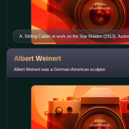
Photo
unavailable
A. Stirling Calder at work on the Star Maiden (1913). Au
Albert
Weinert
Albert Weinert was a German-American sculptor.
Photo
unavailable