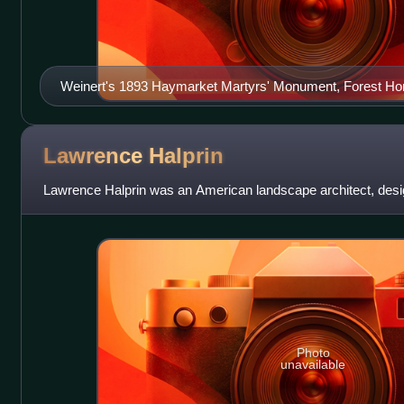
Weinert's 1893 Haymarket Martyrs' Monument, Forest Ho
Illinois
Lawrence
Halprin
Lawrence Halprin was an American landscape architect, desig
Photo
unavailable