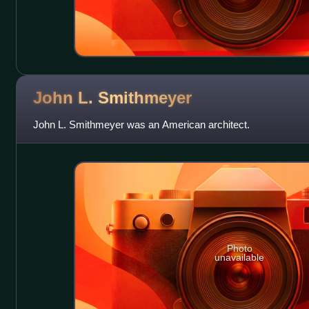
John L.
Smithmeyer
John L. Smithmeyer was an American architect.
Photo
unavailable