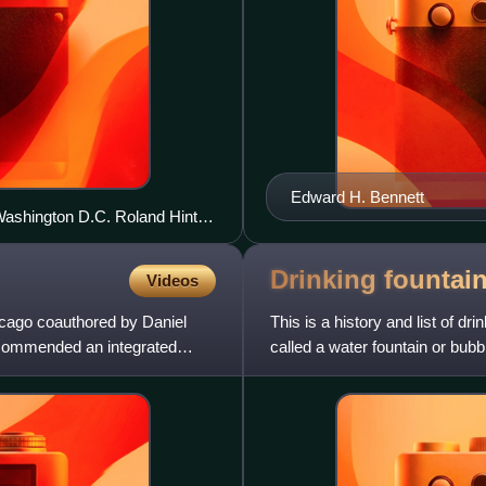
Edward H. Bennett
 Washington D.C. Roland Hinton
Drinking fountai
Videos
icago coauthored by Daniel
This is a history and list of dr
ecommended an integrated
called a water fountain or bubbl
of a