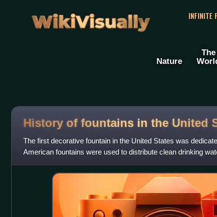
WikiVisually
INFINITE
The
Nature
Worl
History of fountains in the United 
The first decorative fountain in the United States was dedicate
American fountains were used to distribute clean drinking water
and copied Eu