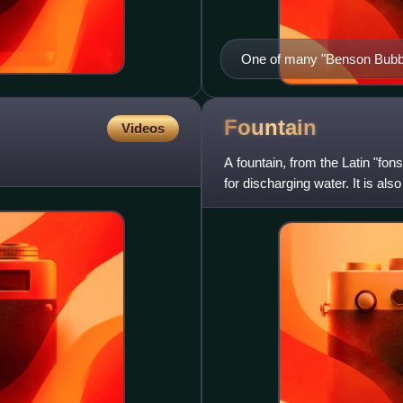
One of many "Benson Bubbl
Fountain
Videos
A fountain, from the Latin "fon
for discharging water. It is also
dramatic effe