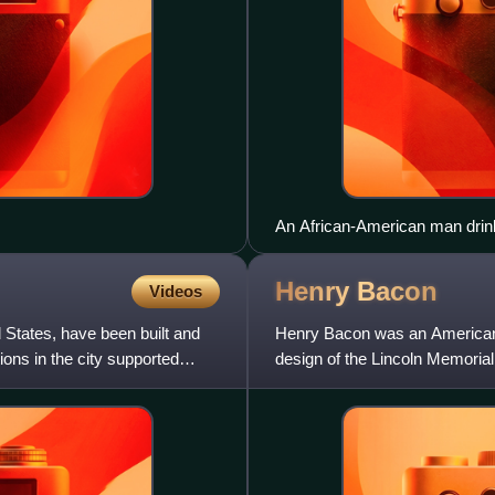
An African-American man drinkin
Oklahoma City, 1939.
Henry
Bacon
Videos
d States, have been built and
Henry Bacon was an American 
ons in the city supported
design of the Lincoln Memorial
D.C., built between 1915 and 