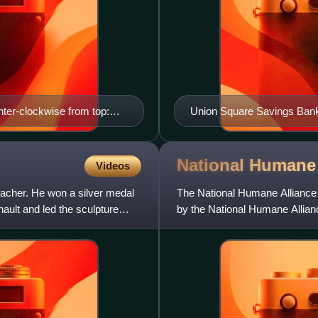
nter-clockwise from top:
Union Square Savings Bank
e Fountain; Lemon Hill
the Daryl Roth Theatre
use Square Fountain;
cultural Center)
National Humane
Videos
eacher. He won a silver medal
The National Humane Alliance fo
nault and led the sculpture
by the National Humane Allianc
cats, and peop