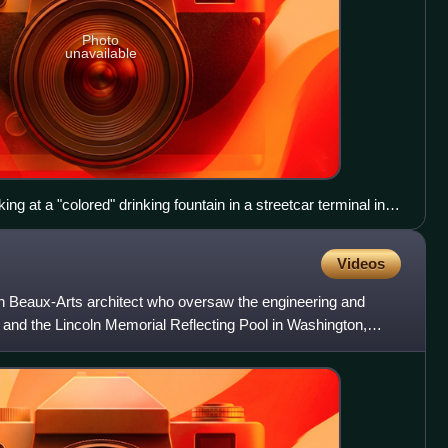
Photo
unavailable
g at a "colored" drinking fountain in a streetcar terminal in
Videos
Beaux-Arts architect who oversaw the engineering and
 and the Lincoln Memorial Reflecting Pool in Washington,
192