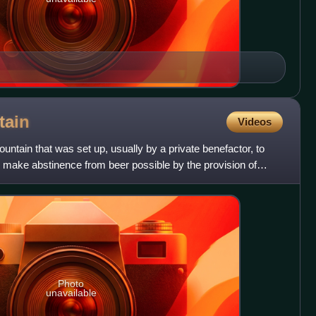
tain
Videos
untain that was set up, usually by a private benefactor, to
make abstinence from beer possible by the provision of
Photo
unavailable