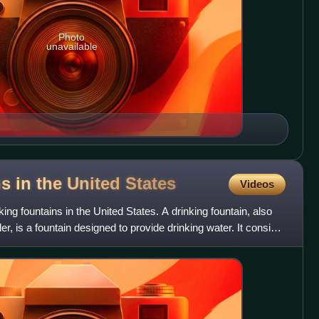
Photo
unavailable
ns in the United
States
Videos
inking fountains in the United States. A drinking fountain, also
er, is a fountain designed to provide drinking water. It consists