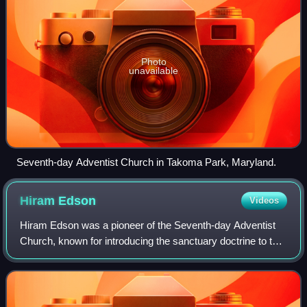
Photo
unavailable
Seventh-day Adventist Church in Takoma Park, Maryland.
Hiram
Edson
Videos
Hiram Edson was a pioneer of the Seventh-day Adventist
Church, known for introducing the sanctuary doctrine to the
church. Hiram Edson was a Millerite adventist, and became
a Sabbath-keeping Adventist