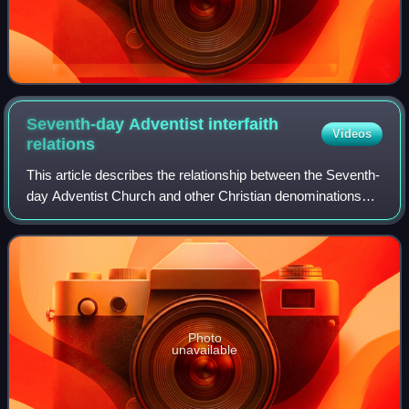
Seventh-day Adventist interfaith
Videos
relations
This article describes the relationship between the Seventh-
day Adventist Church and other Christian denominations
and movements, and other religions. Adventists resist the
movement that advocates the
Photo
unavailable