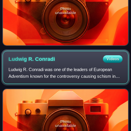
Photo
unavailable
Ludwig R.
Conradi
Videos
Ludwig R. Conradi was one of the leaders of European
Adventism known for the controversy causing schism in
the church, a Seventh-day Adventist evangelist and
missionary, and in his last years a Sevent
Photo
unavailable