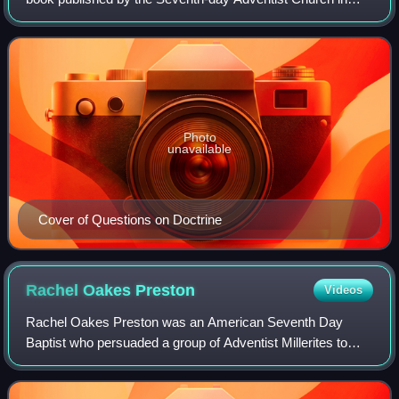
1957 to help explain Adventism to conservative Protestants
and Evangelicals. The book gen
Photo
unavailable
Cover of Questions on Doctrine
Rachel Oakes
Preston
Videos
Rachel Oakes Preston was an American Seventh Day
Baptist who persuaded a group of Adventist Millerites to
accept Saturday, instead of Sunday, as Sabbath. This
Sabbatarian group organised as the Sevent