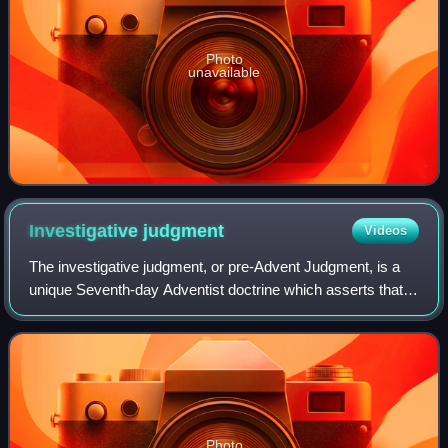
Photo
unavailable
Investigative
judgment
Videos
The investigative judgment, or pre-Advent Judgment, is a
unique Seventh-day Adventist doctrine which asserts that
the divine judgment of professed Christians has been in
progress since 1844. It is int
Photo