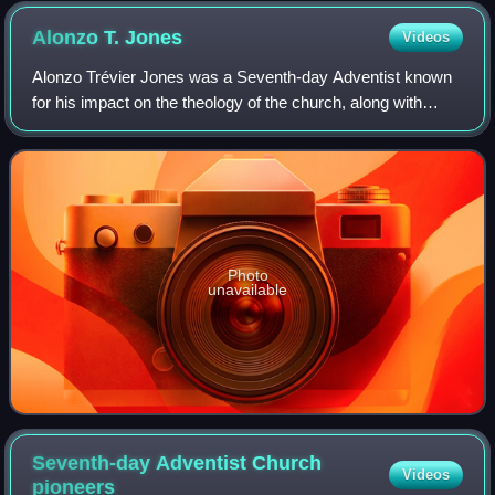
Alonzo T.
Jones
Videos
Alonzo Trévier Jones was a Seventh-day Adventist known
for his impact on the theology of the church, along with
friend and associate Ellet J. Waggoner. He was a key
participant in the 1888 Minneapolis
Photo
unavailable
Seventh-day Adventist Church
Videos
pioneers