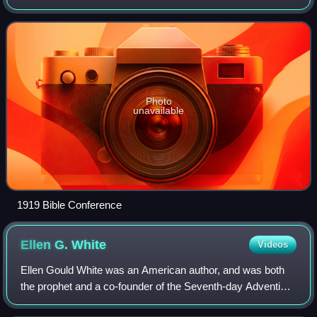
1919, for denominational leaders, educators, and editors to
discuss theological and ped
Photo
unavailable
1919 Bible Conference
Ellen G.
White
Videos
Ellen Gould White was an American author, and was both
the prophet and a co-founder of the Seventh-day Adventist
Church. Along with other Adventist leaders, such as Joseph