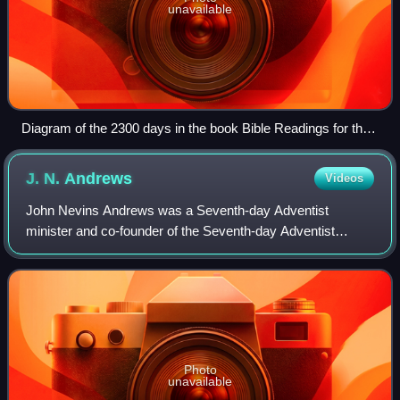
unavailable
Diagram of the 2300 days in the book Bible Readings for the
Home Circle (1888).
J. N.
Andrews
Videos
John Nevins Andrews was a Seventh-day Adventist
minister and co-founder of the Seventh-day Adventist
Church. He was the first official Seventh-day Adventist
missionary, writer, editor, and scholar. An
Photo
unavailable