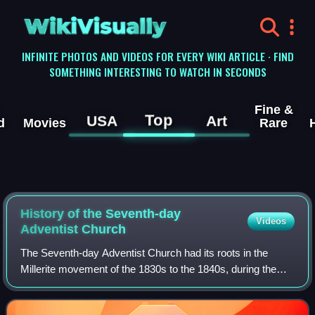
WikiVisually
INFINITE PHOTOS AND VIDEOS FOR EVERY WIKI ARTICLE · FIND
SOMETHING INTERESTING TO WATCH IN SECONDS
Fine &
Top
USA
Art
d
Movies
Rare
History of the Seventh-day
Videos
Adventist Church
The Seventh-day Adventist Church had its roots in the
Millerite movement of the 1830s to the 1840s, during the
period of the Second Great Awakening, and was officially
founded in 1863. Prominent figur