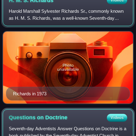
H. M. S.
Richards
Videos
Harold Marshall Sylvester Richards Sr., commonly known
as H. M. S. Richards, was a well-known Seventh-day
Adventist, evangelist, and author.
Photo
unavailable
Richards in 1973
Questions on
Doctrine
Videos
Seventh-day Adventists Answer Questions on Doctrine is a
book published by the Seventh-day Adventist Church in