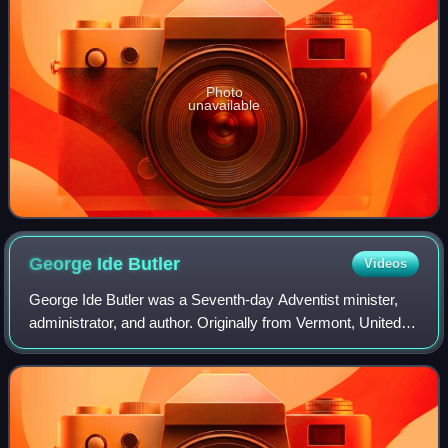
Photo
unavailable
George Ide
Butler
Videos
George Ide Butler was a Seventh-day Adventist minister,
administrator, and author. Originally from Vermont, United
States, Butler's parents were closely involved in the
beginnings of the Seventh-day A