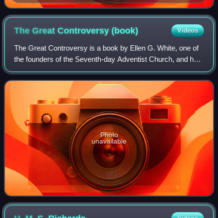
The Great Controversy
(book)
Videos
The Great Controversy is a book by Ellen G. White, one of
the founders of the Seventh-day Adventist Church, and held
in esteem as a prophetess or messenger of God among
Seventh-day Adventist members.
Photo
unavailable