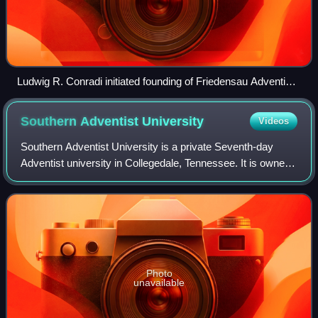
Ludwig R. Conradi initiated founding of Friedensau Adventist
University. The retirement home from 1907, now students'
home, is named after him.
Southern Adventist
University
Videos
Southern Adventist University is a private Seventh-day
Adventist university in Collegedale, Tennessee. It is owned
and operated by the Southern Union Conference of
Seventh-day Adventists. It was found
Photo
unavailable