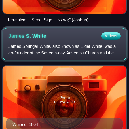
Jerusalem – Street Sign – "יְהושֻעַ" (Joshua)
James S.
White
Videos
James Springer White, also known as Elder White, was a
co-founder of the Seventh-day Adventist Church and the
husband of Ellen G. White. In 1849, he started the first
Sabbatarian Adventist periodical
Photo
unavailable
White c. 1864