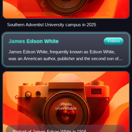
Southern Adventist University campus in 2025
James Edson
White
Videos
James Edson White, frequently known as Edson White,
was an American author, publisher and the second son of
two of the pioneers of the Seventh-day Adventist Church,
James S. White and Ellen G. White.
Photo
unavailable
Portrait of James Edson White in 1916.