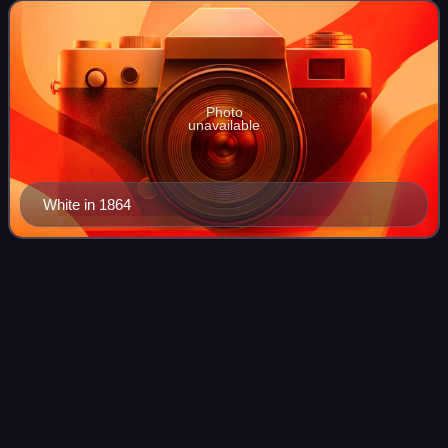
Bates and her husband James
Photo
unavailable
White in 1864
Washington, New
Hampshire
Videos
Washington is a town in Sullivan County, New Hampshire,
United States. The population was 1,192 at the 2020
census. Situated in a hilly, rocky, forested area, and with 26
lakes and ponds, Washington i