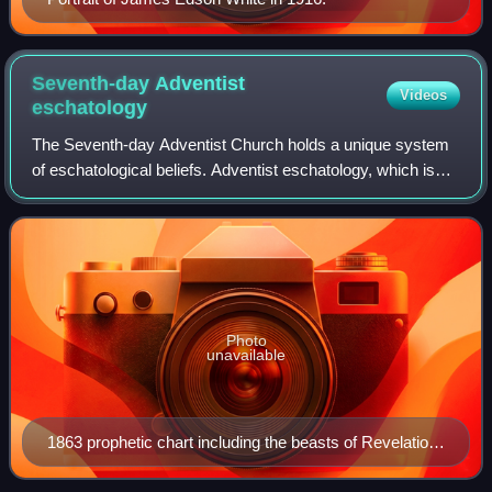
Seventh-day Adventist
Videos
eschatology
The Seventh-day Adventist Church holds a unique system
of eschatological beliefs. Adventist eschatology, which is
based on a historicist interpretation of prophecy, is
characterised principally by the
Photo
unavailable
1863 prophetic chart including the beasts of Revelation
interpreted as paganism, the papacy and Protestantism