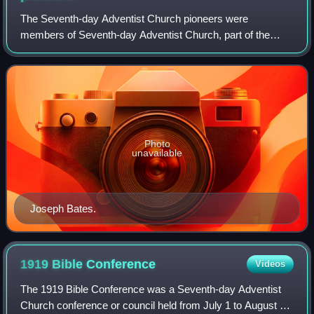
The Seventh-day Adventist Church pioneers were
members of Seventh-day Adventist Church, part of the
group of Millerites who came together after the Great
Disappointment across the United States and fo
Photo
unavailable
Joseph Bates.
1919 Bible
Conference
Videos
The 1919 Bible Conference was a Seventh-day Adventist
Church conference or council held from July 1 to August 9,