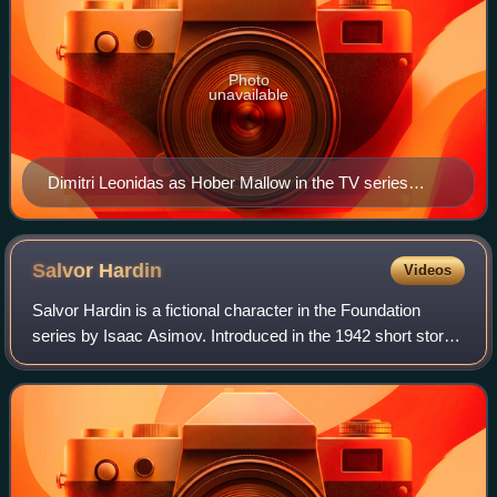
Photo
unavailable
Dimitri Leonidas as Hober Mallow in the TV series
(2023)
Salvor
Hardin
Videos
Salvor Hardin is a fictional character in the Foundation
series by Isaac Asimov. Introduced in the 1942 short story
"Foundation", he is the first mayor of Terminus, the home
planet of the Foundation.