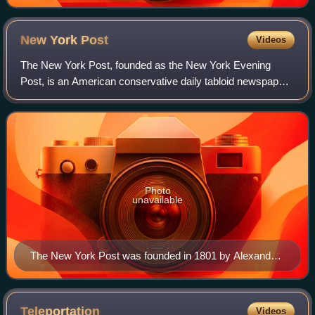
New York
Post
Videos
The New York Post, founded as the New York Evening
Post, is an American conservative daily tabloid newspaper
published in New York City. The Post also operates three
online sites: NYPost.com; Page Six
Photo
unavailable
The New York Post was founded in 1801 by Alexander
Hamilton, a Founding Father who George Washington
appointed as the nation's first Secretary of the Treasury.
Teleportation
Videos