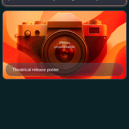
Lily-Rose Depp, Fionn Whitehead, Colin Farrell, Chanté
Adams, Isaac Hempstead
Photo
unavailable
Theatrical release poster
Ben
Daniels
Videos
Ben Daniels is an English actor. Initially a stage actor,
Daniels was nominated for an Olivier Award for Best
Supporting Actor for Never the Sinner, the Evening
Standard Award for Best Actor for 900 O