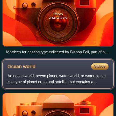
Photo
unavailable
Matrices for casting type collected by Bishop Fell, part of his
collection now known as the "Fell Types", shown in the OUP
Museum
Ocean
world
Videos
An ocean world, ocean planet, water world, or water planet
is a type of planet or natural satellite that contains a
substantial amount of water in the form of oceans, as part of
its hydrosphere, eithe