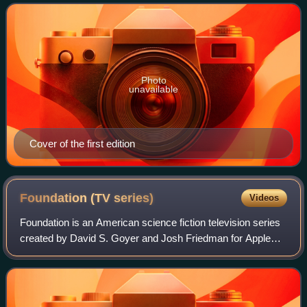
format similar to that
Photo
unavailable
Cover of the first edition
Foundation (TV
series)
Videos
Foundation is an American science fiction television series
created by David S. Goyer and Josh Friedman for Apple
TV+, based on the Foundation series of stories by Isaac
Asimov. It features an ensembl