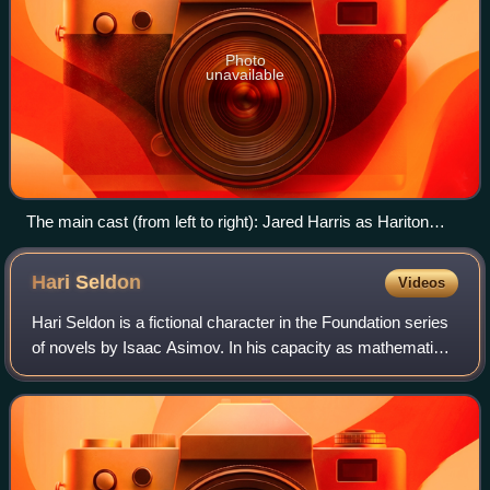
Photo
unavailable
The main cast (from left to right): Jared Harris as Hariton
"Hari" Seldon, Leah Harvey as Salvor Hardin, Lou Llobell as
Gaal Dornick, Laura Birn as Demerzel and Lee Pace as
Hari
Seldon
Videos
Brother Day
Hari Seldon is a fictional character in the Foundation series
of novels by Isaac Asimov. In his capacity as mathematics
professor at Streeling University on the planet Trantor,
Seldon develops psychoh