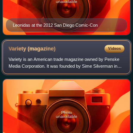
unavailable
Leonidas at the 2012 San Diego Comic-Con
Variety
(magazine)
Videos
Variety is an American trade magazine owned by Penske
Media Corporation. It was founded by Sime Silverman in
New York City in 1905 as a weekly newspaper reporting on
theater and vaudeville. In 1933, D
Photo
unavailable