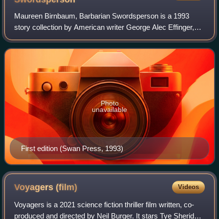
Maureen Birnbaum, Barbarian Swordsperson is a 1993
story collection by American writer George Alec Effinger,
collecting all of his stories about Maureen "Muffy"
Birnbaum, a Jewish-American princess wh
Photo
unavailable
First edition (Swan Press, 1993)
Voyagers
(film)
Videos
Voyagers is a 2021 science fiction thriller film written, co-
produced and directed by Neil Burger. It stars Tye Sheridan,