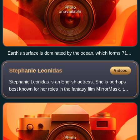
Photo
unavailable
Earth's surface is dominated by the ocean, which forms 71%
of Earth's surface. Thus, Earth can be considered a water
world, although not a fully oceanic world.
Stephanie
Leonidas
Videos
Stephanie Leonidas is an English actress. She is perhaps
best known for her roles in the fantasy film MirrorMask, the
Syfy series Defiance, and the Crackle crime series Snatch.
Photo