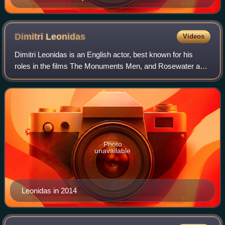
Dimitri
Leonidas
Videos
Dimitri Leonidas is an English actor, best known for his
roles in the films The Monuments Men, and Rosewater and
the television series Riviera.
Photo
unavailable
Leonidas in 2014