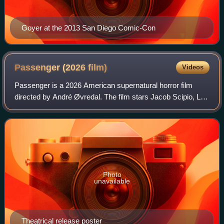
Goyer at the 2013 San Diego Comic-Con
Passenger (2026
film)
Videos
Passenger is a 2026 American supernatural horror film
directed by André Øvredal. The film stars Jacob Scipio, Lou
Llobell, and Melissa Leo. The story follows a young couple
who, after witnessing a hig
Photo
unavailable
Theatrical release poster