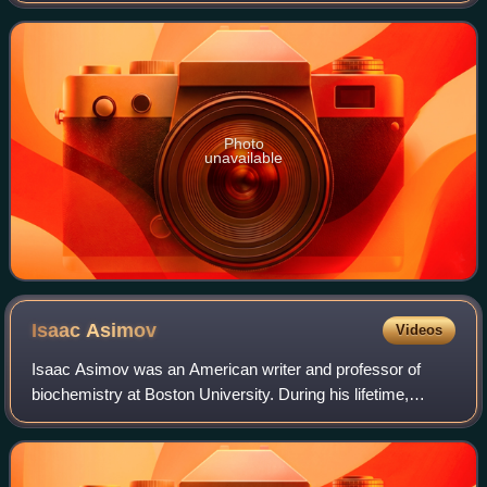
Asimov's universes, p
Photo
unavailable
Isaac
Asimov
Videos
Isaac Asimov was an American writer and professor of
biochemistry at Boston University. During his lifetime,
Asimov was considered one of the "Big Three" science
fiction writers, along with Robert A.