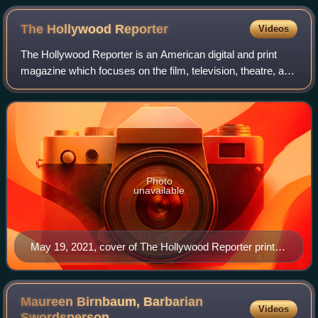
The Hollywood
Reporter
Videos
The Hollywood Reporter is an American digital and print
magazine which focuses on the film, television, theatre, and
entertainment industries. It was founded in 1930 as a daily
trade paper, and in 201
Photo
unavailable
May 19, 2021, cover of The Hollywood Reporter print
magazine, featuring Billy Porter
Maureen Birnbaum, Barbarian
Videos
Swordsperson