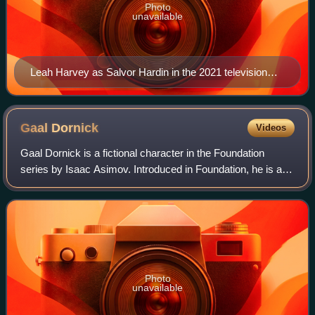
Photo
unavailable
Leah Harvey as Salvor Hardin in the 2021 television
series
Gaal
Dornick
Videos
Gaal Dornick is a fictional character in the Foundation
series by Isaac Asimov. Introduced in Foundation, he is a
gifted young mathematician from a remote world who
becomes embroiled in the conflict s
Photo
unavailable