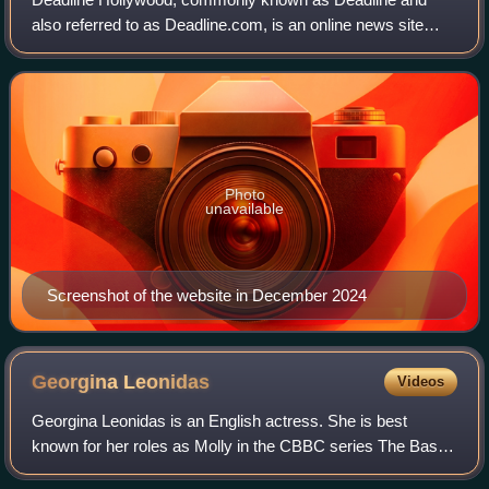
also referred to as Deadline.com, is an online news site
founded as the news blog Deadline Hollywood Daily by
Nikki Finke in 2006. The site is focuse
Photo
unavailable
Screenshot of the website in December 2024
Georgina
Leonidas
Videos
Georgina Leonidas is an English actress. She is best
known for her roles as Molly in the CBBC series The Basil
Brush Show and Katie Bell in the Harry Potter film series.