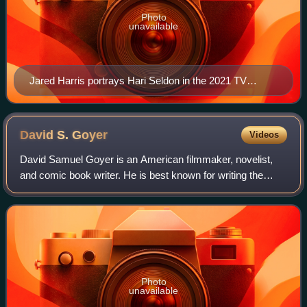
Photo
unavailable
Jared Harris portrays Hari Seldon in the 2021 TV
series.
David S.
Goyer
Videos
David Samuel Goyer is an American filmmaker, novelist,
and comic book writer. He is best known for writing the
screenplays and stories for several superhero films,
including Nick Fury: Agent of S.H.I.
Photo
unavailable