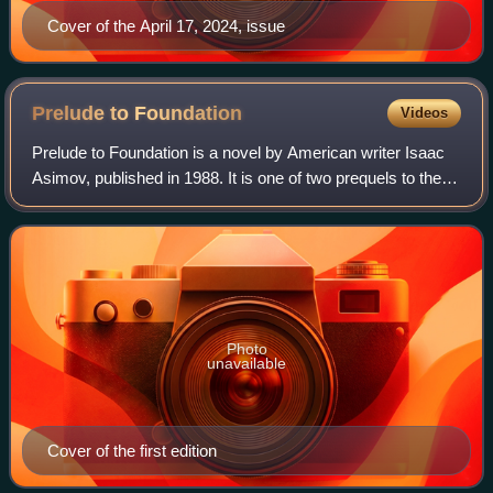
Cover of the April 17, 2024, issue
Prelude to
Foundation
Videos
Prelude to Foundation is a novel by American writer Isaac
Asimov, published in 1988. It is one of two prequels to the
Foundation series. For the first time, Asimov chronicles the
fictional life of Har
Photo
unavailable
Cover of the first edition