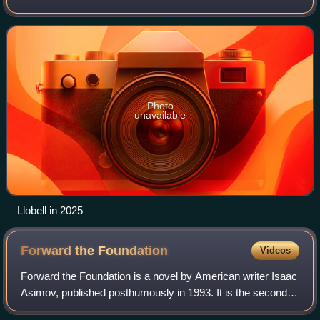
Photo
unavailable
Llobell in 2025
Forward the
Foundation
Videos
Forward the Foundation is a novel by American writer Isaac
Asimov, published posthumously in 1993. It is the second of
two prequels to the Foundation Series. It is written in a