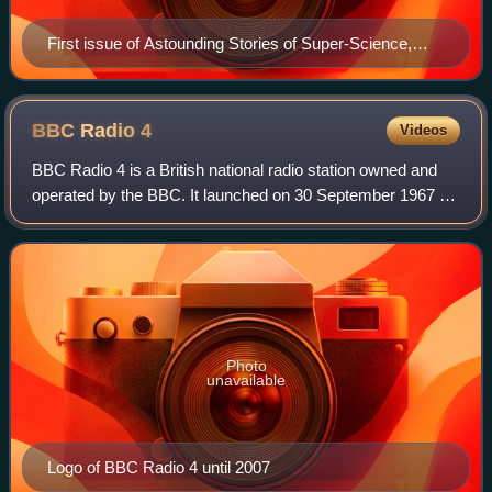
First issue of Astounding Stories of Super-Science,
dated January 1930. The cover art is by Hans
Waldemar Wessolowski.
BBC Radio
4
Videos
BBC Radio 4 is a British national radio station owned and
operated by the BBC. It launched on 30 September 1967 as
a replacement for the BBC Home Service and broadcasts a
wide variety of spoken-word p
Photo
unavailable
Logo of BBC Radio 4 until 2007