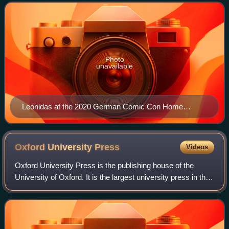
Photo
unavailable
Leonidas at the 2020 German Comic Con Home
Edition
Oxford University
Press
Videos
Oxford University Press is the publishing house of the
University of Oxford. It is the largest university press in the
world. Its first book was printed in Oxford in 1478, with the
Press officially gr