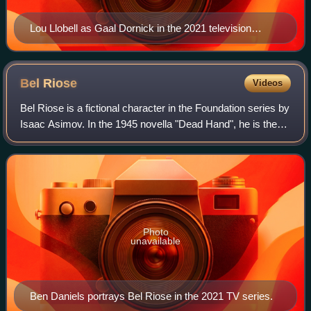
Lou Llobell as Gaal Dornick in the 2021 television
series
Bel
Riose
Videos
Bel Riose is a fictional character in the Foundation series by
Isaac Asimov. In the 1945 novella "Dead Hand", he is the
last great general of the declining Galactic Empire. He
targets the Foundation b
Photo
unavailable
Ben Daniels portrays Bel Riose in the 2021 TV series.