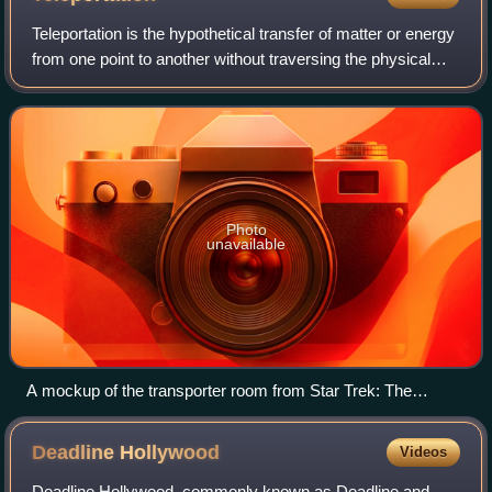
Teleportation is the hypothetical transfer of matter or energy
from one point to another without traversing the physical
space between them. It is a common subject in science
fiction and fantasy liter
Photo
unavailable
A mockup of the transporter room from Star Trek: The
Original Series
Deadline
Hollywood
Videos
Deadline Hollywood, commonly known as Deadline and