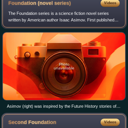
Foundation (novel
series)
Videos
The Foundation series is a science fiction novel series
written by American author Isaac Asimov. First published
as a series of short stories and novellas in 1942–1950, and
subsequently in three novel
Photo
unavailable
Asimov (right) was inspired by the Future History stories of
Heinlein (left – with L. Sprague de Camp in the middle), but
self-consciously wrote that his was "not the beautiful job that
Second
Foundation
Videos
Heinlein did, but was actually made up 'ad hoc'".