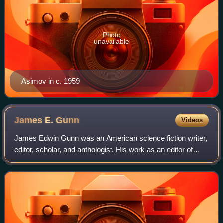
Photo
unavailable
Asimov in c. 1959
James E.
Gunn
Videos
James Edwin Gunn was an American science fiction writer,
editor, scholar, and anthologist. His work as an editor of
anthologies includes the six-volume Road to Science
Fiction series. He won the Hugo