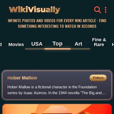
WikiVisually
INFINITE PHOTOS AND VIDEOS FOR EVERY WIKI ARTICLE · FIND
SOMETHING INTERESTING TO WATCH IN SECONDS
Fine &
Top
USA
Art
d
Movies
Rare
Hober Mallow
Videos
Hober Mallow is a fictional character in the Foundation
series by Isaac Asimov. In the 1944 novella "The Big and
the Little", he is a Master Trader for the Foundation who
pioneers the use of commerce