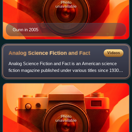
Photo
unavailable
Gunn in 2005
Analog Science Fiction and
Fact
Videos
Analog Science Fiction and Fact is an American science
fiction magazine published under various titles since 1930.
Originally titled Astounding Stories of Super-Science, the
first issue was dated Janu
Photo
unavailable