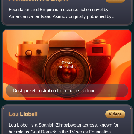
Foundation and Empire is a science fiction novel by
American writer Isaac Asimov originally published by
Gnome Press in 1952. It is the second book in the
Foundation series, and the fourth in the in-u
Photo
unavailable
Dust-jacket illustration from the first edition
Lou
Llobell
Videos
Lou Llobell is a Spanish-Zimbabwean actress, known for
her role as Gaal Dornick in the TV series Foundation.