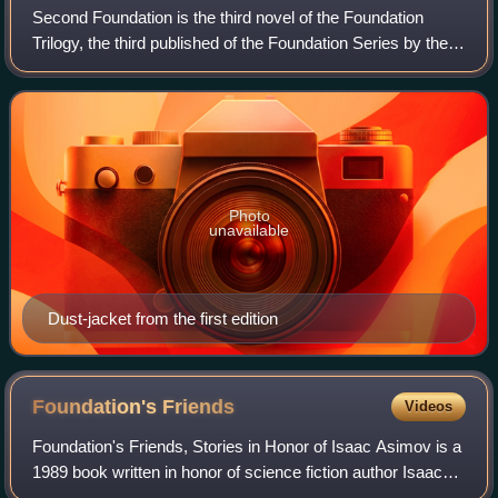
Second Foundation is the third novel of the Foundation
Trilogy, the third published of the Foundation Series by the
American writer Isaac Asimov, and the fifth in the in-
universe chronology. It was fi
Photo
unavailable
Dust-jacket from the first edition
Foundation's
Friends
Videos
Foundation's Friends, Stories in Honor of Isaac Asimov is a
1989 book written in honor of science fiction author Isaac
Asimov, in the form of an anthology of short stories set in