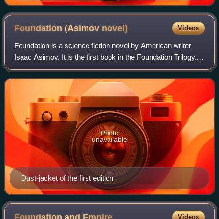
Foundation (Asimov
novel)
Videos
Foundation is a science fiction novel by American writer
Isaac Asimov. It is the first book in the Foundation Trilogy.
Foundation is a cycle of five interrelated short stories, first
published as a si
Photo
unavailable
Dust-jacket of the first edition
Foundation and
Empire
Videos