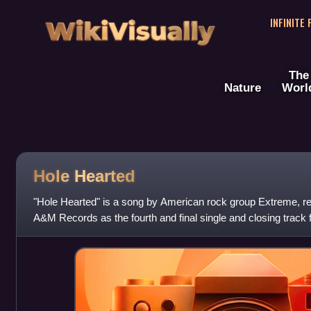
WikiVisually
INFINITE
The
Nature
Worl
Hole Hearted
"Hole Hearted" is a song by American rock group Extreme, r
A&M Records as the fourth and final single and closing track
album, Pornograffitti.