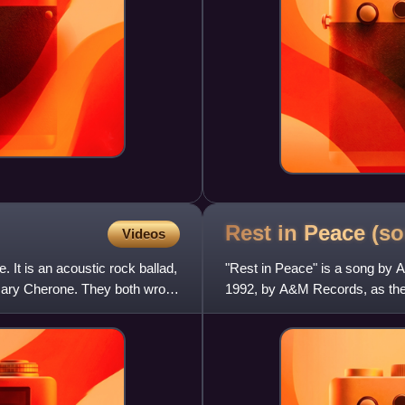
Rest in Peace
(so
Videos
It is an acoustic rock ballad,
"Rest in Peace" is a song by 
 Gary Cherone. They both wrote
1992, by A&M Records, as the fi
Story.