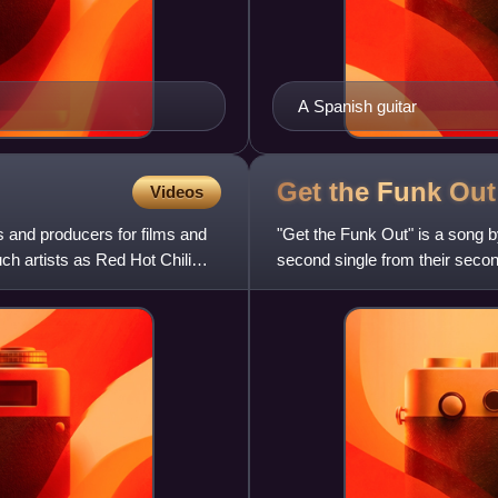
A Spanish guitar
Get the Funk
Out
Videos
 and producers for films and
"Get the Funk Out" is a song 
ch artists as Red Hot Chili
second single from their secon
musician Pat Travers provided