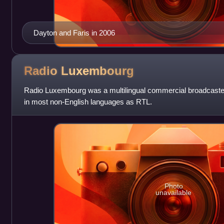
Dayton and Faris in 2006
Radio
Luxembourg
Radio Luxembourg was a multilingual commercial broadcaster
in most non-English languages as RTL.
Photo
unavailable