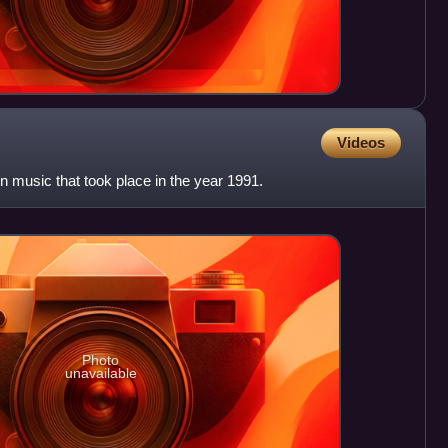
Videos
 in music that took place in the year 1991.
Photo
unavailable