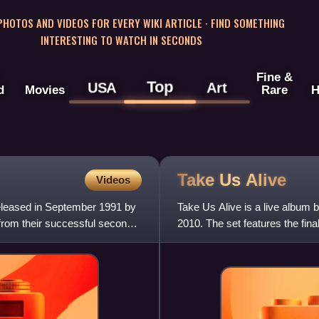
 PHOTOS AND VIDEOS FOR EVERY WIKI ARTICLE · FIND SOMETHING
INTERESTING TO WATCH IN SECONDS
Fine &
Top
USA
Art
d
Movies
Rare
H
Take Us
Alive
Videos
eleased in September 1991 by
Take Us Alive is a live album 
 from their successful second
2010. The set features the fin
Blues in Boston on 8 Au