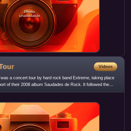
Photo
unavailable
Tour
Videos
was a concert tour by hard rock band Extreme, taking place
ort of their 2008 album Saudades de Rock. It followed the