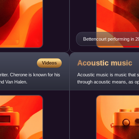
Bettencourt performing in 2
Acoustic
music
Videos
ter. Cherone is known for his
Acoustic music is music that s
and Van Halen.
through acoustic means, as op
once acoustic, the retronym