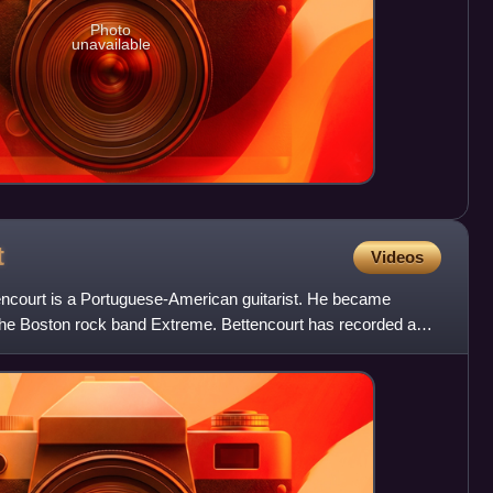
Photo
unavailable
t
Videos
ncourt is a Portuguese-American guitarist. He became
 the Boston rock band Extreme. Bettencourt has recorded a
ock