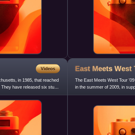
East Meets West
Videos
usetts, in 1985, that reached
The East Meets West Tour '09 
s. They have released six studio
in the summer of 2009, in supp
Take Us Alive World Tour