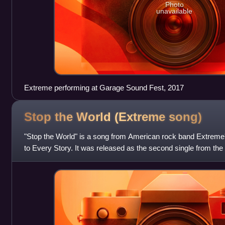
Photo
unavailable
Extreme performing at Garage Sound Fest, 2017
Stop the World (Extreme
song)
"Stop the World" is a song from American rock band Extreme's 
to Every Story. It was released as the second single from t
A&M Records. It chart