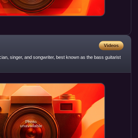
Videos
ian, singer, and songwriter, best known as the bass guitarist
Photo
unavailable