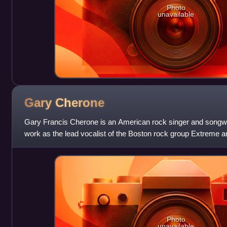
Photo
unavailable
Gary
Cherone
Gary Francis Cherone is an American rock singer and songwri
work as the lead vocalist of the Boston rock group Extreme 
Photo
unavailable