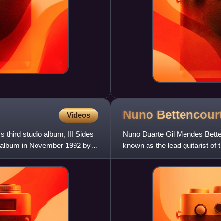
Nuno
Bettencour
Videos
third studio album, III Sides
Nuno Duarte Gil Mendes Bette
he album in November 1992 by
known as the lead guitarist of
solo album and has founded r