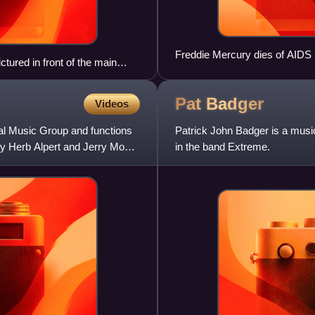
Freddie Mercury dies of AIDS
tured in front of the main
 9 August 1939, three weeks
Pat
Badger
Videos
l Music Group and functions
Patrick John Badger is a music
y Herb Alpert and Jerry Moss,
in the band Extreme.