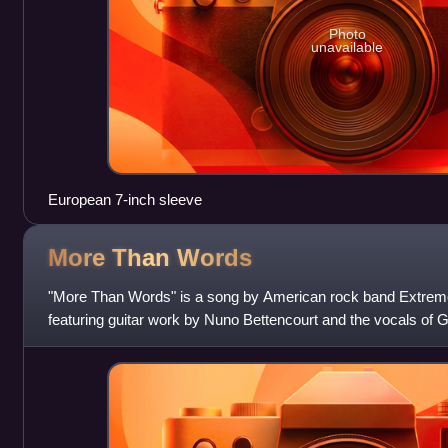
Photo
unavailable
European 7-inch sleeve
More Than
Words
"More Than Words" is a song by American rock band Extreme. 
featuring guitar work by Nuno Bettencourt and the vocals of
the song, which was