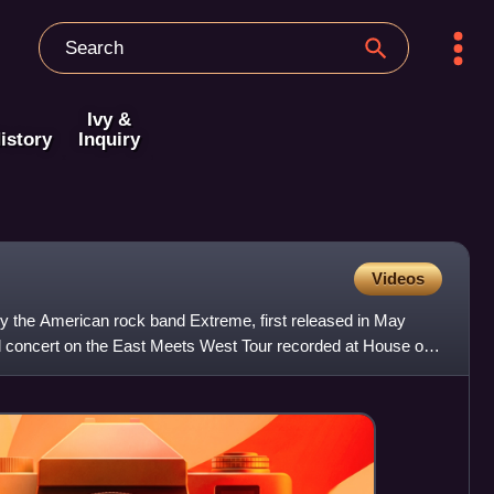
Ivy &
istory
Inquiry
Videos
by the American rock band Extreme, first released in May
al concert on the East Meets West Tour recorded at House of