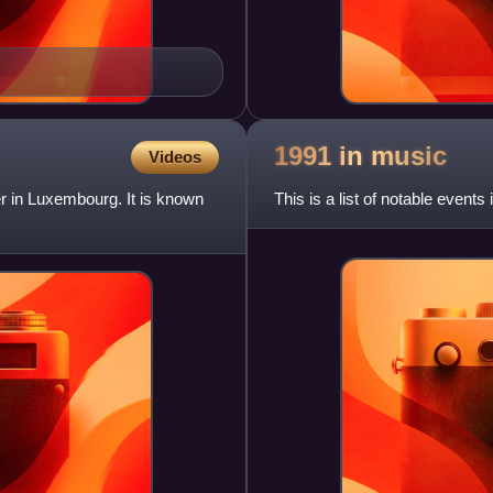
1991 in
music
Videos
 in Luxembourg. It is known
This is a list of notable events