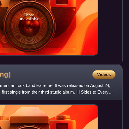
Photo
unavailable
ng)
Videos
American rock band Extreme. It was released on August 24,
rst single from their third studio album, III Sides to Every