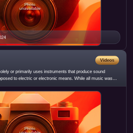
Photo
unavailable
024
Videos
olely or primarily uses instruments that produce sound
posed to electric or electronic means. While all music was
Photo
unavailable