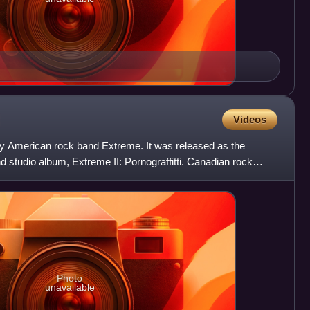
Videos
by American rock band Extreme. It was released as the
d studio album, Extreme II: Pornograffitti. Canadian rock
Photo
unavailable