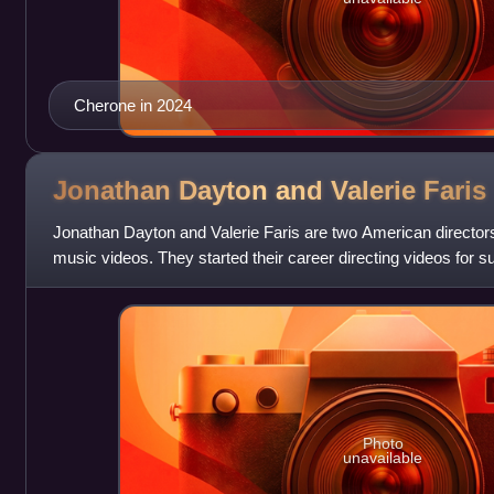
Cherone in 2024
Jonathan Dayton and Valerie
Faris
Jonathan Dayton and Valerie Faris are two American directors
music videos. They started their career directing videos for su
Peppers, R.E.M. and
Photo
unavailable