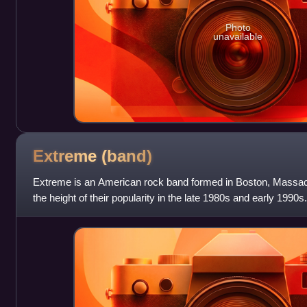
Photo
unavailable
Extreme
(band)
Extreme is an American rock band formed in Boston, Massach
the height of their popularity in the late 1980s and early 1990
albums, two EPs