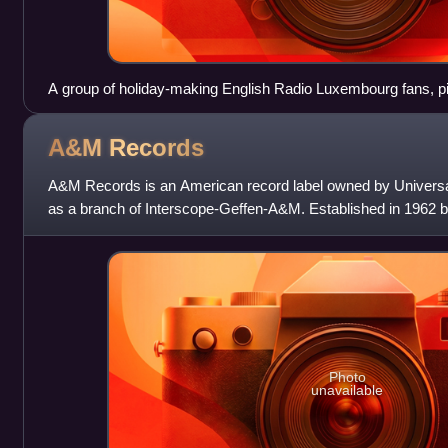
A group of holiday-making English Radio Luxembourg fans, pic
entrance to the Transmitting Station. The date is Wednesday
before the declaration of war.
A&M
Records
A&M Records is an American record label owned by Universa
as a branch of Interscope-Geffen-A&M. Established in 1962 b
the label initially operat
Photo
unavailable