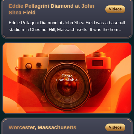
Eddie Pellagrini Diamond at John
Videos
Shea
Field
Eddie Pellagrini Diamond at John Shea Field was a baseball
stadium in Chestnut Hill, Massachusetts. It was the home
field of the Boston College Eagles baseball team from 1961
to 2017. The stadium held
Photo
unavailable
Worcester,
Massachusetts
Videos