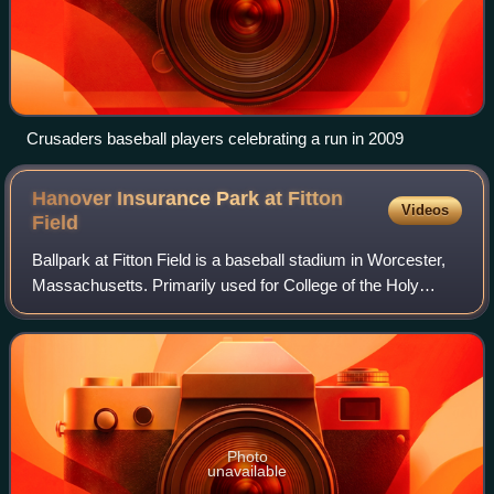
Crusaders baseball players celebrating a run in 2009
Hanover Insurance Park at Fitton
Videos
Field
Ballpark at Fitton Field is a baseball stadium in Worcester,
Massachusetts. Primarily used for College of the Holy
Cross sporting events, the baseball stadium also served as
the home field for the Can
Photo
unavailable