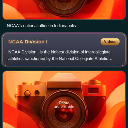
NCAA's national office in Indianapolis
NCAA Division
I
Videos
NCAA Division I is the highest division of intercollegiate
athletics sanctioned by the National Collegiate Athletic
Association in the United States, which accepts players
globally. D-I schools includ
Photo
unavailable