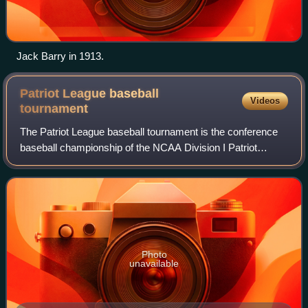
Jack Barry in 1913.
Patriot League baseball
Videos
tournament
The Patriot League baseball tournament is the conference
baseball championship of the NCAA Division I Patriot
League. The top four finishers in the regular season of the
conference's six teams advance
Photo
unavailable