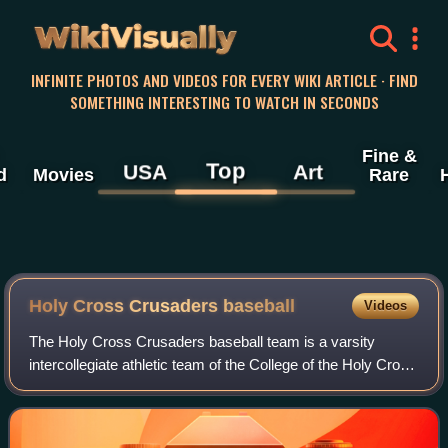
WikiVisually
INFINITE PHOTOS AND VIDEOS FOR EVERY WIKI ARTICLE · FIND
SOMETHING INTERESTING TO WATCH IN SECONDS
Fine &
Top
USA
Art
d
Movies
Rare
Holy Cross Crusaders baseball
Videos
The Holy Cross Crusaders baseball team is a varsity
intercollegiate athletic team of the College of the Holy Cross
in Worcester, Massachusetts, United States. The team is a
member of the Patriot Leagu