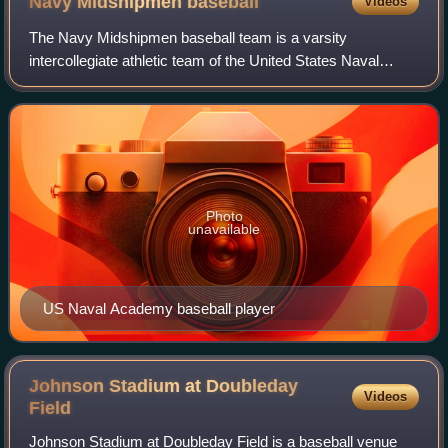
Navy Midshipmen
baseball
Videos
The Navy Midshipmen baseball team is a varsity
intercollegiate athletic team of the United States Naval
Academy in Annapolis, Maryland, United States. The team
is a member of the Patriot League, which
Photo
unavailable
US Naval Academy baseball player
Johnson Stadium at Doubleday
Videos
Field
Johnson Stadium at Doubleday Field is a baseball venue