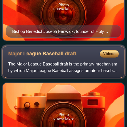
Photo
unavailable
Bishop Benedict Joseph Fenwick, founder of Holy
Cross
Major League Baseball
draft
Videos
The Major League Baseball draft is the primary mechanism
by which Major League Baseball assigns amateur baseball
players from high schools, colleges, and other amateur
baseball clubs to its teams. The
Photo
unavailable