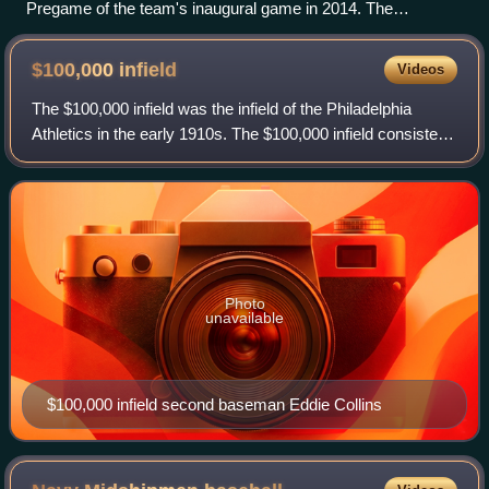
Pregame of the team's inaugural game in 2014. The
Bravehearts defeated Torrington, 3–1.
$100,000
infield
Videos
The $100,000 infield was the infield of the Philadelphia
Athletics in the early 1910s. The $100,000 infield consisted
of first baseman Stuffy McInnis, second baseman Eddie
Collins, shortstop Jack Barr
Photo
unavailable
$100,000 infield second baseman Eddie Collins