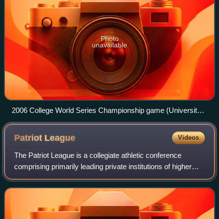
Photo
unavailable
2006 College World Series Championship game (University
of North Carolina versus Oregon State University) at
Rosenblatt Stadium in Omaha, Nebraska.
Patriot
League
Videos
The Patriot League is a collegiate athletic conference
comprising primarily leading private institutions of higher
education and two United States service academies based
in the Northeastern United St