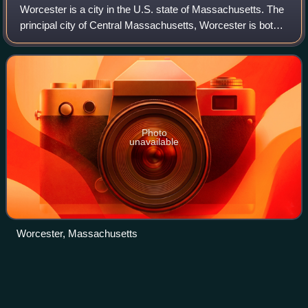
Worcester is a city in the U.S. state of Massachusetts. The
principal city of Central Massachusetts, Worcester is both
the second-most populous city in the state, and the 113th
most populous city in t
Photo
unavailable
Worcester, Massachusetts
Oliver Drake
(baseball)
Videos
Oliver Gardner Drake is an American former professional