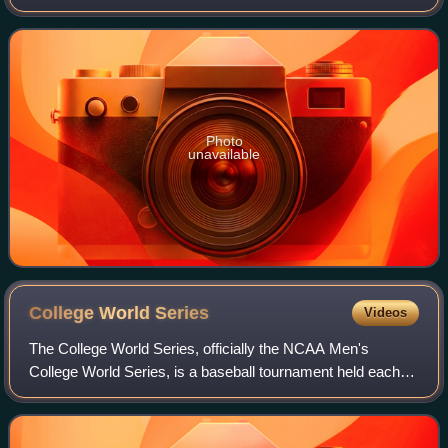
Peterman Company. He grew up in West Nyack, New York
as the son of a banker and secretary. He
Photo
unavailable
College World
Series
Videos
The College World Series, officially the NCAA Men's
College World Series, is a baseball tournament held each
June in Omaha, Nebraska. It is the culmination of the
NCAA Division I baseball tournament—f