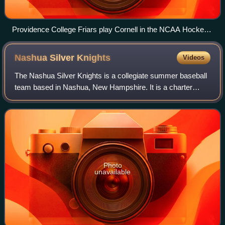
Providence College Friars play Cornell in the NCAA Hockey
East Regional at the Dunkin' Donuts Center, April 7, 2019
Nashua Silver
Knights
Videos
The Nashua Silver Knights is a collegiate summer baseball
team based in Nashua, New Hampshire. It is a charter
member of the Futures Collegiate Baseball League, a wood-
bat league with a 64-game regula
Photo
unavailable