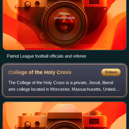
Photo
unavailable
Patriot League football officials and referee
College of the Holy
Cross
Videos
The College of the Holy Cross is a private, Jesuit, liberal
arts college located in Worcester, Massachusetts, United
States. Established in 1843 by Benedict Joseph Fenwick
and Thomas Mulledy under the