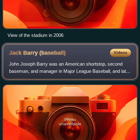
View of the stadium in 2006
Jack Barry
(baseball)
Videos
John Joseph Barry was an American shortstop, second
baseman, and manager in Major League Baseball, and later
a college baseball coach. From 1908 through 1919, Barry
played for the Philadelphia Athleti
Photo
unavailable