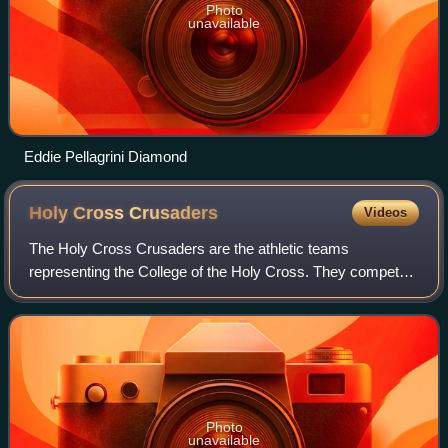
Photo
unavailable
Eddie Pellagrini Diamond
Holy Cross
Crusaders
Videos
The Holy Cross Crusaders are the athletic teams
representing the College of the Holy Cross. They compete
in NCAA Division I, primarily as members of the Patriot
League. In ice hockey, a sport not spon
Photo
unavailable