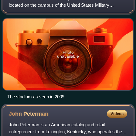
located on the campus of the United States Military
Academy, in West Point, New York. It is the home of the
Army Black Knights baseball team.
Photo
unavailable
The stadium as seen in 2009
John
Peterman
Videos
John Peterman is an American catalog and retail
entrepreneur from Lexington, Kentucky, who operates the J.