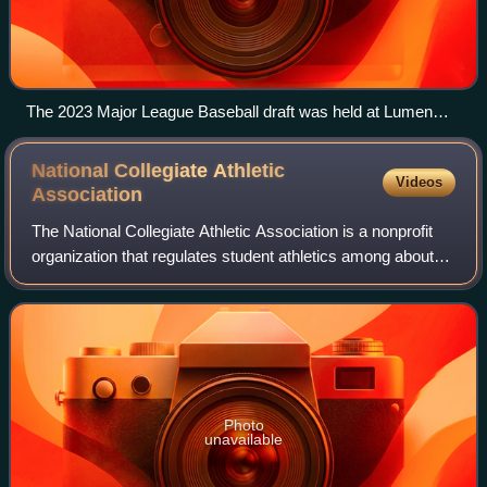
The 2023 Major League Baseball draft was held at Lumen
Field.
National Collegiate Athletic
Videos
Association
The National Collegiate Athletic Association is a nonprofit
organization that regulates student athletics among about
1,100 schools in the United States, and 1 in Canada. It also
organizes the athleti
Photo
unavailable