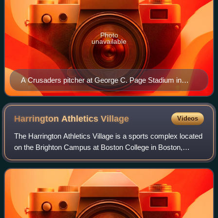
Photo
unavailable
A Crusaders pitcher at George C. Page Stadium in
2009
Harrington Athletics
Village
Videos
The Harrington Athletics Village is a sports complex located
on the Brighton Campus at Boston College in Boston,
Massachusetts, United States.