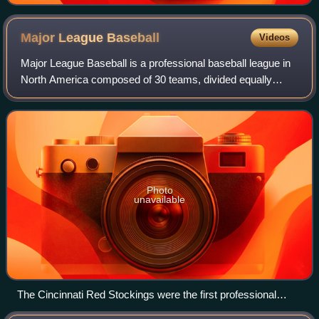
Major League
Baseball
Videos
Major League Baseball is a professional baseball league in
North America composed of 30 teams, divided equally
between the National League and the American League,
with 29 in the United States and 1 i
Photo
unavailable
The Cincinnati Red Stockings were the first professional
major league team.