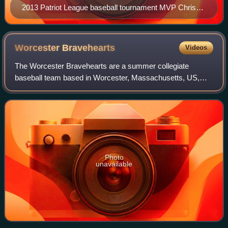
2013 Patriot League baseball tournament MVP Chris
Rowley
Worcester
Bravehearts
Videos
The Worcester Bravehearts are a summer collegiate
baseball team based in Worcester, Massachusetts, US,
that plays in the Futures Collegiate Baseball League starting
in 2014. The team's home games are
Photo
unavailable