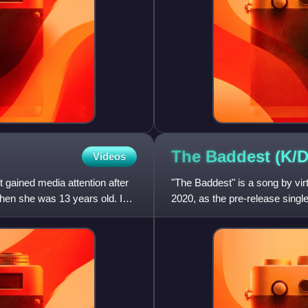
The Baddest (K/
Videos
 gained media attention after
"The Baddest" is a song by vir
 when she was 13 years old. In
2020, as the pre-release single
since "Pop/Stars