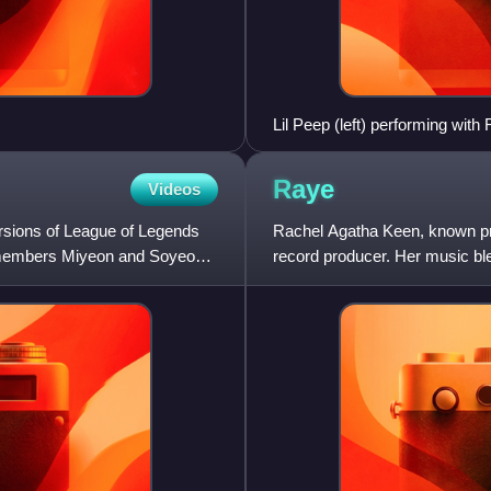
Lil Peep (left) performing wit
Raye
Videos
versions of League of Legends
Rachel Agatha Keen, known pro
le members Miyeon and Soyeon
record producer. Her music bl
lyrics address personal expe