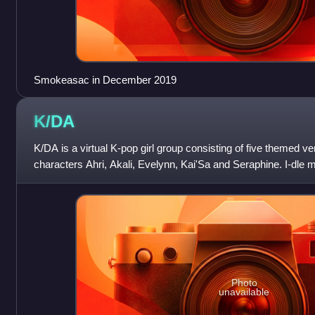
Smokeasac in December 2019
K/DA
K/DA is a virtual K-pop girl group consisting of five themed 
characters Ahri, Akali, Evelynn, Kai'Sa and Seraphine. I-d
provide the voices of
Photo
unavailable