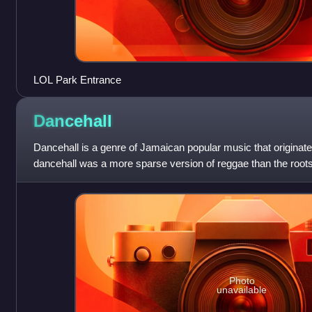
LOL Park Entrance
Dancehall
Dancehall is a genre of Jamaican popular music that originated i
dancehall was a more sparse version of reggae than the root
much of the 1970s.
Photo
unavailable