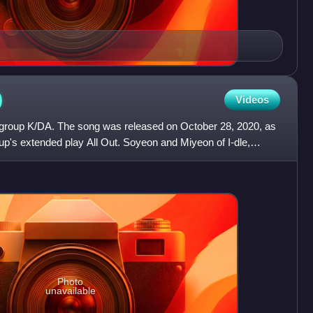
)
Videos
rl group K/DA. The song was released on October 28, 2020, as
up's extended play All Out. Soyeon and Miyeon of I-dle,
Photo
unavailable