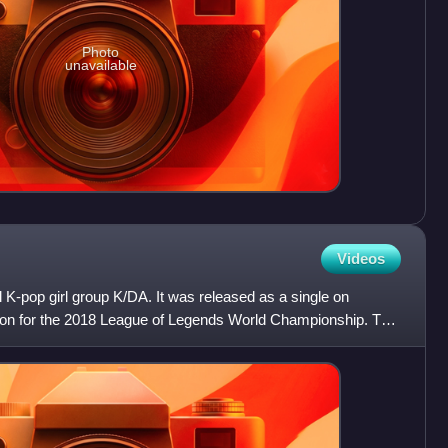
Photo
unavailable
Videos
l K-pop girl group K/DA. It was released as a single on
on for the 2018 League of Legends World Championship. The