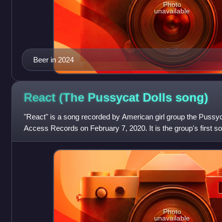
Photo
unavailable
Beer in 2024
React (The Pussycat Dolls
song)
"React" is a song recorded by American girl group the Pussy
Access Records on February 7, 2020. It is the group's first so
being 2009's "Hush
Photo
unavailable