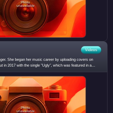
Photo
unavailable
Videos
nger. She began her music career by uploading covers on
in 2017 with the single "Ugly", which was featured in a
Photo
unavailable