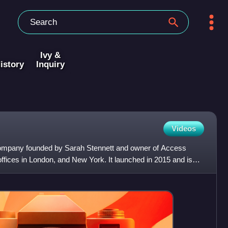
Ivy &
istory
Inquiry
Videos
company founded by Sarah Stennett and owner of Access
offices in London, and New York. It launched in 2015 and is