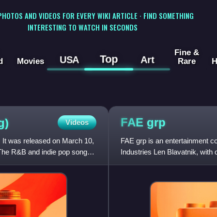
 PHOTOS AND VIDEOS FOR EVERY WIKI ARTICLE · FIND SOMETHING
INTERESTING TO WATCH IN SECONDS
Fine &
Top
USA
Art
d
Movies
Rare
H
FAE
grp
g)
Videos
 It was released on March 10,
FAE grp is an entertainment 
 The R&B and indie pop song
Industries Len Blavatnik, with 
the successor to Stennett's