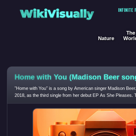
WikiVisually
INFINITE
The
Nature
Worl
Home with You (Madison Beer son
"Home with You" is a song by American singer Madison Beer.
2018, as the third single from her debut EP As She Pleases.
has a tropical dancehall