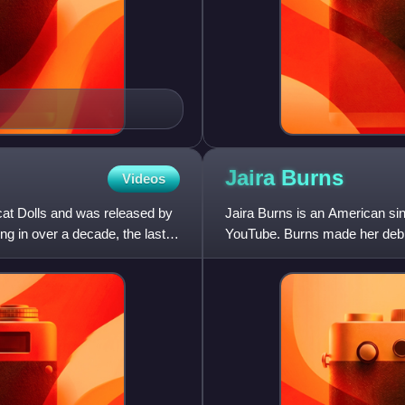
Jaira
Burns
Videos
cat Dolls and was released by
Jaira Burns is an American si
ng in over a decade, the last
YouTube. Burns made her debut 
commercial for Beats Electron