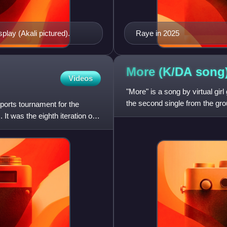
lay (Akali pictured).
Raye in 2025
More (K/DA
song
Videos
"More" is a song by virtual gi
the second single from the gro
orts tournament for the
Madison Beer, and Jaira
It was the eighth iteration of