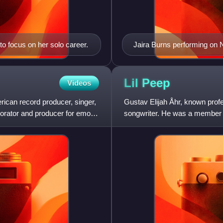
o focus on her solo career.
Jaira Burns performing on
Lil
Peep
Videos
can record producer, singer,
Gustav Elijah Åhr, known prof
aborator and producer for emo
songwriter. He was a member of
being a leading figure of