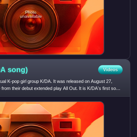
Photo
unavailable
DA
song)
Videos
tual K-pop girl group K/DA. It was released on August 27,
 from their debut extended play All Out. It is K/DA's first song