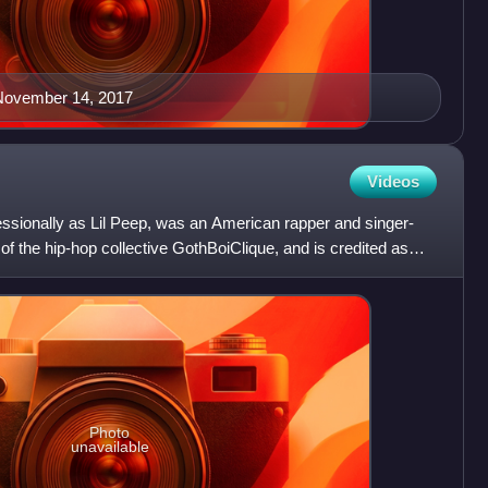
 November 14, 2017
Videos
essionally as Lil Peep, was an American rapper and singer-
 the hip-hop collective GothBoiClique, and is credited as
Photo
unavailable