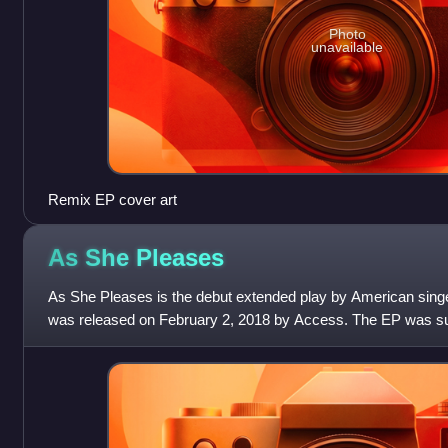
Photo
unavailable
Remix EP cover art
As She
Pleases
As She Pleases is the debut extended play by American singe
was released on February 2, 2018 by Access. The EP was sup
three singles; "Dead", "Say