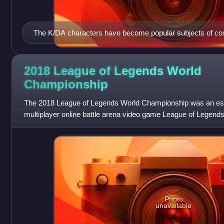
The K/DA characters have become popular subjects of cosp
2018 League of Legends World
Championship
The 2018 League of Legends World Championship was an esp
multiplayer online battle arena video game League of Legends. 
the League of Legends World
Photo
unavailable