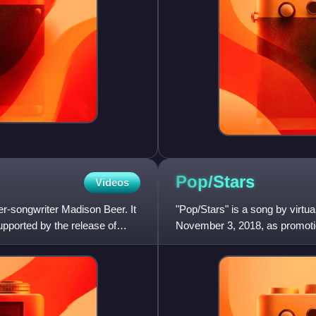
Pop/Stars
Videos
r-songwriter Madison Beer. It
"Pop/Stars" is a song by virtua
ported by the release of
November 3, 2018, as promoti
single became popular with