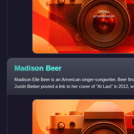
Photo
unavailable
Madison
Beer
Madison Elle Beer is an American singer-songwriter. Beer first
Justin Bieber posted a link to her cover of "At Last" in 2012,
2018, she relea