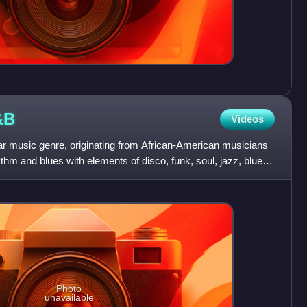
&B
Videos
 music genre, originating from African-American musicians
thm and blues with elements of disco, funk, soul, jazz, blues,
Photo
unavailable