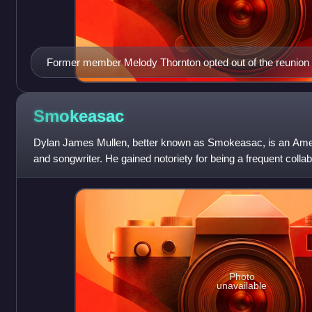
Former member Melody Thornton opted out of the reunion t
Smokeasac
Dylan James Mullen, better known as Smokeasac, is an Ameri
and songwriter. He gained notoriety for being a frequent coll
rap artist Lil Peep th
Photo
unavailable