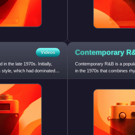
Contemporary
R
Videos
n the late 1970s. Initially,
Contemporary R&B is a popular
s style, which had dominated
in the 1970s that combines rhy
electronic, and hip-