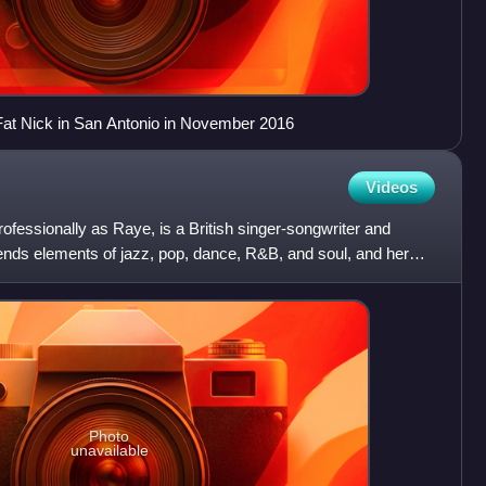
h Fat Nick in San Antonio in November 2016
Videos
fessionally as Raye, is a British singer-songwriter and
ends elements of jazz, pop, dance, R&B, and soul, and her
Photo
unavailable