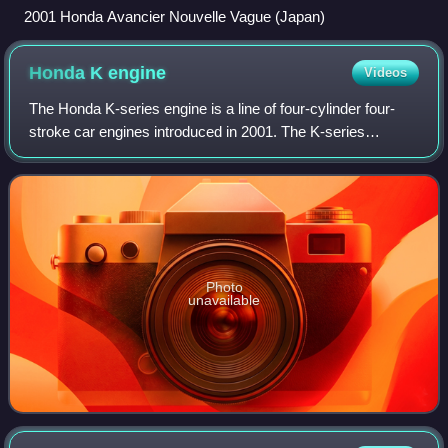
2001 Honda Avancier Nouvelle Vague (Japan)
Honda K
engine
Videos
The Honda K-series engine is a line of four-cylinder four-
stroke car engines introduced in 2001. The K-series
engines are equipped with DOHC valvetrains and use roller
rockers on the cylinder head to
Photo
unavailable