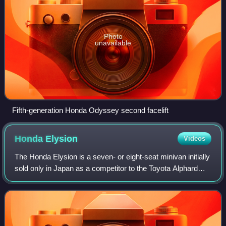
Photo
unavailable
Fifth-generation Honda Odyssey second facelift
Honda
Elysion
Videos
The Honda Elysion is a seven- or eight-seat minivan initially
sold only in Japan as a competitor to the Toyota Alphard
and the Nissan Elgrand. The Honda LaGreat, marketed in
the US as the Honda Odysse