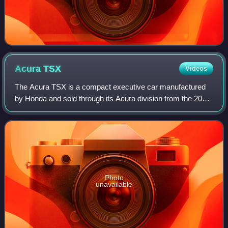
Acura
TSX
Videos
The Acura TSX is a compact executive car manufactured
by Honda and sold through its Acura division from the 2004
to 2014 model years. The TSX spanned two generations,
both derived from the correspondi
Photo
unavailable