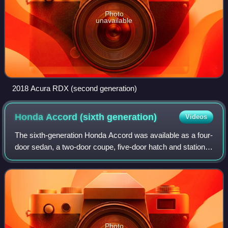
Photo
unavailable
2018 Acura RDX (second generation)
Honda Accord (sixth
generation)
Videos
The sixth-generation Honda Accord was available as a four-
door sedan, a two-door coupe, five-door hatch and station
wagon and was produced by Honda from September 1997
until 2002 and from 1998 to 2003
Photo