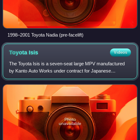
1998–2001 Toyota Nadia (pre-facelift)
Toyota
Isis
Videos
The Toyota Isis is a seven-seat large MPV manufactured
by Kanto Auto Works under contract for Japanese
automaker Toyota. It is sold in Japan and was launched in
September 2004. It features sliding doo
Photo
unavailable