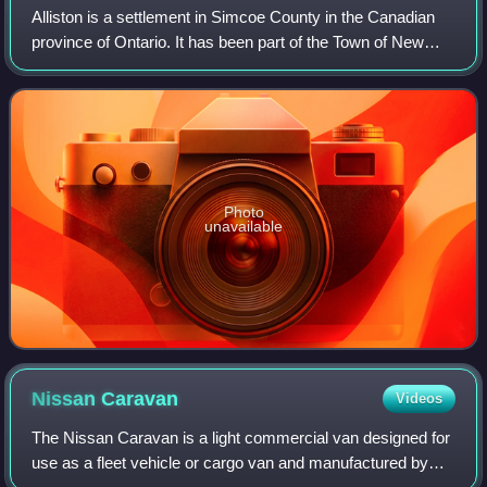
Alliston is a settlement in Simcoe County in the Canadian
province of Ontario. It has been part of the Town of New
Tecumseth since the 1991 amalgamation of Alliston and
nearby villages of Beeton, Tott
Photo
unavailable
Nissan
Caravan
Videos
The Nissan Caravan is a light commercial van designed for
use as a fleet vehicle or cargo van and manufactured by