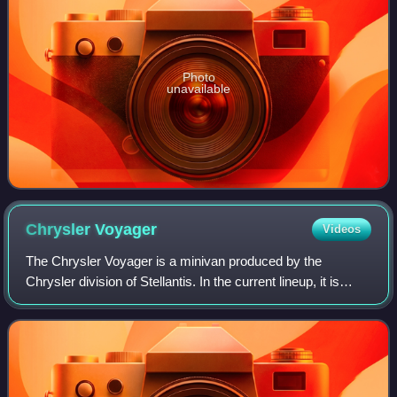
Photo
unavailable
Chrysler
Voyager
Videos
The Chrysler Voyager is a minivan produced by the
Chrysler division of Stellantis. In the current lineup, it is
positioned as the lower-end Chrysler minivan, having
replaced the Dodge Grand Caravan in