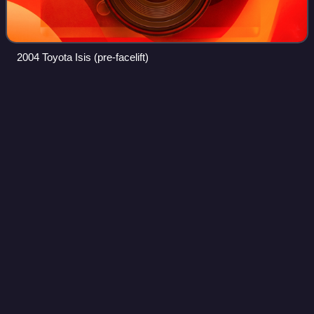
2004 Toyota Isis (pre-facelift)
Honda
Stepwgn
Videos
The Honda Stepwgn is a minivan produced by Honda since
1996. In contrast to the Odyssey and also the Stream, it
sports a taller, more upright greenhouse and can
accommodate eight people instead of sev
Photo
unavailable