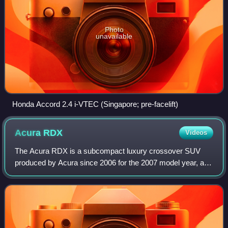
Photo
unavailable
Honda Accord 2.4 i-VTEC (Singapore; pre-facelift)
Acura
RDX
Videos
The Acura RDX is a subcompact luxury crossover SUV
produced by Acura since 2006 for the 2007 model year, a
luxury vehicle division of Honda, as the second crossover
SUV offering from the brand after t