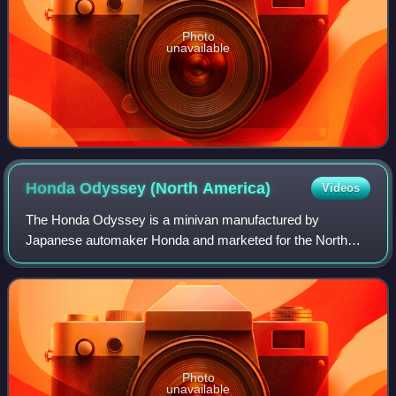
Photo
unavailable
Honda Odyssey (North
America)
Videos
The Honda Odyssey is a minivan manufactured by
Japanese automaker Honda and marketed for the North
American market, introduced in 1994.
Photo
unavailable