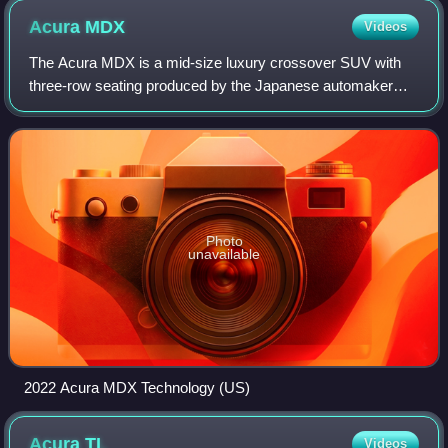
Acura
MDX
Videos
The Acura MDX is a mid-size luxury crossover SUV with
three-row seating produced by the Japanese automaker
Honda under its luxury Acura division since 2000. The
alphanumeric moniker stands for "Multi-
Photo
unavailable
2022 Acura MDX Technology (US)
Acura
TL
Videos