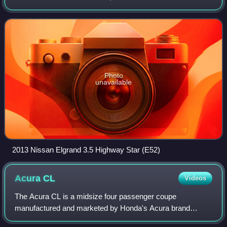
generations, with model codes E50, E51, E52, and E53.
The E50 Elgrand was also configured and p
Photo
unavailable
2013 Nissan Elgrand 3.5 Highway Star (E52)
Acura
CL
Videos
The Acura CL is a midsize four passenger coupe
manufactured and marketed by Honda's Acura brand
across two generations from 1997–2003 model years.