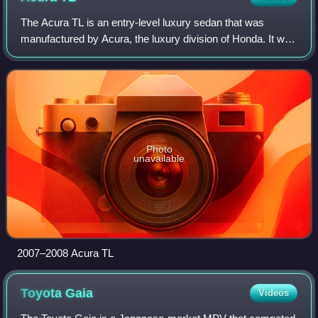
The Acura TL is an entry-level luxury sedan that was
manufactured by Acura, the luxury division of Honda. It was
introduced in 1995 for the 1996 model year, to replace the
Acura Vigor and was badged f
Photo
unavailable
2007–2008 Acura TL
Toyota
Gaia
Videos