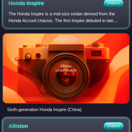
Honda
Inspire
Videos
The Honda Inspire is a mid-size sedan derived from the
Honda Accord chassis. The first Inspire debuted in late
1989 as the Accord Inspire, a sister nameplate to the
Honda Vigor. It was sold at differe
Photo
unavailable
Sixth-generation Honda Inspire (China)
Alliston
Videos