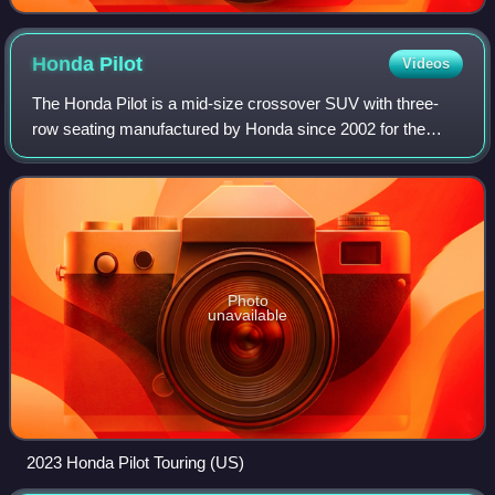
Honda
Pilot
Videos
The Honda Pilot is a mid-size crossover SUV with three-
row seating manufactured by Honda since 2002 for the
2003 model year. Primarily aimed at the North American
market, the Pilot is the largest SUV
Photo
unavailable
2023 Honda Pilot Touring (US)