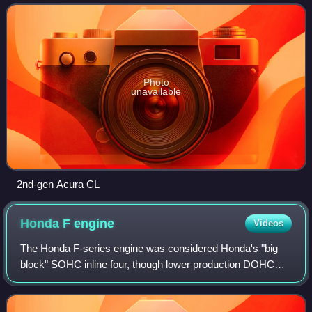
Photo
unavailable
2nd-gen Acura CL
Honda F
engine
Videos
The Honda F-series engine was considered Honda's "big
block" SOHC inline four, though lower production DOHC
versions of the F-series were built. It features a solid iron or
aluminum open deck cast iro