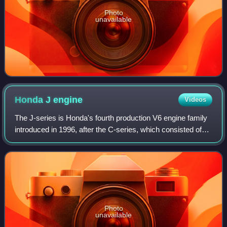
Photo
unavailable
Honda J
engine
Videos
The J-series is Honda's fourth production V6 engine family
introduced in 1996, after the C-series, which consisted of
three dissimilar versions. The J-series engine was
designed in Japan, with enginee
Photo
unavailable