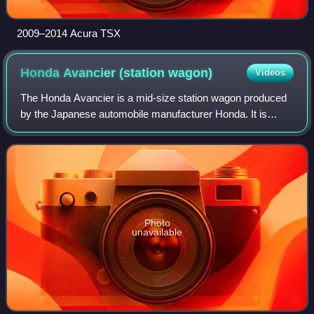
2009–2014 Acura TSX
Honda Avancier (station
wagon)
Videos
The Honda Avancier is a mid-size station wagon produced
by the Japanese automobile manufacturer Honda. It is
based on the sixth-generation Accord.
Photo
unavailable