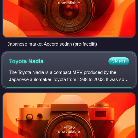
unavailable
Japanese market Accord sedan (pre-facelift)
Toyota
Nadia
Videos
The Toyota Nadia is a compact MPV produced by the
Japanese automaker Toyota from 1998 to 2003. It was sold
only at Japanese dealerships called Toyota Corolla Store
next to the Corolla and popular in t
Photo
unavailable