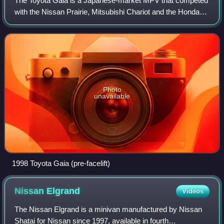
The Toyota Gaia is a Japanese-market MPV that competed
with the Nissan Prairie, Mitsubishi Chariot and the Honda
Odyssey. It was later replaced by the Toyota Isis. The Gaia
shares a platform with the
Photo
unavailable
1998 Toyota Gaia (pre-facelift)
Nissan
Elgrand
Videos
The Nissan Elgrand is a minivan manufactured by Nissan
Shatai for Nissan since 1997, available in fourth