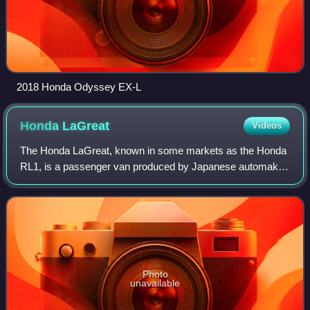
2018 Honda Odyssey EX-L
Honda
LaGreat
Videos
The Honda LaGreat, known in some markets as the Honda
RL1, is a passenger van produced by Japanese automaker
Honda for the Japanese market. Produced in Alliston,
Ontario, Canada, the LaGreat was a reb
Photo
unavailable