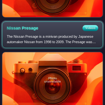
Nissan
Presage
Videos
The Nissan Presage is a minivan produced by Japanese
automaker Nissan from 1998 to 2009. The Presage was
only officially sold by Nissan in Japan, Hong Kong and
Singapore.
Photo
unavailable