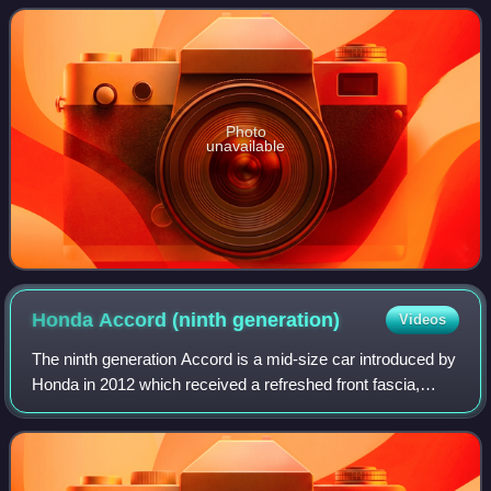
produced by Honda from October
Photo
unavailable
Honda Accord (ninth
generation)
Videos
The ninth generation Accord is a mid-size car introduced by
Honda in 2012 which received a refreshed front fascia,
grille, headlights, tail lights and alloy wheel designs for the
2016 model year. With