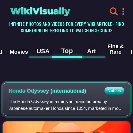
WikiVisually
INFINITE PHOTOS AND VIDEOS FOR EVERY WIKI ARTICLE · FIND
SOMETHING INTERESTING TO WATCH IN SECONDS
Fine &
Top
USA
Art
d
Movies
Rare
Honda Odyssey (international)
Videos
The Honda Odyssey is a minivan manufactured by
Japanese automaker Honda since 1994, marketed in most
of the world and currently in its fifth generation.