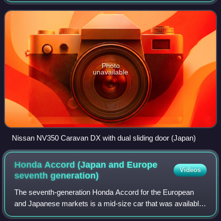
Nissan since 1973. Between 1976 and 1999, a rebadged
version of the Caravan sold as th
Photo
unavailable
Nissan NV350 Caravan DX with dual sliding door (Japan)
Honda Accord (Japan and Europe
Videos
seventh
generation)
The seventh-generation Honda Accord for the European
and Japanese markets is a mid-size car that was available
as a four-door sedan or a five-door station wagon and was