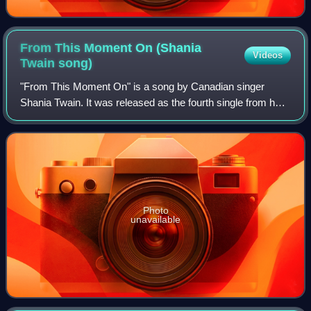
From This Moment On (Shania
Videos
Twain
song)
"From This Moment On" is a song by Canadian singer
Shania Twain. It was released as the fourth single from her
third studio album, Come On Over. The song was written
by Twain, with additional producti
Photo
unavailable