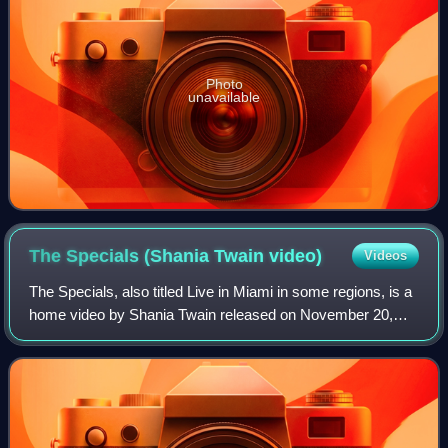
Photo
unavailable
The Specials (Shania Twain
video)
Videos
The Specials, also titled Live in Miami in some regions, is a
home video by Shania Twain released on November 20,
2001 in DVD and VHS formats, under Mercury Records. It
consists of two network special