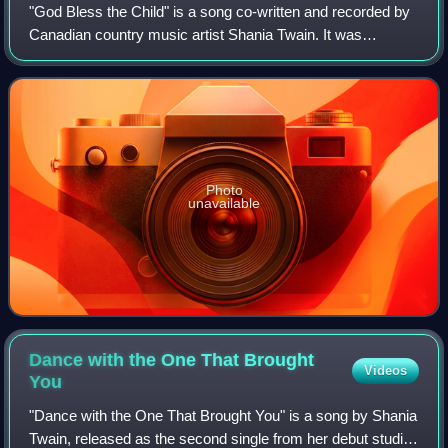
"God Bless the Child" is a song co-written and recorded by
Canadian country music artist Shania Twain. It was
released on October 26, 1996 as the eighth and final single
from her sophomore studio albu
Photo
unavailable
Dance with the One That Brought
Videos
You
"Dance with the One That Brought You" is a song by Shania
Twain, released as the second single from her debut studio