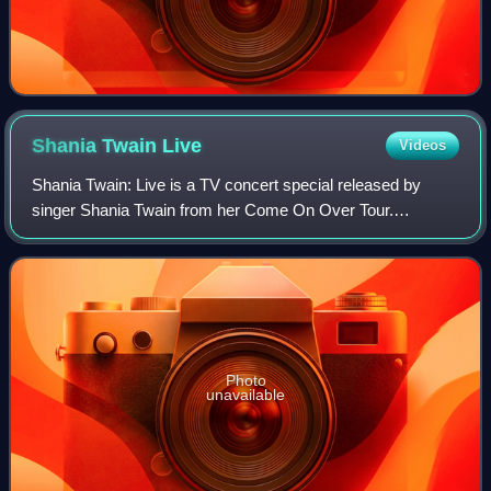
Shania Twain
Live
Videos
Shania Twain: Live is a TV concert special released by
singer Shania Twain from her Come On Over Tour.
Released on VHS and DVD, it was filmed on September
12, 1998, in Dallas, Texas, and aired live on
Photo
unavailable