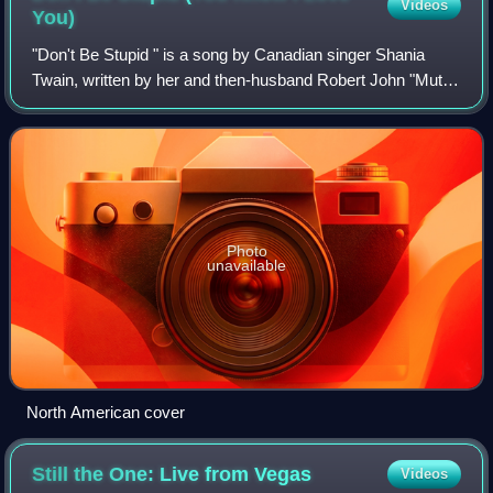
Videos
You)
"Don't Be Stupid " is a song by Canadian singer Shania
Twain, written by her and then-husband Robert John "Mutt"
Lange, who also produced it. The track was released to
country radio by Mercury Records
Photo
unavailable
North American cover
Still the One: Live from
Vegas
Videos