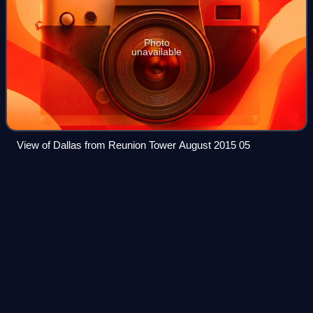
Photo
unavailable
View of Dallas from Reunion Tower August 2015 05
Come On Over - All The
Hits
Videos
Come On Over - All The Hits! was the third concert
residency by Canadian singer Shania Twain. Performed at
the Bakkt Theater in Las Vegas, Nevada, the show began
on May 10, 2024. and concluded on Febr