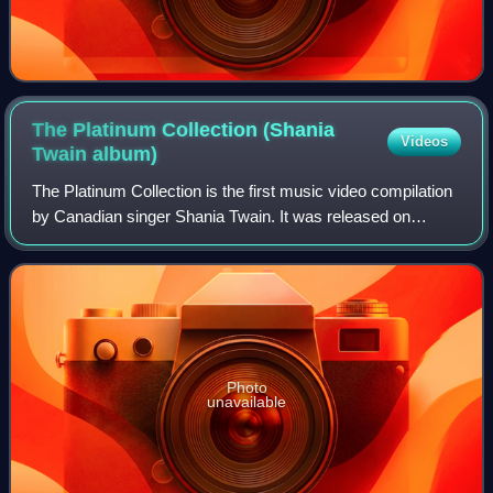
The Platinum Collection (Shania
Videos
Twain
album)
The Platinum Collection is the first music video compilation
by Canadian singer Shania Twain. It was released on
November 6, 2001 by Mercury Nashville Records. The
video consists of the music videos f
Photo
unavailable