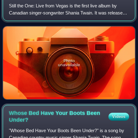
Still the One: Live from Vegas is the first live album by
Canadian singer-songwriter Shania Twain. It was released
on March 3, 2015 by Mercury Nashville.
Photo
unavailable
Whose Bed Have Your Boots Been
Videos
Under?
"Whose Bed Have Your Boots Been Under?" is a song by
Canadian country music singer Shania Twain. The song