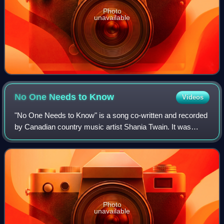
Photo
unavailable
No One Needs to
Know
Videos
"No One Needs to Know" is a song co-written and recorded
by Canadian country music artist Shania Twain. It was
released on May 15, 1996 as the sixth single from her
second studio album The Woman in Me
Photo
unavailable