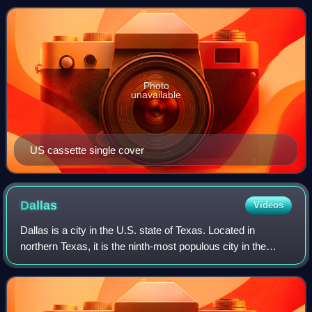
Photo
unavailable
US cassette single cover
Dallas
Videos
Dallas is a city in the U.S. state of Texas. Located in
northern Texas, it is the ninth-most populous city in the
United States and third-most populous city in Texas, with a
population of 1.3 million