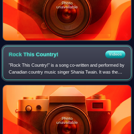
Photo
unavailable
Rock This
Country!
Videos
"Rock This Country!" is a song co-written and performed by
Canadian country music singer Shania Twain. It was the
eleventh single released from her third studio album Come
on Over. Written by Robert J
Photo
unavailable