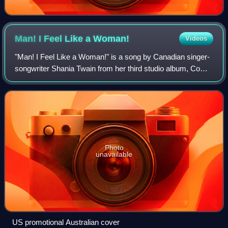
Man! I Feel Like a
Woman!
Videos
"Man! I Feel Like a Woman!" is a song by Canadian singer-
songwriter Shania Twain from her third studio album, Come
On Over. Written by Twain and her longtime collaborator
and then-husband Robert John
Photo
unavailable
US promotional Australian cover