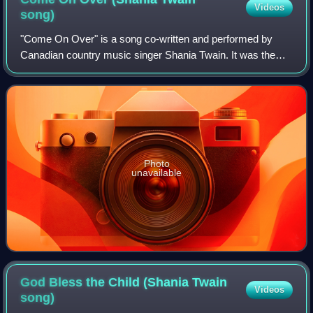
Videos
song)
"Come On Over" is a song co-written and performed by
Canadian country music singer Shania Twain. It was the
tenth single and title track from her third studio album Come
On Over. It was written by Twa
Photo
unavailable
God Bless the Child (Shania Twain
Videos
song)