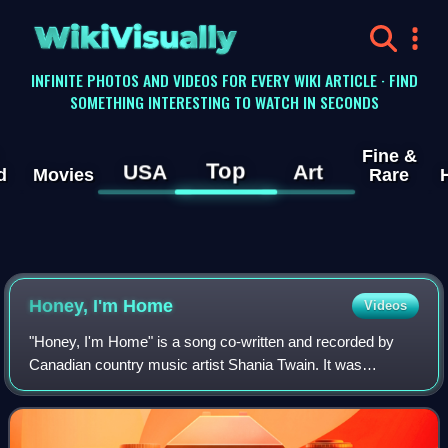
WikiVisually
INFINITE PHOTOS AND VIDEOS FOR EVERY WIKI ARTICLE · FIND
SOMETHING INTERESTING TO WATCH IN SECONDS
Fine &
Top
USA
Art
d
Movies
Rare
Honey, I'm Home
Videos
"Honey, I'm Home" is a song co-written and recorded by
Canadian country music artist Shania Twain. It was
released on August 10, 1998, as the sixth single from her
third studio album Come On Over. The