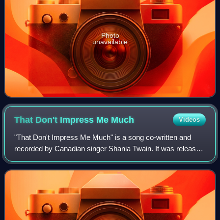
Photo
unavailable
That Don't Impress Me
Much
Videos
"That Don't Impress Me Much" is a song co-written and
recorded by Canadian singer Shania Twain. It was released
in December 1998 as the sixth country single, and seventh
single overall, from her third