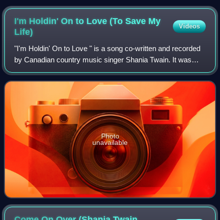
I'm Holdin' On to Love (To Save My
Videos
Life)
"I'm Holdin' On to Love " is a song co-written and recorded
by Canadian country music singer Shania Twain. It was
released as the twelfth and final single from her double-
Diamond certified third studi
Photo
unavailable
Come On Over (Shania Twain