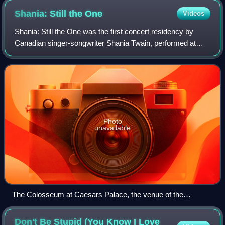
Shania: Still the
One
Videos
Shania: Still the One was the first concert residency by
Canadian singer-songwriter Shania Twain, performed at
The Colosseum at Caesars Palace in Las Vegas, Nevada.
The residency began on December 1,
Photo
unavailable
The Colosseum at Caesars Palace, the venue of the
residency
Don't Be Stupid (You Know I Love