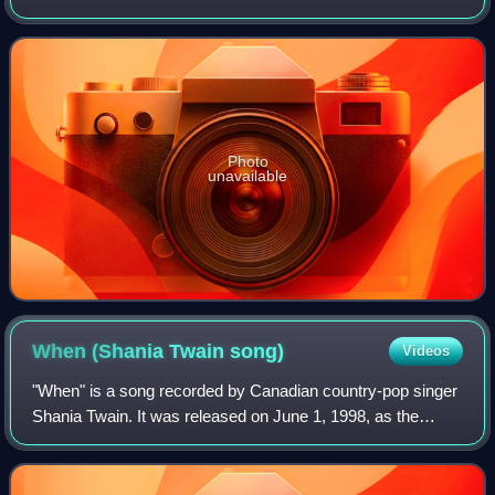
album Shania Twain. The song was written by Sam Hogin
and Gretchen Peters. The sing
Photo
unavailable
When (Shania Twain
song)
Videos
"When" is a song recorded by Canadian country-pop singer
Shania Twain. It was released on June 1, 1998, as the
second single in the UK and overall fifth single from her third
studio album, Come On Ove