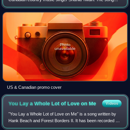
was written by Twain and her then husband Robert John
"Mutt" Lange, who also produced the sing
Photo
unavailable
US & Canadian promo cover
You Lay a Whole Lot of Love on
Me
Videos
"You Lay a Whole Lot of Love on Me" is a song written by
Hank Beach and Forest Borders II. It has been recorded by
Con Hunley, Tom Jones, Arne Benoni and Shania Twain.