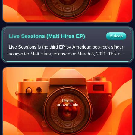
Live Sessions (Matt Hires
EP)
Videos
Live Sessions is the third EP by American pop-rock singer-
songwriter Matt Hires, released on March 8, 2011. This new
release is a compilation of five live tracks, recorded with a
full band at various
Photo
unavailable