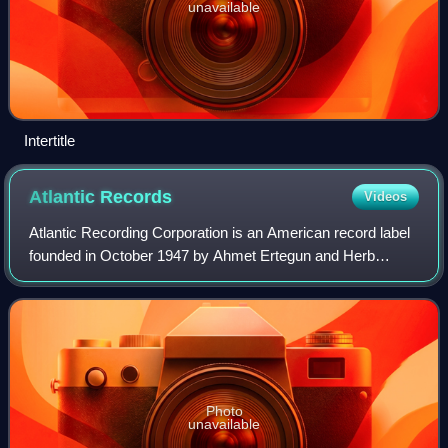
unavailable
Intertitle
Atlantic
Records
Videos
Atlantic Recording Corporation is an American record label
founded in October 1947 by Ahmet Ertegun and Herb
Abramson. Over the course of its first two decades, starting
from the release of its first
Photo
unavailable