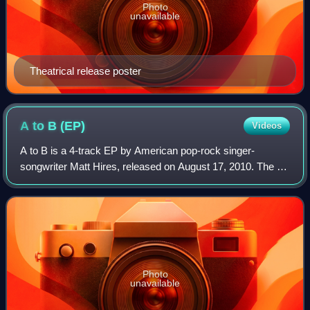
Photo
unavailable
Theatrical release poster
A to B
(EP)
Videos
A to B is a 4-track EP by American pop-rock singer-
songwriter Matt Hires, released on August 17, 2010. The Ep
includes the original album version of "Honey Let Me Sing
You a Song" – first found on the
Photo
unavailable