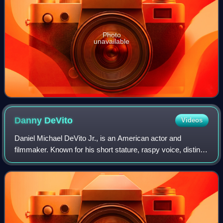
Photo
unavailable
Danny
DeVito
Videos
Daniel Michael DeVito Jr., is an American actor and
filmmaker. Known for his short stature, raspy voice, distinct
accent, and energetic comedy roles, he gained prominence
for his portrayal of the taxi