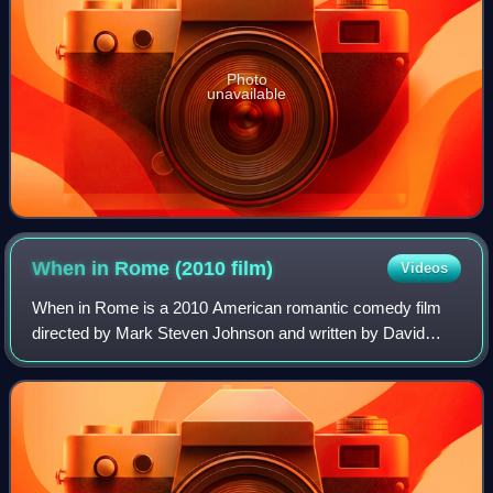
Photo
unavailable
When in Rome (2010
film)
Videos
When in Rome is a 2010 American romantic comedy film
directed by Mark Steven Johnson and written by David
Diamond and David Weissman. It stars Kristen Bell and
Josh Duhamel. It was released by Touchst