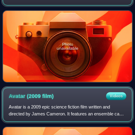
Salvi and completed by Giuseppe Pannini in 1762. Standing
26.3 metres high and
Photo
unavailable
Avatar (2009
film)
Videos
Avatar is a 2009 epic science fiction film written and
directed by James Cameron. It features an ensemble cast
including Sam Worthington, Zoe Saldaña, Stephen Lang,
Michelle Rodriguez, and Sigourney W