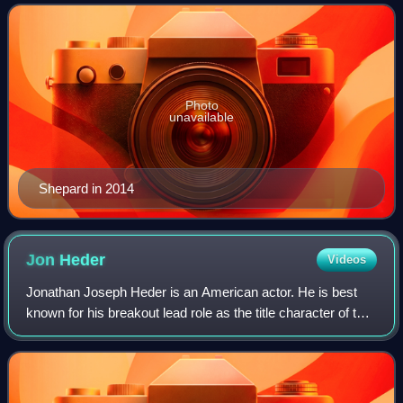
academics about their lives
Photo
unavailable
Shepard in 2014
Jon
Heder
Videos
Jonathan Joseph Heder is an American actor. He is best
known for his breakout lead role as the title character of the
comedy film Napoleon Dynamite. He also voiced the
character in the Fox animated se