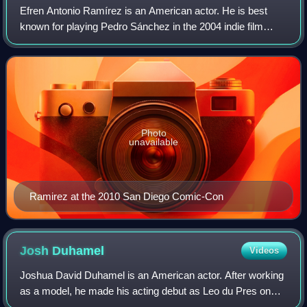
Efren Antonio Ramírez is an American actor. He is best
known for playing Pedro Sánchez in the 2004 indie film
Napoleon Dynamite. He later reprised his role in the 2012
animated series of the same name
Photo
unavailable
Ramirez at the 2010 San Diego Comic-Con
Josh
Duhamel
Videos
Joshua David Duhamel is an American actor. After working
as a model, he made his acting debut as Leo du Pres on
the ABC daytime soap opera All My Children, for which he