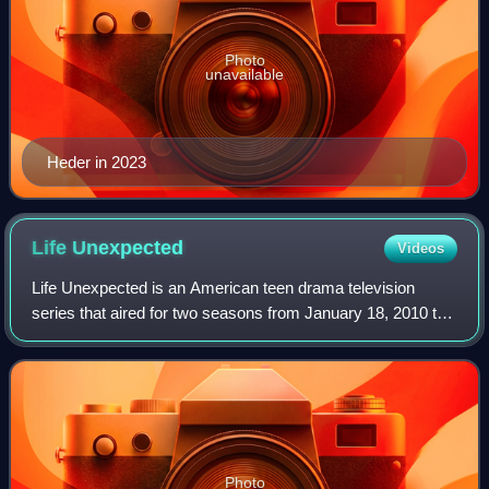
Photo
unavailable
Heder in 2023
Life
Unexpected
Videos
Life Unexpected is an American teen drama television
series that aired for two seasons from January 18, 2010 to
January 18, 2011. It was produced by Best Day Ever
Productions and Mojo Films in associa
Photo