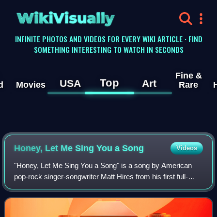
WikiVisually
INFINITE PHOTOS AND VIDEOS FOR EVERY WIKI ARTICLE · FIND
SOMETHING INTERESTING TO WATCH IN SECONDS
Fine &
Top
USA
Art
d
Movies
Rare
Honey, Let Me Sing You a Song
Videos
"Honey, Let Me Sing You a Song" is a song by American
pop-rock singer-songwriter Matt Hires from his first full-
length studio album Take Us to the Start, the song featured
in many uses in media, inclu