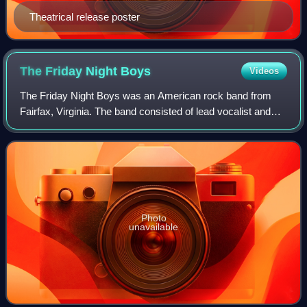
Theatrical release poster
The Friday Night
Boys
Videos
The Friday Night Boys was an American rock band from
Fairfax, Virginia. The band consisted of lead vocalist and
guitarist Andrew Goldstein, guitarist and backing vocalist
Mike Toohey, bassist Robby Re
Photo
unavailable