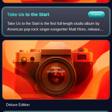
Take Us to the
Start
Videos
Take Us to the Start is the first full-length studio album by
American pop-rock singer-songwriter Matt Hires, released
exclusively through iTunes on July 15, 2009 and then
released August 25, 2009 on
Photo
unavailable
Deluxe Edition