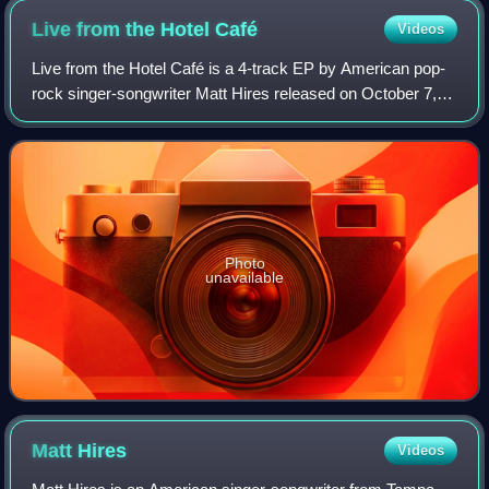
Live from the Hotel
Café
Videos
Live from the Hotel Café is a 4-track EP by American pop-
rock singer-songwriter Matt Hires released on October 7,
2008. It reached the top 10 on iTunes' Top Singer-
Songwriters Albums chart upon its re
Photo
unavailable
Matt
Hires
Videos