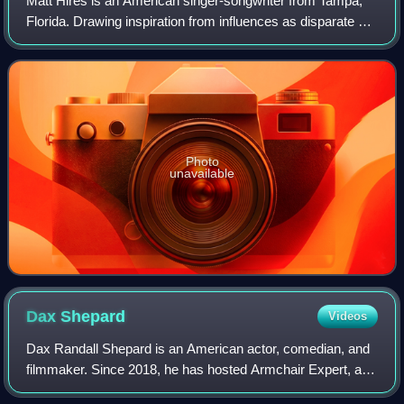
Matt Hires is an American singer-songwriter from Tampa,
Florida. Drawing inspiration from influences as disparate as
The Band, Sufjan Stevens, Wilco and Ryan Adams, Hires
became the first artist to si
Photo
unavailable
Dax
Shepard
Videos
Dax Randall Shepard is an American actor, comedian, and
filmmaker. Since 2018, he has hosted Armchair Expert, a
podcast in which he interviews celebrities, journalists, and