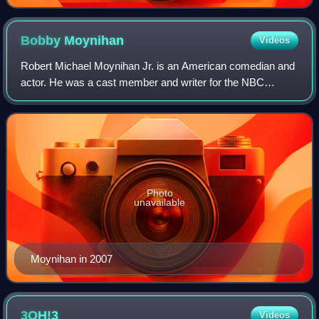
Bobby
Moynihan
Videos
Robert Michael Moynihan Jr. is an American comedian and
actor. He was a cast member and writer for the NBC
sketch comedy series Saturday Night Live from 2008 to
2017.
Photo
unavailable
Moynihan in 2007
3OH!3
Videos