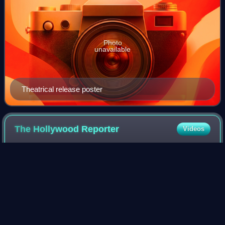
Photo
unavailable
Theatrical release poster
The Hollywood
Reporter
Videos
The Hollywood Reporter is an American digital and print
magazine which focuses on the film, television, theatre, and
entertainment industries. It was founded in 1930 as a daily
trade paper, and in 201