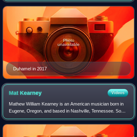
won a Daytime Emmy Award, and l
Photo
unavailable
Duhamel in 2017
Mat
Kearney
Videos
Mathew William Kearney is an American musician born in
Eugene, Oregon, and based in Nashville, Tennessee. So
far, he has a total of five top 20 hits on the Adult Top 40
Chart.