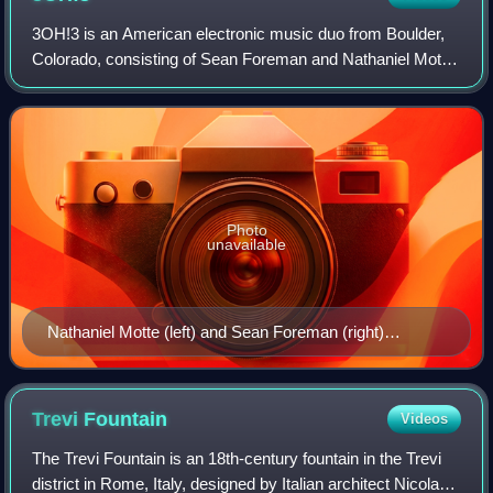
3OH!3 is an American electronic music duo from Boulder,
Colorado, consisting of Sean Foreman and Nathaniel Motte.
They are best known for their single "Don't Trust Me", which
was the lead single from
Photo
unavailable
Nathaniel Motte (left) and Sean Foreman (right)
performing at Bamboozle in 2008
Trevi
Fountain
Videos
The Trevi Fountain is an 18th-century fountain in the Trevi
district in Rome, Italy, designed by Italian architect Nicola