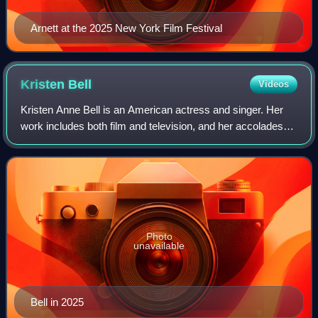
Arnett at the 2025 New York Film Festival
Kristen
Bell
Videos
Kristen Anne Bell is an American actress and singer. Her
work includes both film and television, and her accolades
include two Emmy Awards, in addition to nominations for
three Golden Globe Awards. In
Photo
unavailable
Bell in 2025