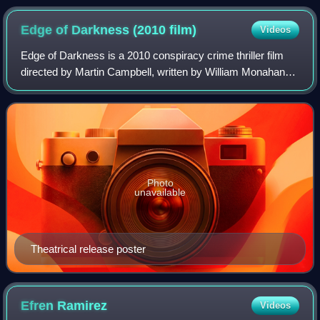
Edge of Darkness (2010
film)
Videos
Edge of Darkness is a 2010 conspiracy crime thriller film
directed by Martin Campbell, written by William Monahan
and Andrew Bovell, and starring Mel Gibson and Ray
Winstone. A British-American co-pro
Photo
unavailable
Theatrical release poster
Efren
Ramirez
Videos