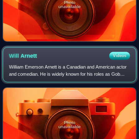
Photo
unavailable
Will
Arnett
Videos
William Emerson Arnett is a Canadian and American actor
and comedian. He is widely known for his roles as Gob
Bluth in the Fox/Netflix sitcom Arrested Development and
the titular character in the Netf
Photo
unavailable