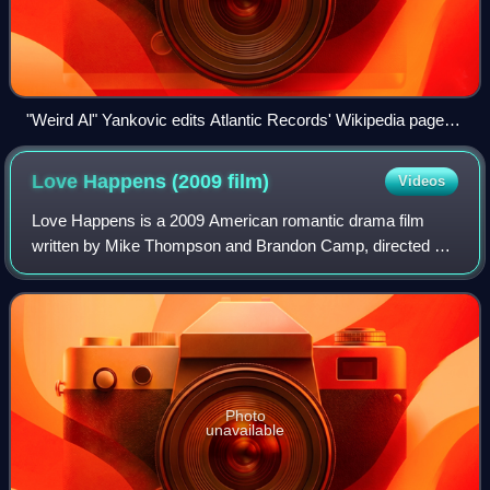
"Weird Al" Yankovic edits Atlantic Records' Wikipedia page to
read "YOU SUCK!" in the music video for the song "White &
Nerdy".
Love Happens (2009
film)
Videos
Love Happens is a 2009 American romantic drama film
written by Mike Thompson and Brandon Camp, directed by
Camp, and starring Aaron Eckhart and Jennifer Aniston.
Photo
unavailable