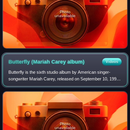
Photo
unavailable
Butterfly (Mariah Carey
album)
Videos
Butterfly is the sixth studio album by American singer-
songwriter Mariah Carey, released on September 10, 1997,
by Columbia Records. The album continued the transition
that began with her previous alb
Photo
unavailable