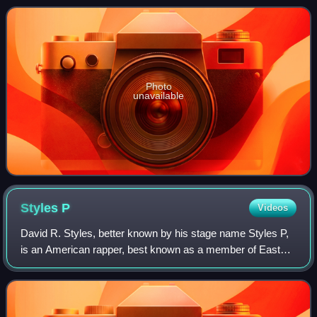
studio album, Music Box. The song
Photo
unavailable
Styles
P
Videos
David R. Styles, better known by his stage name Styles P,
is an American rapper, best known as a member of East
Coast hip-hop group The Lox. Formed with fellow rappers
Sheek Louch and Jadakiss in 1994