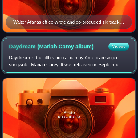
Walter Afanasieff co-wrote and co-produced six tracks
on Butterfly, becoming his last major contributions on a
Mariah Carey album.
Daydream (Mariah Carey
album)
Videos
Daydream is the fifth studio album by American singer-
songwriter Mariah Carey. It was released on September 26,
1995, by Columbia Records. The follow-up to her
internationally successful studio album
Photo
unavailable