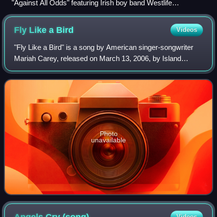
"Against All Odds" featuring Irish boy band Westlife
(pictured), a UK and Irish number-one hit, is included in
international editions of the album.
Fly Like a
Bird
Videos
"Fly Like a Bird" is a song by American singer-songwriter
Mariah Carey, released on March 13, 2006, by Island
Records as the fifth single from her tenth studio album, The
Emancipation of Mimi. Written
Photo
unavailable
Videos