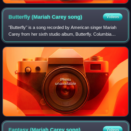
Butterfly (Mariah Carey
song)
Videos
"Butterfly" is a song recorded by American singer Mariah
Carey from her sixth studio album, Butterfly. Columbia
Records released it as the second single from the album in
September 1997. It was co-wri
Photo
unavailable
Fantasy (Mariah Carey
song)
Videos