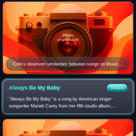
friendly approach for Music Box, resu
Photo
unavailable
Critics observed similarities between songs on Music
Box and other tracks, such as "Hero" resembling
Whitney Houston's "Greatest Love of All" (1986).
Always Be My
Baby
Videos
"Always Be My Baby" is a song by American singer-
songwriter Mariah Carey from her fifth studio album,
Daydream. Written by Carey, Jermaine Dupri and Manuel
Seal, and produced by Carey and Dupri, It wa