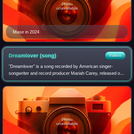
Photo
unavailable
Mase in 2024
Dreamlover
(song)
Videos
"Dreamlover" is a song recorded by American singer-
songwriter and record producer Mariah Carey, released on
July 27, 1993 by Columbia Records, as the lead single from
the singer's third studio album,
Photo
unavailable