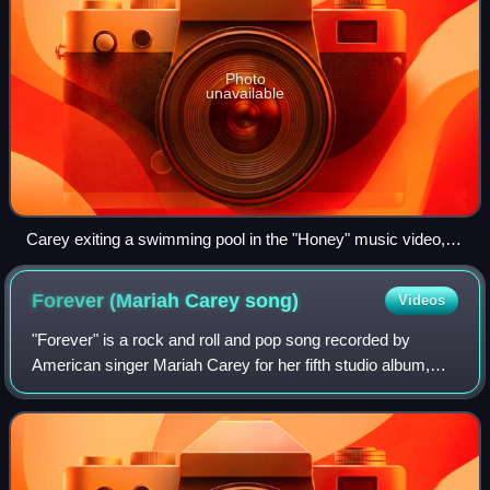
Photo
unavailable
Carey exiting a swimming pool in the "Honey" music video,
which became one of the most iconic moments in her
videography.
Forever (Mariah Carey
song)
Videos
"Forever" is a rock and roll and pop song recorded by
American singer Mariah Carey for her fifth studio album,
Daydream. The lyrics, written by Carey, are about one's
continued affection despite the e