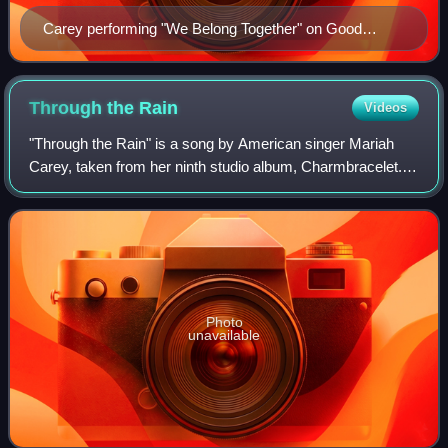
Carey performing "We Belong Together" on Good
Morning America
Through the
Rain
Videos
"Through the Rain" is a song by American singer Mariah
Carey, taken from her ninth studio album, Charmbracelet. It
was written by Carey and Lionel Cole, and produced by the
former and Jimmy Jam and Te
Photo
unavailable