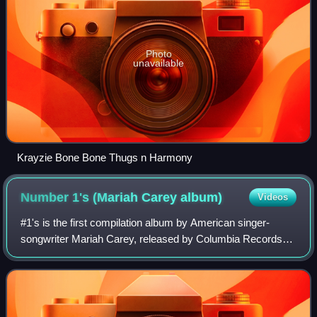
Photo
unavailable
Krayzie Bone Bone Thugs n Harmony
Number 1's (Mariah Carey
album)
Videos
#1's is the first compilation album by American singer-
songwriter Mariah Carey, released by Columbia Records
on November 17, 1998. The album contained Carey's then
thirteen number-one singles on the B