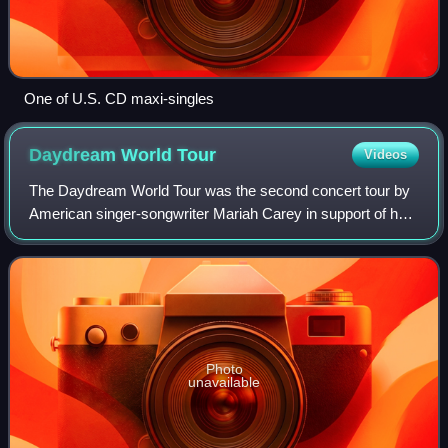
One of U.S. CD maxi-singles
Daydream World
Tour
Videos
The Daydream World Tour was the second concert tour by
American singer-songwriter Mariah Carey in support of her
fifth studio album Daydream. The tour lasted seven shows,
starting on March 7, 1996, in
Photo
unavailable