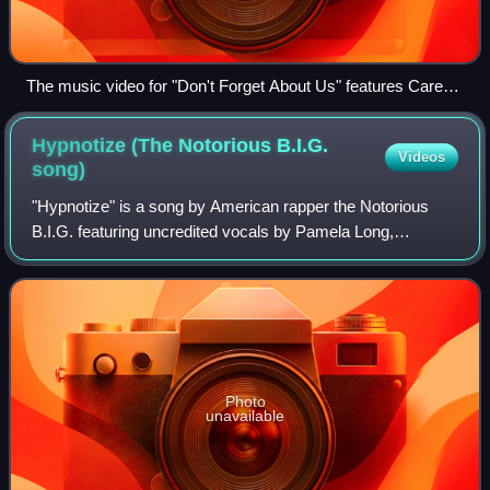
The music video for "Don't Forget About Us" features Carey
re-enacting the pool scene from Monroe's unreleased film
Something's Got to Give (pictured).
Hypnotize (The Notorious B.I.G.
Videos
song)
"Hypnotize" is a song by American rapper the Notorious
B.I.G. featuring uncredited vocals by Pamela Long,
released as the first single from his album Life After Death
by Bad Boy and Arista Records on
Photo
unavailable