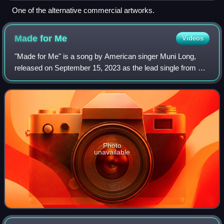
One of the alternative commercial artworks.
Made for
Me
Videos
"Made for Me" is a song by American singer Muni Long,
released on September 15, 2023 as the lead single from her
fourth studio album, Revenge. It was written alongside
producers Jermaine Dupri, Bryan-
Photo
unavailable