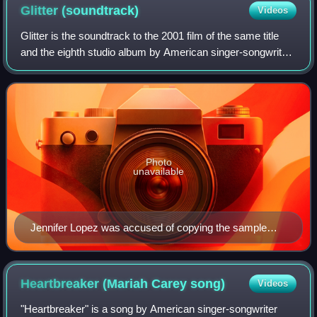
Glitter
(soundtrack)
Videos
Glitter is the soundtrack to the 2001 film of the same title
and the eighth studio album by American singer-songwriter
Mariah Carey. It was released on August 18, 2001 by Virgin
Records. Mixing dance-
Photo
unavailable
Jennifer Lopez was accused of copying the sample
used in "Loverboy" in her number one hit "I'm Real".
Heartbreaker (Mariah Carey
song)
Videos
"Heartbreaker" is a song by American singer-songwriter