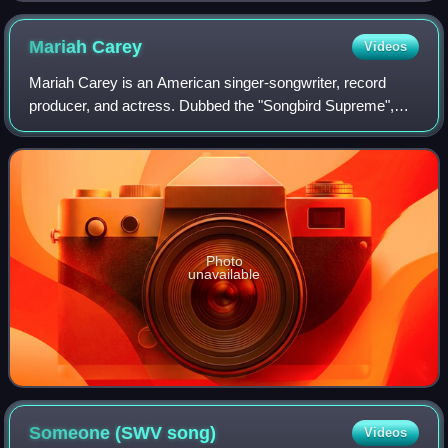
Mariah
Carey
Videos
Mariah Carey is an American singer-songwriter, record
producer, and actress. Dubbed the "Songbird Supreme",
Carey is known for her five-octave vocal range, melismatic
singing style, signature use of t
Photo
unavailable
Someone (SWV
song)
Videos