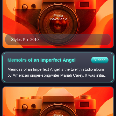
Photo
unavailable
Styles P in 2010
Memoirs of an Imperfect
Angel
Videos
Memoirs of an Imperfect Angel is the twelfth studio album
by American singer-songwriter Mariah Carey. It was initially
released in the Philippines and Hong Kong on September
28, 2009, and it was relea
Photo