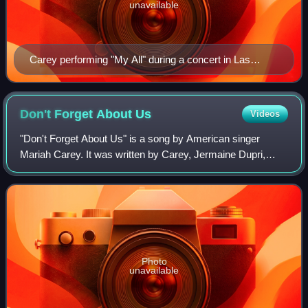
unavailable
Carey performing "My All" during a concert in Las
Vegas
Don't Forget About
Us
Videos
"Don't Forget About Us" is a song by American singer
Mariah Carey. It was written by Carey, Jermaine Dupri,
Bryan-Michael Cox and Johntá Austin, and produced by
Carey and Dupri. On October 10, 2005, i
Photo
unavailable