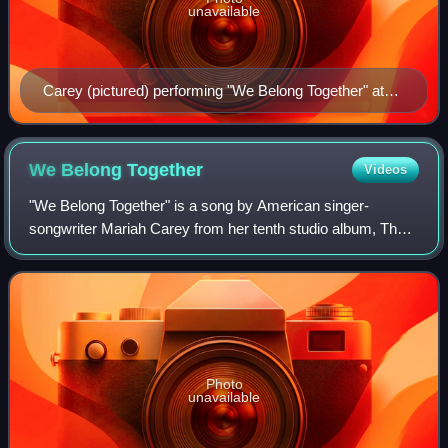
unavailable
Carey (pictured) performing "We Belong Together" at
the Angels Advocate Tour in 2010.
We Belong
Together
Videos
"We Belong Together" is a song by American singer-
songwriter Mariah Carey from her tenth studio album, The
Emancipation of Mimi. The song was released on March
15, 2005, through Island Records, as the
Photo
unavailable