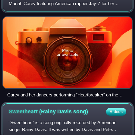
Mariah Carey featuring American rapper Jay-Z for her
seventh studio album Rainbow. It was released on August
23, 1999, by Columbia Records as the
Photo
unavailable
Carey and her dancers performing "Heartbreaker" on the
Charmbracelet Tour in 2003
Sweetheart (Rainy Davis
song)
Videos
"Sweetheart" is a song originally recorded by American
singer Rainy Davis. It was written by Davis and Pete