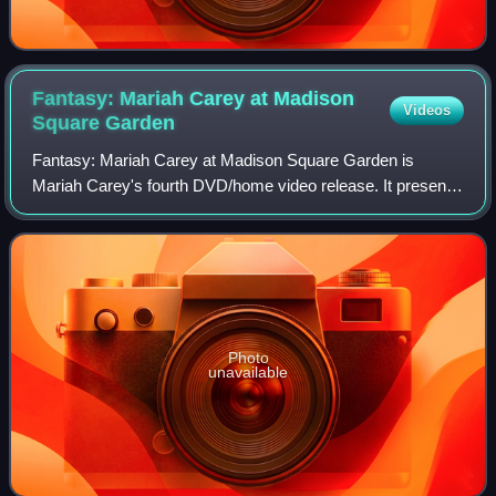
Fantasy: Mariah Carey at Madison
Videos
Square
Garden
Fantasy: Mariah Carey at Madison Square Garden is
Mariah Carey's fourth DVD/home video release. It presents
Carey performing live at the Madison Square Garden on
October 10, 1995. The home video was o
Photo
unavailable