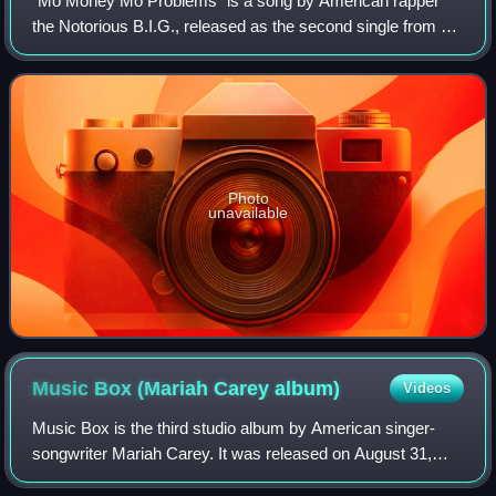
"Mo Money Mo Problems" is a song by American rapper
the Notorious B.I.G., released as the second single from his
second studio album, Life After Death on July 15, 1997, by
Bad Boy Records and Arista R
Photo
unavailable
Music Box (Mariah Carey
album)
Videos
Music Box is the third studio album by American singer-
songwriter Mariah Carey. It was released on August 31,
1993, by Columbia Records. Carey sought a more radio-