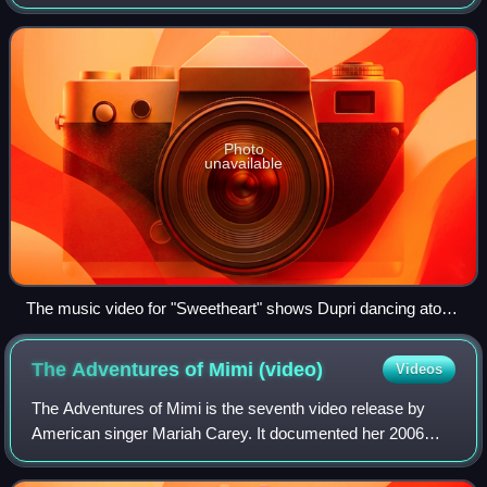
Warner, and produced with Dorothy Kessler. The track was
released in 1986 by independent rec
Photo
unavailable
The music video for "Sweetheart" shows Dupri dancing atop
the Guggenheim Museum Bilbao.
The Adventures of Mimi
(video)
Videos
The Adventures of Mimi is the seventh video release by
American singer Mariah Carey. It documented her 2006
summer concert tour The Adventures of Mimi. It was
released on Blu-ray disc on April 15, 200