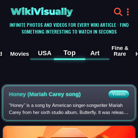
WikiVisually
INFINITE PHOTOS AND VIDEOS FOR EVERY WIKI ARTICLE · FIND
SOMETHING INTERESTING TO WATCH IN SECONDS
Fine &
Top
USA
Art
d
Movies
Rare
Honey (Mariah Carey song)
Videos
"Honey" is a song by American singer-songwriter Mariah
Carey from her sixth studio album, Butterfly. It was released
as the lead single from Butterfly on July 29, 1997, by
Columbia Records. The song w