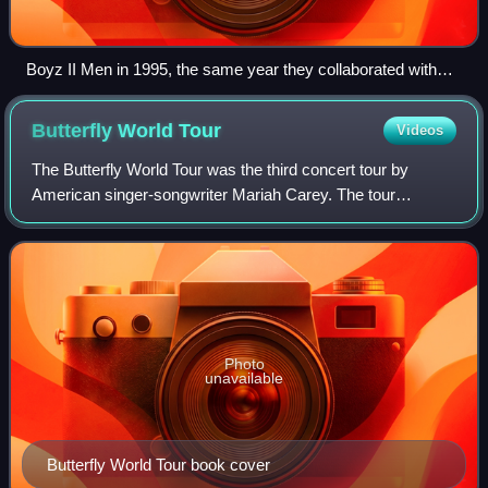
Boyz II Men in 1995, the same year they collaborated with
Carey on "One Sweet Day"
Butterfly World
Tour
Videos
The Butterfly World Tour was the third concert tour by
American singer-songwriter Mariah Carey. The tour
promoted Carey's album Butterfly, and included songs from
several of her previous albums. The t
Photo
unavailable
Butterfly World Tour book cover