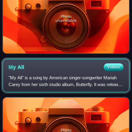
Photo
unavailable
My
All
Videos
"My All" is a song by American singer-songwriter Mariah
Carey from her sixth studio album, Butterfly. It was released
as the album's fifth and final single overall and second
commercial single on Apri
Photo