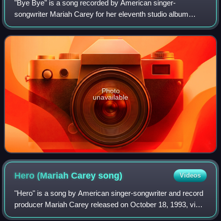
"Bye Bye" is a song recorded by American singer-
songwriter Mariah Carey for her eleventh studio album
E=MC². She co-wrote the song with its producers Mikkel S.
Eriksen, Tor Erik Hermansen and Johntá A
Photo
unavailable
Hero (Mariah Carey
song)
Videos
"Hero" is a song by American singer-songwriter and record
producer Mariah Carey released on October 18, 1993, via
Columbia Records as the second single from her third