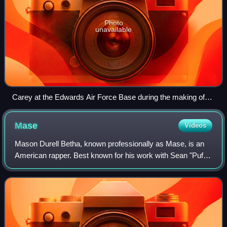
Photo
unavailable
Carey at the Edwards Air Force Base during the making of
the "I Still Believe" music video in December 1998.
Mase
Videos
Mason Durell Betha, known professionally as Mase, is an
American rapper. Best known for his work with Sean "Puff
Daddy" Combs' Bad Boy Records, he signed with the label
in 1996 and quickly found mains