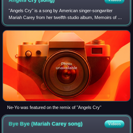
Angels Cry
(song)
"Angels Cry" is a song by American singer-songwriter
Mariah Carey from her twelfth studio album, Memoirs of an
Imperfect Angel. It was written and produced by Carey,
Tricky Stewart and James "Big Jim"
Photo
unavailable
Ne-Yo was featured on the remix of "Angels Cry"
Bye Bye (Mariah Carey
song)
Videos