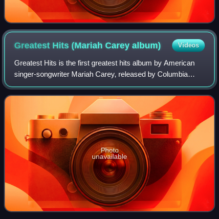
Greatest Hits (Mariah Carey
album)
Videos
Greatest Hits is the first greatest hits album by American
singer-songwriter Mariah Carey, released by Columbia
Records on December 4, 2001. Issued after Carey's
departure from Columbia, the album spa
Photo
unavailable