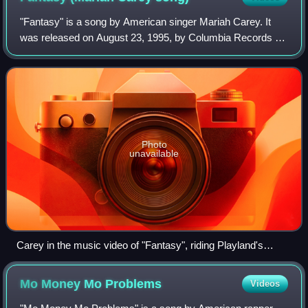
"Fantasy" is a song by American singer Mariah Carey. It
was released on August 23, 1995, by Columbia Records as
the lead single from her fifth album, Daydream. The track
was written and produced by Ca
Photo
unavailable
Carey in the music video of "Fantasy", riding Playland's
"Dragon Coaster".
Mo Money Mo
Problems
Videos