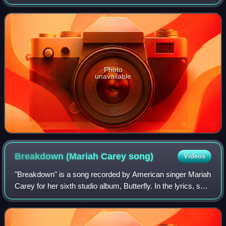
singer Mariah Carey. It presents Carey performing live at
Proctor's Theatre in Schenectad
Photo
unavailable
Breakdown (Mariah Carey
song)
Videos
"Breakdown" is a song recorded by American singer Mariah
Carey for her sixth studio album, Butterfly. In the lyrics, she
describes the aftermath of a partner ending their love for the
other and the tr