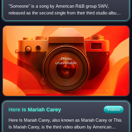
"Someone" is a song by American R&B group SWV,
released as the second single from their third studio album
Release Some Tension on June 24, 1997. It features a
guest appearance from American rapper an
Photo
unavailable
Here Is Mariah
Carey
Videos
Here Is Mariah Carey, also known as Mariah Carey or This
Is Mariah Carey, is the third video album by American