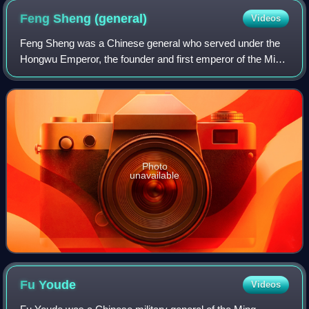
Feng Sheng
(general)
Videos
Feng Sheng was a Chinese general who served under the
Hongwu Emperor, the founder and first emperor of the Ming
dynasty. He was one of the most prominent Ming generals,
receiving the title of Duke of
Photo
unavailable
Fu
Youde
Videos