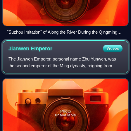
"Suzhou Imitation" of Along the River During the Qingming
Festival (蘇州片清明上河圖), depicting urban life of the Ming
dynasty.
Jianwen
Emperor
Videos
The Jianwen Emperor, personal name Zhu Yunwen, was
the second emperor of the Ming dynasty, reigning from
1398 to 1402. Zhu Yunwen's father was Zhu Biao, the eldest
son and heir apparent of the Hongwu
Photo
unavailable