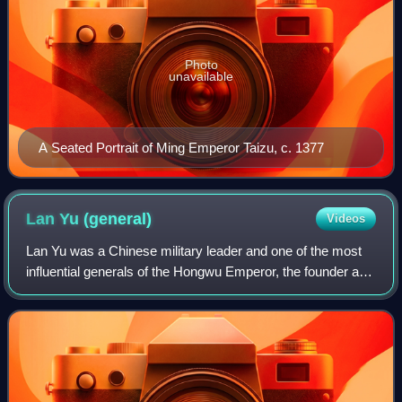
Photo
unavailable
A Seated Portrait of Ming Emperor Taizu, c. 1377
Lan Yu
(general)
Videos
Lan Yu was a Chinese military leader and one of the most
influential generals of the Hongwu Emperor, the founder and
first emperor of the Ming dynasty. His exceptional military
skills and the support