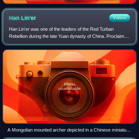
Palace Museum in Taipei
Han
Lin'er
Videos
Han Lin'er was one of the leaders of the Red Turban
Rebellion during the late Yuan dynasty of China. Proclaimed
emperor in 1355, he reigned in name only, as real power
was initially held by his minist
Photo
unavailable
A Mongolian mounted archer depicted in a Chinese miniature
from the Ming dynasty, Victoria and Albert Museum, London