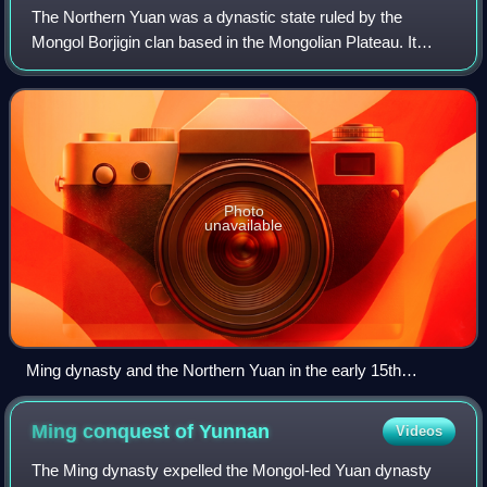
The Northern Yuan was a dynastic state ruled by the
Mongol Borjigin clan based in the Mongolian Plateau. It
existed as a rump state after the collapse of the Yuan
dynasty in 1368 and lasted until its
Photo
unavailable
Ming dynasty and the Northern Yuan in the early 15th
century. The Mongols lost some lands in China proper after
the Ming defeated Tögüs Temür in 1388.
Ming conquest of
Yunnan
Videos
The Ming dynasty expelled the Mongol-led Yuan dynasty