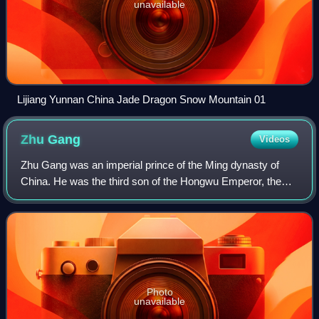
unavailable
Lijiang Yunnan China Jade Dragon Snow Mountain 01
Zhu
Gang
Videos
Zhu Gang was an imperial prince of the Ming dynasty of
China. He was the third son of the Hongwu Emperor, the
Ming dynasty's founder.
Photo
unavailable