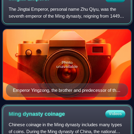
The Jingtai Emperor, personal name Zhu Qiyu, was the
seventh emperor of the Ming dynasty, reigning from 1449 to
1457. He succeeded his elder brother, Emperor Yingzong.
Photo
unavailable
Emperor Yingzong, the brother and predecessor of the
Jingtai Emperor
Ming dynasty
coinage
Videos
Chinese coinage in the Ming dynasty includes many types
of coins. During the Ming dynasty of China, the national