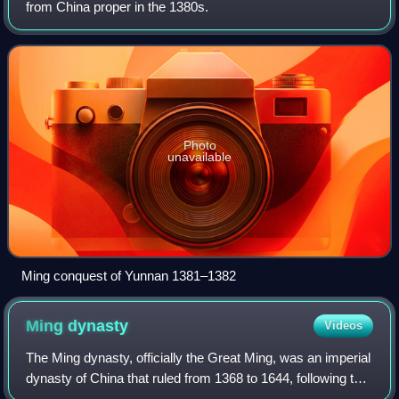
from China proper in the 1380s.
Photo
unavailable
Ming conquest of Yunnan 1381–1382
Ming
dynasty
Videos
The Ming dynasty, officially the Great Ming, was an imperial
dynasty of China that ruled from 1368 to 1644, following the
collapse of the Mongol-led Yuan dynasty. The Ming was the