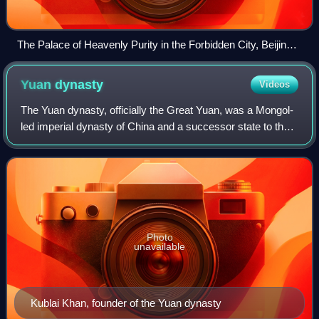
The Palace of Heavenly Purity in the Forbidden City, Beijing
—the imperial residence of the Ming and Qing dynasties
Yuan
dynasty
Videos
The Yuan dynasty, officially the Great Yuan, was a Mongol-
led imperial dynasty of China and a successor state to the
Mongol Empire after its division. It was established by
Kublai, the fifth khagan-em
Photo
unavailable
Kublai Khan, founder of the Yuan dynasty