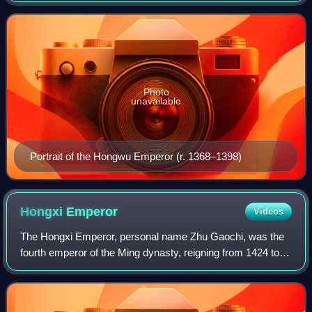
last imperial dynast
Photo
unavailable
Portrait of the Hongwu Emperor (r. 1368–1398)
Hongxi
Emperor
Videos
The Hongxi Emperor, personal name Zhu Gaochi, was the
fourth emperor of the Ming dynasty, reigning from 1424 to
1425. He was the eldest son of the Yongle Emperor and
ascended the throne after the deat