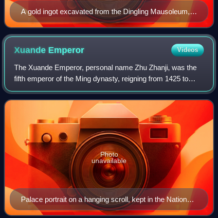
A gold ingot excavated from the Dingling Mausoleum,
the tomb of the Wanli Emperor (r. 1572–1620)
Xuande
Emperor
Videos
The Xuande Emperor, personal name Zhu Zhanji, was the
fifth emperor of the Ming dynasty, reigning from 1425 to
1435. He succeeded his father, the Hongxi Emperor.
Photo
unavailable
Palace portrait on a hanging scroll, kept in the National
Palace Museum, Taipei, Taiwan