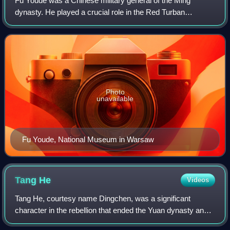
Fu Youde was a Chinese military general of the Ming
dynasty. He played a crucial role in the Red Turban
Rebellions, which resulted in the collapse of the Yuan
dynasty. Initially, he fought in differen
Photo
unavailable
Fu Youde, National Museum in Warsaw
Tang
He
Videos
Tang He, courtesy name Dingchen, was a significant
character in the rebellion that ended the Yuan dynasty and
was one of the founding generals of Ming dynasty. He came