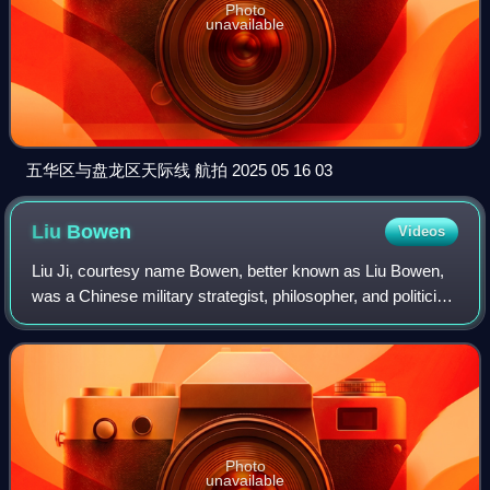
Photo
unavailable
五华区与盘龙区天际线 航拍 2025 05 16 03
Liu
Bowen
Videos
Liu Ji, courtesy name Bowen, better known as Liu Bowen,
was a Chinese military strategist, philosopher, and politician
who lived in the late Yuan and early Ming dynasties. He was
born in Qingtian Coun
Photo
unavailable