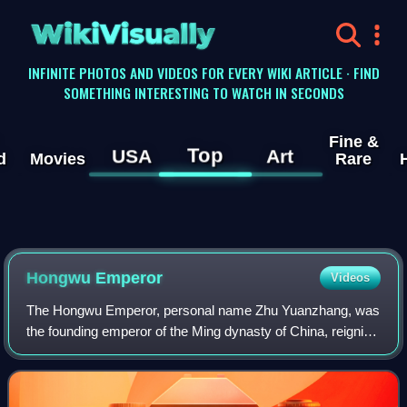
WikiVisually
INFINITE PHOTOS AND VIDEOS FOR EVERY WIKI ARTICLE · FIND
SOMETHING INTERESTING TO WATCH IN SECONDS
Fine &
Top
USA
Art
d
Movies
Rare
Hongwu Emperor
Videos
The Hongwu Emperor, personal name Zhu Yuanzhang, was
the founding emperor of the Ming dynasty of China, reigning
from 1368 to 1398.