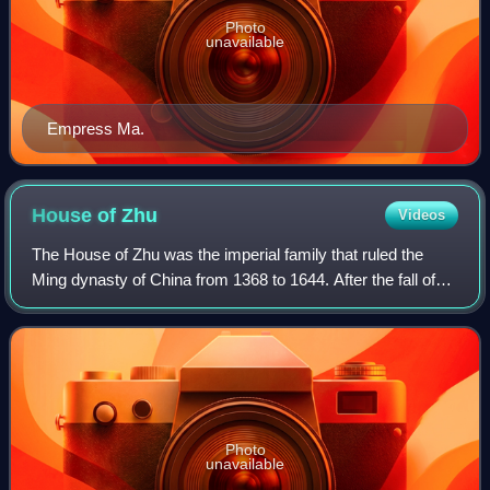
Photo
unavailable
Empress Ma.
House of
Zhu
Videos
The House of Zhu was the imperial family that ruled the
Ming dynasty of China from 1368 to 1644. After the fall of
the Ming capital in 1644, several rump regimes collectively
known as the Southern Min
Photo
unavailable