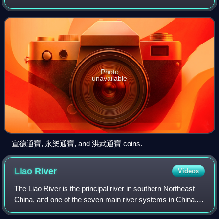
economy developed and techniques of producing coinage
advanced.
Photo
unavailable
宣德通寶, 永樂通寶, and 洪武通寶 coins.
Liao
River
Videos
The Liao River is the principal river in southern Northeast
China, and one of the seven main river systems in China.
Its name is derived from the Liao region, a historical name