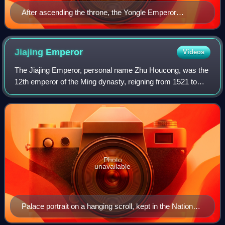
After ascending the throne, the Yongle Emperor
systematically erased the legacy of his predecessor,
the Jianwen Emperor. He abolished the Jianwen era,
executed many of the former ministers, and falsified
Jiajing
Emperor
Videos
historical records. No official portrait of the Jianwen
The Jiajing Emperor, personal name Zhu Houcong, was the
Emperor survived. This portrait, The Portrait of
12th emperor of the Ming dynasty, reigning from 1521 to
Emperor Hui of Ming, was created during the Qing
1567. He succeeded his cousin, the Zhengde Emperor.
dynasty, long after his overthrow.
Photo
unavailable
Palace portrait on a hanging scroll, kept in the National
Palace Museum, Taipei, Taiwan