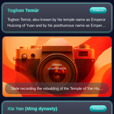
Toghon
Temür
Videos
Toghon Temür, also known by his temple name as Emperor
Huizong of Yuan and by his posthumous name as Emperor
Shun of Yuan, was the last emperor of the Yuan dynasty
and the first emperor of the Norther
Photo
unavailable
Stele recording the rebuilding of the Temple of Yan Hui
in Qufu, dated to the ninth year of the Zhizheng era
(1349).
Xia Yan (Ming
dynasty)
Videos