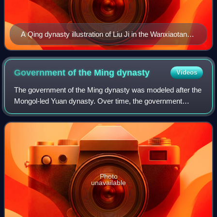
A Qing dynasty illustration of Liu Ji in the Wanxiaotang
Huanchuan, by Shangguan Zhou
Government of the Ming
dynasty
Videos
The government of the Ming dynasty was modeled after the
Mongol-led Yuan dynasty. Over time, the government
system changed and adapted to circumstances. The Ming
government was traditionally divided i
Photo
unavailable