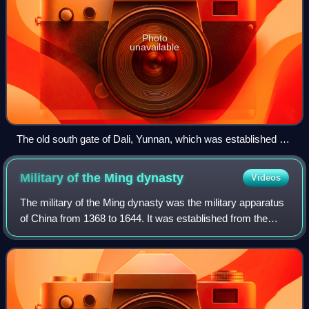
Photo
unavailable
The old south gate of Dali, Yunnan, which was established as
a Chinese-style city in 1382 shortly after the Ming conquest
of the region.
Military of the Ming
dynasty
Videos
The military of the Ming dynasty was the military apparatus
of China from 1368 to 1644. It was established from the
Red Turban rebel forces in the late Yuan dynasty under the
leadership of Zhu Yuanzha