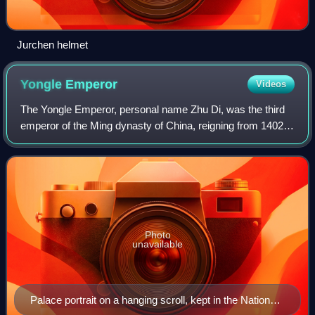
Jurchen helmet
Yongle
Emperor
Videos
The Yongle Emperor, personal name Zhu Di, was the third
emperor of the Ming dynasty of China, reigning from 1402
to 1424. He was the fourth son of the Hongwu Emperor, the
founder of the dynasty.
Photo
unavailable
Palace portrait on a hanging scroll, kept in the National