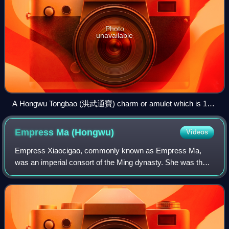
Photo
unavailable
A Hongwu Tongbao (洪武通寶) charm or amulet which is 119
millimeters in diameter that depicts an ox (or bull) on its
reverse alluding to the simple life of Zhu Yuanzhang before he
Empress Ma
(Hongwu)
Videos
became the Hongwu Emperor.
Empress Xiaocigao, commonly known as Empress Ma,
was an imperial consort of the Ming dynasty. She was the
principal wife of the Hongwu Emperor and acted as his
adviser in politics, exerting a large am