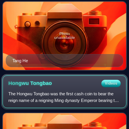
from the same village as Zhu Yua
Photo
unavailable
Tang He
Hongwu
Tongbao
Videos
The Hongwu Tongbao was the first cash coin to bear the
reign name of a reigning Ming dynasty Emperor bearing the
reign title of the Hongwu Emperor. Hongwu Tongbao cash
coins officially replaced the ea