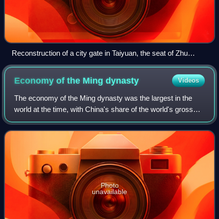
Reconstruction of a city gate in Taiyuan, the seat of Zhu
Gang's princely fief
Economy of the Ming
dynasty
Videos
The economy of the Ming dynasty was the largest in the
world at the time, with China's share of the world's gross
domestic product estimated at 31%, and other estimates at
25% by 1500 and 29% by 1600.
Photo
unavailable