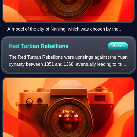
A model of the city of Nanjing, which was chosen by the
Hongwu Emperor as the capital city of the Ming dynasty, on
display at the Nanjing City Wall Museum.
Red Turban
Rebellions
Videos
The Red Turban Rebellions were uprisings against the Yuan
dynasty between 1351 and 1368, eventually leading to its
collapse. Remnants of the Yuan imperial court retreated
northwards and is thereafter
Photo
unavailable