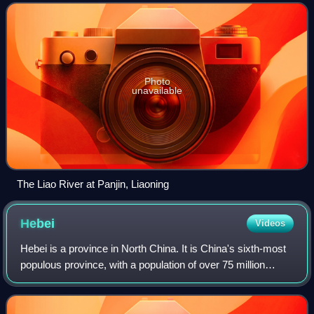
for southern Manchuria,
Photo
unavailable
The Liao River at Panjin, Liaoning
Hebei
Videos
Hebei is a province in North China. It is China's sixth-most
populous province, with a population of over 75 million
people. Shijiazhuang is the capital city. It borders Shanxi to
the west, Henan to t