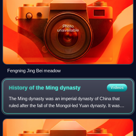
Photo
unavailable
Fengning Jing Bei meadow
History of the Ming
dynasty
Videos
The Ming dynasty was an imperial dynasty of China that
ruled after the fall of the Mongol-led Yuan dynasty. It was
the last imperial dynasty of China ruled by the Han people,
the majority ethnic group