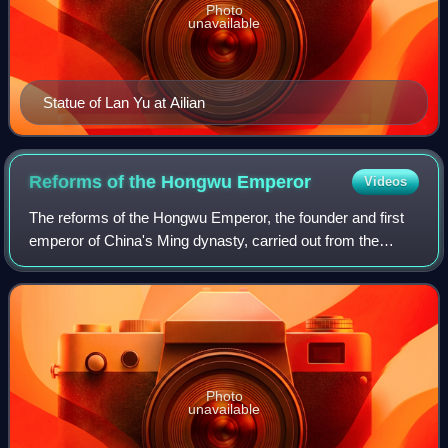
Photo
unavailable
Statue of Lan Yu at Ailian
Reforms of the Hongwu
Emperor
Videos
The reforms of the Hongwu Emperor, the founder and first
emperor of China's Ming dynasty, carried out from the
1360s to the 1390s, were a comprehensive set of
economic, social, and political reforms a
Photo
unavailable