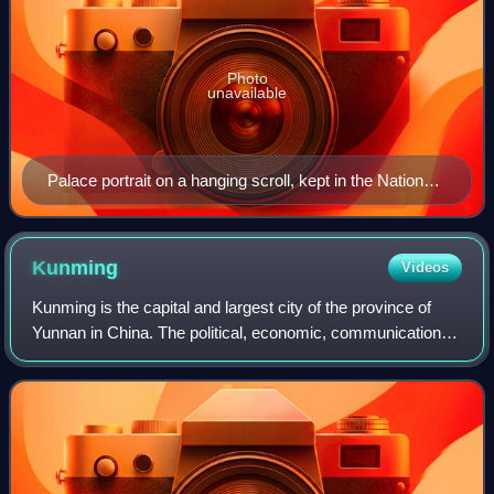
Photo
unavailable
Palace portrait on a hanging scroll, kept in the National
Palace Museum, Taipei, Taiwan
Kunming
Videos
Kunming is the capital and largest city of the province of
Yunnan in China. The political, economic, communications
and cultural centre of the province, Kunming is also a major
tourism centre in China