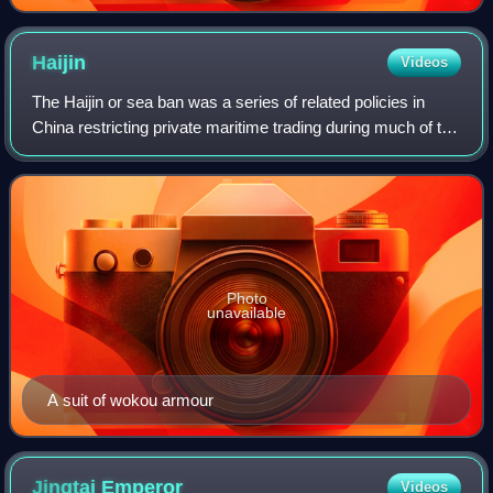
Haijin
Videos
The Haijin or sea ban was a series of related policies in
China restricting private maritime trading during much of the
Ming dynasty and early Qing dynasty. The sea ban was an
anomaly in Chinese histo
Photo
unavailable
A suit of wokou armour
Jingtai
Emperor
Videos