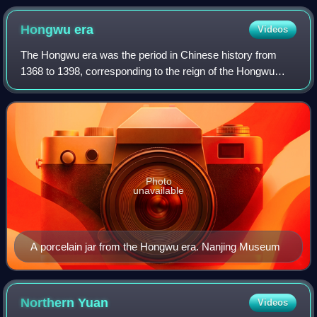
Hongwu
era
Videos
The Hongwu era was the period in Chinese history from
1368 to 1398, corresponding to the reign of the Hongwu
Emperor, the founder of the Ming dynasty. The Hongwu era
was characterized by the reconstru
Photo
unavailable
A porcelain jar from the Hongwu era. Nanjing Museum
Northern
Yuan
Videos