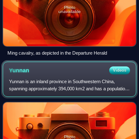
Photo
unavailable
Ming cavalry, as depicted in the Departure Herald
Yunnan
Videos
Yunnan is an inland province in Southwestern China,
spanning approximately 394,000 km2 and has a population
of 47.2 million. The capital of the province is Kunming. The
province borders the Chinese pr
Photo