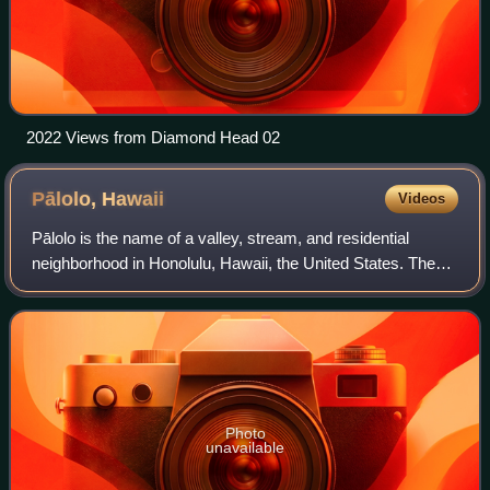
2022 Views from Diamond Head 02
Pālolo,
Hawaii
Videos
Pālolo is the name of a valley, stream, and residential
neighborhood in Honolulu, Hawaii, the United States. The
area lies approximately four miles east and inland from
downtown Honolulu, less than a
Photo
unavailable