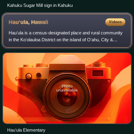
Kahuku Sugar Mill sign in Kahuku
Hauʻula,
Hawaii
Videos
Hauʻula is a census-designated place and rural community
in the Koʻolauloa District on the island of Oʻahu, City &
County of Honolulu. In Hawaiian, hauʻula means "red hau".
There is a small commercial
Photo
unavailable
Hauʻula Elementary