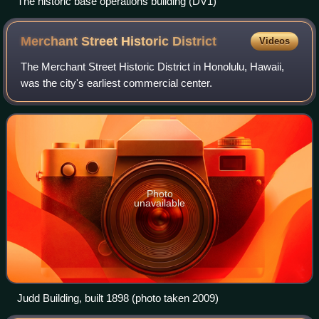
The historic base operations building (DV1)
Merchant Street Historic
District
Videos
The Merchant Street Historic District in Honolulu, Hawaii,
was the city's earliest commercial center.
Photo
unavailable
Judd Building, built 1898 (photo taken 2009)