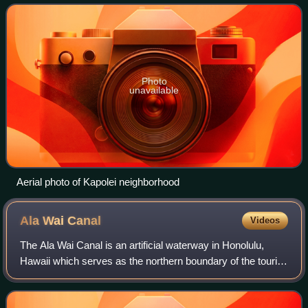
Oʻahu, in relation to H
Photo
unavailable
Aerial photo of Kapolei neighborhood
Ala Wai
Canal
Videos
The Ala Wai Canal is an artificial waterway in Honolulu,
Hawaii which serves as the northern boundary of the tourist
district of Waikiki. It was created in 1928 to drain the rice
paddies and swamps wh