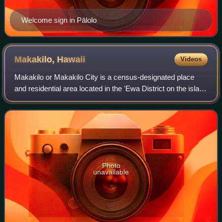
Welcome sign in Pālolo
Makakilo,
Hawaii
Videos
Makakilo or Makakilo City is a census-designated place
and residential area located in the ʻEwa District on the island
of Oʻahu in the City & County of Honolulu, United States. In
Hawaiian, maka kilo
Photo
unavailable