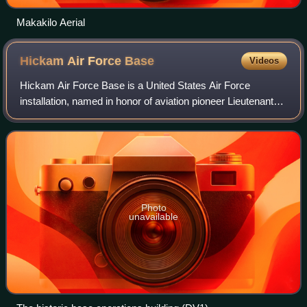
Makakilo Aerial
Hickam Air Force
Base
Videos
Hickam Air Force Base is a United States Air Force
installation, named in honor of aviation pioneer Lieutenant
Colonel Horace Meek Hickam. The installation merged in
2010 with Naval Station Pearl Harb
Photo
unavailable