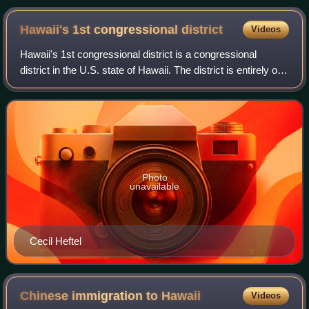
Hawaii's 1st congressional
district
Videos
Hawaii's 1st congressional district is a congressional
district in the U.S. state of Hawaii. The district is entirely on
the island of Oahu, encompassing the urban areas of the
City and County of Hono
Photo
unavailable
Cecil Heftel
Chinese immigration to
Hawaii
Videos