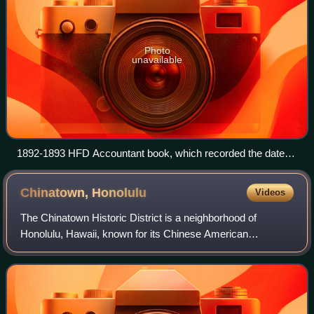
Photo
unavailable
1892-1893 HFD Accountant book, which recorded the date
that HFD became a paid fire department, March 1, 1893.
Chinatown,
Honolulu
Videos
The Chinatown Historic District is a neighborhood of
Honolulu, Hawaii, known for its Chinese American
community. It is one of the oldest Chinatowns in the United
States.