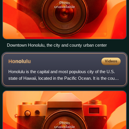
Photo
unavailable
Downtown Honolulu, the city and county urban center
Honolulu
Videos
Honolulu is the capital and most populous city of the U.S.
state of Hawaii, located in the Pacific Ocean. It is the county
seat of the consolidated City and County of Honolulu,
situated along the sout
Photo
unavailable