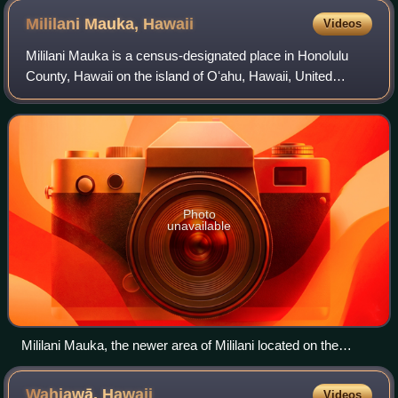
Mililani Mauka,
Hawaii
Videos
Mililani Mauka is a census-designated place in Honolulu
County, Hawaii on the island of Oʻahu, Hawaii, United
States. As of the 2020 census, the CDP had a population of
21,075.
Photo
unavailable
Mililani Mauka, the newer area of Mililani located on the
mountain, or mauka, side of the H-2 freeway
Wahiawā,
Hawaii
Videos