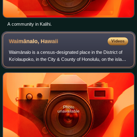
A community in Kalihi.
Waimānalo,
Hawaii
Videos
Waimānalo is a census-designated place in the District of
Koʻolaupoko, in the City & County of Honolulu, on the island
of Oʻahu, Hawaii, United States. This small windward
community is near the easter
Photo
unavailable