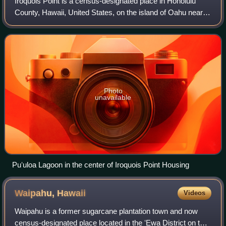
Iroquois Point is a census-designated place in Honolulu
County, Hawaii, United States, on the island of Oahu near
Pearl Harbor. The population was 4,549 at the 2020 census.
"Iroquois Point" refers to
Photo
unavailable
Puʻuloa Lagoon in the center of Iroquois Point Housing
Waipahu,
Hawaii
Videos
Waipahu is a former sugarcane plantation town and now
census-designated place located in the ʻEwa District on the