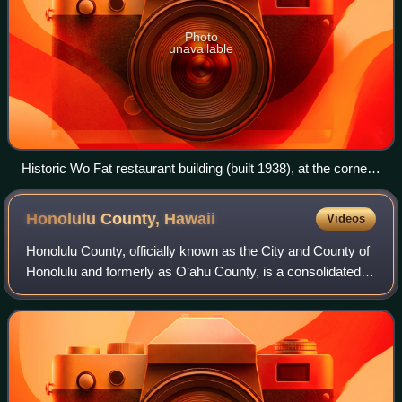
Photo
unavailable
Historic Wo Fat restaurant building (built 1938), at the corner
of Hotel and Maunakea
Honolulu County,
Hawaii
Videos
Honolulu County, officially known as the City and County of
Honolulu and formerly as Oʻahu County, is a consolidated
city-county in the U.S. state of Hawaii, one of five counties
in the state. The cit