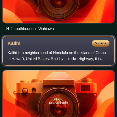
H-2 southbound in Wahiawa
Kalihi
Videos
Kalihi is a neighborhood of Honolulu on the island of Oʻahu
in Hawaiʻi, United States. Split by Likelike Highway, it is
flanked by Liliha, Chinatown, and Downtown Honolulu to the
east and Mapunapuna,
Photo
unavailable