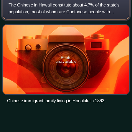
The Chinese in Hawaii constitute about 4.7% of the state's
population, most of whom are Cantonese people with
ancestors from Zhongshan in Guangdong. This number
does not include people of mixed Chines
Photo
unavailable
Chinese immigrant family living in Honolulu in 1893.
Nānākuli,
Hawaii
Videos
Nānākuli is a census-designated place on the west coast of