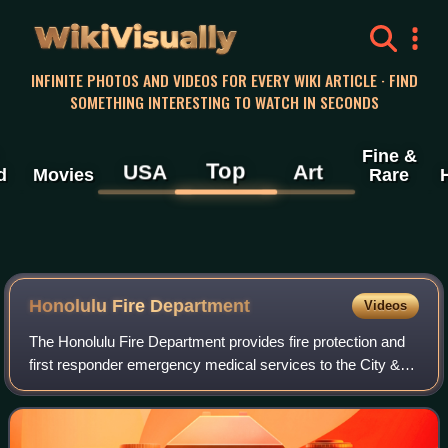
WikiVisually
INFINITE PHOTOS AND VIDEOS FOR EVERY WIKI ARTICLE · FIND
SOMETHING INTERESTING TO WATCH IN SECONDS
Fine &
Top
USA
Art
d
Movies
Rare
Honolulu Fire Department
Videos
The Honolulu Fire Department provides fire protection and
first responder emergency medical services to the City &
County of Honolulu, Hawaii, United States, under the
jurisdiction of the Mayor of Hon