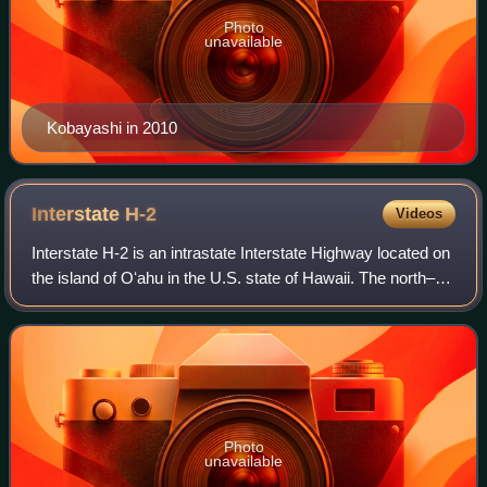
Photo
unavailable
Kobayashi in 2010
Interstate
H-2
Videos
Interstate H-2 is an intrastate Interstate Highway located on
the island of Oʻahu in the U.S. state of Hawaii. The north–
south freeway connects H-1 in Pearl City to Mililani and
Wahiawa, where it term
Photo
unavailable