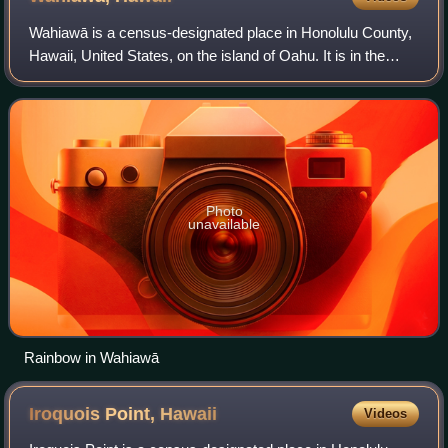
Wahiawā is a census-designated place in Honolulu County,
Hawaii, United States, on the island of Oahu. It is in the
Wahiawā District, on the plateau or "central valley" between
the two volcanic mounta
Photo
unavailable
Rainbow in Wahiawā
Iroquois Point,
Hawaii
Videos