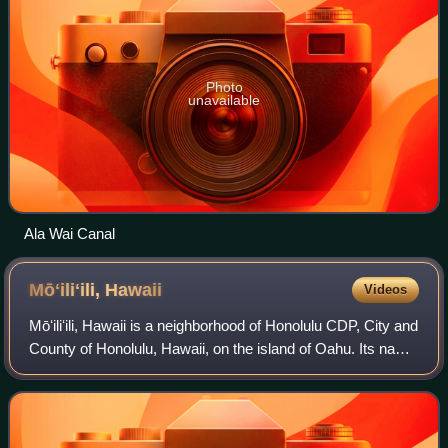
Photo
unavailable
Ala Wai Canal
Mōʻiliʻili,
Hawaii
Videos
Mōʻiliʻili, Hawaii is a neighborhood of Honolulu CDP, City and
County of Honolulu, Hawaii, on the island of Oahu. Its name
means “pebble lizard” in Hawaiian.