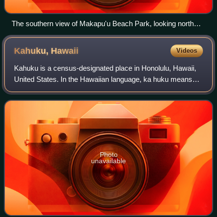
The southern view of Makapu'u Beach Park, looking north
from Kalanianaʻole Highway in March 2007.
Kahuku,
Hawaii
Videos
Kahuku is a census-designated place in Honolulu, Hawaii,
United States. In the Hawaiian language, ka huku means
"the projection", presumably a reference to Kahuku Point
nearby, the northernmost point
Photo
unavailable