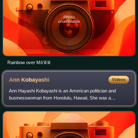
Photo
unavailable
Rainbow over Mōʻiliʻili
Ann
Kobayashi
Videos
Ann Hayashi Kobayashi is an American politician and
businesswoman from Honolulu, Hawaii. She was a
member of the Honolulu City Council, representing District
5 from 2009 to 2021. She previously held t