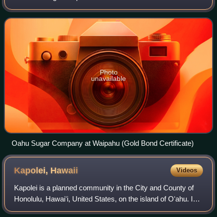
island of Oʻahu in the City & County of Honolulu, Hawaiʻi,
United States. As of the 20
Photo
unavailable
Oahu Sugar Company at Waipahu (Gold Bond Certificate)
Kapolei,
Hawaii
Videos
Kapolei is a planned community in the City and County of
Honolulu, Hawaiʻi, United States, on the island of Oʻahu. In
1977, the government designated it as the "second city" of