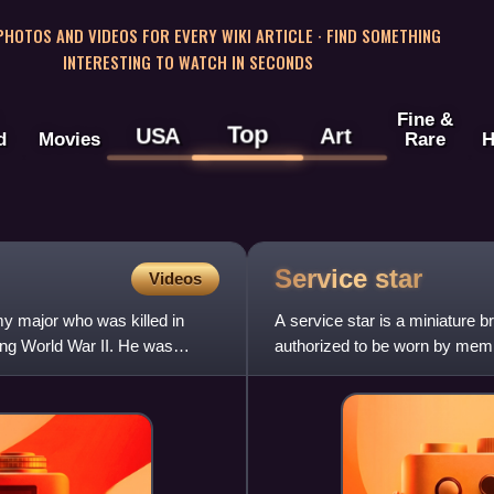
 PHOTOS AND VIDEOS FOR EVERY WIKI ARTICLE · FIND SOMETHING
INTERESTING TO WATCH IN SECONDS
Fine &
Top
USA
Art
d
Movies
Rare
H
Service
star
Videos
y major who was killed in
A service star is a miniature br
ing World War II. He was
authorized to be worn by membe
medals and ribbo