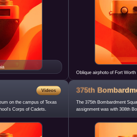
ia
Oblique airphoto of Fort Worth 
technical area is on the east 
Vultee aircraft manufacturing fa
375th Bombardm
Videos
eum on the campus of Texas
The 375th Bombardment Squadron
hool's Corps of Cadets.
assignment was with 308th Bo