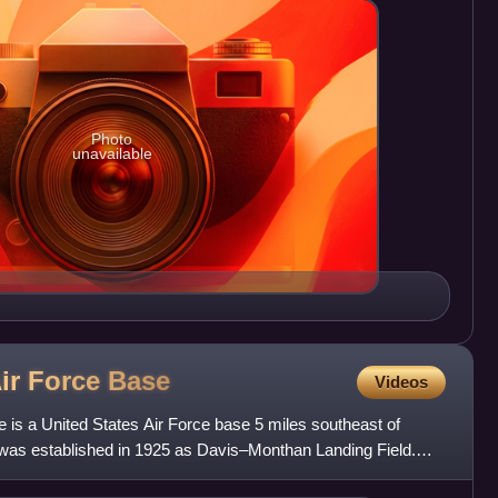
Photo
unavailable
ir Force
Base
Videos
is a United States Air Force base 5 miles southeast of
was established in 1925 as Davis–Monthan Landing Field.
an