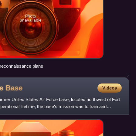
Photo
unavailable
reconnaissance plane
ce
Base
Videos
ormer United States Air Force base, located northwest of Fort
perational lifetime, the base's mission was to train and