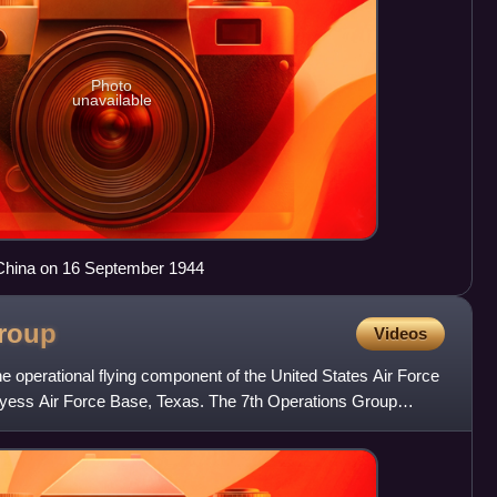
Photo
unavailable
China on 16 September 1944
roup
Videos
e operational flying component of the United States Air Force
Dyess Air Force Base, Texas. The 7th Operations Group