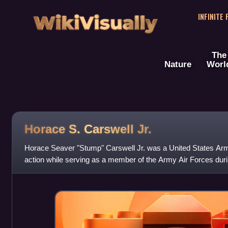
WikiVisually
INFINITE
The
Nature
Worl
Horace S. Carswell Jr.
Horace Seaver "Stump" Carswell Jr. was a United States Arm
action while serving as a member of the Army Air Forces dur
posthumously awarded the Medal o