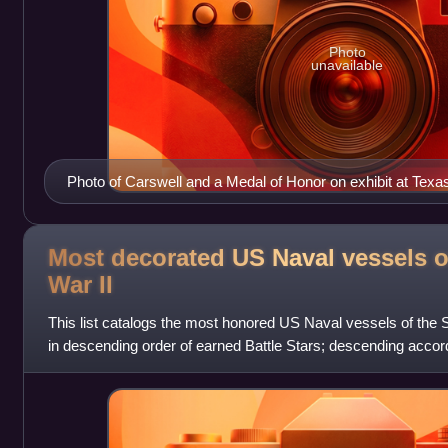
Photo
unavailable
Photo of Carswell and a Medal of Honor on exhibit at Tex
Most decorated US Naval vessels o
War
II
This list catalogs the most honored US Naval vessels of the 
in descending order of earned Battle Stars; descending accord
descending ship size by ty