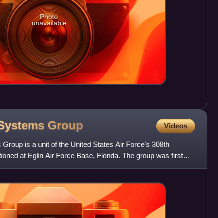
Photo
unavailable
 Systems
Group
Videos
oup is a unit of the United States Air Force's 308th
ned at Eglin Air Force Base, Florida. The group was first
o