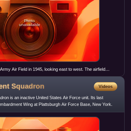
Photo
unavailable
Army Air Field in 1945, looking east to west. The airfield
side of the main north–south runway, with the Consolidated-
cilities (later Convair) on the west side.
ent
Squadron
Videos
 is an inactive United States Air Force unit. Its last
mbardment Wing at Plattsburgh Air Force Base, New York.