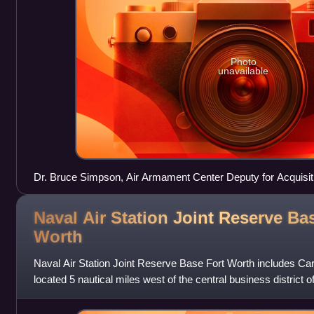
Photo
unavailable
Dr. Bruce Simpson, Air Armament Center Deputy for Acquisit
Armament Systems Wing Director, roll up the guidon for th
Wing, 30 July 2010, at Eglin Air Force Base, Florida.
Naval Air Station Joint Reserve Ba
Worth
Naval Air Station Joint Reserve Base Fort Worth includes Cars
located 5 nautical miles west of the central business district o
Texas, Unit