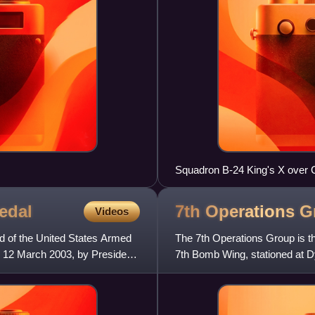
Squadron B-24 King's X over 
edal
7th Operations
G
Videos
d of the United States Armed
The 7th Operations Group is th
 12 March 2003, by President
7th Bomb Wing, stationed at 
currently flies the B-1 La