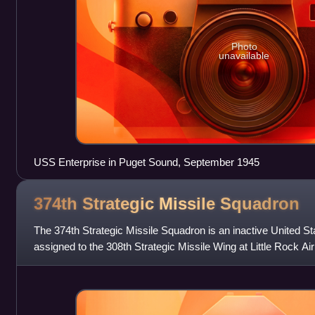
Photo
unavailable
USS Enterprise in Puget Sound, September 1945
374th Strategic Missile
Squadron
The 374th Strategic Missile Squadron is an inactive United Sta
assigned to the 308th Strategic Missile Wing at Little Rock A
squadron was equipped w