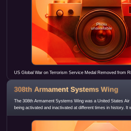
Photo
unavailable
US Global War on Terrorism Service Medal Removed from Ri
308th Armament Systems
Wing
The 308th Armament Systems Wing was a United States Air Fo
being activated and inactivated at different times in history. It
Armament Center,