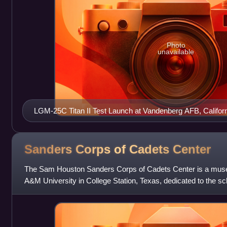
Photo
unavailable
LGM-25C Titan II Test Launch at Vandenberg AFB, Californ
Sanders Corps of Cadets
Center
The Sam Houston Sanders Corps of Cadets Center is a mus
A&M University in College Station, Texas, dedicated to the sc