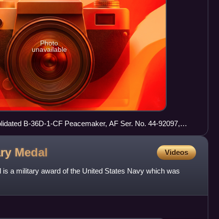
Photo
unavailable
idated B-36D-1-CF Peacemaker, AF Ser. No. 44-92097,
 September 1950
ary
Medal
Videos
is a military award of the United States Navy which was