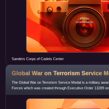
Photo
unavailable
Sanders Corps of Cadets Center
Global War on Terrorism Service
M
The Global War on Terrorism Service Medal is a military awar
Forces which was created through Executive Order 13289 on
George W. Bush. The medal