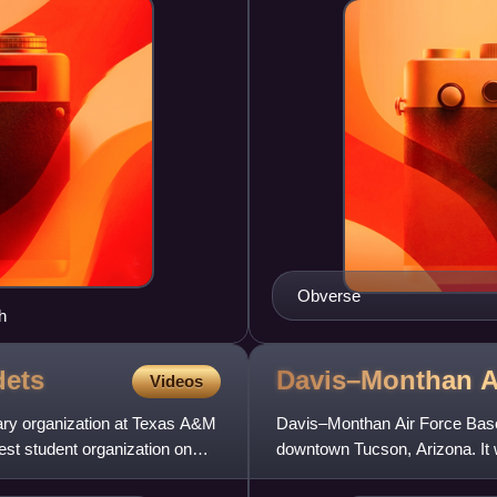
Obverse
h
ets
Davis–Monthan A
Videos
ary organization at Texas A&M
Davis–Monthan Air Force Base 
dest student organization on
downtown Tucson, Arizona. It 
The host unit for Davis–Month