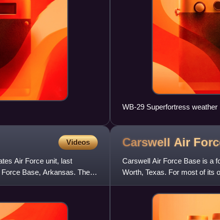
WB-29 Superfortress weather 
Carswell Air For
Videos
tes Air Force unit, last
Carswell Air Force Base is a f
ir Force Base, Arkansas. The
Worth, Texas. For most of its o
support heavy strate