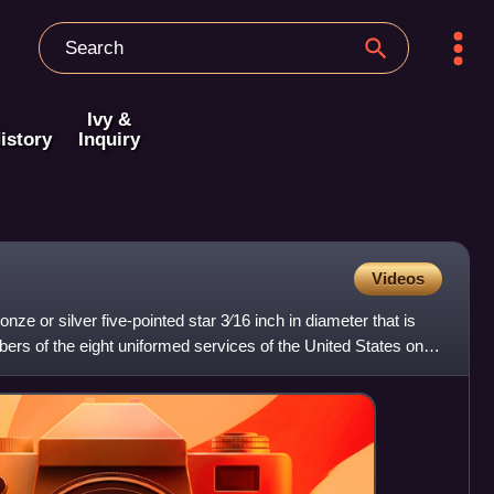
Ivy &
istory
Inquiry
Videos
onze or silver five-pointed star 3⁄16 inch in diameter that is
rs of the eight uniformed services of the United States on