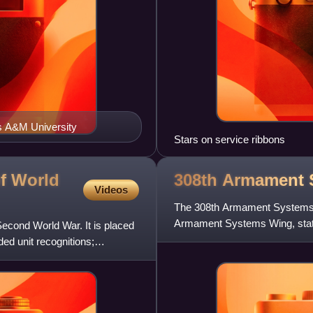
as A&M University
Stars on service ribbons
f World
308th Armament
Videos
The 308th Armament Systems Gr
Armament Systems Wing, statio
Second World War. It is placed
activated at Gowen Field, Idah
ed unit recognitions;