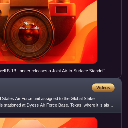
Photo
unavailable
ll B-1B Lancer releases a Joint Air-to-Surface Standoff
 Missile Range, NM
Videos
States Air Force unit assigned to the Global Strike
s stationed at Dyess Air Force Base, Texas, where it is also