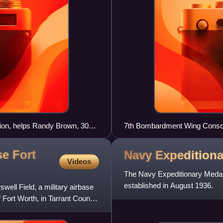
ion, helps Randy Brown, 308th
7th Bombardment Wing Consol
e 308th Armament Systems
showing Triangle-J tail code,
se Fort
Navy Expedition
Videos
The Navy Expeditionary Medal 
established in August 1936.
well Field, a military airbase
f Fort Worth, in Tarrant County,