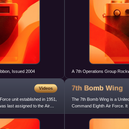
bbon, Issued 2004
A 7th Operations Group Rockwe
Missile over the White Sands
7th Bomb
Wing
Videos
rce unit established in 1951,
The 7th Bomb Wing is a United 
 was last assigned to the Air
Command Eighth Air Force. It i
the host unit.