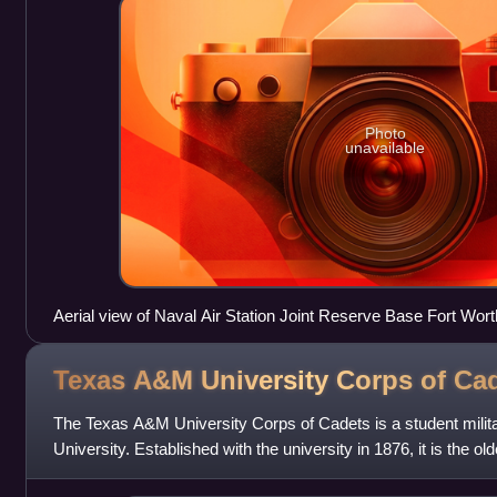
Photo
unavailable
Aerial view of Naval Air Station Joint Reserve Base Fort Wort
Texas A&M University Corps of
Cad
The Texas A&M University Corps of Cadets is a student milit
University. Established with the university in 1876, it is the ol
campus.