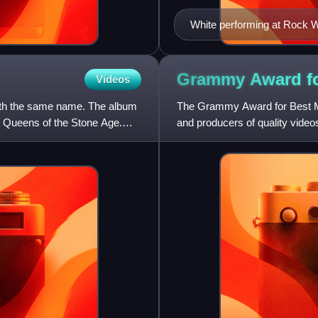
White performing at Rock W
Grammy Award fo
Videos
 with the same name. The album
The Grammy Award for Best Mus
th Queens of the Stone Age.
and producers of quality vide
Awards, a ceremony establis