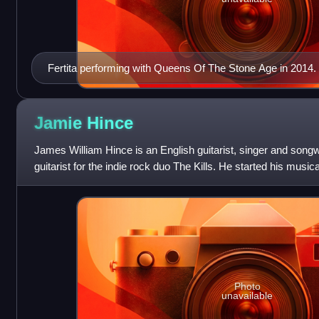
Fertita performing with Queens Of The Stone Age in 2014.
Jamie
Hince
James William Hince is an English guitarist, singer and songw
guitarist for the indie rock duo The Kills. He started his musica
Scarfo, and Blyth Pow
Photo
unavailable