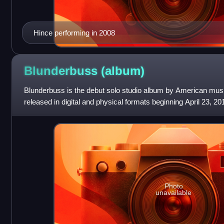
Hince performing in 2008
Blunderbuss
(album)
Blunderbuss is the debut solo studio album by American musi
released in digital and physical formats beginning April 23, 2
Records, in association with XL
Photo
unavailable