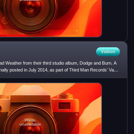
Videos
Dead Weather from their third studio album, Dodge and Burn. A
inally posted in July 2014, as part of Third Man Records' Vault
Photo
unavailable