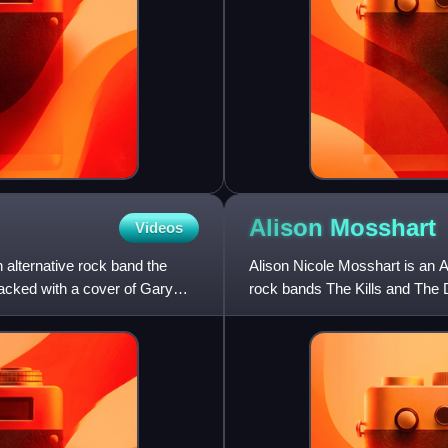
Alison
Mosshart
Videos
alternative rock band the
Alison Nicole Mosshart is an Am
cked with a cover of Gary
rock bands The Kills and The 
the Florida punk