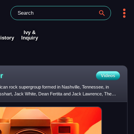
Ivy &
istory
Inquiry
r
Videos
can rock supergroup formed in Nashville, Tennessee, in
shart, Jack White, Dean Fertita and Jack Lawrence, The
openin