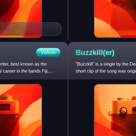
Buzzkill(er)
Videos
riter, best known as the
"Buzzkill" is a single by the 
l career in the bands Fiji,
short clip of the song was orig
subscription