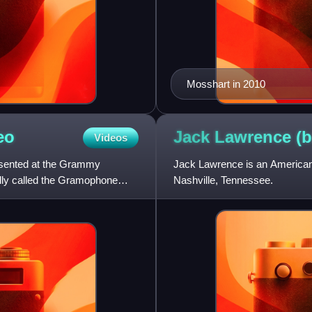
Mosshart in 2010
eo
Jack Lawrence (
Videos
esented at the Grammy
Jack Lawrence is an American 
lly called the Gramophone
Nashville, Tennessee.