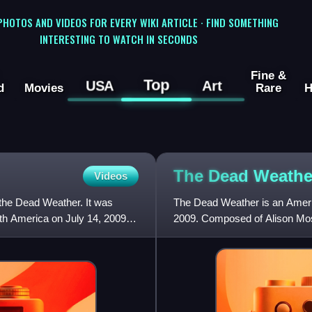
 PHOTOS AND VIDEOS FOR EVERY WIKI ARTICLE · FIND SOMETHING
INTERESTING TO WATCH IN SECONDS
Fine &
Top
USA
Art
d
Movies
Rare
H
The Dead
Weathe
Videos
the Dead Weather. It was
The Dead Weather is an Ameri
rth America on July 14, 2009.
2009. Composed of Alison Mos
Dead Weather debuted at the 