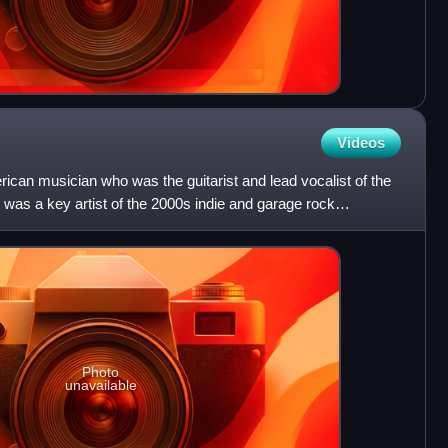
Videos
can musician who was the guitarist and lead vocalist of the
 was a key artist of the 2000s indie and garage rock
Photo
unavailable