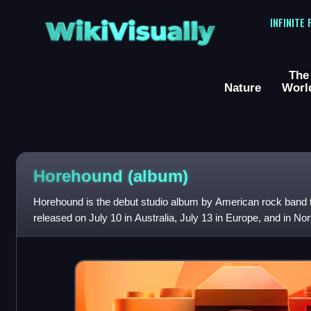
WikiVisually
INFINITE
The
Nature
Worl
Horehound (album)
Horehound is the debut studio album by American rock band 
released on July 10 in Australia, July 13 in Europe, and in No
The album was recorded at