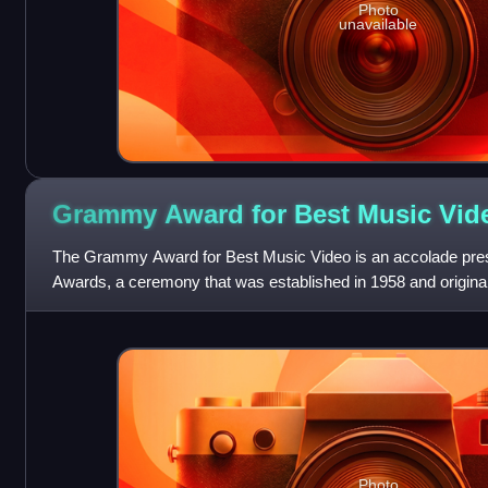
Photo
unavailable
Grammy Award for Best Music
Vid
The Grammy Award for Best Music Video is an accolade pr
Awards, a ceremony that was established in 1958 and origina
Awards, to performers, directors, and
Photo