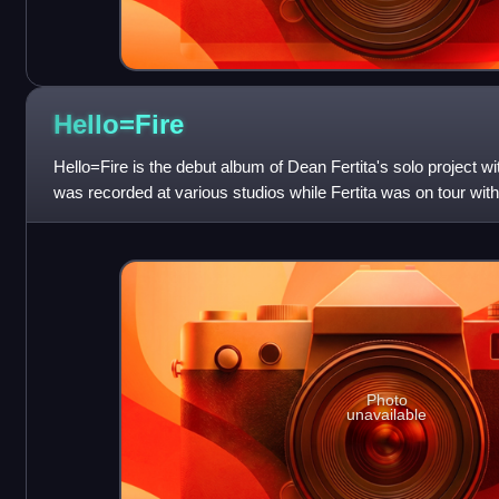
Hello=Fire
Hello=Fire is the debut album of Dean Fertita's solo project
was recorded at various studios while Fertita was on tour wi
The album features gu
Photo
unavailable