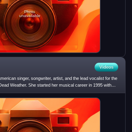
Photo
unavailable
Videos
erican singer, songwriter, artist, and the lead vocalist for the
Dead Weather. She started her musical career in 1995 with