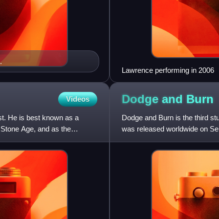
.
Lawrence performing in 2006
Dodge and
Burn
Videos
st. He is best known as a
Dodge and Burn is the third s
e Stone Age, and as the
was released worldwide on Se