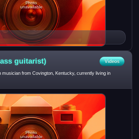
Photo
unavailable
bass
guitarist)
Videos
musician from Covington, Kentucky, currently living in
Photo
unavailable