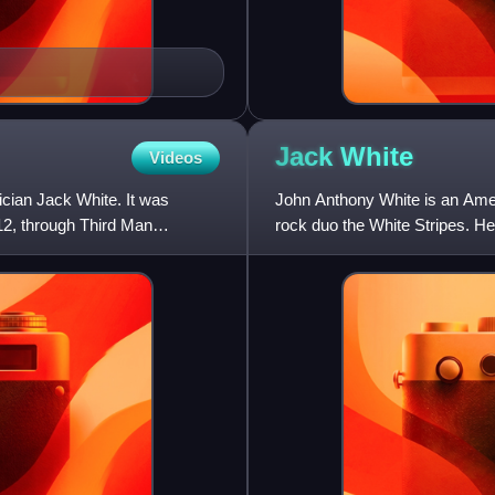
Jack
White
Videos
cian Jack White. It was
John Anthony White is an Ameri
012, through Third Man
rock duo the White Stripes. He
movements, noted for his di