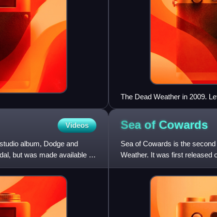
The Dead Weather in 2009. Left
Jack Lawrence
Sea of
Cowards
Videos
d studio album, Dodge and
Sea of Cowards is the second 
dal, but was made available to
Weather. It was first released 
May 10 in the United