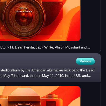
Photo
unavailable
 to right: Dean Fertita, Jack White, Alison Mosshart and
Videos
studio album by the American alternative rock band the Dead
on May 7 in Ireland, then on May 11, 2010, in the U.S. and