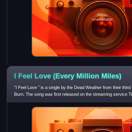
Photo
unavailable
I Feel Love (Every Million
Miles)
"I Feel Love " is a single by the Dead Weather from their thir
Burn. The song was first released on the streaming service Ti
download when pre-or