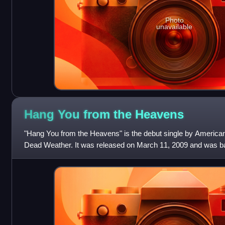
Photo
unavailable
Hang You from the
Heavens
"Hang You from the Heavens" is the debut single by American 
Dead Weather. It was released on March 11, 2009 and was ba
Numan's "Are 'Friends' Electri