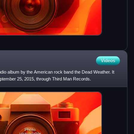
Videos
tudio album by the American rock band the Dead Weather. It
ptember 25, 2015, through Third Man Records.
Photo
unavailable