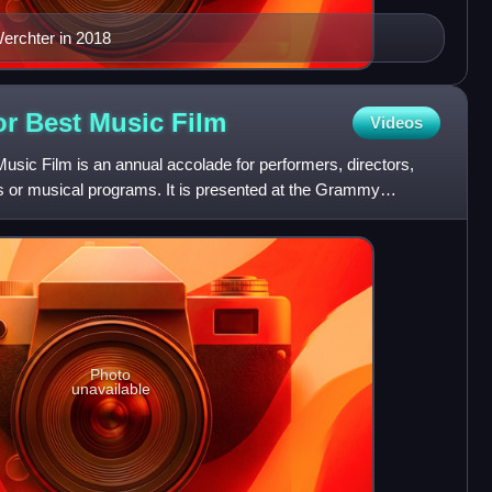
erchter in 2018
r Best Music
Film
Videos
ic Film is an annual accolade for performers, directors,
os or musical programs. It is presented at the Grammy
hed
Photo
unavailable