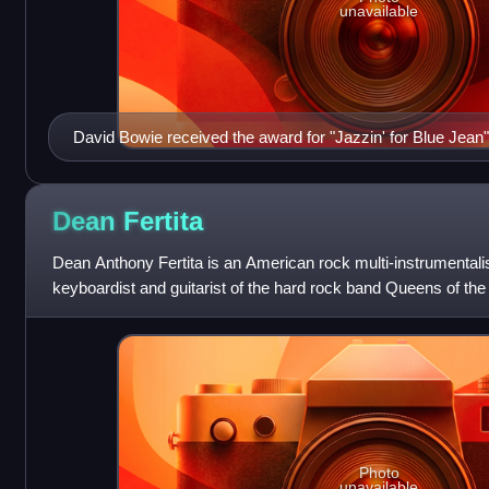
unavailable
David Bowie received the award for "Jazzin' for Blue Jean"
Dean
Fertita
Dean Anthony Fertita is an American rock multi-instrumentali
keyboardist and guitarist of the hard rock band Queens of th
guitarist and keyboardist for
Photo
unavailable