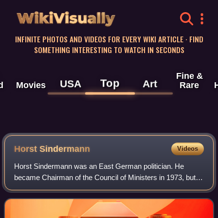
WikiVisually
INFINITE PHOTOS AND VIDEOS FOR EVERY WIKI ARTICLE · FIND
SOMETHING INTERESTING TO WATCH IN SECONDS
Fine &
Top
USA
Art
d
Movies
Rare
Horst Sindermann
Videos
Horst Sindermann was an East German politician. He
became Chairman of the Council of Ministers in 1973, but in
1976 he became President of the Volkskammer, the only
member of the Socialist Unity Party