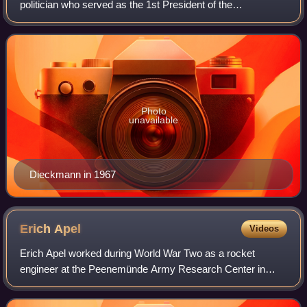
politician who served as the 1st President of the
Volkskammer, the parliament of East Germany, from 1949
to 1969.
Photo
unavailable
Dieckmann in 1967
Erich
Apel
Videos
Erich Apel worked during World War Two as a rocket
engineer at the Peenemünde Army Research Center in
Nazi Germany. After his return from the Soviet Union,
where he had forcibly worked for rocketry de