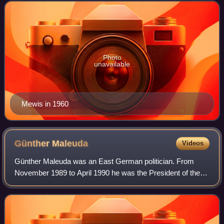
Photo
unavailable
Mewis in 1960
Günther
Maleuda
Videos
Günther Maleuda was an East German politician. From
November 1989 to April 1990 he was the President of the
People's Chamber.