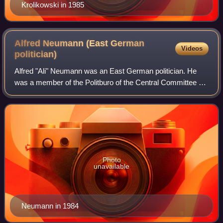
Krolikowski in 1985
Alfred Neumann (East German
Videos
politician)
Alfred "Ali" Neumann was an East German politician. He
was a member of the Politburo of the Central Committee of
the Socialist Unity Party of Germany, and for a short time,
he was East German Minister
Photo
unavailable
Neumann in 1984