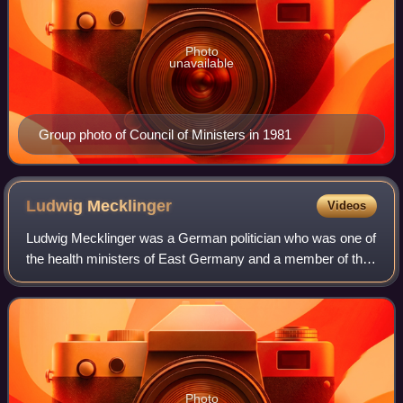
Photo
unavailable
Group photo of Council of Ministers in 1981
Ludwig
Mecklinger
Videos
Ludwig Mecklinger was a German politician who was one of
the health ministers of East Germany and a member of the
ruling party Socialist Unity Party. He had degrees both in
medicine and law.
Photo