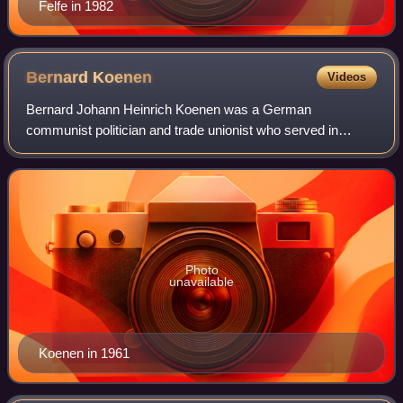
Felfe in 1982
Bernard
Koenen
Videos
Bernard Johann Heinrich Koenen was a German
communist politician and trade unionist who served in
several legislative positions in the Weimar Republic and
East Germany between 1919 and 1964. In the la
Photo
unavailable
Koenen in 1961