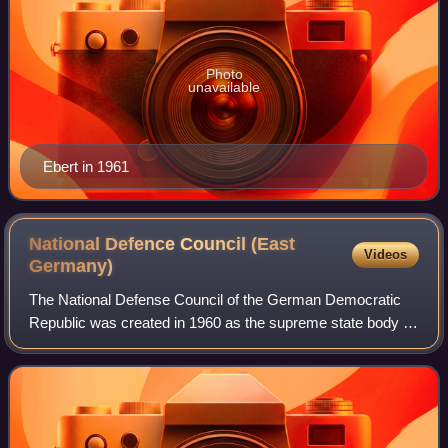
Photo
unavailable
Ebert in 1961
National Defence Council (East
Videos
Germany)
The National Defense Council of the German Democratic
Republic was created in 1960 as the supreme state body of
the German Democratic Republic in charge of national
defense matters, including mobiliza