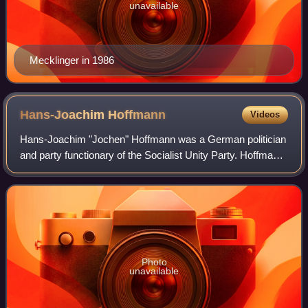
unavailable
Mecklinger in 1986
Hans-Joachim
Hoffmann
Videos
Hans-Joachim "Jochen" Hoffmann was a German politician
and party functionary of the Socialist Unity Party. Hoffmann
rose to become an influential culture policymaker during
Erich Honecker's rule over
Photo
unavailable