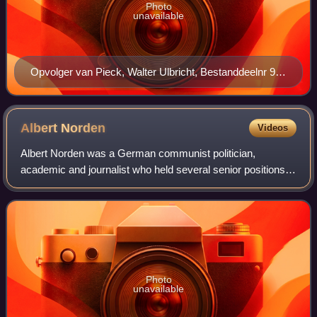
Photo
unavailable
Opvolger van Pieck, Walter Ulbricht, Bestanddeelnr 911
5926
Albert
Norden
Videos
Albert Norden was a German communist politician,
academic and journalist who held several senior positions in
the ruling Socialist Unity Party of East Germany from the
1950s until his retirement in 19
Photo
unavailable