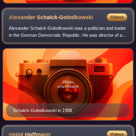
Alexander
Schalck-Golodkowski
Videos
Alexander Schalck-Golodkowski was a politician and trader
in the German Democratic Republic. He was director of a
main department in the Ministry for Foreign Trade and
German Domestic Trade, the Deput
Photo
unavailable
Schalck-Golodkowski in 1988
Heinz
Hoffmann
Videos