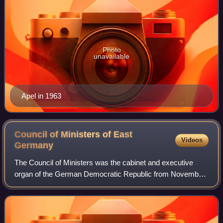
Photo
unavailable
Apel in 1963
Council of Ministers of East
Videos
Germany
The Council of Ministers was the cabinet and executive
organ of the German Democratic Republic from November
1950 until the country was reunified on 3 October 1990.
Initially called the Government of