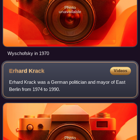
Photo
unavailable
Wyschofsky in 1970
Erhard
Krack
Videos
Erhard Krack was a German politician and mayor of East
Berlin from 1974 to 1990.
Photo