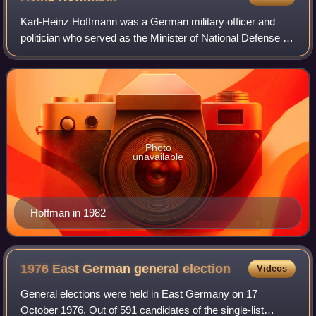
Karl-Heinz Hoffmann was a German military officer and
politician who served as the Minister of National Defense in
the Council of Ministers of the German Democratic
Republic, and as a member of the Po
Photo
unavailable
Hoffman in 1982
1976 East German general
election
Videos
General elections were held in East Germany on 17
October 1976. Out of 591 candidates of the single-list