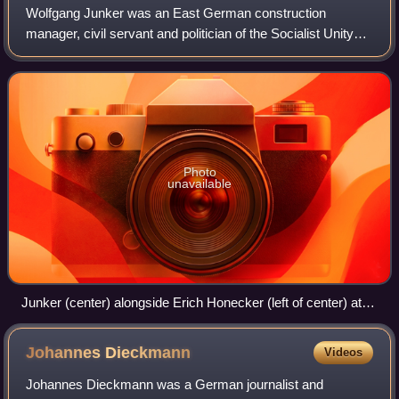
Wolfgang Junker was an East German construction
manager, civil servant and politician of the Socialist Unity
Party.
Photo
unavailable
Junker (center) alongside Erich Honecker (left of center) at
the opening of the Palace of the Republic in April 1976
Johannes
Dieckmann
Videos
Johannes Dieckmann was a German journalist and