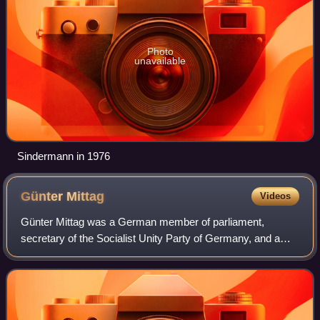
Photo
unavailable
Sindermann in 1976
Günter
Mittag
Videos
Günter Mittag was a German member of parliament,
secretary of the Socialist Unity Party of Germany, and a
central figure in East Germany's command economy.