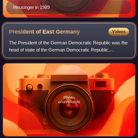
Heusinger in 1989
President of East
Germany
Videos
The President of the German Democratic Republic was the
head of state of the German Democratic Republic,
commonly known as East Germany, from 1949 until 1960.
The office was created by the Constitutio
Photo
unavailable