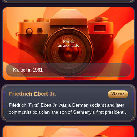
Germany from 1984 to 1989, and previously served as a
minister for machinery, agri
Photo
unavailable
Kleiber in 1981
Friedrich Ebert
Jr.
Videos
Friedrich "Fritz" Ebert Jr. was a German socialist and later
communist politician, the son of Germany's first president
Friedrich Ebert. He was originally a Social Democrat like his
father before him,