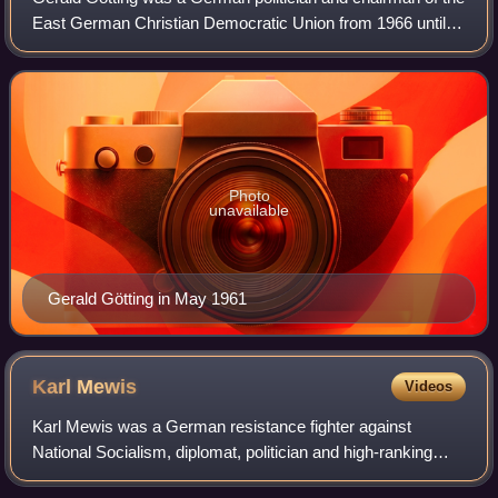
East German Christian Democratic Union from 1966 until
1989. He served as President of the People's Chamber
from 1969 to 1976 and deputy chai
Photo
unavailable
Gerald Götting in May 1961
Karl
Mewis
Videos
Karl Mewis was a German resistance fighter against
National Socialism, diplomat, politician and high-ranking
party functionary of the Socialist Unity Party.