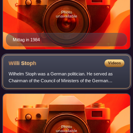
Photo
unavailable
Mittag in 1984
Willi
Stoph
Videos
Wilhelm Stoph was a German politician. He served as
Chairman of the Council of Ministers of the German
Democratic Republic from 1964 to 1973, and again from
1976 until 1989. He also served as chairman
Photo
unavailable