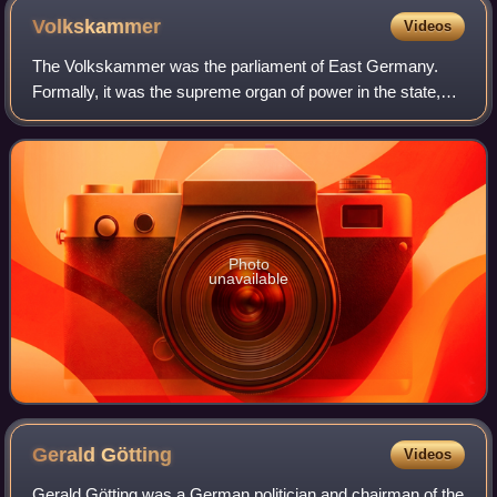
Volkskammer
Videos
The Volkskammer was the parliament of East Germany.
Formally, it was the supreme organ of power in the state,
and its only branch of government, with all other state
organs subservient to it. In pract
Photo
unavailable
Gerald
Götting
Videos
Gerald Götting was a German politician and chairman of the