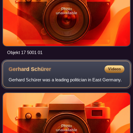
Photo
unavailable
Objekt 17 5001 01
Gerhard
Schürer
Videos
Gerhard Schürer was a leading politician in East Germany.
Photo
unavailable