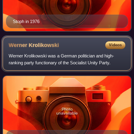
Stoph in 1976
Werner
Krolikowski
Videos
Werner Krolikowski was a German politician and high-
ranking party functionary of the Socialist Unity Party.
Photo
unavailable