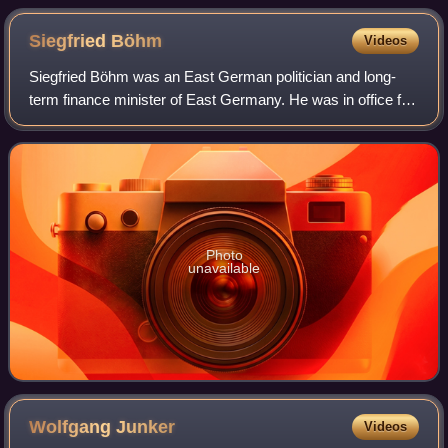
Siegfried
Böhm
Videos
Siegfried Böhm was an East German politician and long-
term finance minister of East Germany. He was in office for
nearly fourteen years between 1966 and 1980.
Photo
unavailable
Wolfgang
Junker
Videos