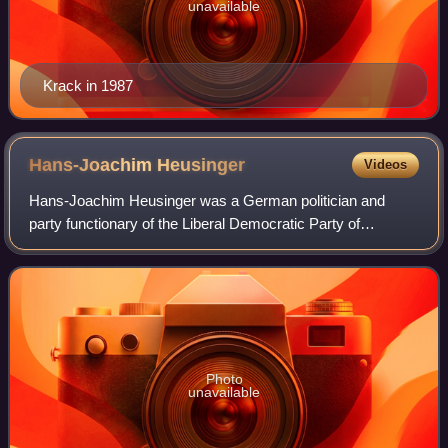
unavailable
Krack in 1987
Hans-Joachim
Heusinger
Videos
Hans-Joachim Heusinger was a German politician and
party functionary of the Liberal Democratic Party of
Germany.
Photo
unavailable