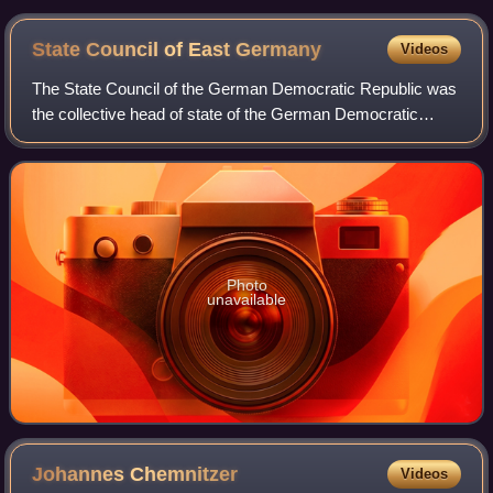
State Council of East
Germany
Videos
The State Council of the German Democratic Republic was
the collective head of state of the German Democratic
Republic, most commonly referred to as East Germany,
from 1960 to 1990. However, it lost m
Photo
unavailable
Johannes
Chemnitzer
Videos