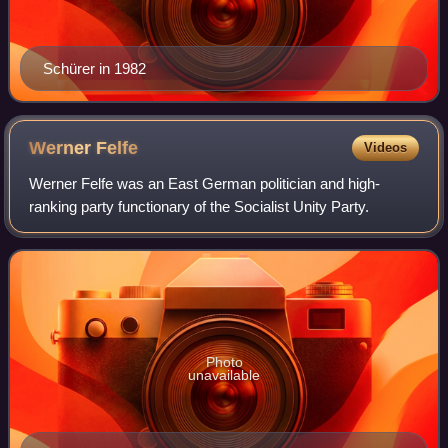
Schürer in 1982
Werner
Felfe
Videos
Werner Felfe was an East German politician and high-
ranking party functionary of the Socialist Unity Party.
Photo
unavailable