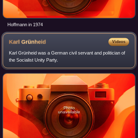
Hoffmann in 1974
Karl
Grünheid
Videos
Karl Grünheid was a German civil servant and politician of
the Socialist Unity Party.
Photo
unavailable