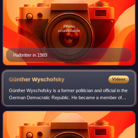
Photo
unavailable
Halbritter in 1989
Günther
Wyschofsky
Videos
Günther Wyschofsky is a former politician and official in the
German Democratic Republic. He became a member of
the powerful Central Committee of the country's ruling
Socialist Unity Party in 1964. Fo