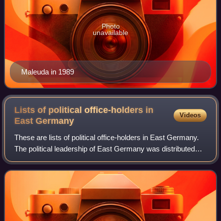
Photo
unavailable
Maleuda in 1989
Lists of political office-holders in
Videos
East
Germany
These are lists of political office-holders in East Germany.
The political leadership of East Germany was distributed
between several offices. However, until the Volkskammer
removed a section in the E