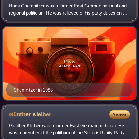
Hans Chemnitzer was a former East German national and
regional politician. He was relieved of his party duties on 10
November 1989 and then expelled from the ruling Socialist
Unity Party on 13 Decembe
Photo
unavailable
Chemnitzer in 1988
Günther
Kleiber
Videos
Günther Kleiber was a former East German politician. He
was a member of the politburo of the Socialist Unity Party of