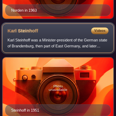
Norden in 1963
Karl
Steinhoff
Videos
Karl Steinhoff was a Minister-president of the German state
of Brandenburg, then part of East Germany, and later
served as East Germany's Minister of the Interior.
Photo
unavailable
Steinhoff in 1951