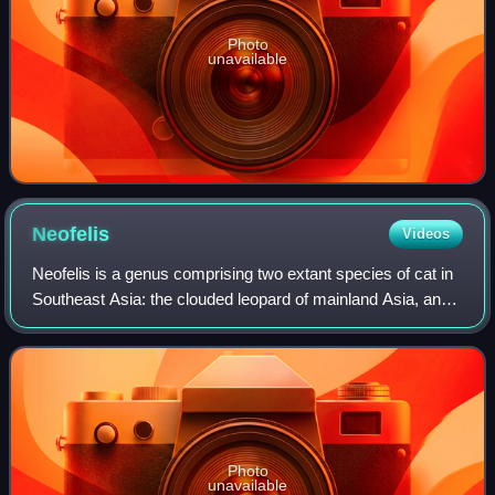
Photo
unavailable
Neofelis
Videos
Neofelis is a genus comprising two extant species of cat in
Southeast Asia: the clouded leopard of mainland Asia, and
the Sunda clouded leopard of Sumatra and Borneo.
Photo
unavailable