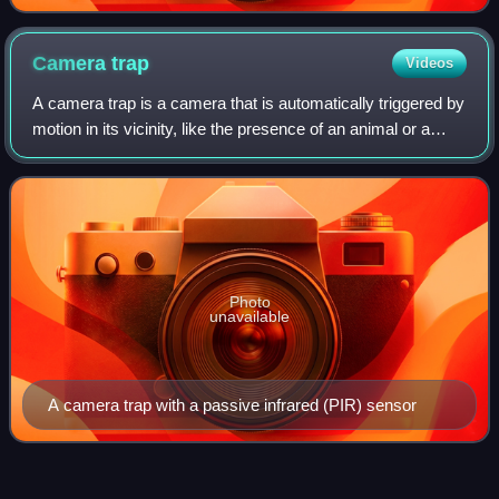
Camera
trap
Videos
A camera trap is a camera that is automatically triggered by
motion in its vicinity, like the presence of an animal or a
human being. It is typically equipped with a motion sensor—
usually a passive in
Photo
unavailable
A camera trap with a passive infrared (PIR) sensor
Old-growth
forest
Videos