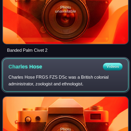
Photo
unavailable
Banded Palm Civet 2
Charles
Hose
Videos
Charles Hose FRGS FZS DSc was a British colonial
administrator, zoologist and ethnologist.
Photo