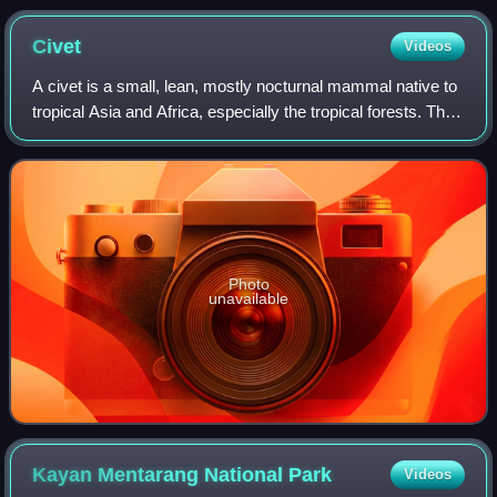
National Park
Civet
Videos
A civet is a small, lean, mostly nocturnal mammal native to
tropical Asia and Africa, especially the tropical forests. The
term civet applies to over a dozen different species, mostly
from the family
Photo
unavailable
Kayan Mentarang National
Park
Videos