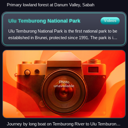
Primary lowland forest at Danum Valley, Sabah
Ulu Temburong National
Park
Videos
Ulu Temburong National Park is the first national park to be
established in Brunei, protected since 1991. The park is in
Temburong District in eastern Brunei, and covers about
40% of the district in t
Photo
unavailable
Journey by long boat on Temburong River to Ulu Temburong