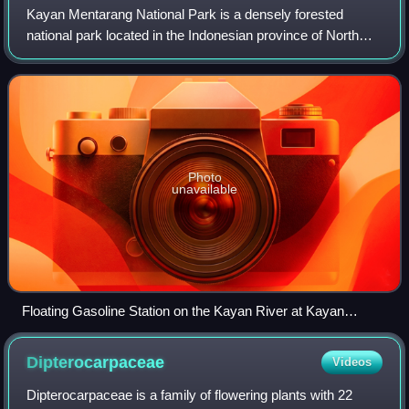
Kayan Mentarang National Park is a densely forested
national park located in the Indonesian province of North
Kalimantan, on the island of Borneo. The national park is
named after a great dispersed Me
Photo
unavailable
Floating Gasoline Station on the Kayan River at Kayan
Mentarang National Park
Dipterocarpaceae
Videos
Dipterocarpaceae is a family of flowering plants with 22