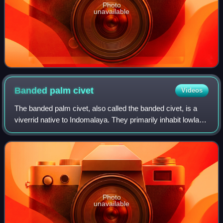
Photo
unavailable
Banded palm
civet
Videos
The banded palm civet, also called the banded civet, is a
viverrid native to Indomalaya. They primarily inhabit lowland
conifer habitat, which is under threat from encroaching
human activity. It is es
Photo
unavailable