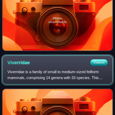
Photo
unavailable
Viverridae
Videos
Viverridae is a family of small to medium-sized feliform
mammals, comprising 14 genera with 33 species. This
family was named and first described by John Edward
Gray in 1821. Viverrids occur all over