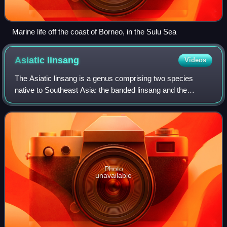
Marine life off the coast of Borneo, in the Sulu Sea
Asiatic
linsang
Videos
The Asiatic linsang is a genus comprising two species
native to Southeast Asia: the banded linsang and the
spotted linsang. Prionodon is considered a sister taxon of
the Felidae.
Photo
unavailable