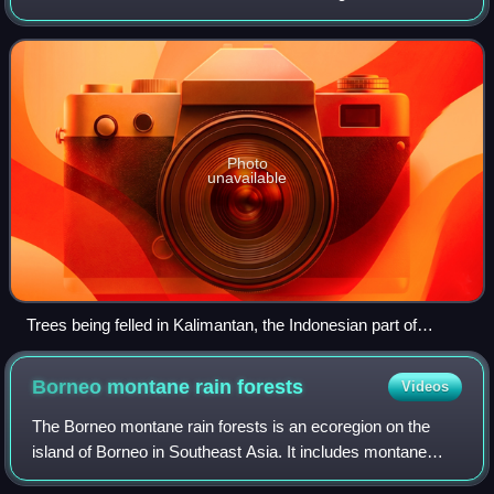
world, divided between Indonesia, Malaysia and Brunei,
was once covered by dense
Photo
unavailable
Trees being felled in Kalimantan, the Indonesian part of
Borneo, in 2013, to make way for a new coal mining project
Borneo montane rain
forests
Videos
The Borneo montane rain forests is an ecoregion on the
island of Borneo in Southeast Asia. It includes montane
tropical and subtropical moist broadleaf forests, also known