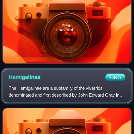
Photo
unavailable
Hemigalinae
Videos
The Hemigalinae are a subfamily of the viverrids
denominated and first described by John Edward Gray in
1864. Hemigalinae species are native to Southeast Asia
from southern China through Indochina, Ma