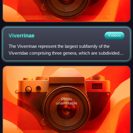
Viverrinae
Videos
The Viverrinae represent the largest subfamily of the
Viverridae comprising three genera, which are subdivided
into six species native to Africa and Southeast Asia. This
subfamily was denominated and
Photo
unavailable