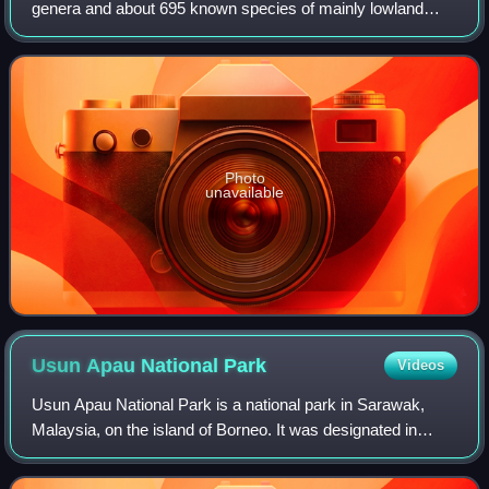
genera and about 695 known species of mainly lowland
tropical forest trees. Their distribution is pantropical, from
northern South America to A
Photo
unavailable
Usun Apau National
Park
Videos
Usun Apau National Park is a national park in Sarawak,
Malaysia, on the island of Borneo. It was designated in
2005. It covers the Usun Apau Plateau in the highlands of
central Borneo.