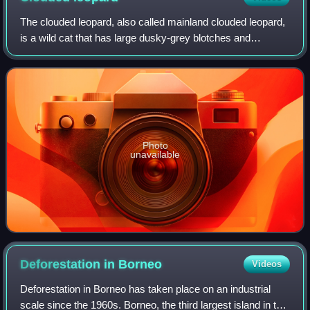
The clouded leopard, also called mainland clouded leopard,
is a wild cat that has large dusky-grey blotches and
irregular spots and stripes reminiscent of clouds. Its head-
and-body length ranges from
Photo
unavailable
Deforestation in
Borneo
Videos
Deforestation in Borneo has taken place on an industrial
scale since the 1960s. Borneo, the third largest island in the