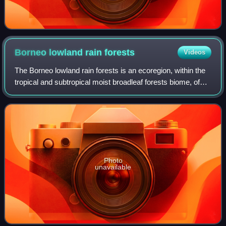
Borneo lowland rain
forests
Videos
The Borneo lowland rain forests is an ecoregion, within the
tropical and subtropical moist broadleaf forests biome, of
the large island of Borneo in Southeast Asia. It supports
approximately 15,000 pl
Photo
unavailable