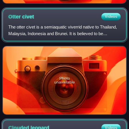
Otter
civet
Videos
The otter civet is a semiaquatic viverrid native to Thailand,
Malaysia, Indonesia and Brunei. It is believed to be
undergoing severe population decline due to habitat
destruction and is classified as
Photo
unavailable
Clouded
leopard
Videos