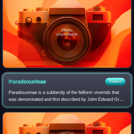
Photo
unavailable
Paradoxurinae
Videos
Paradoxurinae is a subfamily of the feliform viverrids that
was denominated and first described by John Edward Gray
in 1864. Pocock subordinated the genera Paradoxurus,
Paguma and Arctictis to this su