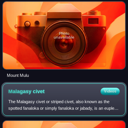
as a cloud forests. The ecor
Photo
unavailable
Mount Mulu
Malagasy
civet
Videos
The Malagasy civet or striped civet, also known as the
spotted fanaloka or simply fanaloka or jabady, is an euplerid
endemic to Madagascar. It is the only species in genus
Fossa.