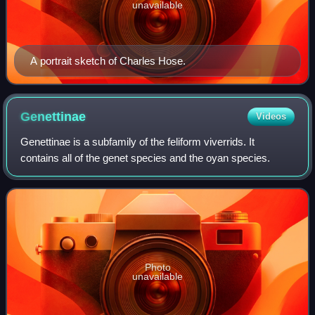
unavailable
A portrait sketch of Charles Hose.
Genettinae
Videos
Genettinae is a subfamily of the feliform viverrids. It
contains all of the genet species and the oyan species.
Photo
unavailable