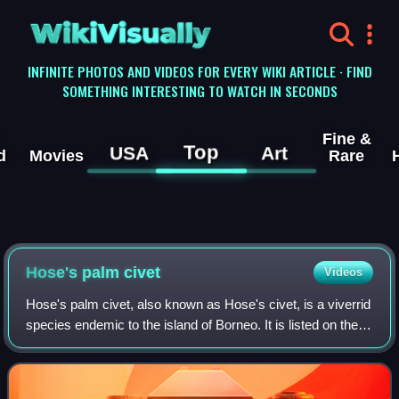
WikiVisually
INFINITE PHOTOS AND VIDEOS FOR EVERY WIKI ARTICLE · FIND
SOMETHING INTERESTING TO WATCH IN SECONDS
Fine &
Top
USA
Art
d
Movies
Rare
Hose's palm civet
Videos
Hose's palm civet, also known as Hose's civet, is a viverrid
species endemic to the island of Borneo. It is listed on the
IUCN Red List as Vulnerable because of an ongoing
population decline, estimate