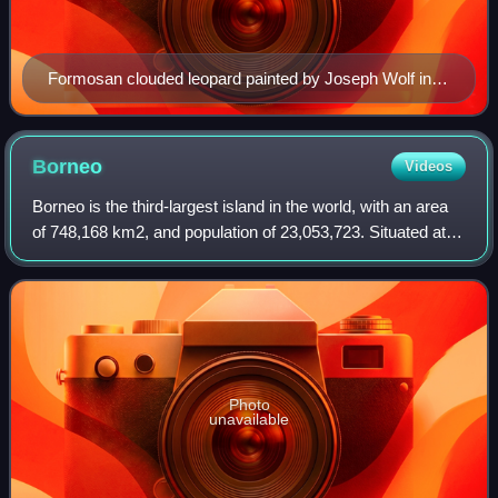
Formosan clouded leopard painted by Joseph Wolf in
1862
Borneo
Videos
Borneo is the third-largest island in the world, with an area
of 748,168 km2, and population of 23,053,723. Situated at
the geographic centre of Maritime Southeast Asia, it is one
of the Greater Sunda
Photo
unavailable