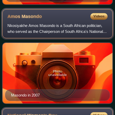
Amos
Masondo
Videos
Nkosiyakhe Amos Masondo is a South African politician,
who served as the Chairperson of South Africa's National
Council of Provinces between 2019 and 2024. He was the
mayor of the city of Johannesburg
Photo
unavailable
Masondo in 2007