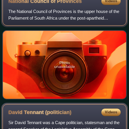
National Council of
Provinces
Videos
The National Council of Provinces is the upper house of the
Parliament of South Africa under the post-apartheid
constitution which came into full effect in 1997. It replaced
the former Senate, but is
Photo
unavailable
David Tennant
(politician)
Videos
Sir David Tennant was a Cape politician, statesman and the