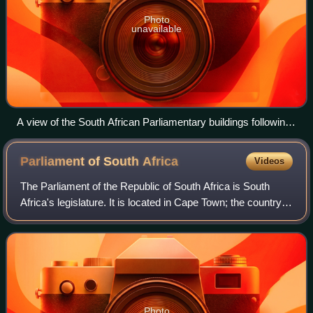
Photo
unavailable
A view of the South African Parliamentary buildings following
the fire.
Parliament of South
Africa
Videos
The Parliament of the Republic of South Africa is South
Africa's legislature. It is located in Cape Town; the country's
legislative capital.
Photo