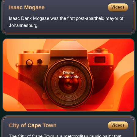
Isaac
Mogase
Videos
Isaac Dank Mogase was the first post-apartheid mayor of
Johannesburg.
Photo
unavailable
City of Cape
Town
Videos
The City of Cape Town is a metropolitan municipality that