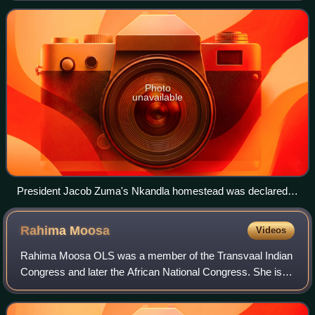
against sabotage, as determined
Photo
unavailable
President Jacob Zuma's Nkandla homestead was declared a
National Key Point in 2010.
Rahima
Moosa
Videos
Rahima Moosa OLS was a member of the Transvaal Indian
Congress and later the African National Congress. She is
well known for the role she played in the national uprising of
women on 9 August 1956. Mo