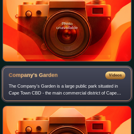
Photo
unavailable
Company's
Garden
Videos
The Company's Garden is a large public park situated in
Cape Town CBD - the main commercial district of Cape
Town. It is the oldest garden in South Africa, and a national
heritage site.