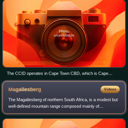
improve, maintain, and promote Cape Town CB
Photo
unavailable
The CCID operates in Cape Town CBD, which is Cape
Town's main economic hub
Magaliesberg
Videos
The Magaliesberg of northern South Africa, is a modest but
well-defined mountain range composed mainly of
quartzites. It rises at a point south of the Pilanesberg to
form a curved prominence that inte