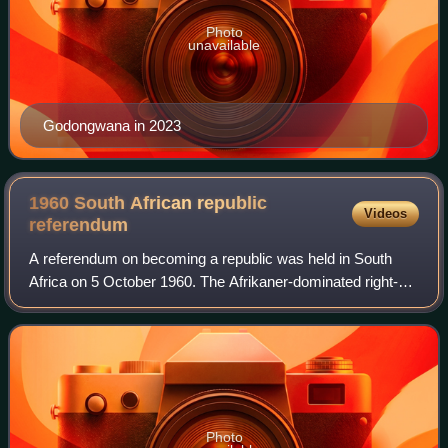
Photo
unavailable
Godongwana in 2023
1960 South African republic
Videos
referendum
A referendum on becoming a republic was held in South
Africa on 5 October 1960. The Afrikaner-dominated right-
wing National Party, which had come to power in 1948, was
avowedly republican and regarded
Photo