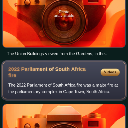
Photo
unavailable
The Union Buildings viewed from the Gardens, in the
foreground is the equestrian statue of General Louis Botha.
2022 Parliament of South Africa
Videos
fire
The 2022 Parliament of South Africa fire was a major fire at
the parliamentary complex in Cape Town, South Africa.