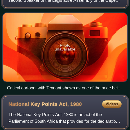
second Speaker of the Legislative Assembly of the Cape
Colony. He was in fact the longest serving parliamentary
Speaker in South African hist
Photo
unavailable
Critical cartoon, with Tennant shown as one of the mice being
offered the Speakership cheese by "Molteno's resolution".
National Key Points Act,
1980
Videos
The National Key Points Act, 1980 is an act of the
Parliament of South Africa that provides for the declaration
and protection of sites of national strategic importance