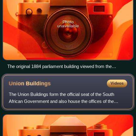
Photo
unavailable
The original 1884 parliament building viewed from the
Company's Garden
Union
Buildings
Videos
The Union Buildings form the official seat of the South
African Government and also house the offices of the
President of South Africa. The imposing buildings are
located in Pretoria, atop Meintjeskop