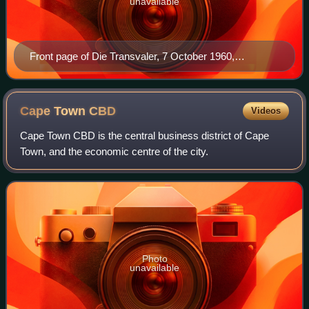
unavailable
Front page of Die Transvaler, 7 October 1960,
announcing republican victory by 70,000 votes
Cape Town
CBD
Videos
Cape Town CBD is the central business district of Cape
Town, and the economic centre of the city.
Photo
unavailable