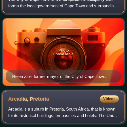
forms the local government of Cape Town and surrounding
areas. As of 2022 it has a population of 4,772,846.
Photo
unavailable
Helen Zille, former mayor of the City of Cape Town.
Arcadia,
Pretoria
Videos
Arcadia is a suburb in Pretoria, South Africa, that is known
for its historical buildings, embassies and hotels. The Union
Buildings and the president's residence are also situated