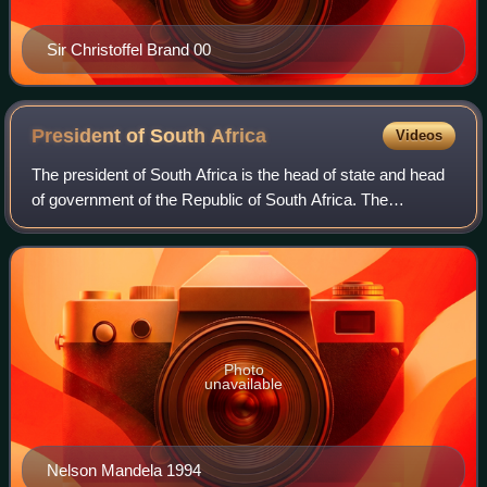
Sir Christoffel Brand 00
President of South
Africa
Videos
The president of South Africa is the head of state and head
of government of the Republic of South Africa. The
president directs the executive branch of the government
and is the commander-in-chief of
Photo
unavailable
Nelson Mandela 1994