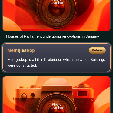
unavailable
Houses of Parliament undergoing renovations in January
2026
Meintjieskop
Videos
Meintjeskop is a hill in Pretoria on which the Union Buildings
were constructed.
Photo
unavailable