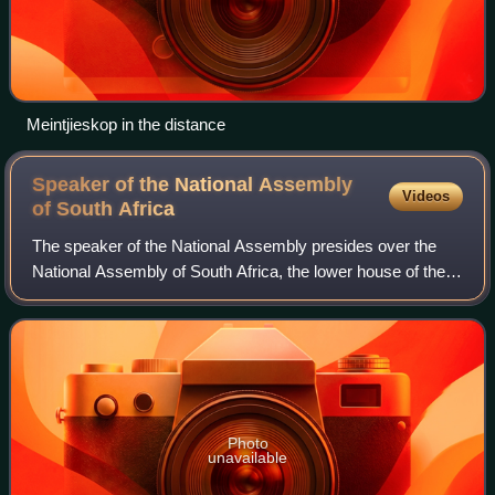
Meintjieskop in the distance
Speaker of the National Assembly
Videos
of South
Africa
The speaker of the National Assembly presides over the
National Assembly of South Africa, the lower house of the
Parliament of South Africa.
Photo
unavailable