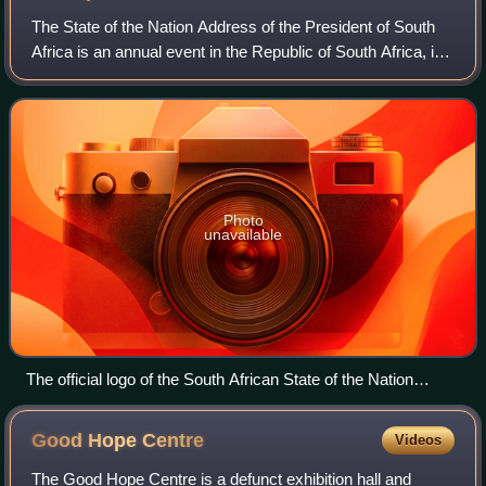
The State of the Nation Address of the President of South
Africa is an annual event in the Republic of South Africa, in
which the President of South Africa reports on the status of
the nation, normall
Photo
unavailable
The official logo of the South African State of the Nation
Address, featuring a rendition of the Houses of Parliament
Good Hope
Centre
Videos
The Good Hope Centre is a defunct exhibition hall and