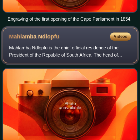
Engraving of the first opening of the Cape Parliament in 1854.
Mahlamba
Ndlopfu
Videos
Mahlamba Ndlopfu is the chief official residence of the
President of the Republic of South Africa. The head of
government has made it their official home since 1940 and
it is located in the Bryntirion
Photo
unavailable