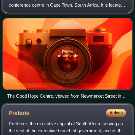
conference centre in Cape Town, South Africa. It is located
on the corner of Sir Lowry Road and Christiaan Barnard
Street, in the Foreshore region
Photo
unavailable
The Good Hope Centre, viewed from Newmarket Street in
Foreshore
Pretoria
Videos
Pretoria is the executive capital of South Africa, serving as
the seat of the executive branch of government, and as the