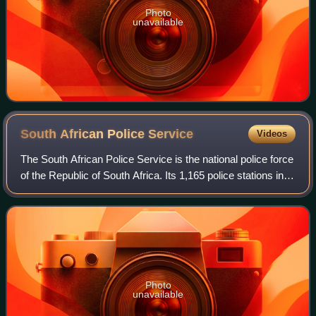
Photo
unavailable
South African Police
Service
Videos
The South African Police Service is the national police force
of the Republic of South Africa. Its 1,165 police stations in
South Africa are divided according to the provincial borders,
and a Provinci
Photo
unavailable