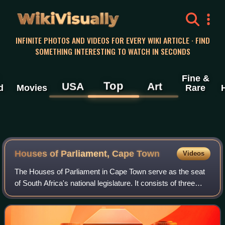
WikiVisually
INFINITE PHOTOS AND VIDEOS FOR EVERY WIKI ARTICLE · FIND
SOMETHING INTERESTING TO WATCH IN SECONDS
Fine &
Top
USA
Art
d
Movies
Rare
Houses of Parliament, Cape Town
Videos
The Houses of Parliament in Cape Town serve as the seat
of South Africa's national legislature. It consists of three
main sections: the original 1884 building, the Old Assembly
building, and the Natio