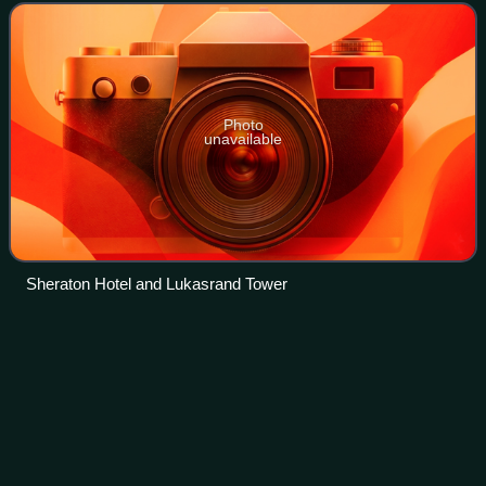
here.
Photo
unavailable
Sheraton Hotel and Lukasrand Tower
Politics of South
Africa
Videos
The Republic of South Africa is a unitary parliamentary
democratic republic. The President of South Africa serves
both as head of state and as head of government. The
President is elected by the Natio