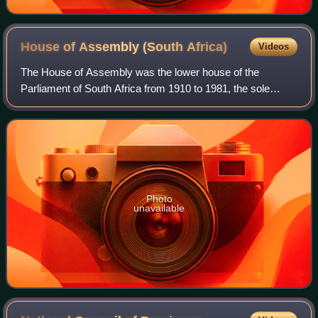
House of Assembly (South
Africa)
Videos
The House of Assembly was the lower house of the
Parliament of South Africa from 1910 to 1981, the sole
parliamentary chamber between 1981 and 1984, and latterly
the white representative house of the
Photo
unavailable