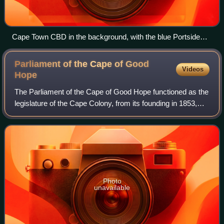
Cape Town CBD in the background, with the blue Portside
Tower in the center - the city's tallest building
Parliament of the Cape of Good
Videos
Hope
The Parliament of the Cape of Good Hope functioned as the
legislature of the Cape Colony, from its founding in 1853,
until the creation of the Union of South Africa in 1910, when
it was dissolved and
Photo
unavailable