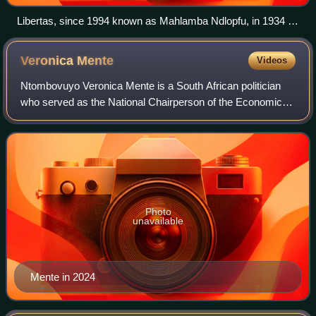
Libertas, since 1994 known as Mahlamba Ndlopfu, in 1934 by
Gerard Moerdijk designed as official residence in Pretoria for
the state of the Union of South Africa. panoramio
Veronica
Mente
Videos
Ntombovuyo Veronica Mente is a South African politician
who served as the National Chairperson of the Economic
Freedom Fighters from December 2019 until December
2024. She is also a Member of the Nati
Photo
unavailable
Mente in 2024