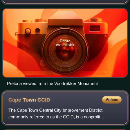
host to all foreign embassies to the country.
Photo
unavailable
Pretoria viewed from the Voortrekker Monument
Cape Town
CCID
Videos
The Cape Town Central City Improvement District,
commonly referred to as the CCID, is a nonprofit
organization based in Cape Town, South Africa. It works to