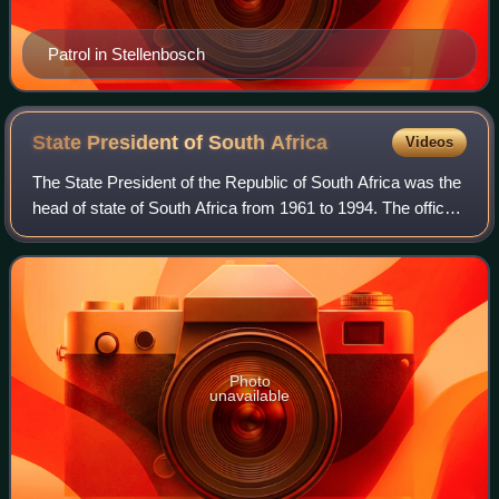
Patrol in Stellenbosch
State President of South
Africa
Videos
The State President of the Republic of South Africa was the
head of state of South Africa from 1961 to 1994. The office
was established when the country became a republic on 31
May 1961, outside the C
Photo
unavailable