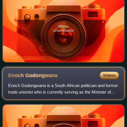
Photo
unavailable
Enoch
Godongwana
Videos
Enoch Godongwana is a South African politician and former
trade unionist who is currently serving as the Minister of
Finance since August 2021. He is a member of the National
Executive Committee of th