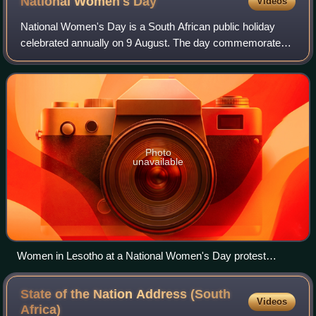
National Women's
Day
Videos
National Women's Day is a South African public holiday
celebrated annually on 9 August. The day commemorates
the 1956 march of approximately 20,000 women to the
Union Buildings in Pretoria to petition
Photo
unavailable
Women in Lesotho at a National Women's Day protest
against violence against women at the National University of
Lesotho
State of the Nation Address (South
Videos
Africa)