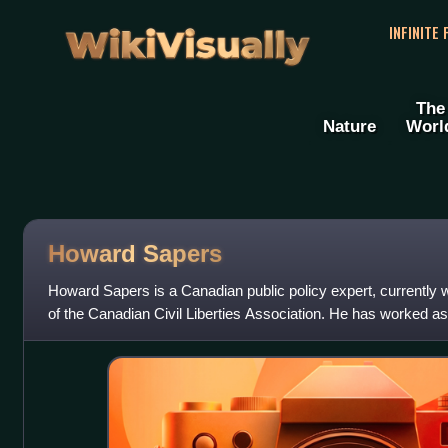
WikiVisually
INFINITE
The
Nature
Worl
Howard Sapers
Howard Sapers is a Canadian public policy expert, currently w
of the Canadian Civil Liberties Association. He has worked as
subject matter expert. H