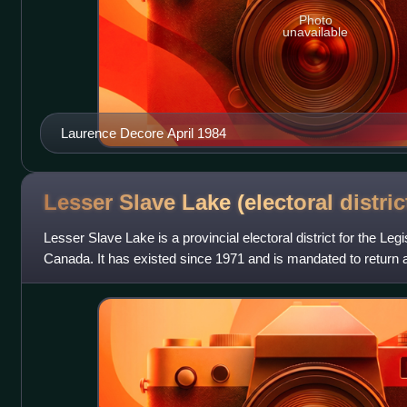
Photo
unavailable
Laurence Decore April 1984
Lesser Slave Lake (electoral
distric
Lesser Slave Lake is a provincial electoral district for the Leg
Canada. It has existed since 1971 and is mandated to return a
past the post