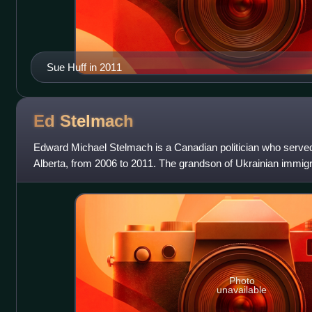
Sue Huff in 2011
Ed
Stelmach
Edward Michael Stelmach is a Canadian politician who served
Alberta, from 2006 to 2011. The grandson of Ukrainian immi
raised on a farm near Lamont
Photo
unavailable