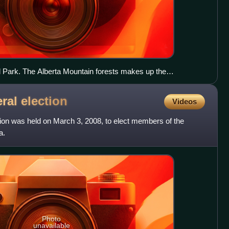
l Park. The Alberta Mountain forests makes up the
rta.
eral
election
Videos
tion was held on March 3, 2008, to elect members of the
a.
Photo
unavailable