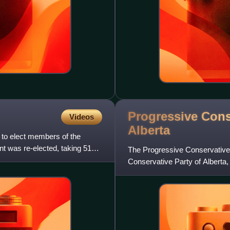
Progressive Cons
Videos
Alberta
 to elect members of the
t was re-elected, taking 51
The Progressive Conservative A
Conservative Party of Alberta,
of Alberta that ex