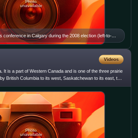
Photo
unavailable
s conference in Calgary during the 2008 election (left-to-
 Swann, Kevin Taft, Darshan Kang, Harry B. Chase, and
Videos
. It is a part of Western Canada and is one of the three prairie
by British Columbia to its west, Saskatchewan to its east, the
Photo
unavailable