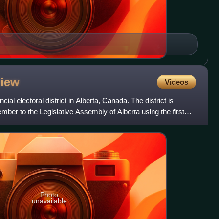
view
Videos
ial electoral district in Alberta, Canada. The district is
mber to the Legislative Assembly of Alberta using the first
Photo
unavailable