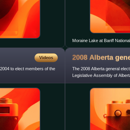
Moraine Lake at Banff Nationa
southwestern boundary of Albe
2008 Alberta gen
Videos
2004 to elect members of the
The 2008 Alberta general elec
Legislative Assembly of Albert