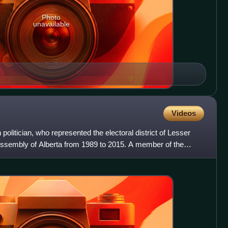
Photo
unavailable
Videos
olitician, who represented the electoral district of Lesser
 Assembly of Alberta from 1989 to 2015. A member of the