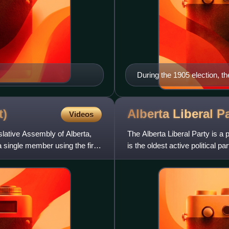
During the 1905 election, t
Minister R. B. Bennett
t)
Alberta Liberal
Pa
Videos
islative Assembly of Alberta,
The Alberta Liberal Party is a p
 single member using the first
is the oldest active political pa
1921 el