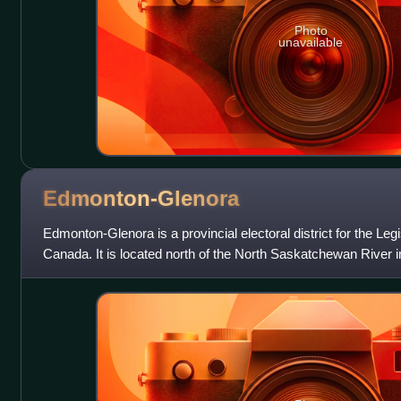
Photo
unavailable
Edmonton-Glenora
Edmonton-Glenora is a provincial electoral district for the Leg
Canada. It is located north of the North Saskatchewan River 
district, as defined