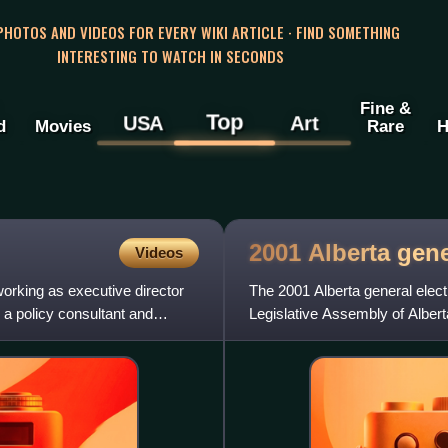
 PHOTOS AND VIDEOS FOR EVERY WIKI ARTICLE · FIND SOMETHING
INTERESTING TO WATCH IN SECONDS
Fine &
Top
USA
Art
d
Movies
Rare
H
2001 Alberta gen
Videos
orking as executive director
The 2001 Alberta general elec
 a policy consultant and
Legislative Assembly of Albert