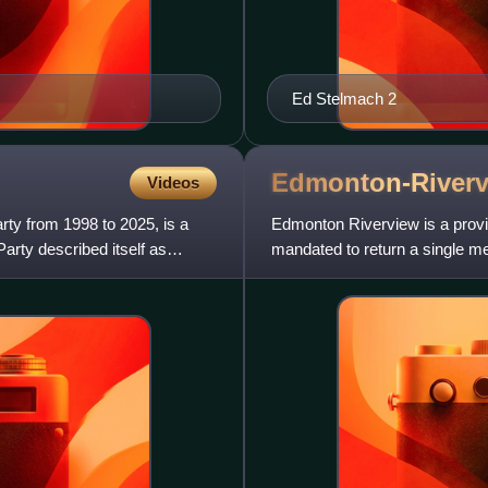
Ed Stelmach 2
Edmonton-River
Videos
rty from 1998 to 2025, is a
Edmonton Riverview is a provinc
Party described itself as
mandated to return a single me
past the post method