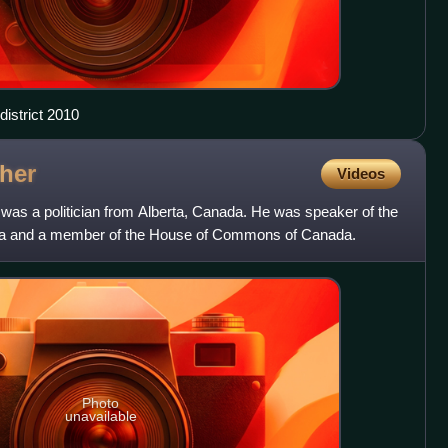
istrict 2010
her
Videos
as a politician from Alberta, Canada. He was speaker of the
rta and a member of the House of Commons of Canada.
Photo
unavailable