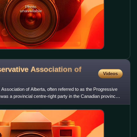
Photo
unavailable
ervative Association of
Videos
ssociation of Alberta, often referred to as the Progressive
 was a provincial centre-right party in the Canadian province