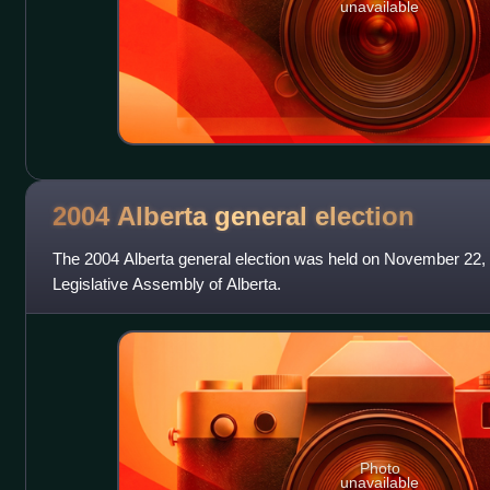
unavailable
2004 Alberta general
election
The 2004 Alberta general election was held on November 22, 
Legislative Assembly of Alberta.
Photo
unavailable