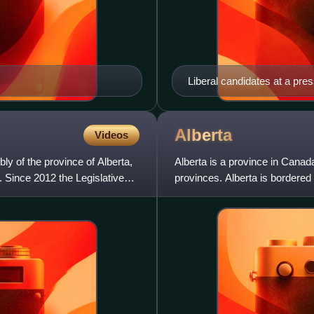
Liberal candidates at a pres
right): Dave Taylor, David
Avalon Roberts
Alberta
Videos
ly of the province of Alberta,
Alberta is a province in Canada
. Since 2012 the Legislative
provinces. Alberta is bordered 
Northwest