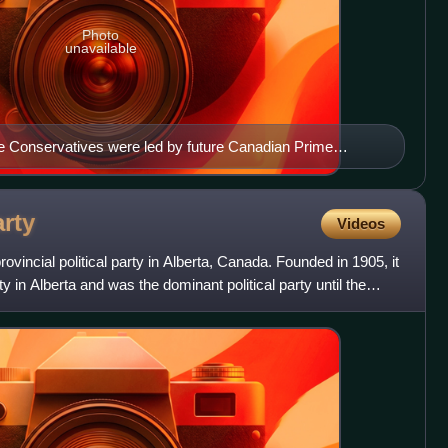
Photo
unavailable
he Conservatives were led by future Canadian Prime
rty
Videos
rovincial political party in Alberta, Canada. Founded in 1905, it
rty in Alberta and was the dominant political party until the