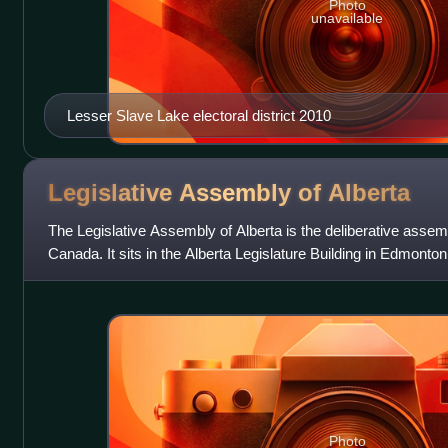
Photo
unavailable
Lesser Slave Lake electoral district 2010
Legislative Assembly of
Alberta
The Legislative Assembly of Alberta is the deliberative assemb
Canada. It sits in the Alberta Legislature Building in Edmonton
Assembly has ha
Photo