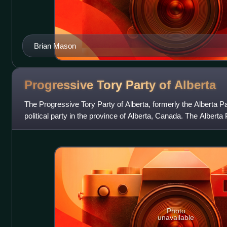
Brian Mason
Progressive Tory Party of
Alberta
The Progressive Tory Party of Alberta, formerly the Alberta Pa
political party in the province of Alberta, Canada. The Alberta 
centrist and pragmat
Photo
unavailable