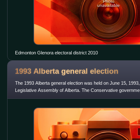
Photo
unavailable
Edmonton Glenora electoral district 2010
1993 Alberta general
election
The 1993 Alberta general election was held on June 15, 1993,
Legislative Assembly of Alberta. The Conservative governmen
seats out of 83 but only hav