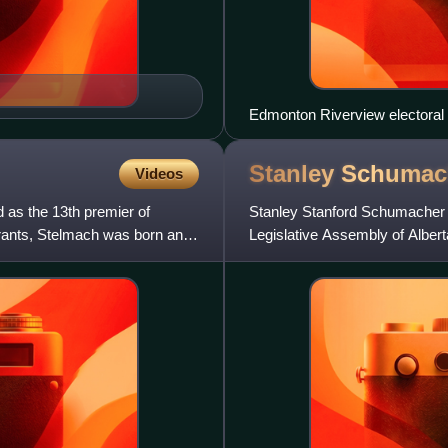
Edmonton Riverview electoral d
Stanley
Schumac
Videos
 as the 13th premier of
Stanley Stanford Schumacher w
grants, Stelmach was born and
Legislative Assembly of Albe