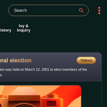
Ivy &
istory
Inquiry
eral
election
Videos
tion was held on March 12, 2001 to elect members of the
a.