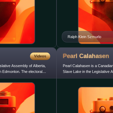
Ralph Klein Szmurlo
Pearl
Calahasen
Videos
islative Assembly of Alberta,
Pearl Calahasen is a Canadian p
in Edmonton. The electoral
Slave Lake in the Legislative
Progressive Conservative