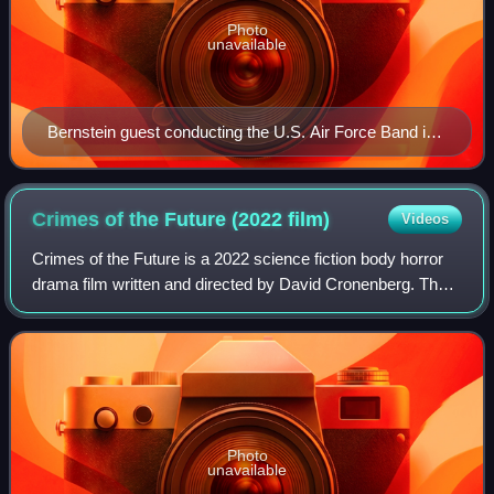
Photo
unavailable
Bernstein guest conducting the U.S. Air Force Band in
1981
Crimes of the Future (2022
film)
Videos
Crimes of the Future is a 2022 science fiction body horror
drama film written and directed by David Cronenberg. The
film stars Viggo Mortensen, Léa Seydoux and Kristen
Stewart. It follows a performanc
Photo
unavailable