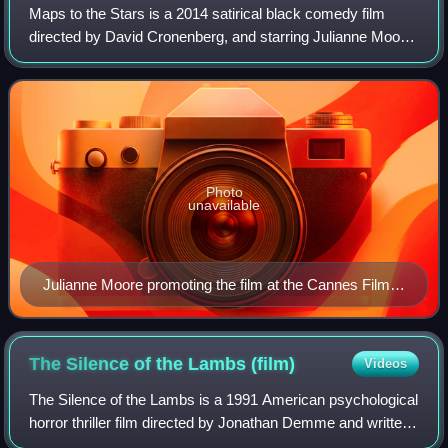
Maps to the Stars is a 2014 satirical black comedy film
directed by David Cronenberg, and starring Julianne Moore,
Mia Wasikowska, John Cusack, Robert Pattinson, Olivia
Williams, Sarah Gadon, and Evan
Photo
unavailable
Julianne Moore promoting the film at the Cannes Film
Festival.
The Silence of the Lambs
(film)
Videos
The Silence of the Lambs is a 1991 American psychological
horror thriller film directed by Jonathan Demme and written
by Ted Tally, adapted from Thomas Harris's 1988 novel. It