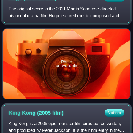
Burne-Jones, William Morris, and John Henry Dearle
The original score to the 2011 Martin Scorsese-directed
historical drama film Hugo featured music composed and
conducted by Scorsese's norm collaborator Howard Shore.
It was released by his own label
Photo
unavailable
King Kong (2005
film)
Videos
King Kong is a 2005 epic monster film directed, co-written,
and produced by Peter Jackson. It is the ninth entry in the