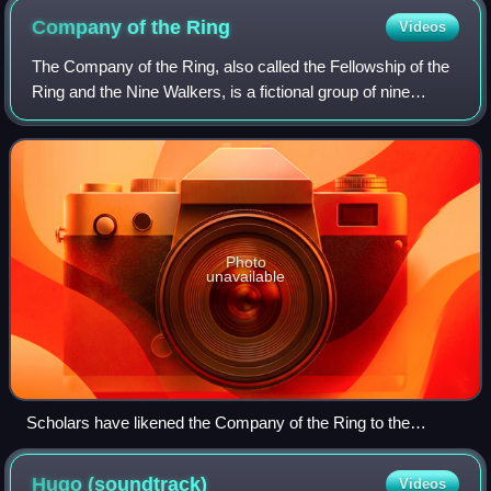
Company of the
Ring
Videos
The Company of the Ring, also called the Fellowship of the
Ring and the Nine Walkers, is a fictional group of nine
representatives from the free peoples of Middle-earth:
Elves, Dwarves, Men, and Hobbi
Photo
unavailable
Scholars have likened the Company of the Ring to the
Knights of the Round Table. Detail of The Arming and
Departure of the Knights, 19th-century tapestry by Edward
Hugo
(soundtrack)
Videos