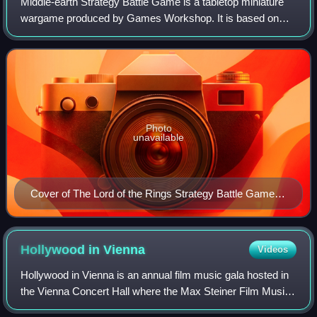
Middle-earth Strategy Battle Game is a tabletop miniature
wargame produced by Games Workshop. It is based on
The Lord of the Rings and The Hobbit film trilogies directed
by Peter Jackson, and the book
Photo
unavailable
Cover of The Lord of the Rings Strategy Battle Game
rulebook
Hollywood in
Vienna
Videos
Hollywood in Vienna is an annual film music gala hosted in
the Vienna Concert Hall where the Max Steiner Film Music
Achievement Award is presented.