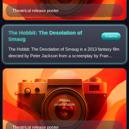
Theatrical release poster
The Hobbit: The Desolation of
Videos
Smaug
The Hobbit: The Desolation of Smaug is a 2013 fantasy film
directed by Peter Jackson from a screenplay by Fran
Walsh, Philippa Boyens, Jackson, and Guillermo del Toro,
based on the 1937 novel The Hobb
Photo
unavailable
Theatrical release poster