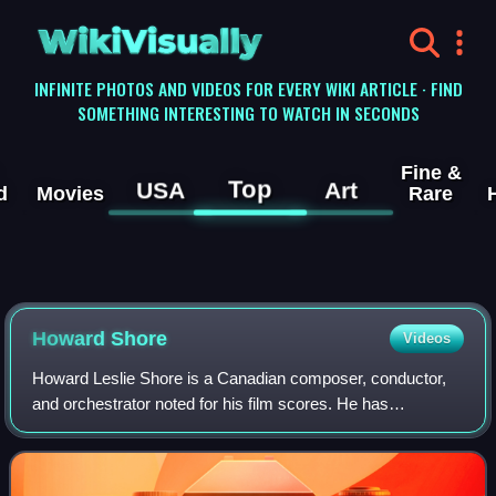
WikiVisually
INFINITE PHOTOS AND VIDEOS FOR EVERY WIKI ARTICLE · FIND
SOMETHING INTERESTING TO WATCH IN SECONDS
Fine &
Top
USA
Art
d
Movies
Rare
Howard Shore
Videos
Howard Leslie Shore is a Canadian composer, conductor,
and orchestrator noted for his film scores. He has
composed the scores for over 80 films, most notably the
scores for Peter Jackson's The Lord of