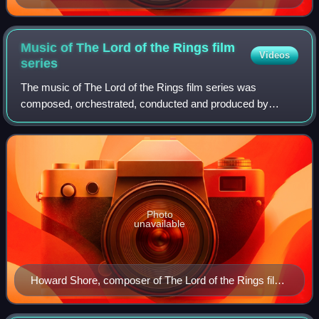
Music of The Lord of the Rings film
Videos
series
The music of The Lord of the Rings film series was
composed, orchestrated, conducted and produced by
Howard Shore between 2000 and 2004 to support Peter
Jackson's film trilogy based on J. R. R. Tolkie
Photo
unavailable
Howard Shore, composer of The Lord of the Rings film
score