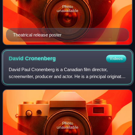
Photo
unavailable
Theatrical release poster
David
Cronenberg
Videos
David Paul Cronenberg is a Canadian film director,
screenwriter, producer and actor. He is a principal originator
of the body horror genre, with his films exploring visceral
bodily transformation, inf
Photo
unavailable