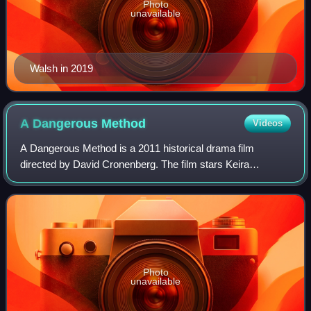
Photo
unavailable
Walsh in 2019
A Dangerous
Method
Videos
A Dangerous Method is a 2011 historical drama film
directed by David Cronenberg. The film stars Keira
Knightley, Viggo Mortensen, Michael Fassbender, Sarah
Gadon, and Vincent Cassel. Its screenplay wa
Photo
unavailable