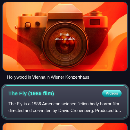
Photo
unavailable
Hollywood in Vienna in Wiener Konzerthaus
The Fly (1986
film)
Videos
The Fly is a 1986 American science fiction body horror film
directed and co-written by David Cronenberg. Produced by
Brooksfilms and distributed by 20th Century Fox, the film
stars Jeff Goldblum, Geen