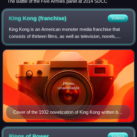
The Battle of the Five Armies panel at 2014 SDCC
King Kong
(franchise)
Videos
King Kong is an American monster media franchise that
consists of thirteen films, as well as television, novels,
comic books, video games, attractions, and other
merchandise. The franchise is centered
Photo
unavailable
Cover of the 1932 novelization of King Kong written by
Delos W. Lovelace. This novelization was released just
over two months before the film premiered in New York
City on March 2, 1933.
Rings of
Power
Videos