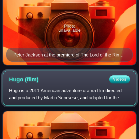
Photo
unavailable
Peter Jackson at the premiere of The Lord of the Rings:
The Return of the King on 1 December 2003 at the
Embassy Theatre in Wellington.
Hugo
(film)
Videos
Hugo is a 2011 American adventure drama film directed
and produced by Martin Scorsese, and adapted for the
screen by John Logan. Based on Brian Selznick's 2007
book The Invention of Hugo Cabret, it te