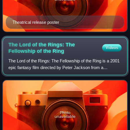
Theatrical release poster
The Lord of the Rings: The
Videos
Fellowship of the
Ring
The Lord of the Rings: The Fellowship of the Ring is a 2001
epic fantasy film directed by Peter Jackson from a
screenplay by Fran Walsh, Philippa Boyens, and Jackson.
It is based on J. R. R. Tolkien's
Photo
unavailable