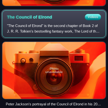
The Council of
Elrond
Videos
"The Council of Elrond" is the second chapter of Book 2 of
J. R. R. Tolkien's bestselling fantasy work, The Lord of the
Rings, which was published in 1954–1955. It is the longest
chapter in that book
Photo
unavailable
Peter Jackson's portrayal of the Council of Elrond in his 2001