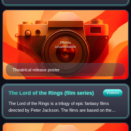
King Kong franchise and the second remake of the 1933
film of the same title, th
Photo
unavailable
Theatrical release poster
The Lord of the Rings (film
series)
Videos
The Lord of the Rings is a trilogy of epic fantasy films
directed by Peter Jackson. The films are based on the
novel The Lord of the Rings by J. R. R. Tolkien, drawing
their titles and most of their p