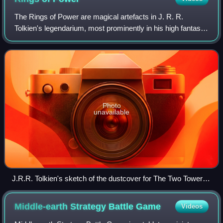
The Rings of Power are magical artefacts in J. R. R.
Tolkien's legendarium, most prominently in his high fantasy
novel The Lord of the Rings. The One Ring first appeared
as a plot device, a magic ring
Photo
unavailable
J.R.R. Tolkien's sketch of the dustcover for The Two Towers,
depicting the Three and the Seven Rings around the One
Ring, which surrounds the Nine Rings (faint circles)
Middle-earth Strategy Battle
Game
Videos