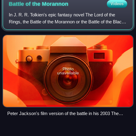
symbol of the white hand nearby.
Battle of the
Morannon
Videos
In J. R. R. Tolkien's epic fantasy novel The Lord of the
Rings, the Battle of the Morannon or the Battle of the Black
Gate is the final confrontation in the War of the Ring. Gondor
and its allies send
Photo
unavailable
Peter Jackson's film version of the battle in his 2003 The
Return of the King, showing the large scale of the scene with
many extras and massive use of CGI. Barad-dûr and Mount
Legolas
Videos
Doom can be seen through the open gate between the