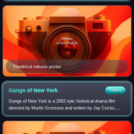
stars Jodie Foster as Cl
Photo
unavailable
Theatrical release poster
Gangs of New
York
Videos
Gangs of New York is a 2002 epic historical drama film
directed by Martin Scorsese and written by Jay Cocks,
Steven Zaillian, and Kenneth Lonergan, based on Herbert
Asbury's 1928 book The Gangs of New