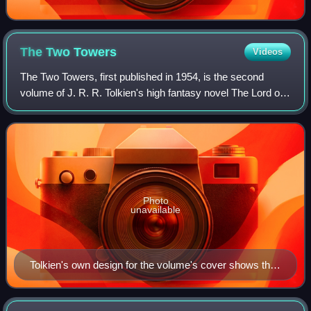
The Two
Towers
Videos
The Two Towers, first published in 1954, is the second
volume of J. R. R. Tolkien's high fantasy novel The Lord of
the Rings. It is preceded by The Fellowship of the Ring and
followed by The Return of
Photo
unavailable
Tolkien's own design for the volume's cover shows the
two towers as Minas Morgul, white with the symbol of
the rising moon, and Orthanc, black with Saruman's