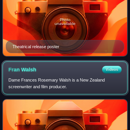
Photo
unavailable
Theatrical release poster
Fran
Walsh
Videos
Dame Frances Rosemary Walsh is a New Zealand
screenwriter and film producer.