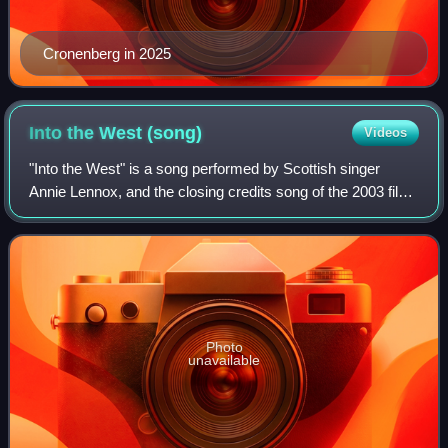
Cronenberg in 2025
Into the West
(song)
Videos
"Into the West" is a song performed by Scottish singer
Annie Lennox, and the closing credits song of the 2003 film
The Lord of the Rings: The Return of the King. It was written
by Lennox, Return of th
Photo
unavailable