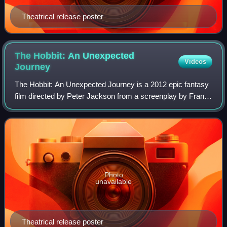
Theatrical release poster
The Hobbit: An Unexpected
Videos
Journey
The Hobbit: An Unexpected Journey is a 2012 epic fantasy
film directed by Peter Jackson from a screenplay by Fran
Walsh, Philippa Boyens, Jackson, and Guillermo del Toro. It
is based on the 1937 novel
Photo
unavailable
Theatrical release poster