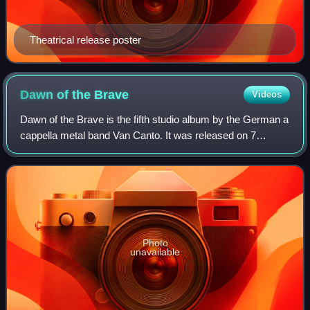
Theatrical release poster
Dawn of the
Brave
Videos
Dawn of the Brave is the fifth studio album by the German a
cappella metal band Van Canto. It was released on 7
February 2014. The album contains nine own compositions
and four covers.
Photo
unavailable