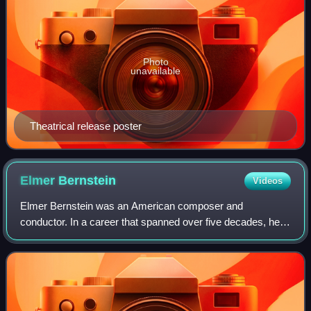
Photo
unavailable
Theatrical release poster
Elmer
Bernstein
Videos
Elmer Bernstein was an American composer and
conductor. In a career that spanned over five decades, he
composed "some of the most recognizable and memorable
themes in Hollywood history", including ove