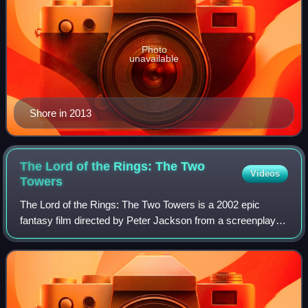
Photo
unavailable
Shore in 2013
The Lord of the Rings: The Two
Videos
Towers
The Lord of the Rings: The Two Towers is a 2002 epic
fantasy film directed by Peter Jackson from a screenplay
by Fran Walsh, Philippa Boyens, Stephen Sinclair, and
Jackson, based on 1954's The Two Tow