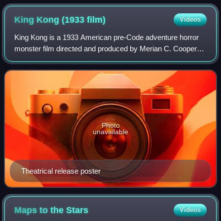
film The Fellowship of the Ring is visually effective but brief
and noisy, in contrast to Tolkien's quietly reflective meeting.
King Kong (1933
film)
Videos
King Kong is a 1933 American pre-Code adventure horror
monster film directed and produced by Merian C. Cooper
and Ernest B. Schoedsack, with special effects by Willis H.
O'Brien and music by Max Stein
Photo
unavailable
Theatrical release poster
Maps to the
Stars
Videos