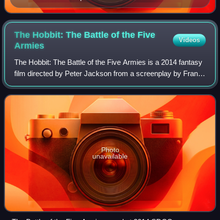
The Hobbit: The Battle of the Five
Videos
Armies
The Hobbit: The Battle of the Five Armies is a 2014 fantasy
film directed by Peter Jackson from a screenplay by Fran
Walsh, Philippa Boyens, Jackson, and Guillermo del Toro. It
is based on the 1937 no
Photo
unavailable