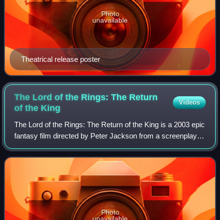
Photo
unavailable
Theatrical release poster
The Lord of the Rings: The Return
Videos
of the
King
The Lord of the Rings: The Return of the King is a 2003 epic
fantasy film directed by Peter Jackson from a screenplay
he wrote with Fran Walsh and Philippa Boyens. It is based
on 1955's The Return of
Photo
unavailable