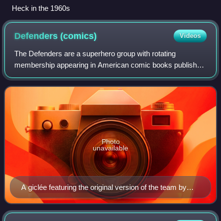
Heck in the 1960s
Defenders
(comics)
Videos
The Defenders are a superhero group with rotating
membership appearing in American comic books published
by Marvel Comics. They are usually presented as a "non-
team" of individualistic outsiders who a
Photo
unavailable
A giclée featuring the original version of the team by
artist Alex Ross. It homages the comic book cover The
Defenders (February 1980) #80, originally drawn by