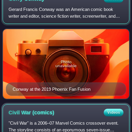
Gerard Francis Conway was an American comic book
writer and editor, science fiction writer, screenwriter, and
television writer and producer. He co-created the Marvel
Comics vigilante antihero the Pun
Photo
unavailable
Conway at the 2019 Phoenix Fan Fusion
Civil War
(comics)
Videos
"Civil War" is a 2006–07 Marvel Comics crossover event.
The storyline consists of an eponymous seven-issue