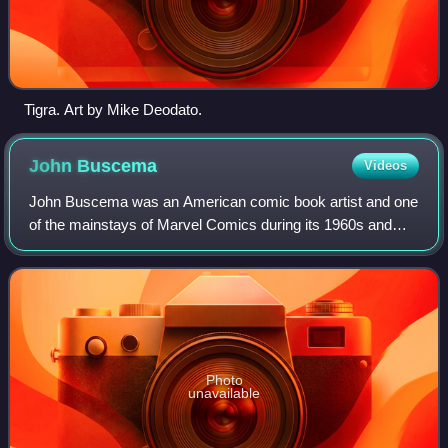
Tigra. Art by Mike Deodato.
John
Buscema
Videos
John Buscema was an American comic book artist and one
of the mainstays of Marvel Comics during its 1960s and
1970s ascendancy into an industry leader and its
subsequent expansion to a major pop-cultu
Photo
unavailable