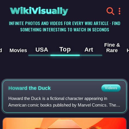
WikiVisually
INFINITE PHOTOS AND VIDEOS FOR EVERY WIKI ARTICLE · FIND
SOMETHING INTERESTING TO WATCH IN SECONDS
Fine &
Top
USA
Art
d
Movies
Rare
Howard the Duck
Videos
Howard the Duck is a fictional character appearing in
American comic books published by Marvel Comics. The
character was created by writer Steve Gerber, based very
loosely on his college friend Howard