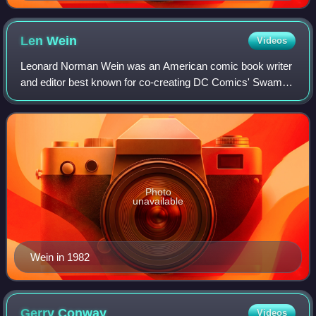
Len
Wein
Videos
Leonard Norman Wein was an American comic book writer
and editor best known for co-creating DC Comics' Swamp
Thing and Marvel Comics' Wolverine, and for helping revive
the Marvel superhero team the X-
Photo
unavailable
Wein in 1982
Gerry
Conway
Videos