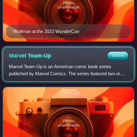
Photo
unavailable
Wolfman at the 2023 WonderCon
Marvel
Team-Up
Videos
Marvel Team-Up is an American comic book series
published by Marvel Comics. The series featured two or
more Marvel characters in one story. The series was
originally published from March 1972 through
Photo
unavailable