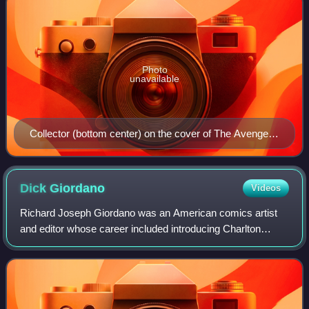
Photo
unavailable
Collector (bottom center) on the cover of The Avengers
#119 (January 1974). Art by John Romita, Sr.
Dick
Giordano
Videos
Richard Joseph Giordano was an American comics artist
and editor whose career included introducing Charlton
Comics' "Action Heroes" stable of superheroes and serving
as executive editor of DC Comics.