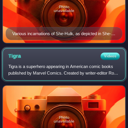
Photo
unavailable
Various incarnations of She-Hulk, as depicted in She-
Hulk (vol. 5) #4 (2022). Art by Russell Dauterman.
Tigra
Videos
Tigra is a superhero appearing in American comic books
published by Marvel Comics. Created by writer-editor Roy
Thomas and artist Wally Wood, with her early adventures
written by Linda Fite, the chara
Photo
unavailable