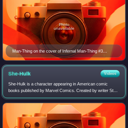
Photo
unavailable
Man-Thing on the cover of Infernal Man-Thing #3
(August 2012). Art by Arthur Adams.
She-Hulk
Videos
She-Hulk is a character appearing in American comic
books published by Marvel Comics. Created by writer Stan
Lee and artist John Buscema, she first appeared in The
Savage She-Hulk #1. Walters is a law