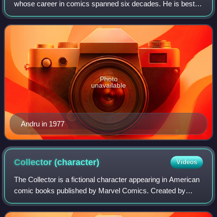
whose career in comics spanned six decades. He is best
known for his work on The Amazing Spider-Man, Wonder
Woman, The Flash, and The Metal Men, and
Photo
unavailable
Andru in 1977
Collector
(character)
Videos
The Collector is a fictional character appearing in American
comic books published by Marvel Comics. Created by
writer Stan Lee and artist Don Heck, the character first
appeared in The Avengers #28, d