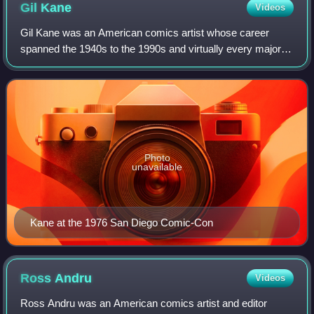
Rich Buckler
Gil
Kane
Videos
Gil Kane was an American comics artist whose career
spanned the 1940s to the 1990s and virtually every major
comics company and character.
Photo
unavailable
Kane at the 1976 San Diego Comic-Con
Ross
Andru
Videos
Ross Andru was an American comics artist and editor