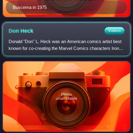
Buscema in 1975
Don
Heck
Videos
Donald "Don" L. Heck was an American comics artist best
known for co-creating the Marvel Comics characters Iron
Man, the Wasp, Black Widow, Hawkeye and Wonder Man
and for his long run penciling the Ma
Photo
unavailable