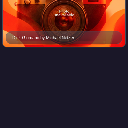
Photo
unavailable
Dick Giordano by Michael Netzer
The Spectacular
Spider-Man
Videos
The Spectacular Spider-Man is a comic book and
magazine series starring Spider-Man and published by
Marvel Comics.
Photo
unavailable