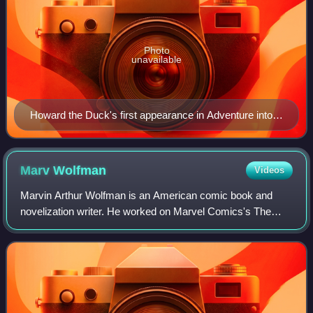
Photo
unavailable
Howard the Duck's first appearance in Adventure into
Fear #19 (Dec. 1973). Art by penciler Val Mayerik and
inker Sal Trapani.
Marv
Wolfman
Videos
Marvin Arthur Wolfman is an American comic book and
novelization writer. He worked on Marvel Comics's The
Tomb of Dracula, for which he and artist Gene Colan
created the vampire-slayer Blade, and DC C