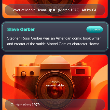
Cover of Marvel Team-Up #1 (March 1972). Art by Gil
Kane and Frank Giacoia.
Steve
Gerber
Videos
Stephen Ross Gerber was an American comic book writer
and creator of the satiric Marvel Comics character Howard
the Duck. Other works include Man-Thing, Omega the
Unknown, Marvel Spotlight: "Son of Sa
Photo
unavailable
Gerber circa 1979