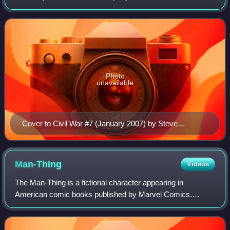
limited series, written by Mark Millar and penciled by Steve
McNiven, and various tie-in book
Photo
unavailable
Cover to Civil War #7 (January 2007) by Steve
McNiven
Man-Thing
Videos
The Man-Thing is a fictional character appearing in
American comic books published by Marvel Comics.
Created by writers Stan Lee, Roy Thomas, and Gerry
Conway and artist Gray Morrow, the character fir