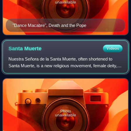
unavailable
"Dance Macabre", Death and the Pope
Santa
Muerte
Videos
Nuestra Señora de la Santa Muerte, often shortened to
Santa Muerte, is a new religious movement, female deity,
folk-Catholic saint, and folk saint in Mexican folk
Catholicism and neo-paganism. A perso
Photo
unavailable