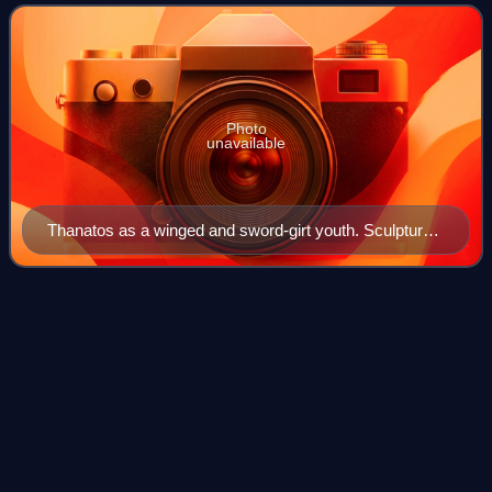
Photo
unavailable
Thanatos as a winged and sword-girt youth. Sculptured
marble column drum from the Temple of Artemis at
Ephesos, c. 325–300 BC.
Personification
Videos
Personification is the representation of any thing, being, or
abstraction as a person or with person-like qualities. In the
arts and as a literary device, personification is common for:
places, especi