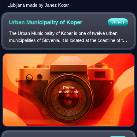
Ljubljana made by Janez Kotar
Urban Municipality of
Koper
Videos
The Urban Municipality of Koper is one of twelve urban
municipalities of Slovenia. It is located at the coastline of the
Adriatic Sea in southwestern Slovenia and was established
in 1994. The seat of
Photo
unavailable