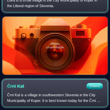
Loka is a small village in the City Municipality of Koper in
the Littoral region of Slovenia.
Photo
unavailable
Črni
Kal
Videos
Črni Kal is a village in southwestern Slovenia in the City
Municipality of Koper. It is best known today for the Črni Kal
Viaduct, the longest and highest viaduct in Slovenia.