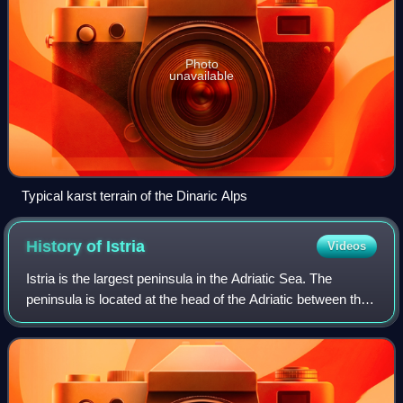
Photo
unavailable
Typical karst terrain of the Dinaric Alps
History of
Istria
Videos
Istria is the largest peninsula in the Adriatic Sea. The
peninsula is located at the head of the Adriatic between the
Gulf of Trieste and the Bay of Kvarner. It is shared by three
countries: Croatia,