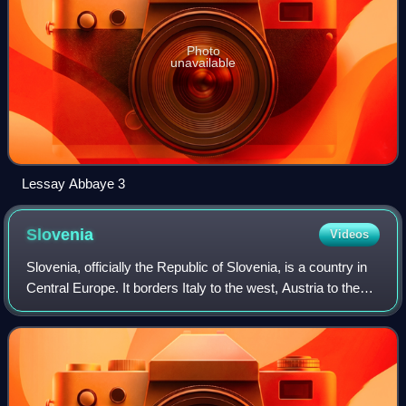
Photo
unavailable
Lessay Abbaye 3
Slovenia
Videos
Slovenia, officially the Republic of Slovenia, is a country in
Central Europe. It borders Italy to the west, Austria to the
north, Hungary to the northeast, and Croatia to the south
and southeast; its