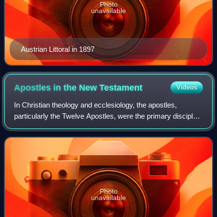
Photo
unavailable
Austrian Littoral in 1897
Apostles in the New
Testament
Videos
In Christian theology and ecclesiology, the apostles,
particularly the Twelve Apostles, were the primary disciples
of Jesus according to the New Testament. During the life
and ministry of Jesus in the
Photo
unavailable