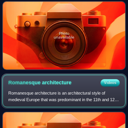
Photo
unavailable
Romanesque
architecture
Videos
Romanesque architecture is an architectural style of
medieval Europe that was predominant in the 11th and 12th
centuries. The style eventually developed into the Gothic
style with the shape of the arc