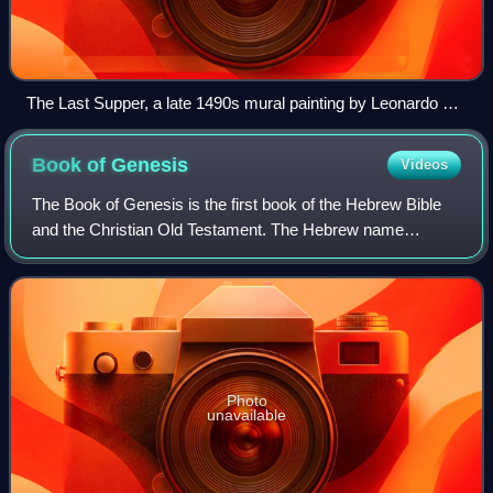
The Last Supper, a late 1490s mural painting by Leonardo da
Vinci, is a depiction of the last supper of Jesus and his
Twelve Apostles on the eve of his crucifixion. Santa Maria
Book of
Genesis
Videos
delle Grazie, Milan.
The Book of Genesis is the first book of the Hebrew Bible
and the Christian Old Testament. The Hebrew name
bereshit is taken directly from the first word. The primary
narrative of Genesis includes a l
Photo
unavailable