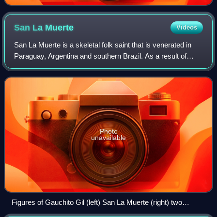
San La
Muerte
Videos
San La Muerte is a skeletal folk saint that is venerated in
Paraguay, Argentina and southern Brazil. As a result of
internal migration in Argentina since the 1960s, the
veneration of San La Muerte has
Photo
unavailable
Figures of Gauchito Gil (left) San La Muerte (right) two
popular Saints on display in Argentina.