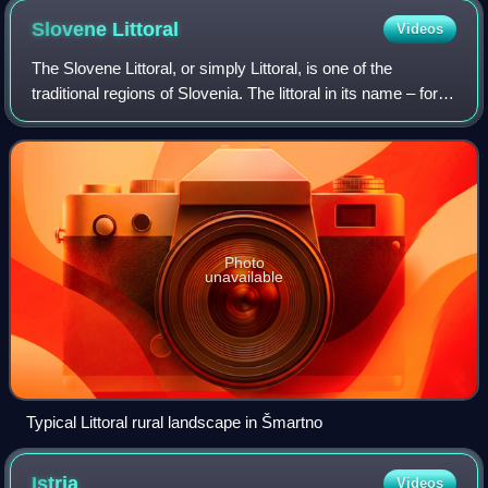
Slovene
Littoral
Videos
The Slovene Littoral, or simply Littoral, is one of the
traditional regions of Slovenia. The littoral in its name – for a
coastal-adjacent area – recalls the former Austrian Littoral,
the Habsburg pos
Photo
unavailable
Typical Littoral rural landscape in Šmartno
Istria
Videos