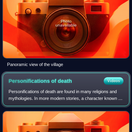
Photo
unavailable
Panoramic view of the village
Personifications of
death
Videos
Personifications of death are found in many religions and
mythologies. In more modern stories, a character known as
the Grim Reaper causes the victim's death by coming to
collect that person's soul. O