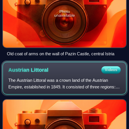
Photo
unavailable
Old coat of arms on the wall of Pazin Castle, central Istria
Austrian
Littoral
Videos
The Austrian Littoral was a crown land of the Austrian
Empire, established in 1849. It consisted of three regions:
the Margraviate of Istria in the south, Gorizia and Gradisca
in the north, and the Im