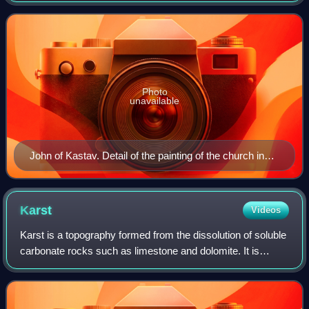
Photo
unavailable
John of Kastav. Detail of the painting of the church in
Hrastovlje. 1490
Karst
Videos
Karst is a topography formed from the dissolution of soluble
carbonate rocks such as limestone and dolomite. It is
characterized by features like poljes above and drainage
systems with sinkholes and c