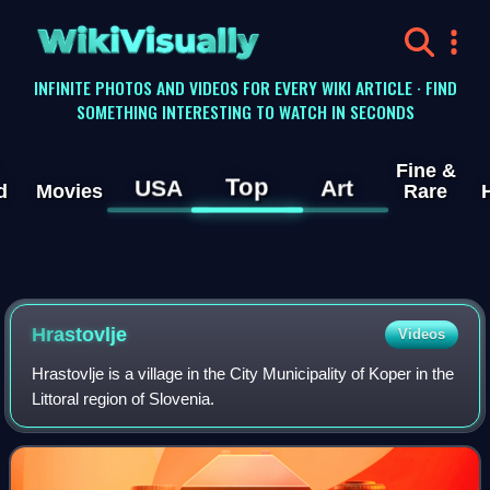
WikiVisually
INFINITE PHOTOS AND VIDEOS FOR EVERY WIKI ARTICLE · FIND
SOMETHING INTERESTING TO WATCH IN SECONDS
Fine &
Top
USA
Art
d
Movies
Rare
Hrastovlje
Videos
Hrastovlje is a village in the City Municipality of Koper in the
Littoral region of Slovenia.