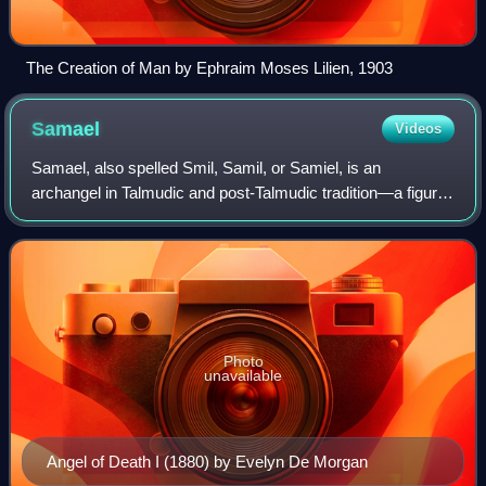
The Creation of Man by Ephraim Moses Lilien, 1903
Samael
Videos
Samael, also spelled Smil, Samil, or Samiel, is an
archangel in Talmudic and post-Talmudic tradition‍—‍‌a figure
who is the accuser or adversary, seducer, and destroying
angel.
Photo
unavailable
Angel of Death I (1880) by Evelyn De Morgan