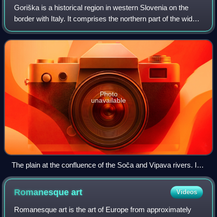
Goriška is a historical region in western Slovenia on the
border with Italy. It comprises the northern part of the wider
traditional region of the Slovenian Littoral. The name
Goriška is an adjective
Photo
unavailable
The plain at the confluence of the Soča and Vipava rivers. In
the foreground, Miren Castle and the village of Bilje.
Romanesque
art
Videos
Romanesque art is the art of Europe from approximately