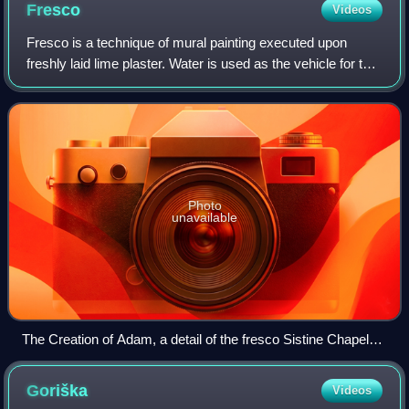
Fresco
Videos
Fresco is a technique of mural painting executed upon
freshly laid lime plaster. Water is used as the vehicle for the
dry-powder pigment to merge with the plaster, and with the
setting of the plaster,
Photo
unavailable
The Creation of Adam, a detail of the fresco Sistine Chapel
ceiling by Michelangelo
Goriška
Videos