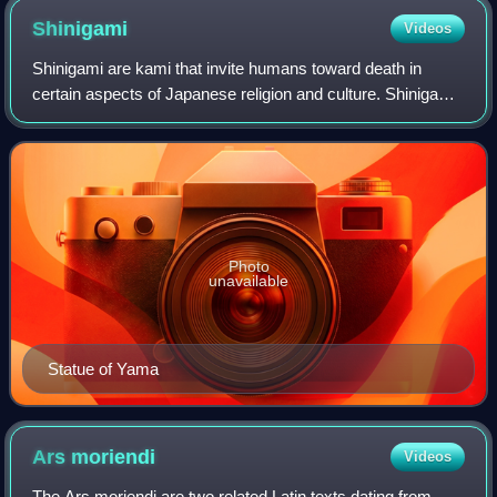
Shinigami
Videos
Shinigami are kami that invite humans toward death in
certain aspects of Japanese religion and culture. Shinigami
have been described as monsters, helpers, and creatures
of darkness. Shinigami are use
Photo
unavailable
Statue of Yama
Ars
moriendi
Videos
The Ars moriendi are two related Latin texts dating from