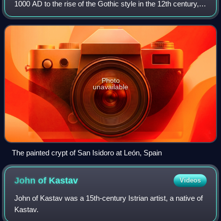
1000 AD to the rise of the Gothic style in the 12th century,
or later depending on region. The preceding period is known
as the Pre-Romanesque pe
Photo
unavailable
The painted crypt of San Isidoro at León, Spain
John of
Kastav
Videos
John of Kastav was a 15th-century Istrian artist, a native of
Kastav.