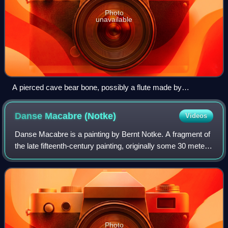
Photo
unavailable
A pierced cave bear bone, possibly a flute made by
Neanderthals dating to the Late Pleistocene
Danse Macabre
(Notke)
Videos
Danse Macabre is a painting by Bernt Notke. A fragment of
the late fifteenth-century painting, originally some 30 meters
wide, is displayed in the St. Nicholas Church, Tallinn. It is
regarded as the b
Photo