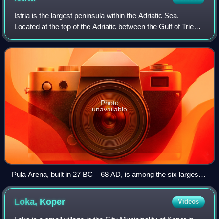
Istria is the largest peninsula within the Adriatic Sea.
Located at the top of the Adriatic between the Gulf of Trieste
and the Kvarner Gulf, the peninsula is shared by three
countries: Croatia, Slove
Photo
unavailable
Pula Arena, built in 27 BC – 68 AD, is among the six largest
surviving Roman amphitheatres in the world.
Loka,
Koper
Videos