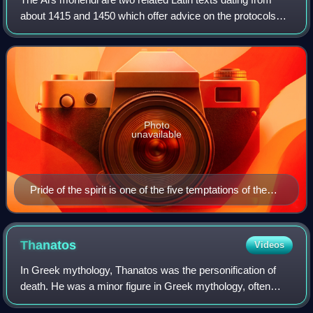
about 1415 and 1450 which offer advice on the protocols
and procedures of a good death, explaining how to "die well"
according to Christian pre
Photo
unavailable
Pride of the spirit is one of the five temptations of the
dying man, according to Ars moriendi. Here, demons
tempt the dying man with crowns (a medieval allegory
to earthly pride) under the disapproving gaze of Mary,
Thanatos
Videos
Christ and God. Woodblock seven (4a) of eleven,
In Greek mythology, Thanatos was the personification of
Netherlands, c. 1460.
death. He was a minor figure in Greek mythology, often
referred to but rarely appearing in person.