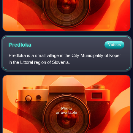
Predloka
Videos
Predloka is a small village in the City Municipality of Koper
in the Littoral region of Slovenia.
Photo
unavailable