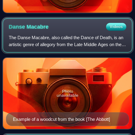
Danse
Macabre
Videos
The Danse Macabre, also called the Dance of Death, is an
artistic genre of allegory from the Late Middle Ages on the
universality of death.
Photo
unavailable
Example of a woodcut from the book [The Abbott]