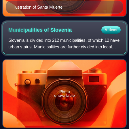
Illustration of Santa Muerte
Municipalities of
Slovenia
Videos
Slovenia is divided into 212 municipalities, of which 12 have
urban status. Municipalities are further divided into local
communities and districts. Slovenia has the largest number
of first-level admi
Photo
unavailable