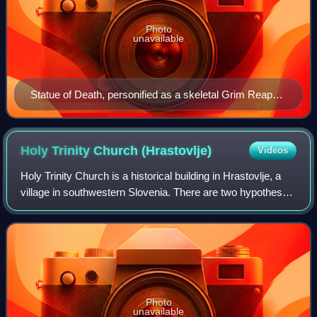
Photo
unavailable
Statue of Death, personified as a skeletal Grim Reaper
dressed in a shroud and clutching a scythe, at the
Cathedral of Trier in Trier, Germany
Holy Trinity Church
(Hrastovlje)
Videos
Holy Trinity Church is a historical building in Hrastovlje, a
village in southwestern Slovenia. There are two hypotheses
about its origin. According to the first, it is a Romanesque
church from the 12
Photo
unavailable