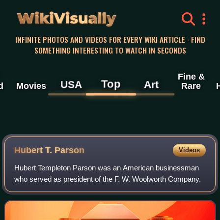
WikiVisually
INFINITE PHOTOS AND VIDEOS FOR EVERY WIKI ARTICLE · FIND
SOMETHING INTERESTING TO WATCH IN SECONDS
Fine &
Top
USA
Art
d
Movies
Rare
Hubert T. Parson
Videos
Hubert Templeton Parson was an American businessman
who served as president of the F. W. Woolworth Company.