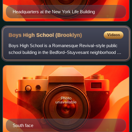
Headquarters at the New York Life Building
Boys High School
(Brooklyn)
Videos
Boys High School is a Romanesque Revival–style public
school building in the Bedford–Stuyvesant neighborhood of
Brooklyn, New York, United States. It is regarded as "one of
Brooklyn's finest buildings
Photo
unavailable
South face