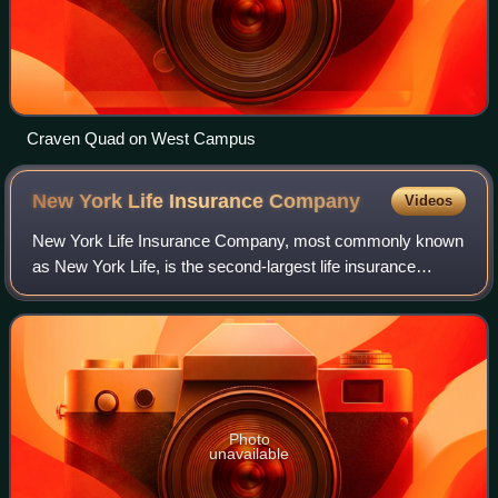
Craven Quad on West Campus
New York Life Insurance
Company
Videos
New York Life Insurance Company, most commonly known
as New York Life, is the second-largest life insurance
company and the largest mutual life insurance company in
the United States, and is ranked #6
Photo
unavailable