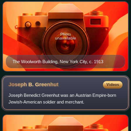
businesses in the United States
Photo
unavailable
The Woolworth Building, New York City, c. 1913
Joseph B.
Greenhut
Videos
Joseph Benedict Greenhut was an Austrian Empire-born
Jewish-American soldier and merchant.