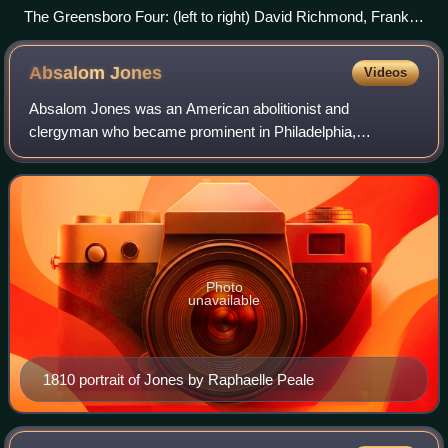
The Greensboro Four: (left to right) David Richmond, Franklin
McCain, Ezell A. Blair, Jr., and Joseph McNeil. Photo by
Jack Moebes, News & Record
Absalom
Jones
Videos
Absalom Jones was an American abolitionist and
clergyman who became prominent in Philadelphia,
Pennsylvania. Disappointed at the racial discrimination he
experienced in a local Methodist church, he fo
Photo
unavailable
1810 portrait of Jones by Raphaelle Peale