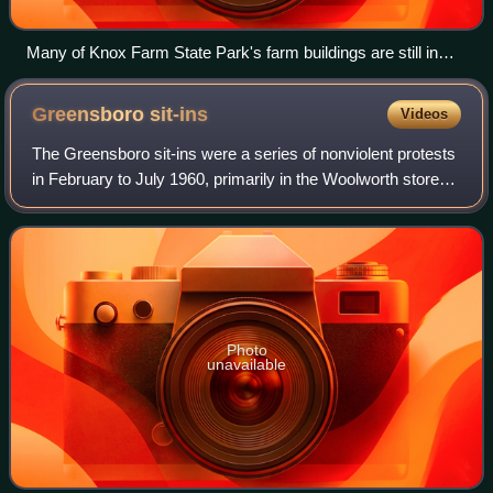
Many of Knox Farm State Park's farm buildings are still in
use.
Greensboro
sit-ins
Videos
The Greensboro sit-ins were a series of nonviolent protests
in February to July 1960, primarily in the Woolworth store—
now the International Civil Rights Center and Museum—in
Greensboro, North Carolin
Photo
unavailable