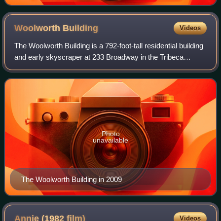
Woolworth
Building
Videos
The Woolworth Building is a 792-foot-tall residential building
and early skyscraper at 233 Broadway in the Tribeca
neighborhood of Lower Manhattan in New York City, United
States. Designed by Cass Gil
Photo
unavailable
The Woolworth Building in 2009
Annie (1982
film)
Videos