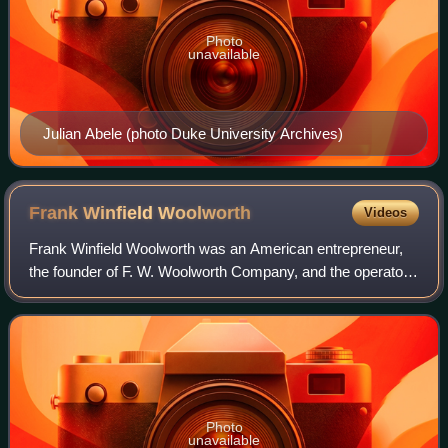
Photo
unavailable
Julian Abele (photo Duke University Archives)
Frank Winfield
Woolworth
Videos
Frank Winfield Woolworth was an American entrepreneur,
the founder of F. W. Woolworth Company, and the operator
of variety stores known as "Five-and-Dimes" which
featured a selection of low-priced mer
Photo
unavailable