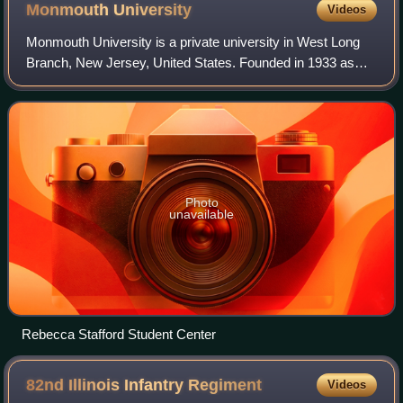
Monmouth
University
Videos
Monmouth University is a private university in West Long
Branch, New Jersey, United States. Founded in 1933 as
Monmouth Junior College, it became Monmouth College in
1956 and Monmouth University in 19
Photo
unavailable
Rebecca Stafford Student Center
82nd Illinois Infantry
Regiment
Videos