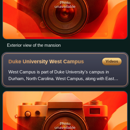
Photo
unavailable
Exterior view of the mansion
Duke University West
Campus
Videos
West Campus is part of Duke University's campus in
Durham, North Carolina. West Campus, along with East
Campus, make up most of Duke's main campus. The
campus follows the Collegiate Gothic architectur
Photo
unavailable