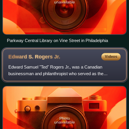
unavailable
Parkway Central Library on Vine Street in Philadelphia
Edward S. Rogers
Jr.
Videos
Edward Samuel "Ted" Rogers Jr., was a Canadian
businessman and philanthropist who served as the
president and CEO of Rogers Communications. He was
the fifth-richest person in Canada in terms of net wo
Photo
unavailable