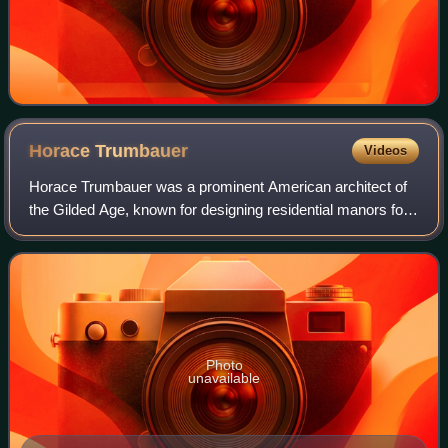
Horace
Trumbauer
Videos
Horace Trumbauer was a prominent American architect of
the Gilded Age, known for designing residential manors for
the wealthy. Later in his career he also designed hotels,
office buildings, and much o
Photo
unavailable