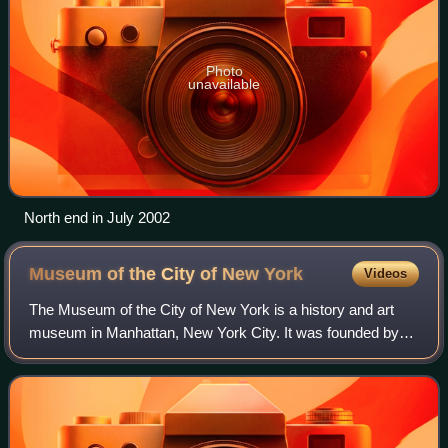
Photo
unavailable
North end in July 2002
Museum of the City of New
York
Videos
The Museum of the City of New York is a history and art
museum in Manhattan, New York City. It was founded by
Henry Collins Brown in 1923 to preserve and present the
history of New York City and its p