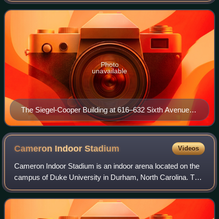
was the largest in the world.
Photo
unavailable
The Siegel-Cooper Building at 616–632 Sixth Avenue in
the Flatiron District of Manhattan, New York City, within
the Ladies' Mile Historic District
Cameron Indoor
Stadium
Videos
Cameron Indoor Stadium is an indoor arena located on the
campus of Duke University in Durham, North Carolina. The
9,314-seat facility is the primary indoor athletic venue for
the Duke Blue Devils and