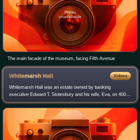
Photo
unavailable
The main facade of the museum, facing Fifth Avenue
Whitemarsh
Hall
Videos
Whitemarsh Hall was an estate owned by banking
executive Edward T. Stotesbury and his wife, Eva, on 400
acres of land in Wyndmoor, Pennsylvania, United States.
Designed by the Gilded Age architect Hor