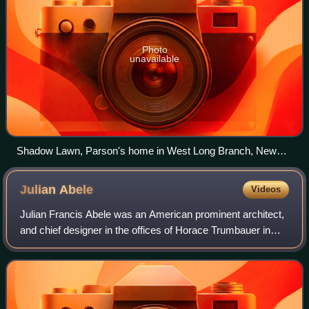
Photo
unavailable
Shadow Lawn, Parson's home in West Long Branch, New
Jersey
Julian
Abele
Videos
Julian Francis Abele was an American prominent architect,
and chief designer in the offices of Horace Trumbauer in
Philadelphia, Pennsylvania. Abele was Black and
contributed to the design of more tha