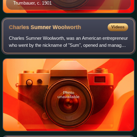
Trumbauer, c. 1901
Charles Sumner
Woolworth
Videos
Charles Sumner Woolworth, was an American entrepreneur
who went by the nickname of "Sum", opened and managed
the world's first five-and-dime store in Utica, New York, and
was founder of the "C. S. Woo
Photo
unavailable