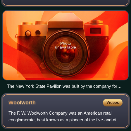
that operated from 1899 until 1968.
Photo
unavailable
The New York State Pavilion was built by the company for
the 1964 New York World's Fair.
Woolworth
Videos
The F. W. Woolworth Company was an American retail
conglomerate, best known as a pioneer of the five-and-dime
store. It became one of the most successful five-and-dime