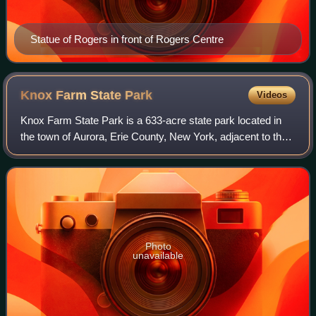
Statue of Rogers in front of Rogers Centre
Knox Farm State
Park
Videos
Knox Farm State Park is a 633-acre state park located in
the town of Aurora, Erie County, New York, adjacent to the
village of East Aurora. It is the former country estate of the
Knox Family of Buffal
Photo
unavailable