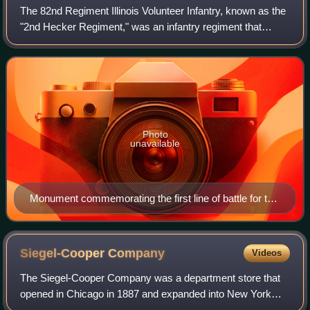
The 82nd Regiment Illinois Volunteer Infantry, known as the
"2nd Hecker Regiment," was an infantry regiment that
served in the Union Army during the American Civil War. It
was one of the three "German
Photo
unavailable
Monument commemorating the first line of battle for the
82nd Regiment Illinois Volunteer Infantry at Gettysburg
National Park
Siegel-Cooper
Company
Videos
The Siegel-Cooper Company was a department store that
opened in Chicago in 1887 and expanded into New York
City in 1896. At the time of its opening, the New York store