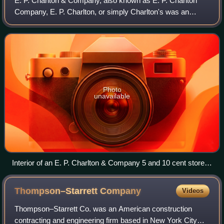
E. P. Charlton & Company, also known as E. P. Charlton
Company, E. P. Charlton, or simply Charlton's was an
American chain of five and ten cent stores owned by Earle
Perry Charlton, which merged with
Photo
unavailable
Interior of an E. P. Charlton & Company 5 and 10 cent store.
Post card circa 1908
Thompson–Starrett
Company
Videos
Thompson–Starrett Co. was an American construction
contracting and engineering firm based in New York City