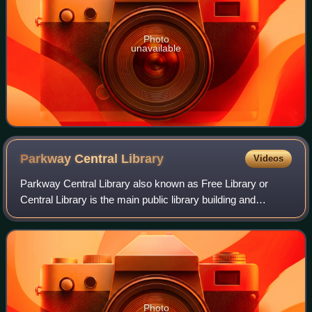
Photo
unavailable
Parkway Central
Library
Videos
Parkway Central Library also known as Free Library or
Central Library is the main public library building and
administrative headquarters of the Free Library of
Philadelphia system. It is the largest
Photo