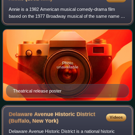
Annie is a 1982 American musical comedy-drama film
based on the 1977 Broadway musical of the same name by
Charles Strouse, Martin Charnin and Thomas Meehan,
which in turn is based on the Little Orphan
Photo
unavailable
Theatrical release poster
Delaware Avenue Historic District
Videos
(Buffalo, New
York)
Delaware Avenue Historic District is a national historic