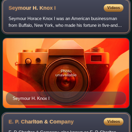
Seymour H. Knox
I
Videos
Seymour Horace Knox I was an American businessman
from Buffalo, New York, who made his fortune in five-and-
dime stores. He merged his more than 100 stores with
those of his first cousins, Frank Winfie
Photo
unavailable
Seymour H. Knox I
E. P. Charlton &
Company
Videos