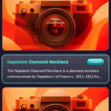
Photo
unavailable
Napoleon Diamond
Necklace
Videos
The Napoleon Diamond Necklace is a diamond necklace
commissioned by Napoleon I of France c. 1811–1812 from
the Parisian jeweler Marie-Étienne Nitot. It is now in the
Smithsonian National Museum of Nat