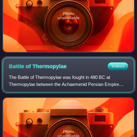
Photo
unavailable
Battle of
Thermopylae
Videos
The Battle of Thermopylae was fought in 480 BC at
Thermopylae between the Achaemenid Persian Empire
under Xerxes and an alliance of Greek city-states led by
Sparta under Leonidas I. Lasting over the c
Photo
unavailable