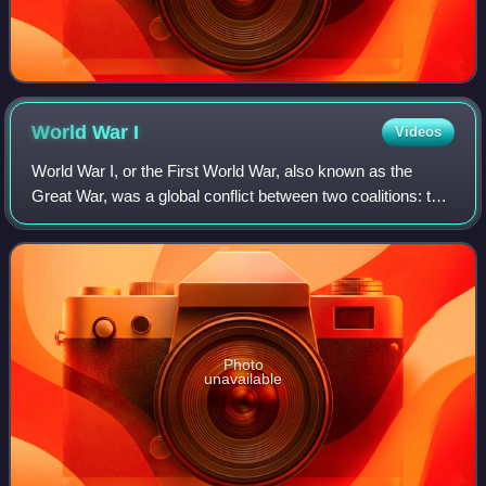
World War
I
Videos
World War I, or the First World War, also known as the
Great War, was a global conflict between two coalitions: the
Allies and the Central Powers. Major areas of conflict
included Europe and the Middl
Photo
unavailable