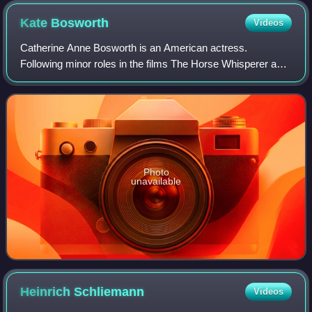
Kate
Bosworth
Videos
Catherine Anne Bosworth is an American actress.
Following minor roles in the films The Horse Whisperer and
Remember the Titans, she had a leading role in the movie
Blue Crush.
Photo
unavailable
Heinrich
Schliemann
Videos