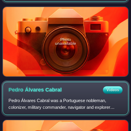
the nation. Located in Beijing and opened since 1963, it is a
level-1 public welfare institut
Photo
unavailable
Pedro Álvares
Cabral
Videos
Pedro Álvares Cabral was a Portuguese nobleman,
colonizer, military commander, navigator and explorer
regarded as the European discoverer of Brazil. He was the
first human in history to ever be on fou