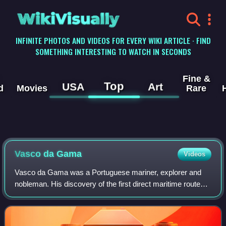
WikiVisually
INFINITE PHOTOS AND VIDEOS FOR EVERY WIKI ARTICLE · FIND
SOMETHING INTERESTING TO WATCH IN SECONDS
Fine &
Top
USA
Art
d
Movies
Rare
Vasco da
Gama
Videos
Vasco da Gama was a Portuguese mariner, explorer and
nobleman. His discovery of the first direct maritime route
between Europe and India via the Cape of Good Hope and
across the Indian Ocean from Mali