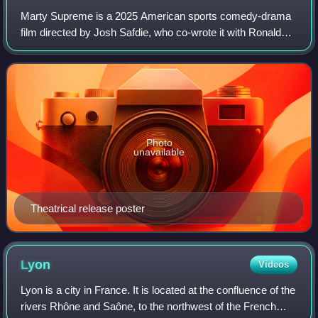
Marty Supreme is a 2025 American sports comedy-drama
film directed by Josh Safdie, who co-wrote it with Ronald
Bronstein. Set in the 1950s, it stars Timothée Chalamet as
table tennis player Marty Maus
Photo
unavailable
Theatrical release poster
Lyon
Videos
Lyon is a city in France. It is located at the confluence of the
rivers Rhône and Saône, to the northwest of the French