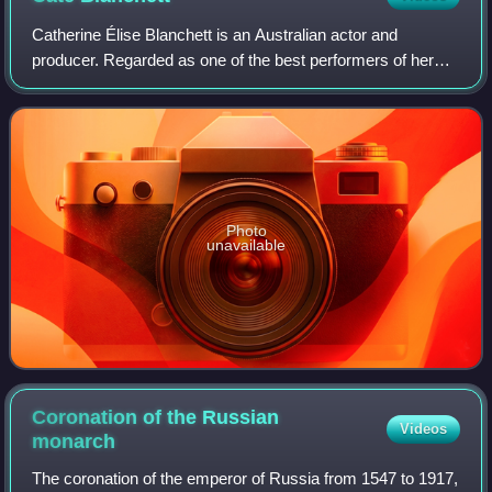
Catherine Élise Blanchett is an Australian actor and
producer. Regarded as one of the best performers of her
generation, she is recognised for her versatile work across
stage and screen, including ind
Photo
unavailable
Coronation of the Russian
Videos
monarch
The coronation of the emperor of Russia from 1547 to 1917,