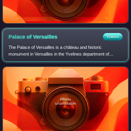
Palace of
Versailles
Videos
The Palace of Versailles is a château and historic
monument in Versailles in the Yvelines department of
France, southwest of Paris. It served as the principal
residence of the French kings Louis XIV,
Photo
unavailable