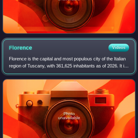
Florence
Videos
Florence is the capital and most populous city of the Italian
region of Tuscany, with 361,625 inhabitants as of 2026. It is
also the capital of the eponymous metropolitan province,
which counts 988,49
Photo
unavailable