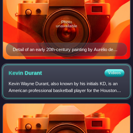
Photo
unavailable
Detail of an early 20th-century painting by Aurélio de
Figueiredo [pt] depicting a 32 to 33-year old Cabral. No
contemporary portraits of Cabral are known to exist.
Kevin
Durant
Videos
Kevin Wayne Durant, also known by his initials KD, is an
American professional basketball player for the Houston
Rockets of the National Basketball Association. Nicknamed
"the Slim Reaper", he is wide