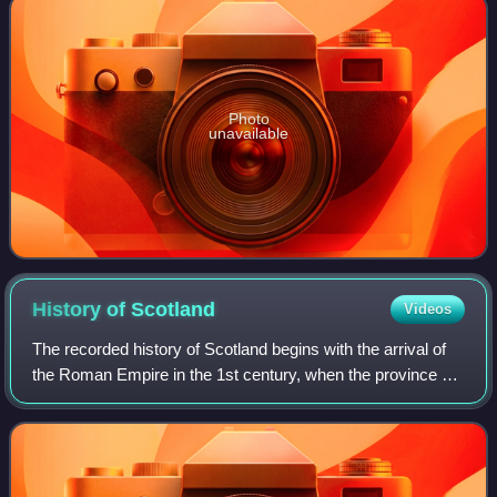
Photo
unavailable
History of
Scotland
Videos
The recorded history of Scotland begins with the arrival of
the Roman Empire in the 1st century, when the province of
Britannia reached the Antonine Wall. North of this was
Caledonia, inhabited by the