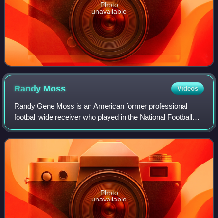
Photo
unavailable
Randy
Moss
Videos
Randy Gene Moss is an American former professional
football wide receiver who played in the National Football
League for 14 seasons with the Minnesota Vikings,
Oakland Raiders, New England Patriots, T
Photo
unavailable