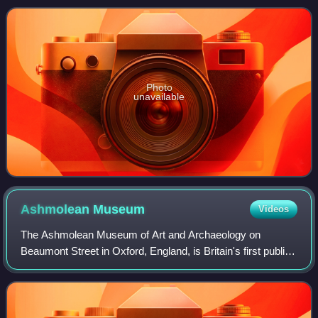
Guadalquivir, in the southwest of
Photo
unavailable
Ashmolean
Museum
Videos
The Ashmolean Museum of Art and Archaeology on
Beaumont Street in Oxford, England, is Britain's first public
museum. Its first building was erected in 1678–1683 to
house the cabinet of curiosities tha