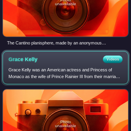
unavailable
The Cantino planisphere, made by an anonymous
cartographer in 1502, shows the world as it was understood
by Europeans after their great explorations at the end of the
Grace
Kelly
Videos
fifteenth century.
Grace Kelly was an American actress and Princess of
Monaco as the wife of Prince Rainier III from their marriage
on April 18, 1956 until her death in 1982. Prior to her
marriage, she achieved stardom
Photo
unavailable