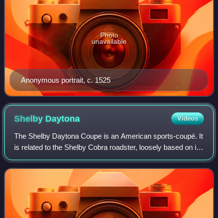
Photo
unavailable
Anonymous portrait, c. 1525
Shelby
Daytona
Videos
The Shelby Daytona Coupe is an American sports-coupé. It
is related to the Shelby Cobra roadster, loosely based on its
chassis and drive-train developed and built as an advanced
evolution. It was engi