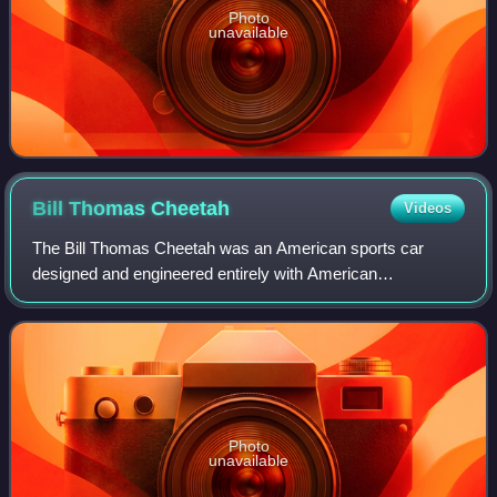
Photo
unavailable
Bill Thomas
Cheetah
Videos
The Bill Thomas Cheetah was an American sports car
designed and engineered entirely with American
components, and built from 1963 to 1966 by Chevrolet
performance tuner Bill Thomas. It was developed a
Photo
unavailable