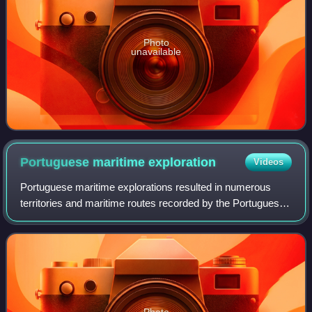
Photo
unavailable
Portuguese maritime
exploration
Videos
Portuguese maritime explorations resulted in numerous
territories and maritime routes recorded by the Portuguese
on journeys during the 15th and 16th centuries. Portuguese
sailors were at the vanguard
Photo