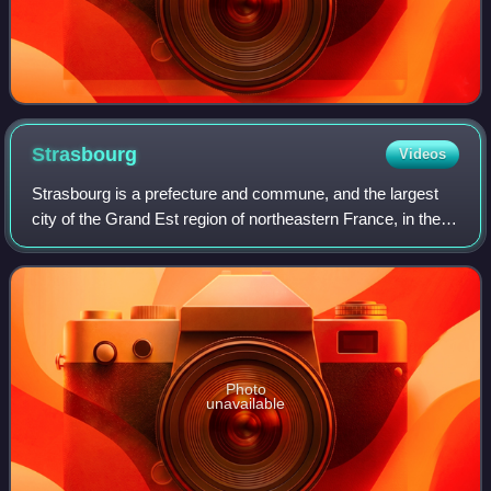
Strasbourg
Videos
Strasbourg is a prefecture and commune, and the largest
city of the Grand Est region of northeastern France, in the
historic region of Alsace. It is the prefecture of the Bas-Rhin
department and the o
Photo
unavailable