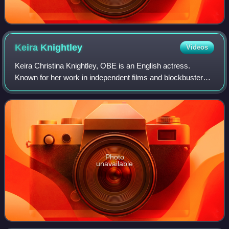
Keira
Knightley
Videos
Keira Christina Knightley, OBE is an English actress.
Known for her work in independent films and blockbusters,
particularly period dramas, she has received numerous
accolades, including nominations f
Photo
unavailable