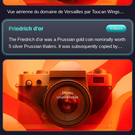
Vue aérienne du domaine de Versailles par Toucan Wings
Creative Commons By Sa 3.0 081
Friedrich
d'or
Videos
The Friedrich d'or was a Prussian gold coin nominally worth
5 silver Prussian thalers. It was subsequently copied by
other North German states under their own rulers' names
and valued at 4.8-5 silver
Photo
unavailable