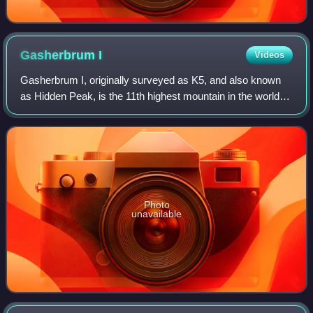
Gasherbrum
I
Videos
Gasherbrum I, originally surveyed as K5, and also known
as Hidden Peak, is the 11th highest mountain in the world at
8,080 metres above sea level. It is located between Shigar
District in the Gilgit–B
Photo
unavailable