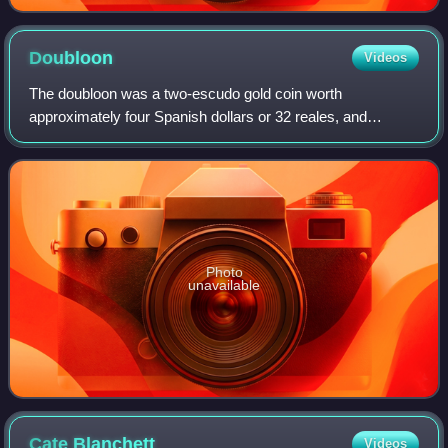
Doubloon
Videos
The doubloon was a two-escudo gold coin worth
approximately four Spanish dollars or 32 reales, and
weighing 6.766 grams of 22-karat gold. Doubloons were
minted in Spain and the viceroyalties of New Sp
Photo
unavailable
Cate
Blanchett
Videos