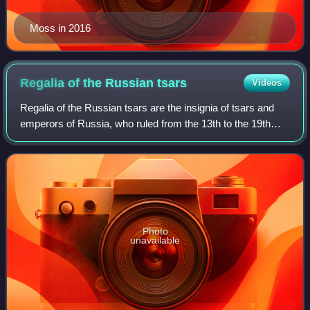
Moss in 2016
Regalia of the Russian
tsars
Videos
Regalia of the Russian tsars are the insignia of tsars and
emperors of Russia, who ruled from the 13th to the 19th
century. Over the centuries, the specific items used by
Tsars changed greatly; the la
Photo
unavailable