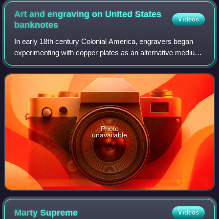
Art and engraving on United States
Videos
banknotes
In early 18th century Colonial America, engravers began
experimenting with copper plates as an alternative medium
to wood. Applied to the production of paper currency,
copper-plate engraving allowed f
Photo
unavailable
Marty
Supreme
Videos