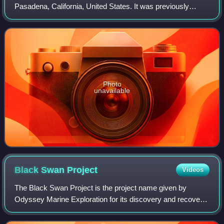
Pasadena, California, United States. It was previously
known as the Pasadena Art Institute and the Pasadena Art
Museum and displays numerous sculptu
Photo
unavailable
Black Swan
Project
Videos
The Black Swan Project is the project name given by
Odyssey Marine Exploration for its discovery and recovery
of an estimated US$500 million worth of silver and gold
coins from the ocean floor. Initia