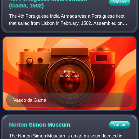
Videos
(Gama,
1502)
The 4th Portuguese India Armada was a Portuguese fleet
that sailed from Lisbon in February, 1502. Assembled on
the order of King Manuel I of Portugal and placed under the
command of Vasco da Gama, it
Photo
unavailable
Vasco da Gama
Norton Simon
Museum
Videos
The Norton Simon Museum is an art museum located in