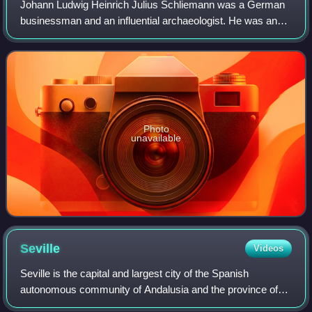
Johann Ludwig Heinrich Julius Schliemann was a German
businessman and an influential archaeologist. He was an
advocate of the historicity of places mentioned in the works
of Homer and an archaeologica
Photo
unavailable
Seville
Videos
Seville is the capital and largest city of the Spanish
autonomous community of Andalusia and the province of
Seville. It is situated on the lower reaches of the River