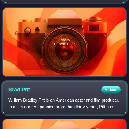
Alps, 391 km southeast of Paris, 278 km north of Marseille,
and 113 km southwest
Photo
unavailable
Brad
Pitt
Videos
William Bradley Pitt is an American actor and film producer.
In a film career spanning more than thirty years, Pitt has
received numerous accolades, including two Academy
Awards, two British Academy F