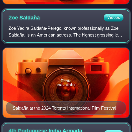
Zoe
Saldaña
Videos
Zoë Yadira Saldaña-Perego, known professionally as Zoe
Saldaña, is an American actress. The highest grossing lead
actor in history, she is the recipient of many accolades,
including an Academy Award,
Photo
unavailable
Saldaña at the 2024 Toronto International Film Festival
4th Portuguese India Armada