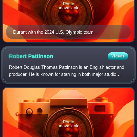
Photo
unavailable
Durant with the 2024 U.S. Olympic team
Robert
Pattinson
Videos
Robert Douglas Thomas Pattinson is an English actor and
producer. He is known for starring in both major studio
productions and independent films, in which he often
portrays eccentric characters acros
Photo
unavailable