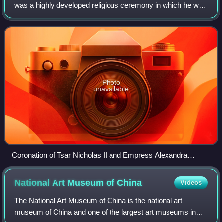
was a highly developed religious ceremony in which he was
crowned and invested with regalia, then anointed with
chrism and formally blessed b
Photo
unavailable
Coronation of Tsar Nicholas II and Empress Alexandra
Feodorovna in 1896. Nicholas' mother, Dowager Empress
Maria Feodorovna can also be seen seated on the dais at left.
National Art Museum of
China
Videos
The National Art Museum of China is the national art
museum of China and one of the largest art museums in