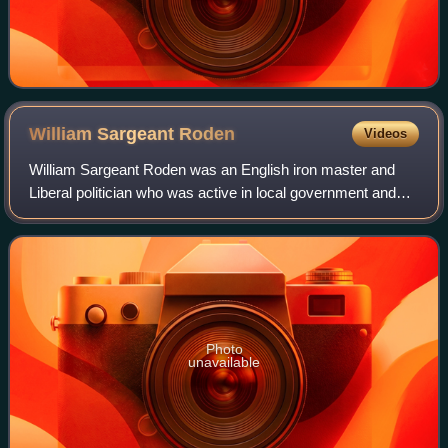
William Sargeant
Roden
Videos
William Sargeant Roden was an English iron master and
Liberal politician who was active in local government and
sat in the House of Commons from 1868 to 1874.
Photo
unavailable