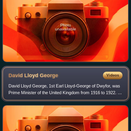
Photo
unavailable
David Lloyd
George
Videos
David Lloyd George, 1st Earl Lloyd-George of Dwyfor, was
Prime Minister of the United Kingdom from 1916 to 1922. A
Liberal Party politician from Wales, he was known for
leading the United Kingdom duri