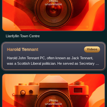
Photo
unavailable
Llanfyllin Town Centre
Harold
Tennant
Videos
Harold John Tennant PC, often known as Jack Tennant,
was a Scottish Liberal politician. He served as Secretary for
Scotland under his brother-in-law H. H. Asquith between
July and December 1916.
Photo
unavailable