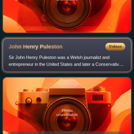
John Henry
Puleston
Videos
Sir John Henry Puleston was a Welsh journalist and
entrepreneur in the United States and later a Conservative
politician who represented Devonport.
Photo
unavailable