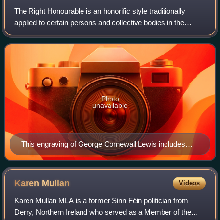
The Right Honourable is an honorific style traditionally
applied to certain persons and collective bodies in the
United Kingdom, the former British Empire, and the
Commonwealth of Nations. The term is
Photo
unavailable
This engraving of George Cornewall Lewis includes
The Right Honourable in its caption, reflecting the
position he held as a privy counsellor at the time of its
creation.
Karen
Mullan
Videos
Karen Mullan MLA is a former Sinn Féin politician from
Derry, Northern Ireland who served as a Member of the