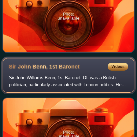
Photo
unavailable
Sir John Benn, 1st
Baronet
Videos
Sir John Williams Benn, 1st Baronet, DL was a British
politician, particularly associated with London politics. He
was the father of the politician William Benn and the
grandfather of the politician T
Photo
unavailable