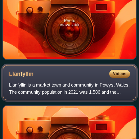
Photo
unavailable
Llanfyllin
Videos
Llanfyllin is a market town and community in Powys, Wales.
The community population in 2021 was 1,586 and the
town's name means church or parish of St Myllin. The
community includes the settlements of