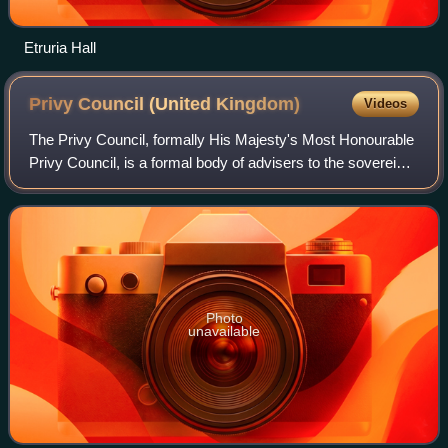
Etruria Hall
Privy Council (United
Kingdom)
Videos
The Privy Council, formally His Majesty's Most Honourable
Privy Council, is a formal body of advisers to the sovereign
of the United Kingdom. Its members, known as privy
counsellors, are mainly senior
Photo
unavailable