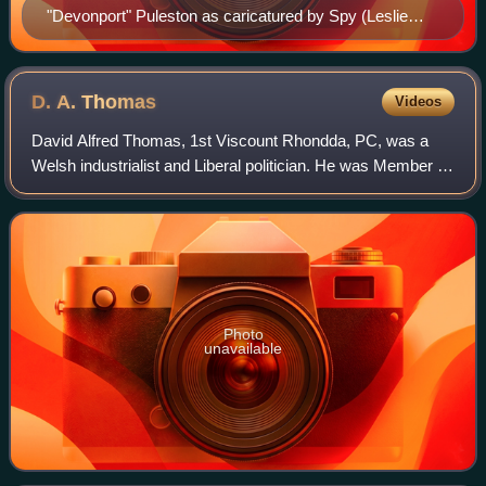
"Devonport" Puleston as caricatured by Spy (Leslie
Ward) in Vanity Fair, October 1882
D. A.
Thomas
Videos
David Alfred Thomas, 1st Viscount Rhondda, PC, was a
Welsh industrialist and Liberal politician. He was Member of
Parliament for Merthyr Tydfil from 1888 until the January
1910 general election, then
Photo
unavailable