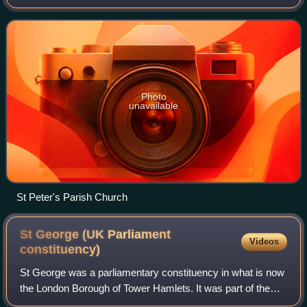
about 3+1⁄2 miles southwest of Marlow and 3 miles east of
Henley-on-Thames. The parish also i
Photo
unavailable
St Peter's Parish Church
St George (UK Parliament
Videos
constituency)
St George was a parliamentary constituency in what is now
the London Borough of Tower Hamlets. It was part of the
Parliamentary borough of Tower Hamlets and returned one