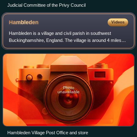
Judicial Committee of the Privy Council
Hambleden
Videos
Hambleden is a village and civil parish in southwest
Buckinghamshire, England. The village is around 4 miles
west of Marlow, and around 3 miles northeast of Henley-on-
Thames in Oxfordshire.
Photo
unavailable
Hambleden Village Post Office and store