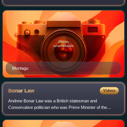
established as a division of the parliamentary borough of
Tower Hamlets. It returned one M
Photo
unavailable
Montagu
Bonar
Law
Videos
Andrew Bonar Law was a British statesman and
Conservative politician who was Prime Minister of the
United Kingdom from October 1922 to May 1923.