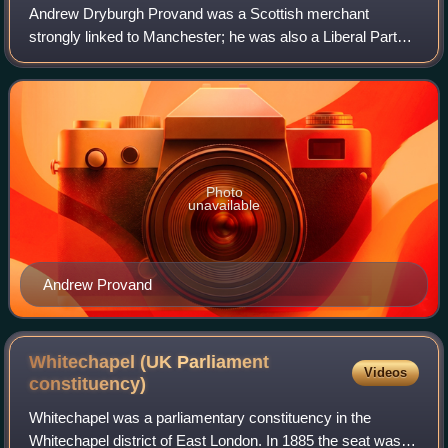
Andrew Dryburgh Provand was a Scottish merchant
strongly linked to Manchester; he was also a Liberal Party
politician who served as the Member of Parliament for
Glasgow Blackfriars and Hutchesontown f
Photo
unavailable
Andrew Provand
Whitechapel (UK Parliament
Videos
constituency)
Whitechapel was a parliamentary constituency in the
Whitechapel district of East London. In 1885 the seat was