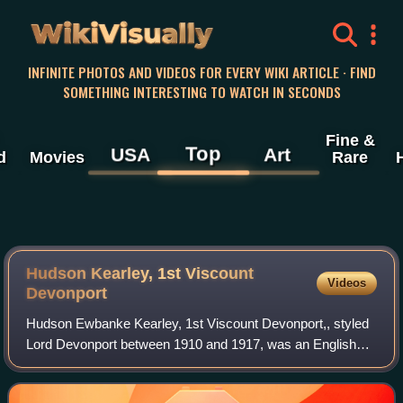
WikiVisually
INFINITE PHOTOS AND VIDEOS FOR EVERY WIKI ARTICLE · FIND
SOMETHING INTERESTING TO WATCH IN SECONDS
Fine &
Top
USA
Art
d
Movies
Rare
Hudson Kearley, 1st Viscount
Videos
Devonport
Hudson Ewbanke Kearley, 1st Viscount Devonport,, styled
Lord Devonport between 1910 and 1917, was an English
grocer and politician. He founded the International Tea
Company's Stores, became the first