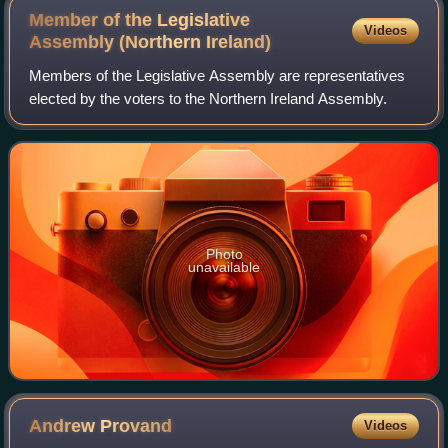
Member of the Legislative
Videos
Assembly (Northern
Ireland)
Members of the Legislative Assembly are representatives
elected by the voters to the Northern Ireland Assembly.
Photo
unavailable
Andrew
Provand
Videos