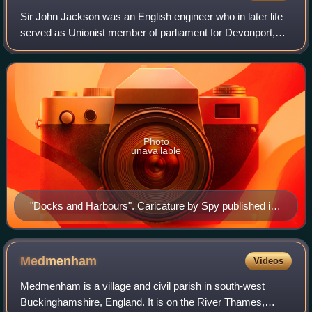
Sir John Jackson was an English engineer who in later life
served as Unionist member of parliament for Devonport,
from 1910 to 1918, retiring from politics when his
constituency was merged into anothe
Photo
unavailable
"Docks and Harbours". Caricature by Spy published in
Vanity Fair in 1909.
Medmenham
Videos
Medmenham is a village and civil parish in south-west
Buckinghamshire, England. It is on the River Thames,