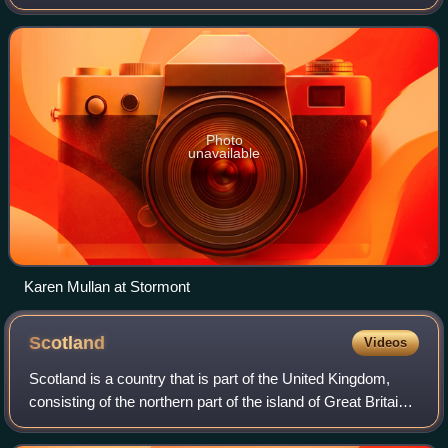
Legislative Assembly for the Foyle constituency in the
Northern Ireland Assembly from June
Photo
unavailable
Karen Mullan at Stormont
Scotland
Videos
Scotland is a country that is part of the United Kingdom,
consisting of the northern part of the island of Great Britain
and adjacent islands, principally in the archipelagos of the
Hebrides and the N