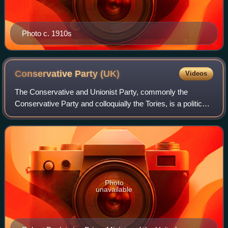
Photo c. 1910s
Conservative Party
(UK)
Videos
The Conservative and Unionist Party, commonly the
Conservative Party and colloquially the Tories, is a political
party in the United Kingdom. It sits on the centre-right to
right-wing of the left–righ
Photo
unavailable