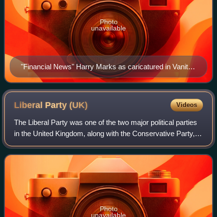
Photo
unavailable
"Financial News" Harry Marks as caricatured in Vanity
Fair, June 1889
Liberal Party
(UK)
Videos
The Liberal Party was one of the two major political parties
in the United Kingdom, along with the Conservative Party, in
the 19th and early 20th centuries. Beginning as an alliance
of Whigs, free tra
Photo
unavailable