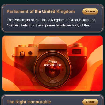
diocese was based on the East Saxon kingdom, and was
probably originally larger than shown here.
Parliament of the United
Kingdom
Videos
The Parliament of the United Kingdom of Great Britain and
Northern Ireland is the supreme legislative body of the
United Kingdom, and may also legislate for the Crown
Dependencies and the British Over
Photo
unavailable
The Right
Honourable
Videos