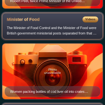
Robert Peel, twice Prime Minister of the United
Kingdom and founder of the Conservative Party
Minister of
Food
Videos
The Minister of Food Control and the Minister of Food were
British government ministerial posts separated from that of
the Minister of Agriculture. In the Great War the Ministry
sponsored a network of
Photo
unavailable
Women packing bottles of cod liver oil into crates
stamped with the words "Min. of Food Charged 10
shillings"