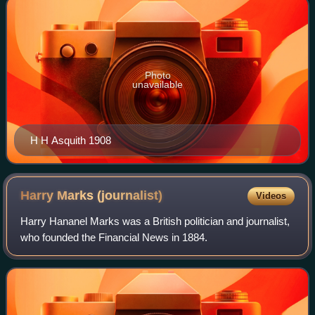
Photo
unavailable
H H Asquith 1908
Harry Marks
(journalist)
Videos
Harry Hananel Marks was a British politician and journalist,
who founded the Financial News in 1884.