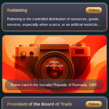
Rationing
Videos
Rationing is the controlled distribution of resources, goods,
services, especially when scarce, or an artificial restriction
of demand. Rationing controls the size of the ration, which
is one's allowe
Photo
unavailable
Ration card in the Socialist Republic of Romania, 1989
President of the Board of
Trade
Videos