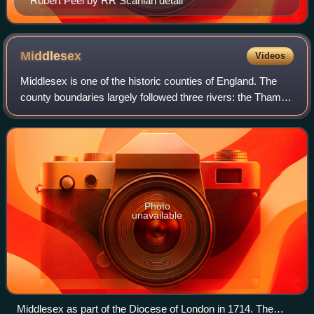
Robert Peel by RR Scanlan detail
Middlesex
Videos
Middlesex is one of the historic counties of England. The
county boundaries largely followed three rivers: the Thames
in the south, the Lea to the east and the Colne to the west,
with a line of hills
Photo
unavailable
Middlesex as part of the Diocese of London in 1714. The