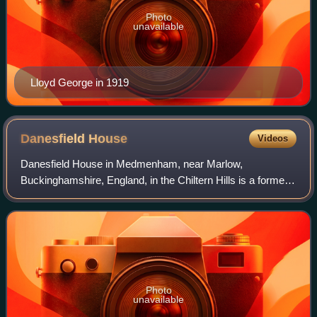
Photo
unavailable
Lloyd George in 1919
Danesfield
House
Videos
Danesfield House in Medmenham, near Marlow,
Buckinghamshire, England, in the Chiltern Hills is a former
country house now used as a hotel and spa. The house
stands on a plateau which shelves steeply d
Photo
unavailable