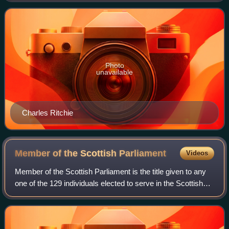
Member of Parliament to the Ho
Photo
unavailable
Charles Ritchie
Member of the Scottish
Parliament
Videos
Member of the Scottish Parliament is the title given to any
one of the 129 individuals elected to serve in the Scottish
Parliament.