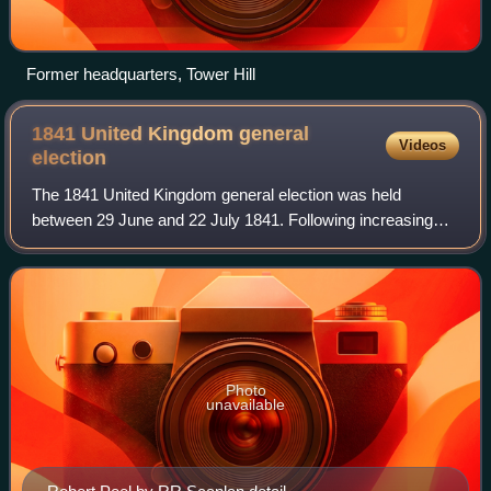
Former headquarters, Tower Hill
1841 United Kingdom general
Videos
election
The 1841 United Kingdom general election was held
between 29 June and 22 July 1841. Following increasing
government defeats, the Conservatives under Sir Robert
Peel won a decisive victory against the
Photo
unavailable