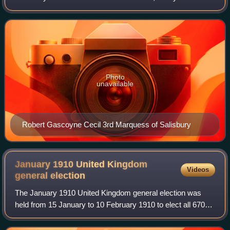
Salisbury again win the greatest number of seats, but no
longer a majority as William Ew
Photo
unavailable
Robert Gascoyne Cecil 3rd Marquess of Salisbury
January 1910 United Kingdom
Videos
general
election
The January 1910 United Kingdom general election was
held from 15 January to 10 February 1910 to elect all 670
members of the House of Commons. Called amid a
constitutional crisis after the Conservati