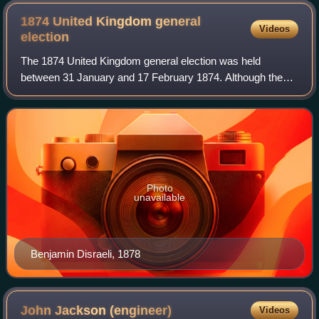
1874 United Kingdom general
Videos
election
The 1874 United Kingdom general election was held
between 31 January and 17 February 1874. Although the
Liberals won the majority of the votes, Benjamin Disraeli's
Conservative Party managed to win a
Photo
unavailable
Benjamin Disraeli, 1878
John Jackson
(engineer)
Videos