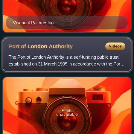
Viscount Palmerston
Port of London
Authority
Videos
The Port of London Authority is a self-funding public trust
established on 31 March 1909 in accordance with the Port
of London Act 1908 to govern the Port of London. Its
responsibility extends over th
Photo
unavailable