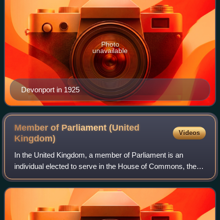
Photo
unavailable
Devonport in 1925
Member of Parliament (United
Videos
Kingdom)
In the United Kingdom, a member of Parliament is an
individual elected to serve in the House of Commons, the
lower house of the Parliament of the United Kingdom.
Although the House of Lords is also a