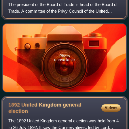
The president of the Board of Trade is head of the Board of
Trade. A committee of the Privy Council of the United
Kingdom, it was first established as a temporary committee
of inquiry in the 17th cent
Photo
unavailable
1892 United Kingdom general
Videos
election
The 1892 United Kingdom general election was held from 4
to 26 July 1892. It saw the Conservatives, led by Lord