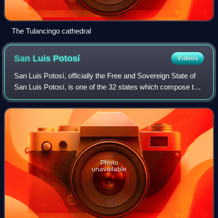
The Tulancingo cathedral
San Luis
Potosí
Videos
San Luis Potosí, officially the Free and Sovereign State of
San Luis Potosí, is one of the 32 states which compose the
Federal Entities of Mexico. It is divided in 59 municipalities
and is named after
Photo
unavailable