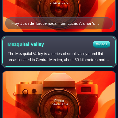
unavailable
Fray Juan de Torquemada, from Lucas Alamán's
Historia de la República Mexicana (1860)
Mezquital
Valley
Videos
The Mezquital Valley is a series of small valleys and flat
areas located in Central Mexico, about 60 kilometres north
of Mexico City, located in the western part of the state of
Hidalgo. It is part of
Photo
unavailable