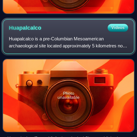
Huapalcalco
Videos
Huapalcalco is a pre-Columbian Mesoamerican
archaeological site located approximately 5 kilometres north
of Tulancingo, in the state of Hidalgo, Mexico. The site is
situated on the western slope of a
Photo
unavailable