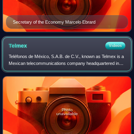
Secretary of the Economy Marcelo Ebrard
Telmex
Videos
Teléfonos de México, S.A.B. de C.V., known as Telmex is a
Mexican telecommunications company headquartered in
Mexico City that provides telecommunications products
and services in Mexico. In 2014, Tel
Photo
unavailable