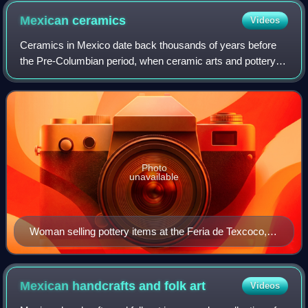
Mexican
ceramics
Videos
Ceramics in Mexico date back thousands of years before
the Pre-Columbian period, when ceramic arts and pottery
crafts developed with the first advanced civilizations and
cultures of Mesoamerica. With
Photo
unavailable
Woman selling pottery items at the Feria de Texcoco,
Texcoco, State of Mexico
Mexican handcrafts and folk
art
Videos