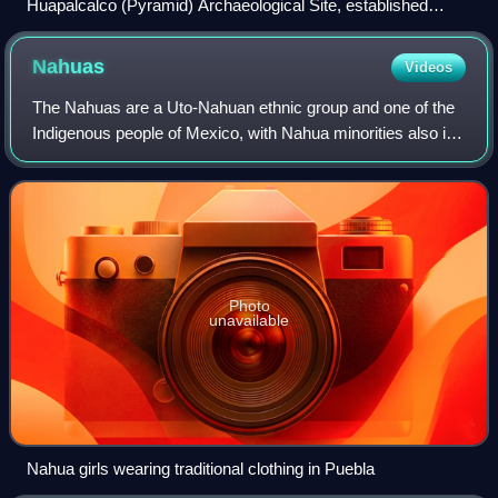
Huapalcalco (Pyramid) Archaeological Site, established
during Toltec Period (100–650 CE)
Nahuas
Videos
The Nahuas are a Uto-Nahuan ethnic group and one of the
Indigenous people of Mexico, with Nahua minorities also in
El Salvador, Guatemala, Honduras, Nicaragua, and Costa
Rica. They comprise the larges
Photo
unavailable
Nahua girls wearing traditional clothing in Puebla