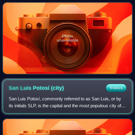
aligned himself with the National Re
Photo
unavailable
San Luis Potosí
(city)
Videos
San Luis Potosí, commonly referred to as San Luis, or by
its initials SLP, is the capital and the most populous city of
the Mexican state of San Luis Potosí. It is the municipal
seat of the surroundin