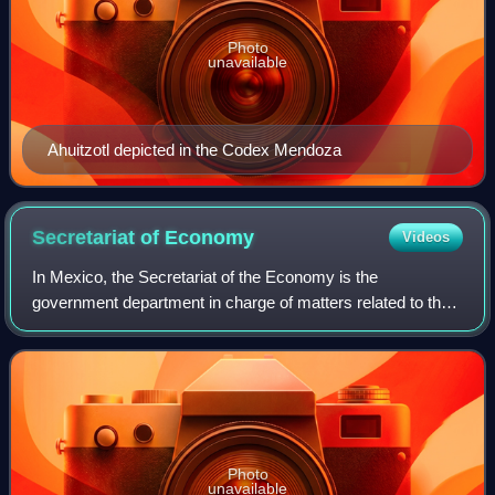
Photo
unavailable
Ahuitzotl depicted in the Codex Mendoza
Secretariat of
Economy
Videos
In Mexico, the Secretariat of the Economy is the
government department in charge of matters related to the
economy. The Secretary of the Economy is a member of
the federal executive cabinet appointed
Photo
unavailable