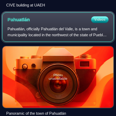
CIVE building at UAEH
Pahuatlán
Videos
Pahuatlán, officially Pahuatlán del Valle, is a town and
municipality located in the northwest of the state of Puebla
in central Mexico. The municipality is part of the Sierra
Norte region of the stat
Photo
unavailable
Panoramic of the town of Pahuatlán