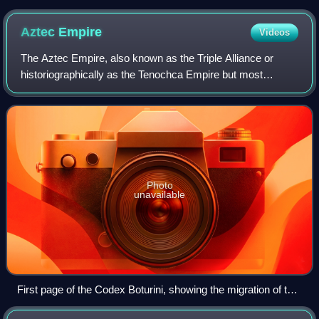
Aztec
Empire
Videos
The Aztec Empire, also known as the Triple Alliance or
historiographically as the Tenochca Empire but most
accurately known as the Mexica, was an alliance of three
Nahua city-states: Mexico-Tenochtitl
Photo
unavailable
First page of the Codex Boturini, showing the migration of the
Mexica.