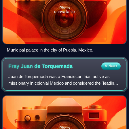
Photo
unavailable
Municipal palace in the city of Puebla, Mexico.
Fray Juan de
Torquemada
Videos
Juan de Torquemada was a Franciscan friar, active as
missionary in colonial Mexico and considered the "leading
Franciscan chronicler of his generation." Administrator,
engineer, architect and ethnogra
Photo