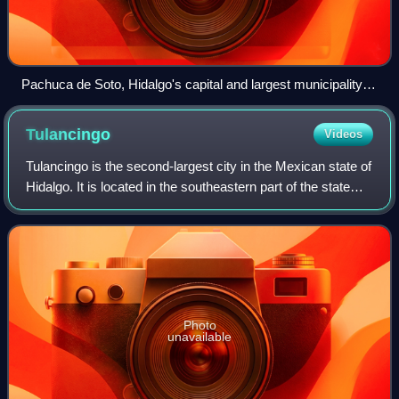
Pachuca de Soto, Hidalgo's capital and largest municipality
by population.
Tulancingo
Videos
Tulancingo is the second-largest city in the Mexican state of
Hidalgo. It is located in the southeastern part of the state
and also forms one of the 84 municipalities of Hidalgo, as
well as the Archdi
Photo
unavailable