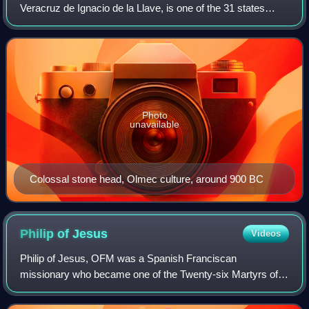
Veracruz de Ignacio de la Llave, is one of the 31 states
which, along with Mexico City, comprise the 32 Federal
Entities of Mexico. Located in east
Photo
unavailable
Colossal stone head, Olmec culture, around 900 BC
Philip of
Jesus
Videos
Philip of Jesus, OFM was a Spanish Franciscan
missionary who became one of the Twenty-six Martyrs of
Japan. He is the first Mexican Catholic saint and is the
patron saint of Mexico City.