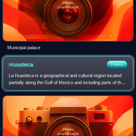
Photo
unavailable
Municipal palace
Huasteca
Videos
La Huasteca is a geographical and cultural region located
partially along the Gulf of Mexico and including parts of the
states of Veracruz, Tamaulipas, Hidalgo and San Luis
Potosí. It is roughly defin
Photo
unavailable