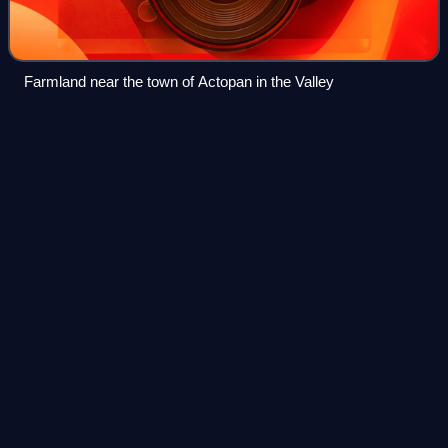
Farmland near the town of Actopan in the Valley
Tasquillo
Videos
Tasquillo is a town and one of the 84 municipalities of
Hidalgo, in central-eastern Mexico. it is located km 5 from
the Mexican Federal Highway 45 and km 10 from the
nearby city of Ixmiquilpan in the
Photo
unavailable