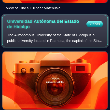
View of Friar's Hill near Matehuala
Universidad Autónoma del Estado
Videos
de
Hidalgo
The Autonomous University of the State of Hidalgo is a
public university located in Pachuca, the capital of the State
of Hidalgo in east-central Mexico, with campuses
statewide. The university was ini
Photo
unavailable