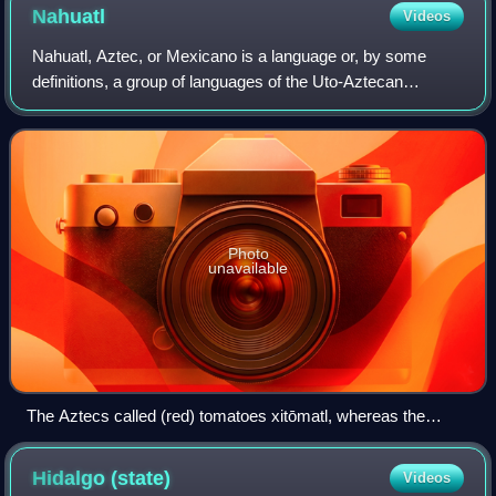
Nahuatl
Videos
Nahuatl, Aztec, or Mexicano is a language or, by some
definitions, a group of languages of the Uto-Aztecan
language family. Varieties of Nahuatl are spoken by about
1.7 million Nahuas, most of whom li
Photo
unavailable
The Aztecs called (red) tomatoes xitōmatl, whereas the
green tomatillo was called tōmatl; the latter is the source for
the English word tomato.
Hidalgo
(state)
Videos