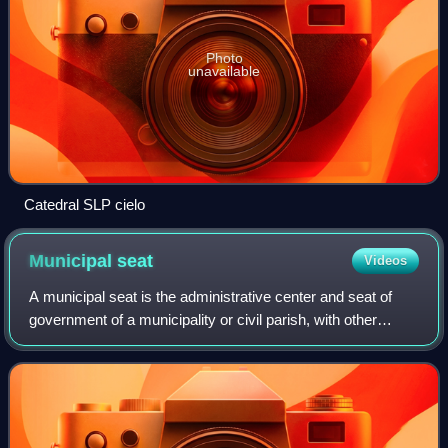
Photo
unavailable
Catedral SLP cielo
Municipal
seat
Videos
A municipal seat is the administrative center and seat of
government of a municipality or civil parish, with other
villages or towns subordinated. The term is used in Brazil,
Colombia, Mexico, Guatema