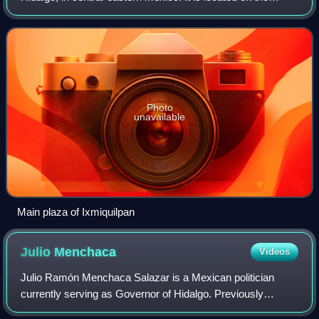
Mexico City/Nuevo Laredo Highway at km 170 in the
central west part of the state of H
Photo
unavailable
Main plaza of Ixmiquilpan
Julio
Menchaca
Videos
Julio Ramón Menchaca Salazar is a Mexican politician
currently serving as Governor of Hidalgo. Previously
affiliated with the Institutional Revolutionary Party, he