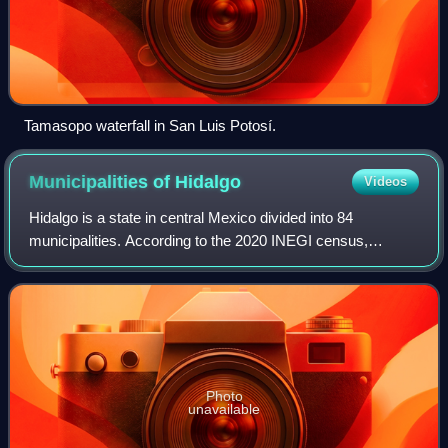
Tamasopo waterfall in San Luis Potosí.
Municipalities of
Hidalgo
Videos
Hidalgo is a state in central Mexico divided into 84
municipalities. According to the 2020 INEGI census,
Hidalgo is the 16th most populous state with 3,082,841
inhabitants and the 26th largest by land
Photo
unavailable