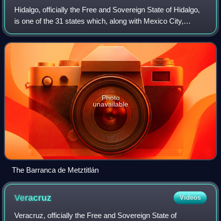
Hidalgo, officially the Free and Sovereign State of Hidalgo,
is one of the 31 states which, along with Mexico City,
constitute the 32 federal entities of Mexico. It is divided into
84 municipalities a
Photo
unavailable
The Barranca de Metztitlán
Veracruz
Videos
Veracruz, officially the Free and Sovereign State of