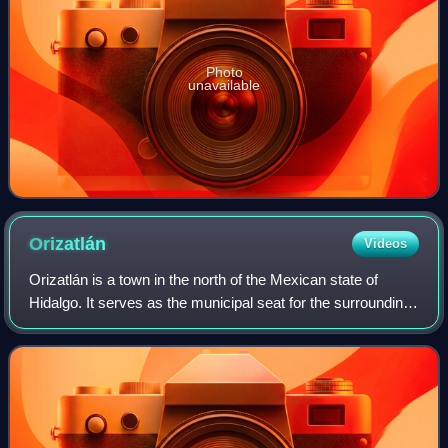
Photo
unavailable
Orizatlán
Videos
Orizatlán is a town in the north of the Mexican state of
Hidalgo. It serves as the municipal seat for the surrounding
municipality of the same name.