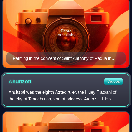
Photo
unavailable
Painting in the convent of Saint Anthony of Padua in
Puebla.
Ahuitzotl
Videos
Ahuitzotl was the eighth Aztec ruler, the Huey Tlatoani of
the city of Tenochtitlan, son of princess Atotoztli II. His
name literally means "Water Thorny" and was also applied
to the otter. It is also