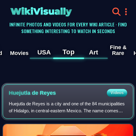
WikiVisually
INFINITE PHOTOS AND VIDEOS FOR EVERY WIKI ARTICLE · FIND
SOMETHING INTERESTING TO WATCH IN SECONDS
Fine &
Top
USA
Art
d
Movies
Rare
Huejutla de Reyes
Videos
Huejutla de Reyes is a city and one of the 84 municipalities
of Hidalgo, in central-eastern Mexico. The name comes
from the Nahuatl huexotl and tlan, while "de Reyes"
commemorates local cobbler Antoni