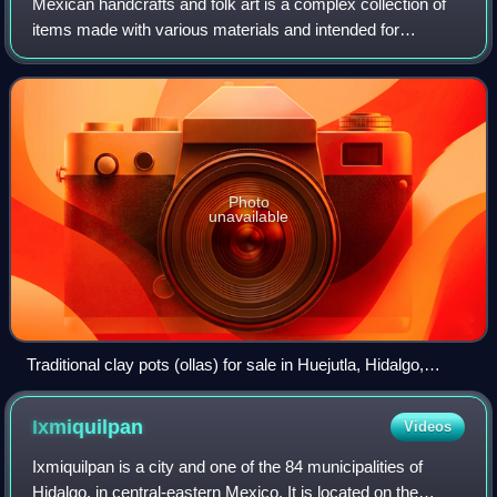
Mexican handcrafts and folk art is a complex collection of
items made with various materials and intended for
utilitarian, decorative or other purposes. Some of the items
produced by hand in this coun
Photo
unavailable
Traditional clay pots (ollas) for sale in Huejutla, Hidalgo,
Mexico.
Ixmiquilpan
Videos
Ixmiquilpan is a city and one of the 84 municipalities of
Hidalgo, in central-eastern Mexico. It is located on the