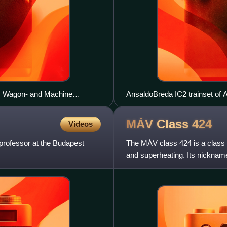
z Wagon- and Machine
AnsaldoBreda IC2 trainset of 
 Machine Factory) /
MÁV Class
424
Videos
professor at the Budapest
The MÁV class 424 is a class
and superheating. Its nicknam