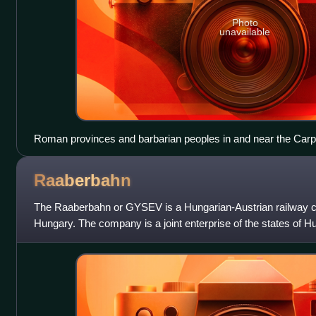
Photo
unavailable
Roman provinces and barbarian peoples in and near the Carpa
century AD
Raaberbahn
The Raaberbahn or GYSEV is a Hungarian-Austrian railway 
Hungary. The company is a joint enterprise of the states of H
Hungarian it is called the Győr–Sop