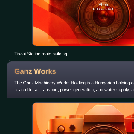
Photo
unavailable
Tiszai Station main building
Ganz
Works
The Ganz Machinery Works Holding is a Hungarian holding c
related to rail transport, power generation, and water supply, 