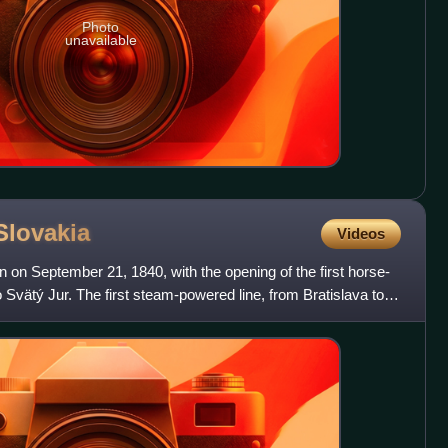
Photo
unavailable
Slovakia
Videos
n on September 21, 1840, with the opening of the first horse-
 Svätý Jur. The first steam-powered line, from Bratislava to