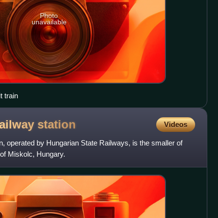
Photo
unavailable
 train
railway
station
Videos
, operated by Hungarian State Railways, is the smaller of
y of Miskolc, Hungary.