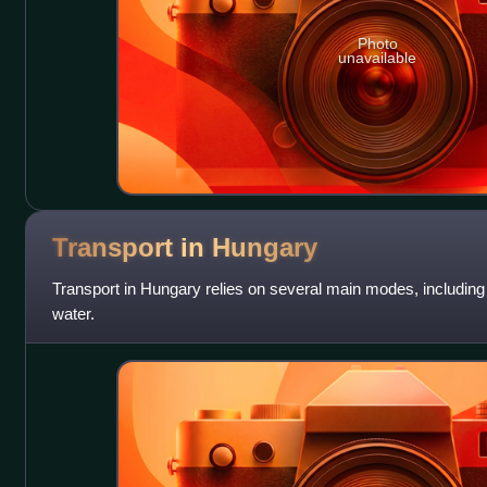
Photo
unavailable
Transport in
Hungary
Transport in Hungary relies on several main modes, including t
water.