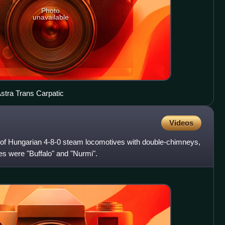
Photo
unavailable
Astra Trans Carpatic
Videos
 of Hungarian 4-8-0 steam locomotives with double-chimneys,
es were "Buffalo" and "Nurmi".