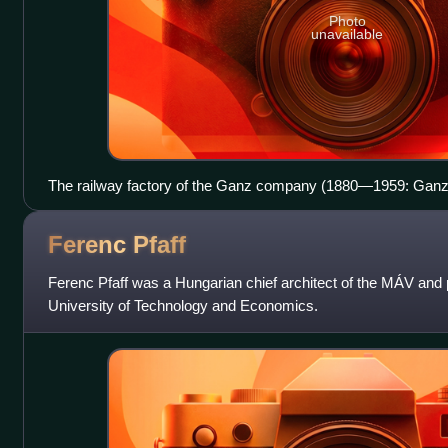
Photo
unavailable
The railway factory of the Ganz company (1880—1959: Gan
Factory, 1959—1988: Ganz–MÁVAG Locomotive, Wagon- and
Budapest, Kőbányai út 19-33. /
Ferenc
Pfaff
Ferenc Pfaff was a Hungarian chief architect of the MÁV and 
University of Technology and Economics.