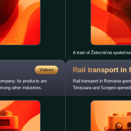
A train of Železničná spoločn
Rail transport in
Videos
ompany. Its products are
Rail transport in Romania goes
among other industries.
Timișoara and Szeged opened. T
opened in 1869. It