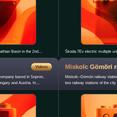
thian Basin in the 2nd
Škoda 7Ev electric multiple unit
Miskolc Gömöri 
Videos
company based in Sopron,
Miskolc–Gömöri railway station
ungary and Austria. In
two railway stations of the cit