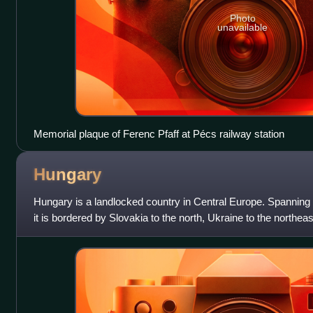
Photo
unavailable
Memorial plaque of Ferenc Pfaff at Pécs railway station
Hungary
Hungary is a landlocked country in Central Europe. Spanning
it is bordered by Slovakia to the north, Ukraine to the northea
southeast, Serbia t