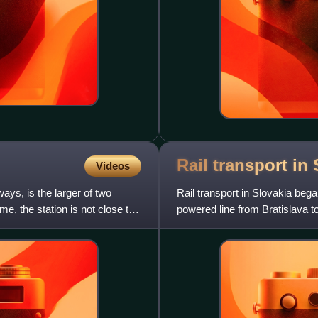
Rail transport in
Videos
ays, is the larger of two
Rail transport in Slovakia bega
me, the station is not close to
powered line from Bratislava to
Vienna, opened o