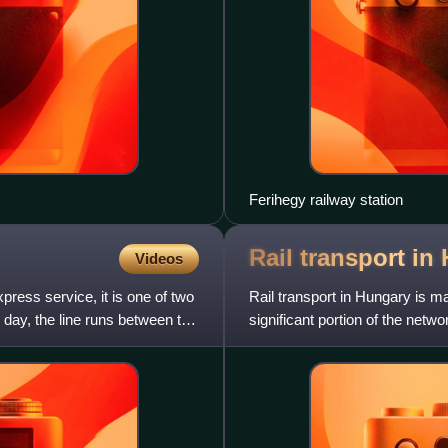
Ferihegy railway station
Rail transport in
Videos
ress service, it is one of two
Rail transport in Hungary is m
e day, the line runs between the
significant portion of the ne