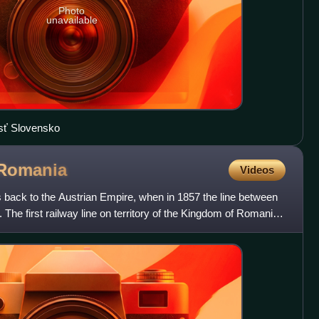
Photo
unavailable
osť Slovensko
Romania
Videos
 back to the Austrian Empire, when in 1857 the line between
he first railway line on territory of the Kingdom of Romania