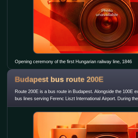
Photo
unavailable
Opening ceremony of the first Hungarian railway line, 1846
Budapest bus route
200E
Route 200E is a bus route in Budapest. Alongside the 100E exp
bus lines serving Ferenc Liszt International Airport. During th
airport and