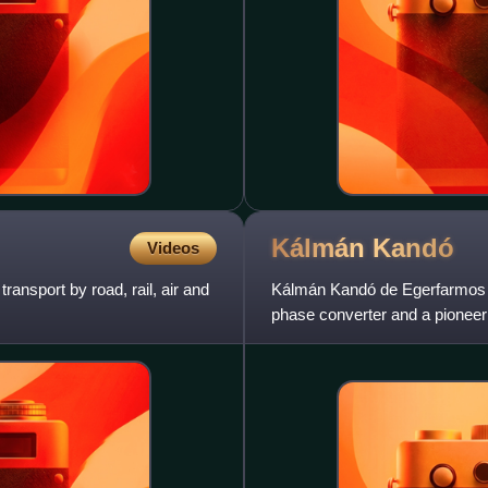
Kálmán
Kandó
Videos
ransport by road, rail, air and
Kálmán Kandó de Egerfarmos e
phase converter and a pioneer 