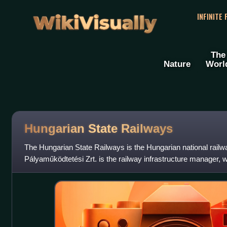
WikiVisually
INFINITE
The
Nature
Worl
Hungarian State Railways
The Hungarian State Railways is the Hungarian national rai
Pályaműködtetési Zrt. is the railway infrastructure manager, 
Személyszállítási Zrt.", and "Uta