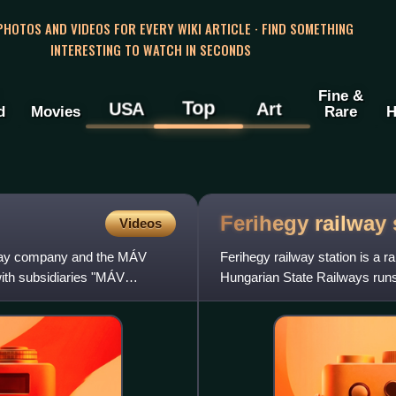
 PHOTOS AND VIDEOS FOR EVERY WIKI ARTICLE · FIND SOMETHING
INTERESTING TO WATCH IN SECONDS
Fine &
Top
USA
Art
d
Movies
Rare
H
Ferihegy railway
Videos
lway company and the MÁV
Ferihegy railway station is a 
with subsidiaries "MÁV
Hungarian State Railways runs
and Nyugati Railway