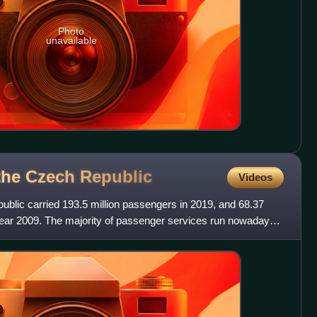
Photo
unavailable
 the Czech
Republic
Videos
public carried 193.5 million passengers in 2019, and 68.37
 year 2009. The majority of passenger services run nowadays