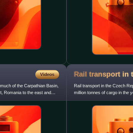
Rail transport in
Videos
 much of the Carpathian Basin,
Rail transport in the Czech Re
st, Romania to the east and
million tonnes of cargo in the
are operated by the s