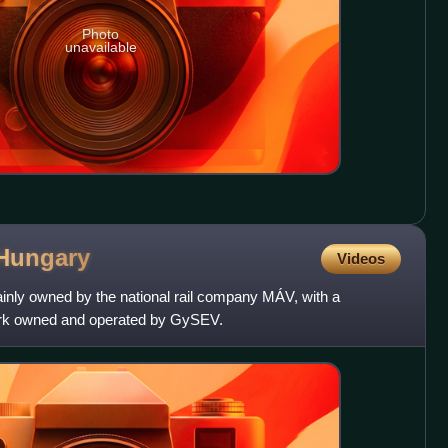
Photo
unavailable
Hungary
Videos
ainly owned by the national rail company MÁV, with a
twork owned and operated by GySEV.