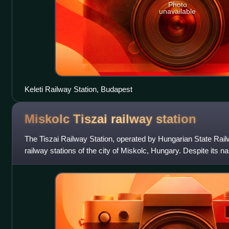
Photo
unavailable
Keleti Railway Station, Budapest
Miskolc Tiszai railway
station
The Tiszai Railway Station, operated by Hungarian State Railw
railway stations of the city of Miskolc, Hungary. Despite its na
the river Tisza;