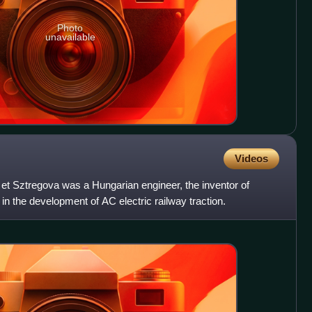
Photo
unavailable
Videos
t Sztregova was a Hungarian engineer, the inventor of
in the development of AC electric railway traction.