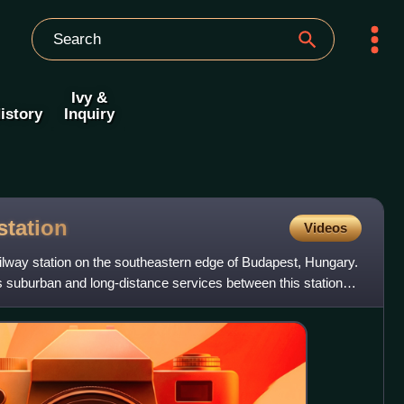
Ivy &
istory
Inquiry
station
Videos
railway station on the southeastern edge of Budapest, Hungary.
 suburban and long-distance services between this station