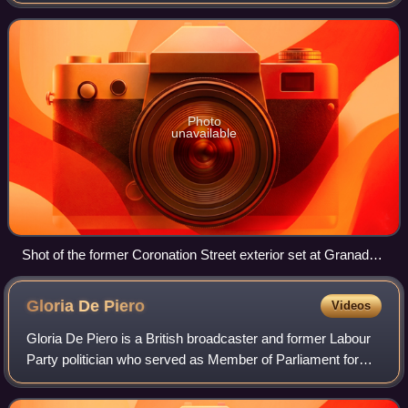
December 1960. The programme centres on a cobbled,
terraced street in the fictional town of
Photo
unavailable
Shot of the former Coronation Street exterior set at Granada
Studios. The set is close to Manchester city centre, hence
the high-rise buildings, which are not part of the programme.
Gloria De
Piero
Videos
Gloria De Piero is a British broadcaster and former Labour
Party politician who served as Member of Parliament for
Ashfield in Nottinghamshire from 2010 to 2019.