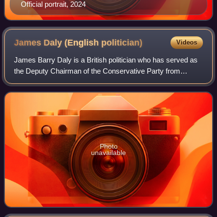
Official portrait, 2024
James Daly (English
politician)
Videos
James Barry Daly is a British politician who has served as
the Deputy Chairman of the Conservative Party from
February to July 2024. He served as the Member of
Parliament for Bury North from 2019 to 2
Photo
unavailable