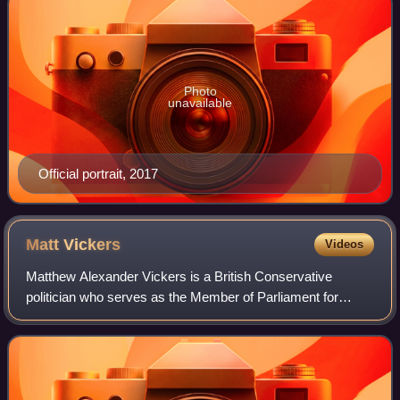
Photo
unavailable
Official portrait, 2017
Matt
Vickers
Videos
Matthew Alexander Vickers is a British Conservative
politician who serves as the Member of Parliament for
Stockton West, Deputy Chairman of the Conservative Party
and Shadow Minister of State for Ille