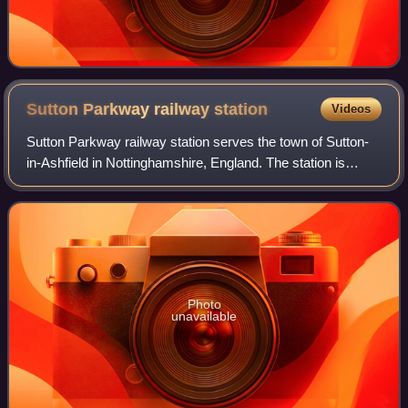
Sutton Parkway railway
station
Videos
Sutton Parkway railway station serves the town of Sutton-
in-Ashfield in Nottinghamshire, England. The station is
about 1⁄2 mile south of the location of the former Sutton
Junction station and 14 miles
Photo
unavailable