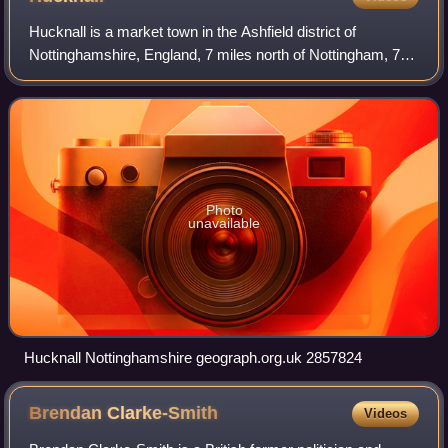
Hucknall is a market town in the Ashfield district of
Nottinghamshire, England, 7 miles north of Nottingham, 7
miles southeast of Kirkby-in-Ashfield, 9 miles from
Mansfield and 10 miles south of Sutto
Photo
unavailable
Hucknall Nottinghamshire geograph.org.uk 2857824
Brendan
Clarke-Smith
Videos