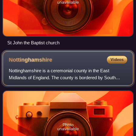
unavailable
St John the Baptist church
Nottinghamshire
Videos
Nottinghamshire is a ceremonial county in the East
Midlands of England. The county is bordered by South
Yorkshire to the north-west, Lincolnshire to the east,
Leicestershire to the south, and Derbyshi
Photo
unavailable