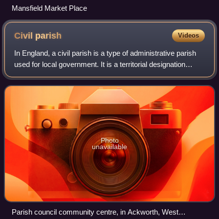
Mansfield Market Place
Civil
parish
Videos
In England, a civil parish is a type of administrative parish
used for local government. It is a territorial designation
which is the lowest tier of local government. Civil parishes
can trace their or
Photo
unavailable
Parish council community centre, in Ackworth, West