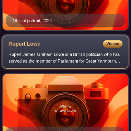
Official portrait, 2024
Rupert
Lowe
Videos
Rupert James Graham Lowe is a British politician who has
served as the member of Parliament for Great Yarmouth
since 2024 and the leader of Restore Britain. Elected for
Reform UK, he sat as an indepen
Photo
unavailable