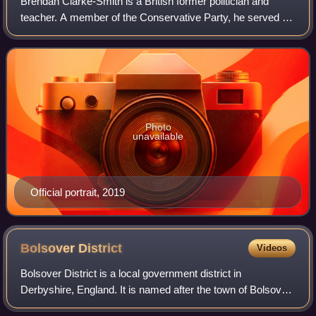
Brendan Clarke-Smith is a British former politician and
teacher. A member of the Conservative Party, he served as
the Member of Parliament for Bassetlaw from 2019 to 2024.
Photo
unavailable
Official portrait, 2019
Bolsover
District
Videos
Bolsover District is a local government district in
Derbyshire, England. It is named after the town of Bolsover,
which is near the geographic centre of the district, but the