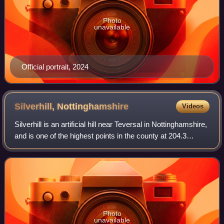
Photo
unavailable
Official portrait, 2024
Silverhill,
Nottinghamshire
Videos
Silverhill is an artificial hill near Teversal in Nottinghamshire,
and is one of the highest points in the county at 204.3
metres. Originally it was a mine spoil heap on the site of the
former Silverh
Photo
unavailable