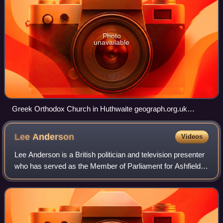
Photo
unavailable
Greek Orthodox Church in Huthwaite geograph.org.uk
6813197
Lee
Anderson
Videos
Lee Anderson is a British politician and television presenter
who has served as the Member of Parliament for Ashfield
since 2019. A member of Reform UK, he has served as its
Chief Whip since July 2024