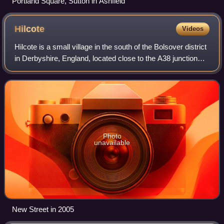
Portland Square, Sutton in Ashfield
Hilcote
Videos
Hilcote is a small village in the south of the Bolsover district
in Derbyshire, England, located close to the A38 junction
with the M1.
Photo
unavailable
New Street in 2005