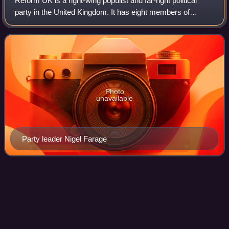
Reform UK is a right-wing populist and far-right political
party in the United Kingdom. It has eight members of
Parliament in the House of Commons, two members of the
London Assembly, thirty-four memb
Photo
unavailable
Party leader Nigel Farage
Liz
Truss
Videos
Mary Elizabeth Truss is a British politician who was Prime
Minister of the United Kingdom and Leader of the
Conservative Party from September to October 2022. On