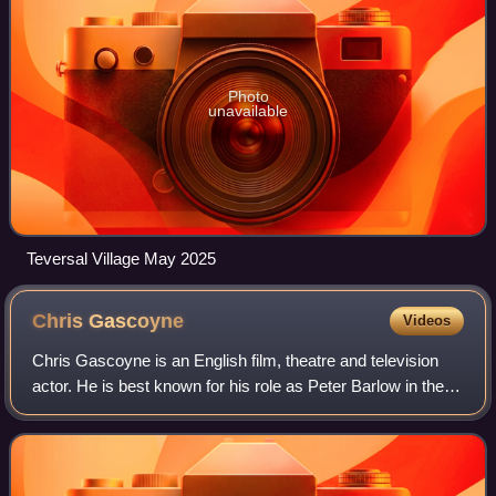
Photo
unavailable
Teversal Village May 2025
Chris
Gascoyne
Videos
Chris Gascoyne is an English film, theatre and television
actor. He is best known for his role as Peter Barlow in the
soap opera Coronation Street. Making his first appearance
in December 2000 during