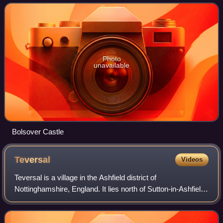
council is based in the la
Photo
unavailable
Bolsover Castle
Teversal
Videos
Teversal is a village in the Ashfield district of
Nottinghamshire, England. It lies north of Sutton-in-Ashfield
and 3 miles west of Mansfield. It is close to the boundary
with Derbyshire. Former names