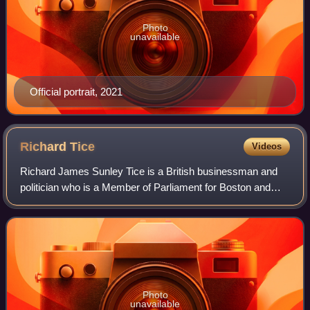
Photo
unavailable
Official portrait, 2021
Richard
Tice
Videos
Richard James Sunley Tice is a British businessman and
politician who is a Member of Parliament for Boston and
Skegness. He has served as Deputy Leader of Reform UK
since 2024 and as the Reform UK Bus
Photo
unavailable