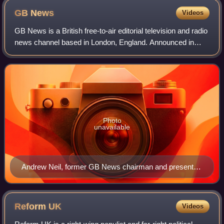
GB
News
Videos
GB News is a British free-to-air editorial television and radio
news channel based in London, England. Announced in
September 2020 and launched in June 2021 from studios at
Paddington Basin, London, G
Photo
unavailable
Andrew Neil, former GB News chairman and presenter,
was the face of the channel in the run-up to its launch.
Reform
UK
Videos