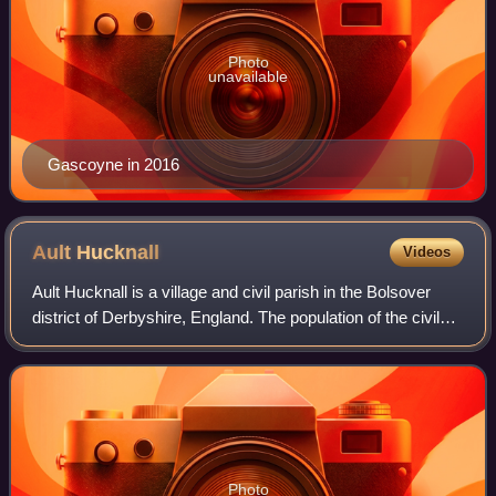
Photo
unavailable
Gascoyne in 2016
Ault
Hucknall
Videos
Ault Hucknall is a village and civil parish in the Bolsover
district of Derbyshire, England. The population of the civil
parish at the 2011 census was 1,053.
Photo