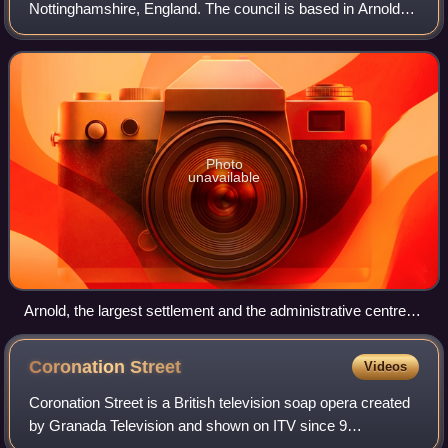
Nottinghamshire, England. The council is based in Arnold.
The borough also includes Carlton along with villages and
rural areas to the nor
Photo
unavailable
Arnold, the largest settlement and the administrative centre of
the district
Coronation
Street
Videos
Coronation Street is a British television soap opera created
by Granada Television and shown on ITV since 9