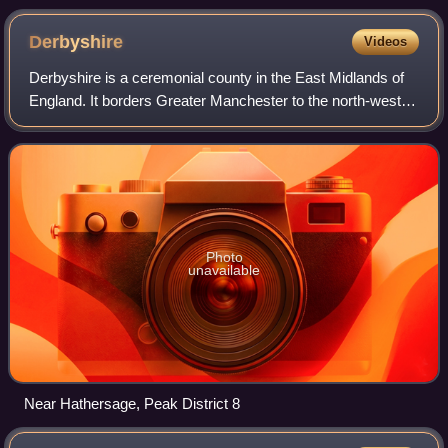
Yorkshire
Derbyshire
Videos
Derbyshire is a ceremonial county in the East Midlands of
England. It borders Greater Manchester to the north-west,
West Yorkshire to the north, South Yorkshire to the north
and north-east, Nottingham
Photo
unavailable
Near Hathersage, Peak District 8