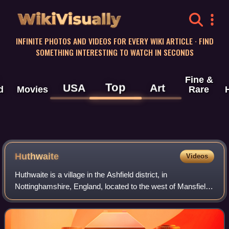
WikiVisually
INFINITE PHOTOS AND VIDEOS FOR EVERY WIKI ARTICLE · FIND
SOMETHING INTERESTING TO WATCH IN SECONDS
Fine &
Top
USA
Art
d
Movies
Rare
Huthwaite
Videos
Huthwaite is a village in the Ashfield district, in
Nottinghamshire, England, located to the west of Mansfield,
close to the Derbyshire boundary. It is in the Huthwaite and
Brierley ward of Ashfield D