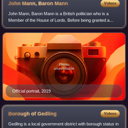
John Mann, Baron
Mann
Videos
John Mann, Baron Mann is a British politician who is a
Member of the House of Lords. Before being granted a
peerage, he was the Labour Party Member of Parliament
for Bassetlaw from the 2001 general el
Photo
unavailable
Official portrait, 2019
Borough of
Gedling
Videos
Gedling is a local government district with borough status in