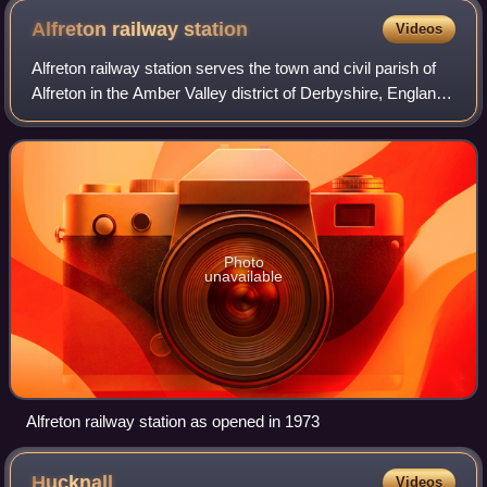
Alfreton railway
station
Videos
Alfreton railway station serves the town and civil parish of
Alfreton in the Amber Valley district of Derbyshire, England.
The station is on the Erewash Valley line 18+1⁄4 miles north
of Nottingham an
Photo
unavailable
Alfreton railway station as opened in 1973
Hucknall
Videos