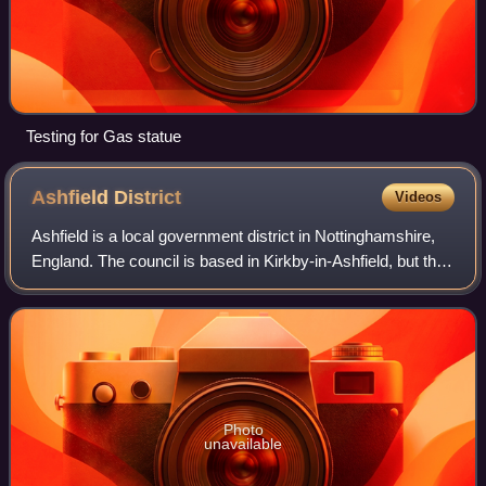
Testing for Gas statue
Ashfield
District
Videos
Ashfield is a local government district in Nottinghamshire,
England. The council is based in Kirkby-in-Ashfield, but the
largest town is neighbouring Sutton-in-Ashfield. The district
also contains the
Photo
unavailable