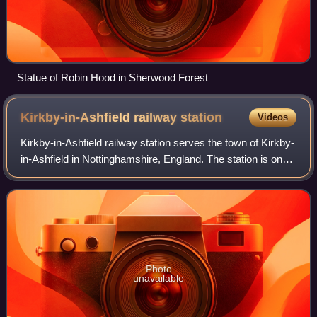
Statue of Robin Hood in Sherwood Forest
Kirkby-in-Ashfield railway
station
Videos
Kirkby-in-Ashfield railway station serves the town of Kirkby-
in-Ashfield in Nottinghamshire, England. The station is on
the Robin Hood Line and is operated by East Midlands
Railway between Nottingham
Photo
unavailable