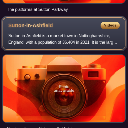
The platforms at Sutton Parkway
Sutton-in-Ashfield
Videos
Sutton-in-Ashfield is a market town in Nottinghamshire,
England, with a population of 36,404 in 2021. It is the largest
town in the district of Ashfield, four miles west of Mansfield,
2 miles from the
Photo
unavailable