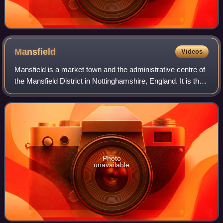
Mansfield
Videos
Mansfield is a market town and the administrative centre of
the Mansfield District in Nottinghamshire, England. It is the
largest town in the wider Mansfield urban area and the
second largest settleme
Photo
unavailable