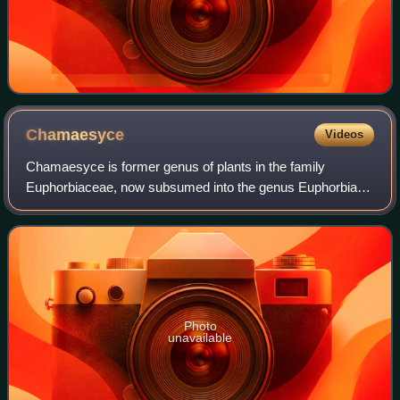
Chamaesyce
Videos
Chamaesyce is former genus of plants in the family
Euphorbiaceae, now subsumed into the genus Euphorbia
as Euphorbia sect. Anisophyllum in the subgenus
Chamaesyce. The section contains around 350–365
Photo
unavailable