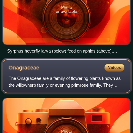
Photo
unavailable
Syrphus hoverfly larva (below) feed on aphids (above),
making them natural biological control agents.
Onagraceae
Videos
The Onagraceae are a family of flowering plants known as
the willowherb family or evening primrose family. They
include about 650 species of herbs, shrubs, and trees in 17
genera. The family is widesp
Photo