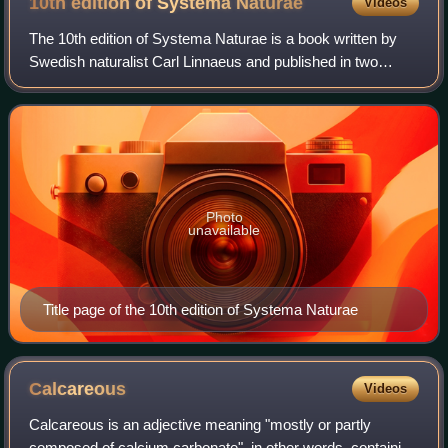
10th edition of Systema
Naturae
Videos
The 10th edition of Systema Naturae is a book written by
Swedish naturalist Carl Linnaeus and published in two
volumes in 1758 and 1759, which marks the starting point
of zoological nomenclature. In i
Photo
unavailable
Title page of the 10th edition of Systema Naturae
Calcareous
Videos
Calcareous is an adjective meaning "mostly or partly
composed of calcium carbonate", in other words, containing