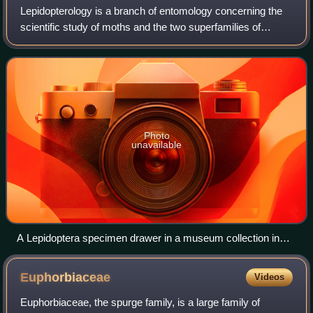
Lepidopterology is a branch of entomology concerning the
scientific study of moths and the two superfamilies of
butterflies. Someone who studies in this field is a
lepidopterist or, archaically, an au
Photo
unavailable
A Lepidoptera specimen drawer in a museum collection in
Poland
Euphorbiaceae
Videos
Euphorbiaceae, the spurge family, is a large family of