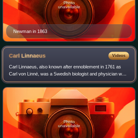
Photo
unavailable
Newman in 1863
Carl
Linnaeus
Videos
Carl Linnaeus, also known after ennoblement in 1761 as
Carl von Linné, was a Swedish biologist and physician who
formalised binomial nomenclature, the modern system of
naming organisms. He is known as
Photo
unavailable