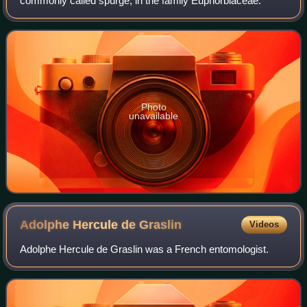
commonly called spurge, in the family Euphorbiaceae.
Photo
unavailable
Adolphe Hercule de
Graslin
Videos
Adolphe Hercule de Graslin was a French entomologist.