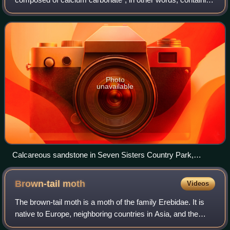
lime or being chalky. The term is used in a wide variety of
scientific disciplines.
Photo
unavailable
Calcareous sandstone in Seven Sisters Country Park,
England
Brown-tail
moth
Videos
The brown-tail moth is a moth of the family Erebidae. It is
native to Europe, neighboring countries in Asia, and the
north coast of Africa. Descriptions of outbreaks, i.e., large