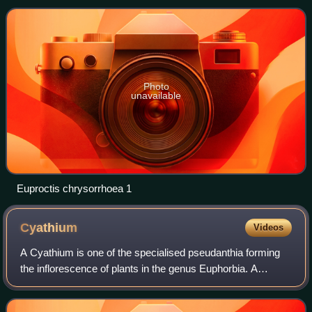
population increases
Photo
unavailable
Euproctis chrysorrhoea 1
Cyathium
Videos
A Cyathium is one of the specialised pseudanthia forming
the inflorescence of plants in the genus Euphorbia. A
cyathium consists of: