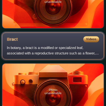
unavailable
Bract
Videos
In botany, a bract is a modified or specialized leaf,
associated with a reproductive structure such as a flower,
inflorescence axis or cone scale. Bracts are usually
different from foliage leaves in s
Photo
unavailable