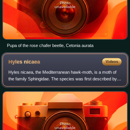
Photo
unavailable
Pupa of the rose chafer beetle, Cetonia aurata
Hyles
nicaea
Videos
Hyles nicaea, the Mediterranean hawk-moth, is a moth of
the family Sphingidae. The species was first described by
Leonardo de Prunner in 1798.
Photo
unavailable