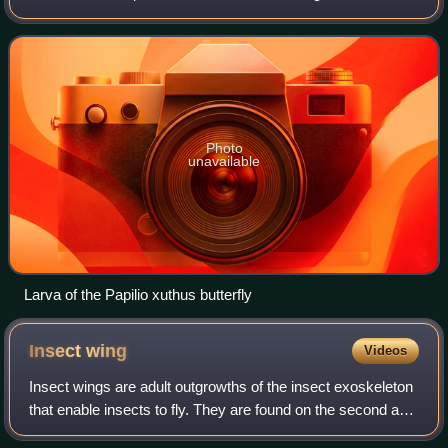
with indirect development such as insects, some arachnids,
amphibians, or cnidarians t
Photo
unavailable
Larva of the Papilio xuthus butterfly
Insect
wing
Videos
Insect wings are adult outgrowths of the insect exoskeleton
that enable insects to fly. They are found on the second and
third thoracic segments, and the two pairs are often referred