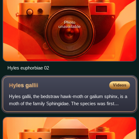
Photo
unavailable
Hyles euphorbiae 02
Hyles
gallii
Videos
Hyles gallii, the bedstraw hawk-moth or galium sphinx, is a
moth of the family Sphingidae. The species was first
described by S. A. von Rottemburg in 1775.