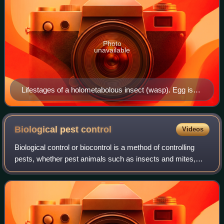
Photo
unavailable
Lifestages of a holometabolous insect (wasp). Egg is
not shown. Third, fourth, and fifth images depict
different ages of pupae.
Biological pest
control
Videos
Biological control or biocontrol is a method of controlling
pests, whether pest animals such as insects and mites,
weeds, or pathogens affecting animals or plants by using
other organisms. It relies o