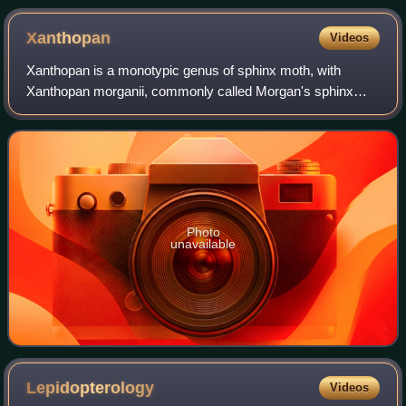
Xanthopan
Videos
Xanthopan is a monotypic genus of sphinx moth, with
Xanthopan morganii, commonly called Morgan's sphinx
moth, as its sole species. It is a very large sphinx moth
from Southern Africa and Madagascar. L
Photo
unavailable
Lepidopterology
Videos