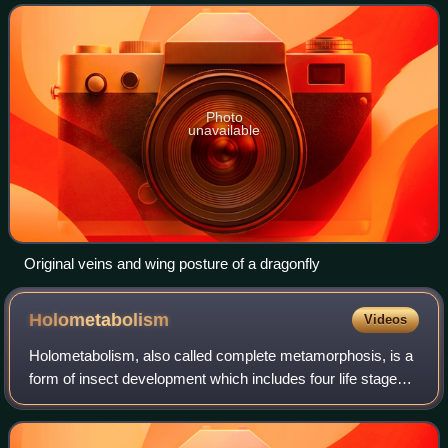
to as the forewin
Photo
unavailable
Original veins and wing posture of a dragonfly
Holometabolism
Videos
Holometabolism, also called complete metamorphosis, is a
form of insect development which includes four life stages:
egg, larva, pupa, and imago. Holometabolism is a
synapomorphic trait of all insects