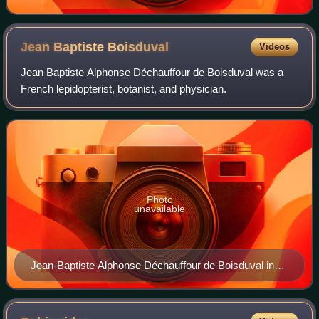
Jean Baptiste
Boisduval
Videos
Jean Baptiste Alphonse Déchauffour de Boisduval was a
French lepidopterist, botanist, and physician.
Photo
unavailable
Jean-Baptiste Alphonse Déchauffour de Boisduval in
1874