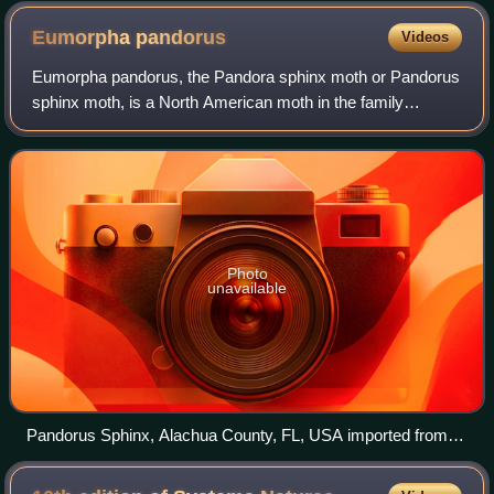
Eumorpha
pandorus
Videos
Eumorpha pandorus, the Pandora sphinx moth or Pandorus
sphinx moth, is a North American moth in the family
Sphingidae. The species was first described by Jacob
Hübner in 1821.
Photo
unavailable
Pandorus Sphinx, Alachua County, FL, USA imported from i
Naturalist photo 7528072