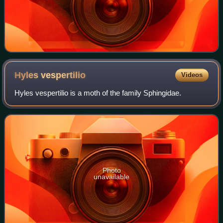
Hyles
vespertilio
Videos
Hyles vespertilio is a moth of the family Sphingidae.
Photo
unavailable