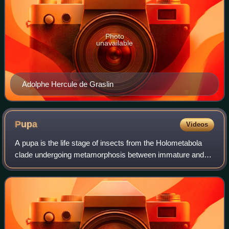
Photo
unavailable
Adolphe Hercule de Graslin
Pupa
Videos
A pupa is the life stage of insects from the Holometabola
clade undergoing metamorphosis between immature and
mature stages. Insects that go through a pupal stage are
holometabolous: they go through f