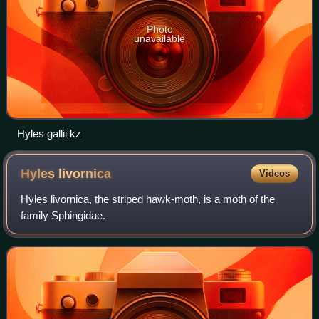
Photo
unavailable
Hyles gallii kz
Hyles
livornica
Videos
Hyles livornica, the striped hawk-moth, is a moth of the
family Sphingidae.