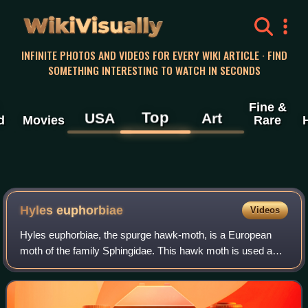
WikiVisually
INFINITE PHOTOS AND VIDEOS FOR EVERY WIKI ARTICLE · FIND
SOMETHING INTERESTING TO WATCH IN SECONDS
Fine &
Top
USA
Art
d
Movies
Rare
Hyles euphorbiae
Videos
Hyles euphorbiae, the spurge hawk-moth, is a European
moth of the family Sphingidae. This hawk moth is used as
an agent of biological pest control against the noxious weed
leafy spurge, but usually on