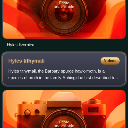
Photo
unavailable
Hyles livornica
Hyles
tithymali
Videos
Hyles tithymali, the Barbary spurge hawk-moth, is a
species of moth in the family Sphingidae first described by
Jean Baptiste Boisduval in 1834. Genomic analysis places
the entire species as a subspec
Photo
unavailable