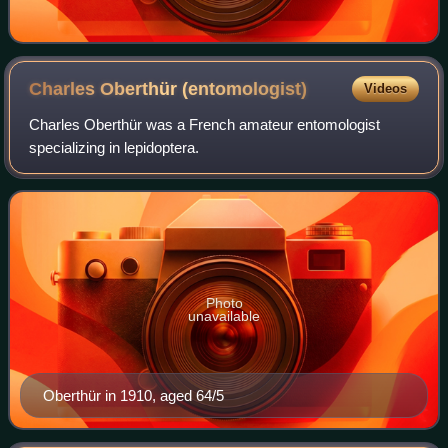
Charles Oberthür
(entomologist)
Videos
Charles Oberthür was a French amateur entomologist
specializing in lepidoptera.
Photo
unavailable
Oberthür in 1910, aged 64/5