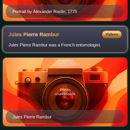
Portrait by Alexander Roslin, 1775
Jules Pierre
Rambur
Videos
Jules Pierre Rambur was a French entomologist.
Photo
unavailable
Jules Pierre Rambur