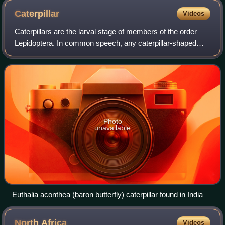
Caterpillar
Videos
Caterpillars are the larval stage of members of the order
Lepidoptera. In common speech, any caterpillar-shaped
insect larva such as of a sawfly is often called a caterpillar.
Photo
unavailable
Euthalia aconthea (baron butterfly) caterpillar found in India
North
Africa
Videos