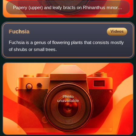
Papery (upper) and leafy bracts on Rhinanthus minor
(hay rattle). All the "leaves" in this image are bracts.
Fuchsia
Videos
Fuchsia is a genus of flowering plants that consists mostly
of shrubs or small trees.
Photo
unavailable