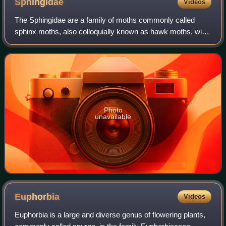
Sphingidae
Videos
The Sphingidae are a family of moths commonly called
sphinx moths, also colloquially known as hawk moths, with
many of their caterpillars known as hornworms. It includes
about 1,450 species. It is bes
Photo
unavailable
Euphorbia
Videos
Euphorbia is a large and diverse genus of flowering plants,