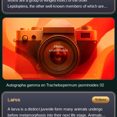
Moths are a group of winged insect of the order
Lepidoptera, the other well-known members of which are
butterflies, they are characterized by dark or dull patterned
wings. They were previously classif
Photo
unavailable
Autographa gamma en Trachelospermum jasminoides 02
Larva
Videos
A larva is a distinct juvenile form many animals undergo
before metamorphosis into their next life stage. Animals