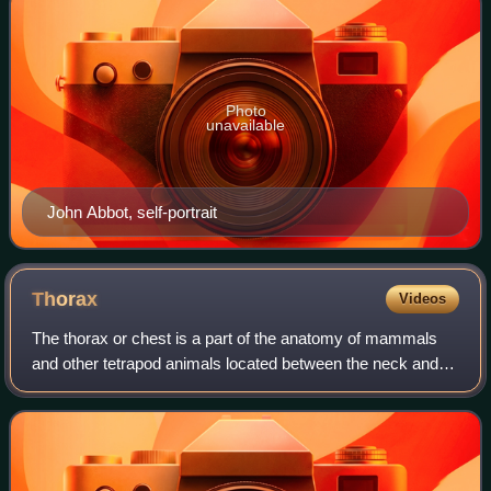
Photo
unavailable
John Abbot, self-portrait
Thorax
Videos
The thorax or chest is a part of the anatomy of mammals
and other tetrapod animals located between the neck and
the abdomen.