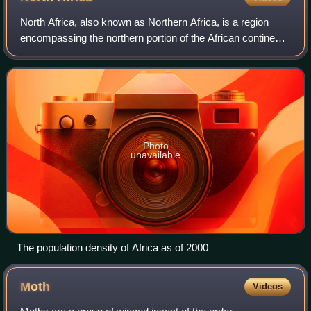
North Africa, also known as Northern Africa, is a region
encompassing the northern portion of the African continent.
There is no singularly accepted scope for the region.
However, it is sometimes defi
Photo
unavailable
The population density of Africa as of 2000
Moth
Videos