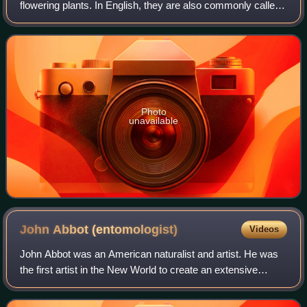
flowering plants. In English, they are also commonly called
euphorbias, which is also the name of the type genus of the
family. Most spurges, suc
Photo
unavailable
John Abbot
(entomologist)
Videos
John Abbot was an American naturalist and artist. He was
the first artist in the New World to create an extensive
series of insect drawings and to show insects in all stages
of development. In additio