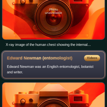
Photo
unavailable
X-ray image of the human chest showing the internal
anatomy of the rib cage, lungs and heart as well as the
inferior thoracic border–made up of the diaphragm.
Edward Newman
(entomologist)
Videos
Edward Newman was an English entomologist, botanist
and writer.