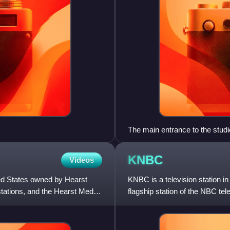
The main entrance to the stu
KNBC
Videos
ted States owned by Hearst
KNBC is a television station in
tations, and the Hearst Media
flagship station of the NBC t
Television Station