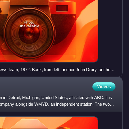
Photo
unavailable
s team, 1972. Back, from left: anchor John Drury, anchor
weatherman John Coleman, anchor Fahey Flynn, sportscaster
Videos
in Detroit, Michigan, United States, affiliated with ABC. It is
ompany alongside WMYD, an independent station. The two