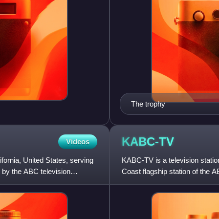
The trophy
KABC-TV
Videos
fornia, United States, serving
KABC-TV is a television station
 by the ABC television
Coast flagship station of the 
Owned Television Stat