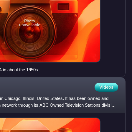
Photo
unavailable
 in about the 1950s
Videos
in Chicago, Illinois, United States. It has been owned and
n network through its ABC Owned Television Stations division