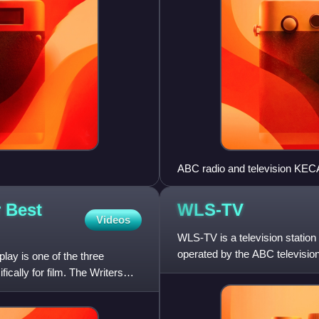
ABC radio and television KECA
 Best
WLS-TV
Videos
WLS-TV is a television station 
operated by the ABC televisio
ay is one of the three
since the station's
cally for film. The Writers