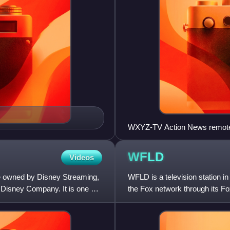
WXYZ-TV Action News remot
WFLD
Videos
ce owned by Disney Streaming,
WFLD is a television station in
 Disney Company. It is one of
the Fox network through its F
independent station wit