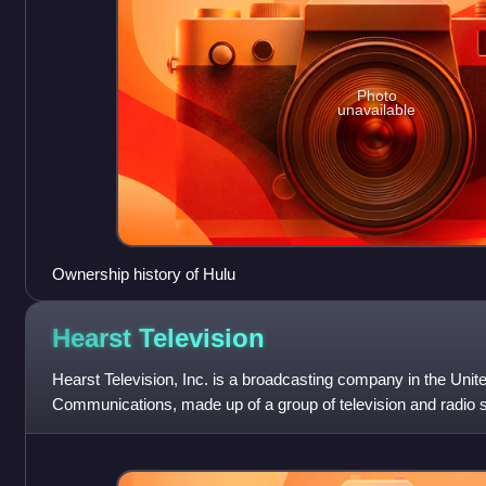
Photo
unavailable
Ownership history of Hulu
Hearst
Television
Hearst Television, Inc. is a broadcasting company in the Uni
Communications, made up of a group of television and radio s
Production Group, a dis