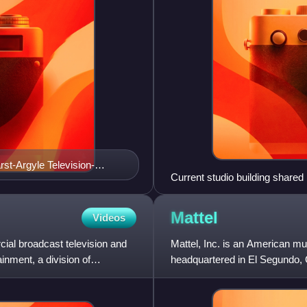
st-Argyle Television-
Current studio building shar
Mattel
Videos
al broadcast television and
Mattel, Inc. is an American m
inment, a division of
headquartered in El Segundo, 
Ruth and Elliot Handler in Ja