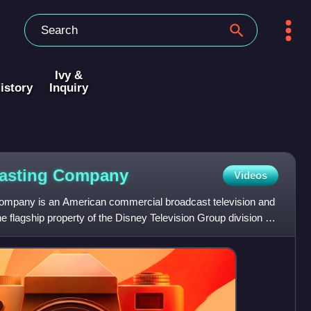
Ivy &
istory
Inquiry
asting
Company
Videos
mpany is an American commercial broadcast television and
e flagship property of the Disney Television Group division of