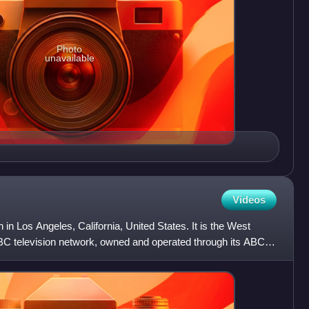
Photo
unavailable
Videos
 in Los Angeles, California, United States. It is the West
ABC television network, owned and operated through its ABC