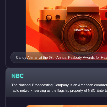
Photo
unavailable
Candy Altman at the 68th Annual Peabody Awards for Hear
Commitment 2008
NBC
The National Broadcasting Company is an American commerci
radio network, serving as the flagship property of NBC Enterta
NBCUniversal, which is a subsid