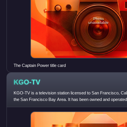
Photo
unavailable
The Captain Power title card
KGO-TV
KGO-TV is a television station licensed to San Francisco, Cali
the San Francisco Bay Area. It has been owned and operated
network through its ABC Ow