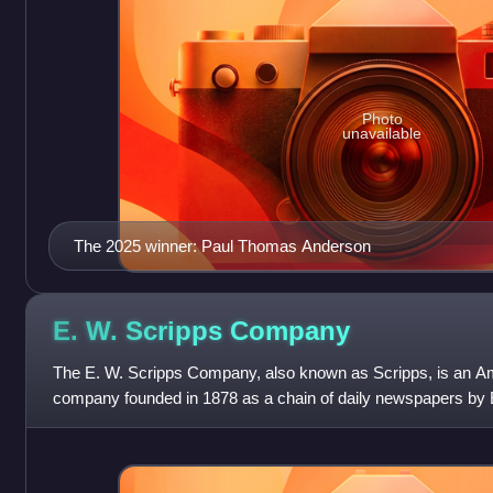
Photo
unavailable
The 2025 winner: Paul Thomas Anderson
E. W. Scripps
Company
The E. W. Scripps Company, also known as Scripps, is an A
company founded in 1878 as a chain of daily newspapers by E
and his sister, Ellen Browning Scr