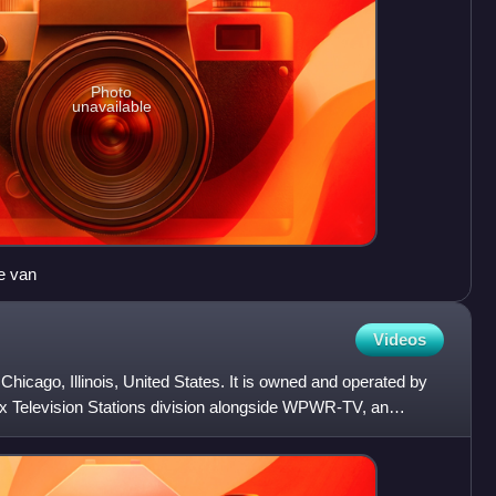
Photo
unavailable
e van
Videos
 Chicago, Illinois, United States. It is owned and operated by
ox Television Stations division alongside WPWR-TV, an