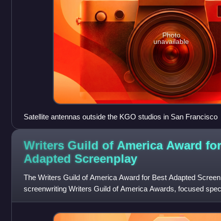
Photo
unavailable
Satellite antennas outside the KGO studios in San Francisco
Writers Guild of America Award for
Adapted
Screenplay
The Writers Guild of America Award for Best Adapted Screenpl
screenwriting Writers Guild of America Awards, focused specifi
Guild of America began maki