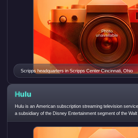
Photo
unavailable
Scripps headquarters in Scripps Center Cincinnati, Ohio
Hulu
Hulu is an American subscription streaming television servi
a subsidiary of the Disney Entertainment segment of the Walt
the most-subscribed v