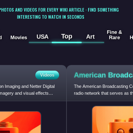
 PHOTOS AND VIDEOS FOR EVERY WIKI ARTICLE · FIND SOMETHING
INTERESTING TO WATCH IN SECONDS
Fine &
Top
USA
Art
d
Movies
Rare
H
American Broadc
Videos
n Imaging and Netter Digital
The American Broadcasting Co
magery and visual effects
radio network that serves as th
the Walt Disney Compa