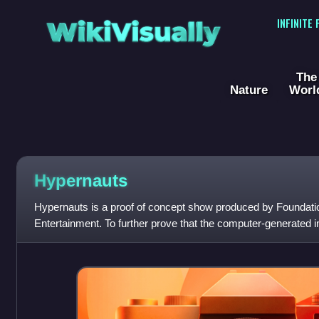
WikiVisually
INFINITE
The
Nature
Worl
Hypernauts
Hypernauts is a proof of concept show produced by Foundatio
Entertainment. To further prove that the computer-generated i
created in Babylon 5 were