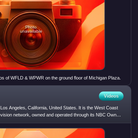
Photo
unavailable
dios of WFLD & WPWR on the ground floor of Michigan Plaza.
Videos
 Los Angeles, California, United States. It is the West Coast
elevision network, owned and operated through its NBC Owned