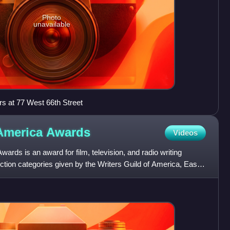
Photo
unavailable
s at 77 West 66th Street
 America
Awards
Videos
ards is an award for film, television, and radio writing
fiction categories given by the Writers Guild of America, East