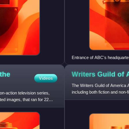
Entrance of ABC's headquarter
the
Writers Guild of
Videos
The Writers Guild of America Aw
including both fiction and non-
on-action television series,
and Writers Guild
ed images, that ran for 22