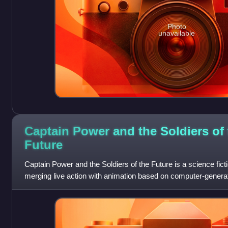
Photo
unavailable
Captain Power and the Soldiers of 
Future
Captain Power and the Soldiers of the Future is a science ficti
merging live action with animation based on computer-generat
episodes in Canadian