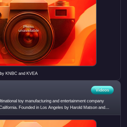
Photo
unavailable
ed by KNBC and KVEA
Videos
ultinational toy manufacturing and entertainment company
California. Founded in Los Angeles by Harold Matson and