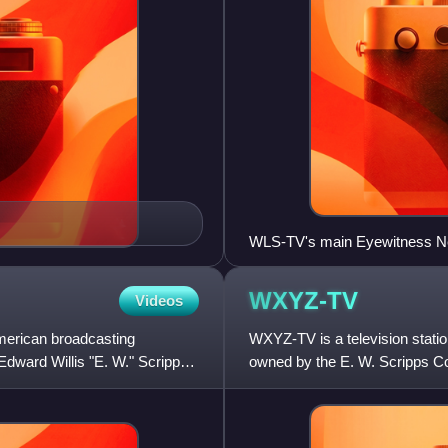
WLS-TV's main Eyewitness New
Joel Daly. Front, from left: 
Bill Frink.
WXYZ-TV
Videos
merican broadcasting
WXYZ-TV is a television station 
dward Willis "E. W." Scripps
owned by the E. W. Scripps C
stations share studio