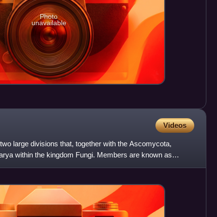
Photo
unavailable
Videos
wo large divisions that, together with the Ascomycota,
karya within the kingdom Fungi. Members are known as
ncl