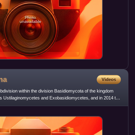
Photo
unavailable
na
Videos
bdivision within the division Basidiomycota of the kingdom
sses Ustilaginomycetes and Exobasidiomycetes, and in 2014 the