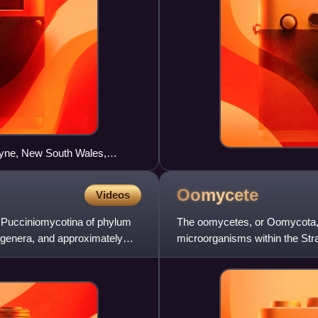
oyne, New South Wales,
Oomycete
Videos
m Pucciniomycotina of phylum
The oomycetes, or Oomycota, fo
 genera, and approximately
microorganisms within the Str
reproduce both sexua