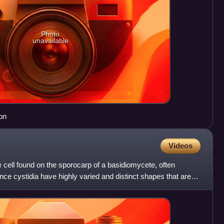
Photo
unavailable
on
Videos
ge cell found on the sporocarp of a basidiomycete, often
nce cystidia have highly varied and distinct shapes that are