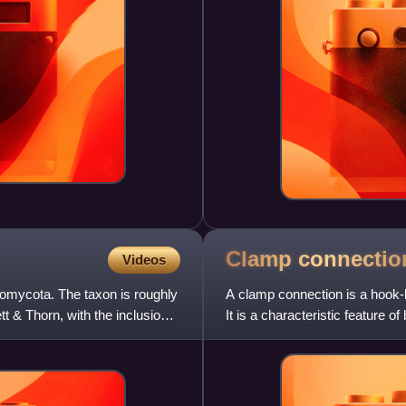
Clamp
connectio
Videos
iomycota. The taxon is roughly
A clamp connection is a hook-li
t & Thorn, with the inclusion
It is a characteristic feature o
segment o