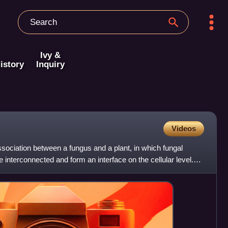
Ivy &
istory
Inquiry
Videos
sociation between a fungus and a plant, in which fungal
interconnected and form an interface on the cellular level.