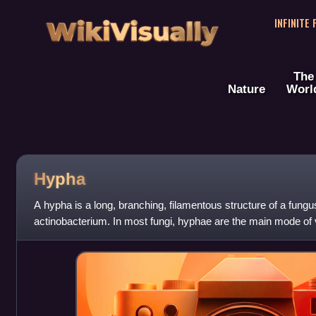
WikiVisually
INFINITE
The
Nature
Worl
Hypha
A hypha is a long, branching, filamentous structure of a fung
actinobacterium. In most fungi, hyphae are the main mode of 
collectively called a mycelium.