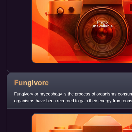
Photo
unavailable
Fungivore
Fungivory or mycophagy is the process of organisms consumi
organisms have been recorded to gain their energy from consu
mammals, insects, plants, am