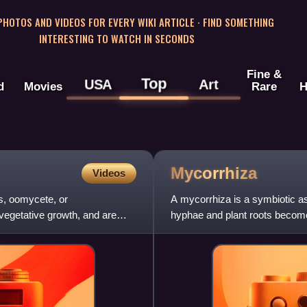
 PHOTOS AND VIDEOS FOR EVERY WIKI ARTICLE · FIND SOMETHING
INTERESTING TO WATCH IN SECONDS
Fine &
Top
USA
Art
d
Movies
Rare
H
Mycorrhiza
Videos
us, oomycete, or
A mycorrhiza is a symbiotic as
vegetative growth, and are
hyphae and plant roots become 
The term mycorrhiza refe