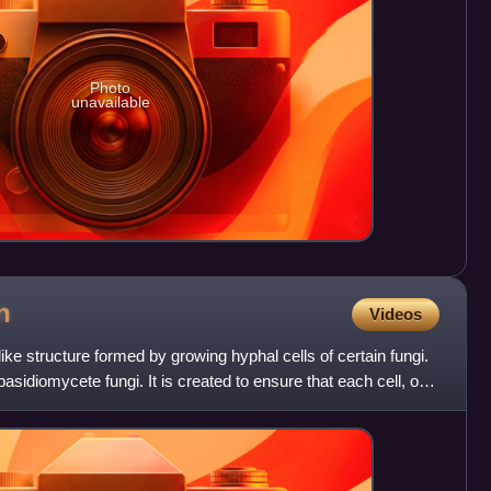
Photo
unavailable
n
Videos
ke structure formed by growing hyphal cells of certain fungi.
f basidiomycete fungi. It is created to ensure that each cell, or