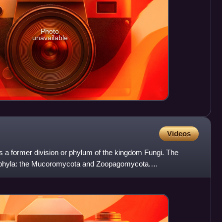
Photo
unavailable
Videos
s a former division or phylum of the kingdom Fungi. The
 phyla: the Mucoromycota and Zoopagomycota.
re known. They