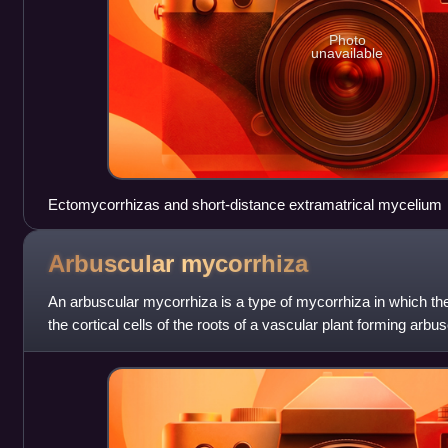
Photo
unavailable
Ectomycorrhizas and short-distance extramatrical mycelium
Arbuscular
mycorrhiza
An arbuscular mycorrhiza is a type of mycorrhiza in which t
the cortical cells of the roots of a vascular plant forming arb
is a type of endo