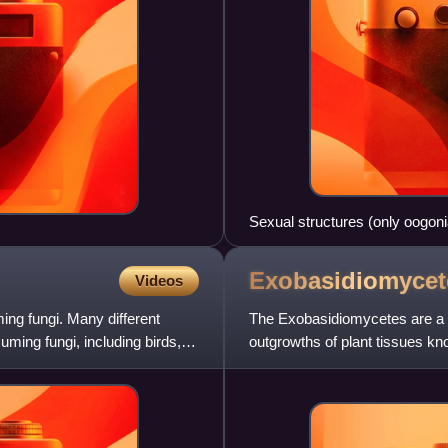
Sexual structures (only oogoni
Exobasidiomycet
Videos
ng fungi. Many different
The Exobasidiomycetes are a 
ming fungi, including birds,
outgrowths of plant tissues k
Shirai, the camellia leaf gall an