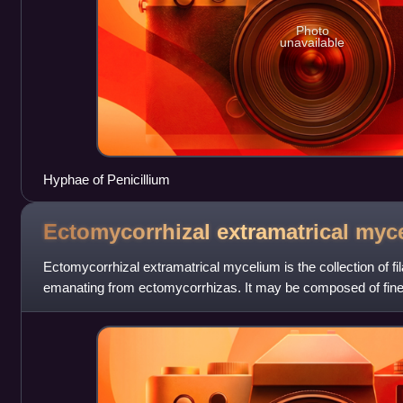
Photo
unavailable
Hyphae of Penicillium
Ectomycorrhizal extramatrical
myc
Ectomycorrhizal extramatrical mycelium is the collection of f
emanating from ectomycorrhizas. It may be composed of fine
branches frequently to explore