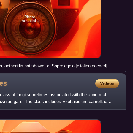
Photo
unavailable
a, antheridia not shown) of Saprolegnia.[citation needed]
es
Videos
class of fungi sometimes associated with the abnormal
nown as galls. The class includes Exobasidium camelliae