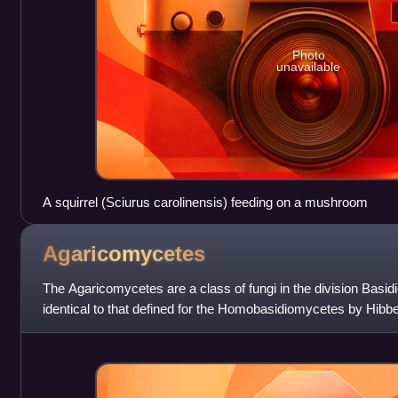
Photo
unavailable
A squirrel (Sciurus carolinensis) feeding on a mushroom
Agaricomycetes
The Agaricomycetes are a class of fungi in the division Basid
identical to that defined for the Homobasidiomycetes by Hibbet
of Auriculariale