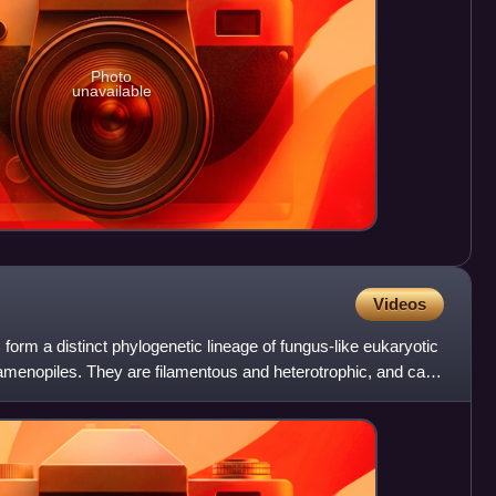
Photo
unavailable
Videos
rm a distinct phylogenetic lineage of fungus-like eukaryotic
amenopiles. They are filamentous and heterotrophic, and can