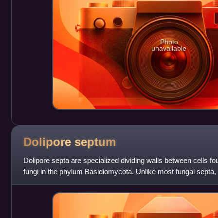
Photo
unavailable
Dolipore
septum
Dolipore septa are specialized dividing walls between cells fou
fungi in the phylum Basidiomycota. Unlike most fungal septa,
swelling around their