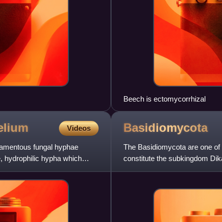
Beech is ectomycorrhizal
elium
Basidiomycota
Videos
ilamentous fungal hyphae
The Basidiomycota are one of t
, hydrophilic hypha which
constitute the subkingdom Di
basidiomycetes. This division i