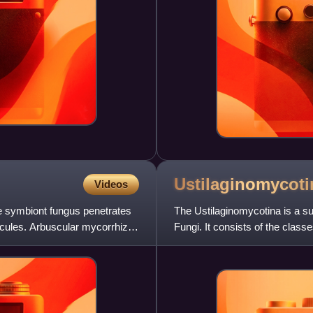
Ustilaginomycoti
Videos
he symbiont fungus penetrates
The Ustilaginomycotina is a su
uscules. Arbuscular mycorrhiza
Fungi. It consists of the cla
subdivision was recl