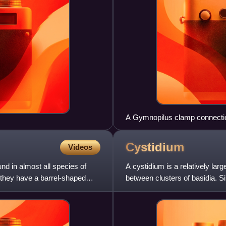
A Gymnopilus clamp connecti
Cystidium
Videos
nd in almost all species of
A cystidium is a relatively lar
 they have a barrel-shaped
between clusters of basidia. Si
often unique to a pa