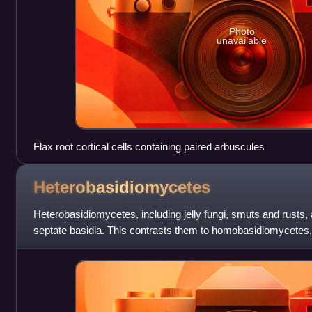
Photo
unavailable
Flax root cortical cells containing paired arbuscules
Heterobasidiomycetes
Heterobasidiomycetes, including jelly fungi, smuts and rusts,
septate basidia. This contrasts them to homobasidiomycete
and other Agaricomycetes, whi