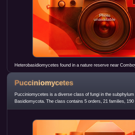
Photo
unavailable
Heterobasidiomycetes found in a nature reserve near Comb
Australia
Pucciniomycetes
Pucciniomycetes is a diverse class of fungi in the subphylu
Basidiomycota. The class contains 5 orders, 21 families, 190
8,016 species. It has bee