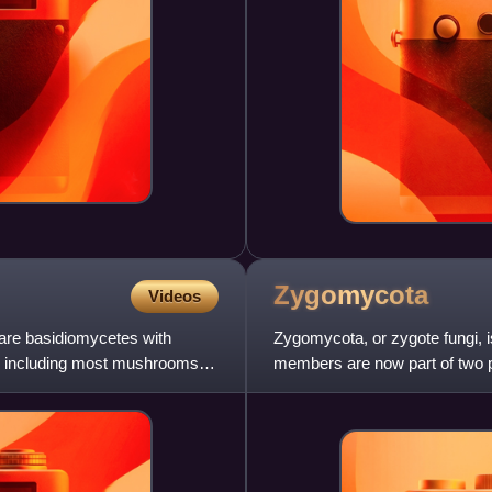
Zygomycota
Videos
 are basidiomycetes with
Zygomycota, or zygote fungi, i
s, including most mushrooms
members are now part of two
Approximately 1060 species a