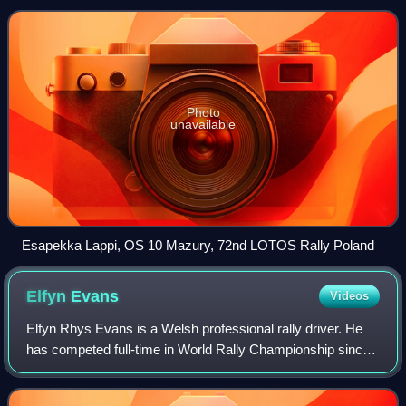
Championship.
Photo
unavailable
Esapekka Lappi, OS 10 Mazury, 72nd LOTOS Rally Poland
Elfyn
Evans
Videos
Elfyn Rhys Evans is a Welsh professional rally driver. He
has competed full-time in World Rally Championship since
2014, originally for M-Sport Ford and currently for Toyota
Gazoo Racing since 2020. E