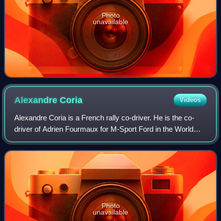
Photo
unavailable
Alexandre
Coria
Videos
Alexandre Coria is a French rally co-driver. He is the co-
driver of Adrien Fourmaux for M-Sport Ford in the World
Rally Championship.
Photo
unavailable