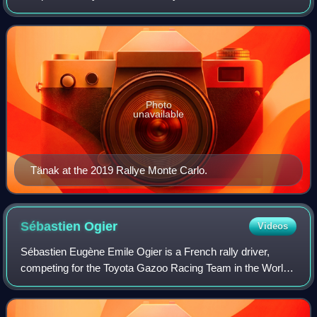
Championship. Tänak was paired with co-driver Martin
Järveoja, a partnership that has e
Photo
unavailable
Tänak at the 2019 Rallye Monte Carlo.
Sébastien
Ogier
Videos
Sébastien Eugène Emile Ogier is a French rally driver,
competing for the Toyota Gazoo Racing Team in the World
Rally Championship. He is currently teamed with co-driver
Vincent Landais. He has won 9 W