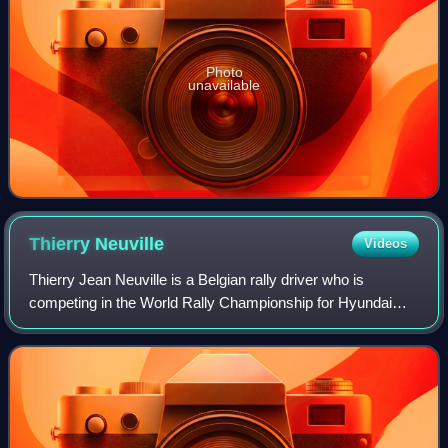
Photo
unavailable
Thierry
Neuville
Videos
Thierry Jean Neuville is a Belgian rally driver who is
competing in the World Rally Championship for Hyundai
Motorsport. During his career, he has finished as runner-up
five times and achieved his mai