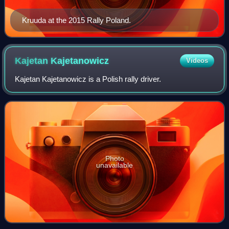
Kruuda at the 2015 Rally Poland.
Kajetan
Kajetanowicz
Videos
Kajetan Kajetanowicz is a Polish rally driver.
Photo
unavailable