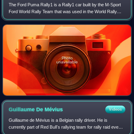
The Ford Puma Rally1 is a Rally1 car built by the M-Sport
Ford World Rally Team that was used in the World Rally
Championship in 2022. It is based upon the road car
version of Ford Puma crossover, and
Photo
unavailable
Guillaume De
Mévius
Videos
Guillaume de Mévius is a Belgian rally driver. He is
currently part of Red Bull's rallying team for rally raid events
and was part of the inaugural World Rally-Raid