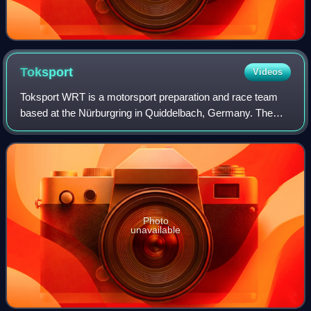
Toksport
Videos
Toksport WRT is a motorsport preparation and race team
based at the Nürburgring in Quiddelbach, Germany. The
team has prepared cars for, and entered events in 26
motorsport championships around the gl
Photo
unavailable