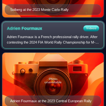
Solberg at the 2023 Monte Carlo Rally
Adrien
Fourmaux
Videos
Adrien Fourmaux is a French professional rally driver. After
contesting the 2024 FIA World Rally Championship for M-
Sport Ford in the WRC Rally1 category driving the Ford
Puma, Fourmaux joined Hyundai
Photo
unavailable
Adrien Fourmaux at the 2023 Central European Rally