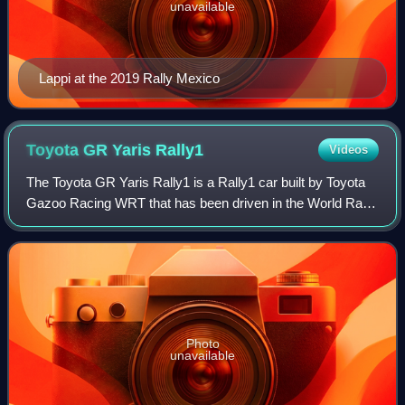
unavailable
Lappi at the 2019 Rally Mexico
Toyota GR Yaris
Rally1
Videos
The Toyota GR Yaris Rally1 is a Rally1 car built by Toyota
Gazoo Racing WRT that has been driven in the World Rally
Championship since 2022. The prototype car is based on
the GR Yaris production car.
Photo
unavailable