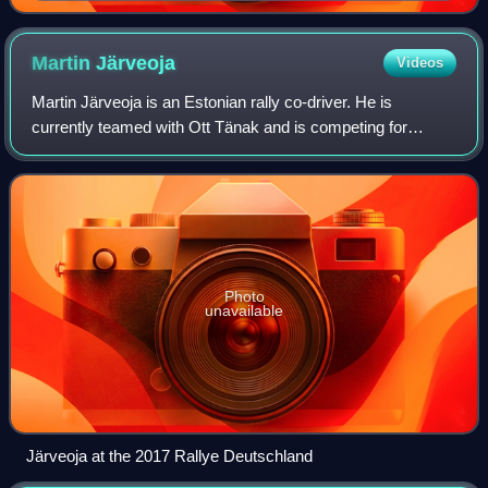
Martin
Järveoja
Videos
Martin Järveoja is an Estonian rally co-driver. He is
currently teamed with Ott Tänak and is competing for
Hyundai Motorsport in the World Rally Championship.
Photo
unavailable
Järveoja at the 2017 Rallye Deutschland