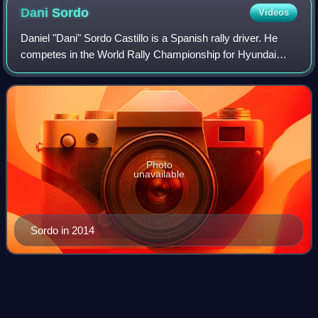
giving its lorries female names.
Dani
Sordo
Videos
Daniel "Dani" Sordo Castillo is a Spanish rally driver. He
competes in the World Rally Championship for Hyundai
Motorsport. He achieved his first WRC victory at the 2013
Rallye Deutschland.
Photo
unavailable
Sordo in 2014
2023 Central European
Rally
Videos
The 2023 Central European Rally was a motor racing event