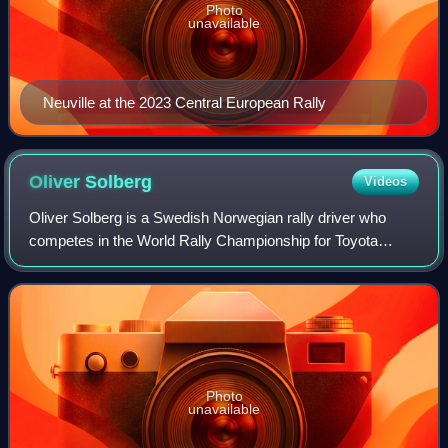
Photo
unavailable
Neuville at the 2023 Central European Rally
Oliver
Solberg
Videos
Oliver Solberg is a Swedish Norwegian rally driver who
competes in the World Rally Championship for Toyota
Gazoo Racing WRT under the Swedish flag. The son of
2003 World Rally champion Petter Solberg
Photo
unavailable