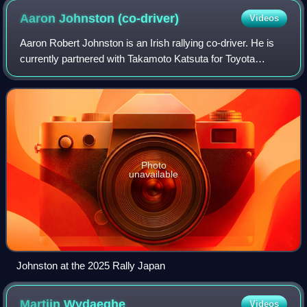
Aaron Johnston
(co-driver)
Videos
Aaron Robert Johnston is an Irish rallying co-driver. He is
currently partnered with Takamoto Katsuta for Toyota
Gazoo Racing WRT in the World Rally Championship.
Photo
unavailable
Johnston at the 2025 Rally Japan
Martijn
Wydaeghe
Videos