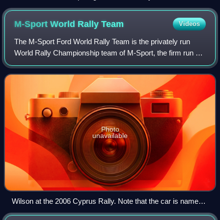
M-Sport World Rally
Team
Videos
The M-Sport Ford World Rally Team is the privately run
World Rally Championship team of M-Sport, the firm run by
Malcolm Wilson that was previously responsible for the
operation of the Ford World Rall
Photo
unavailable
Wilson at the 2006 Cyprus Rally. Note that the car is named
Elaine Joanne, following sponsor Stobart Group's tradition of