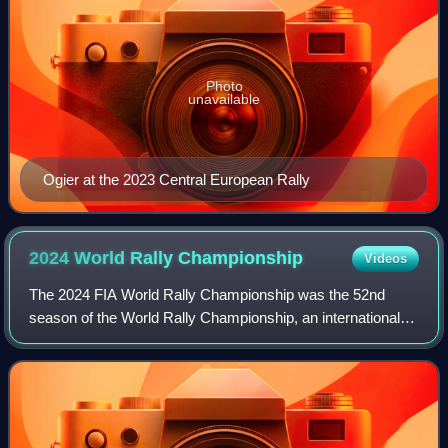
Photo
unavailable
Ogier at the 2023 Central European Rally
2024 World Rally
Championship
Videos
The 2024 FIA World Rally Championship was the 52nd
season of the World Rally Championship, an international
rallying series organised by the Fédération Internationale de
l'Automobile and WRC Promoter