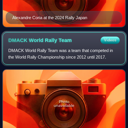
Alexandre Coria at the 2024 Rally Japan
DMACK World Rally
Team
Videos
DMACK World Rally Team was a team that competed in
the World Rally Championship since 2012 until 2017.
Photo
unavailable