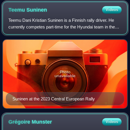
Teemu
Suninen
Videos
Teemu Dani Kristian Suninen is a Finnish rally driver. He
currently competes part-time for the Hyundai team in the
World Rally Championship.
Photo
unavailable
Suninen at the 2023 Central European Rally
Grégoire
Munster
Videos