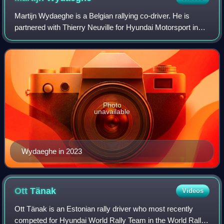
Martijn Wydaeghe is a Belgian rallying co-driver. He is
partnered with Thierry Neuville for Hyundai Motorsport in
the World Rally Championship category.
Photo
unavailable
Wydaeghe in 2023
Ott
Tänak
Videos
Ott Tänak is an Estonian rally driver who most recently
competed for Hyundai World Rally Team in the World Rally