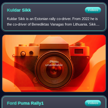
Kuldar
Sikk
Videos
Kuldar Sikk is an Estonian rally co-driver. From 2022 he is
the co-driver of Benediktas Vanagas from Lithuania. Sikk
holds the record for the best overall result in a car class in
the Baltics as well
Photo
unavailable
Ford Puma
Rally1
Videos