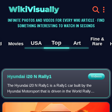
WikiVisually
INFINITE PHOTOS AND VIDEOS FOR EVERY WIKI ARTICLE · FIND
SOMETHING INTERESTING TO WATCH IN SECONDS
Fine &
Top
USA
Art
d
Movies
Rare
Hyundai i20 N Rally1
Videos
The Hyundai i20 N Rally1 is a Rally1 car built by the
Hyundai Motorsport that is driven in the World Rally
Championship starting in 2022. The prototype car is based
on the Hyundai i20 N production car