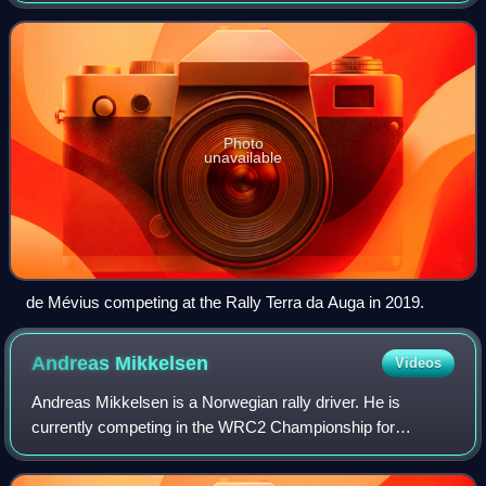
Championship. He has previously dri
Photo
unavailable
de Mévius competing at the Rally Terra da Auga in 2019.
Andreas
Mikkelsen
Videos
Andreas Mikkelsen is a Norwegian rally driver. He is
currently competing in the WRC2 Championship for
Toksport WRT. He previously drove in the top category for
the factory teams of Volkswagen, Citroën