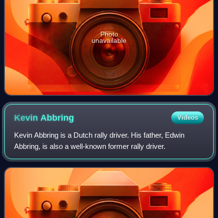
Photo
unavailable
Kevin
Abbring
Videos
Kevin Abbring is a Dutch rally driver. His father, Edwin
Abbring, is also a well-known former rally driver.