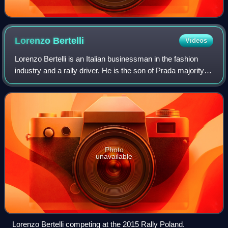
Lorenzo
Bertelli
Videos
Lorenzo Bertelli is an Italian businessman in the fashion
industry and a rally driver. He is the son of Prada majority
owners, fashion designer Miuccia Prada and her husband,
the businessman Patrizio
Photo
unavailable
Lorenzo Bertelli competing at the 2015 Rally Poland.