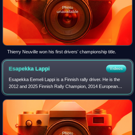
Photo
unavailable
Thierry Neuville won his first drivers' championship title.
Esapekka
Lappi
Videos
Esapekka Eemeli Lappi is a Finnish rally driver. He is the
2012 and 2025 Finnish Rally Champion, 2014 European
Rally Champion and the 2016 WRC-2 Champion. He now
drives for Hyundai Motorsport. In 2024
Photo