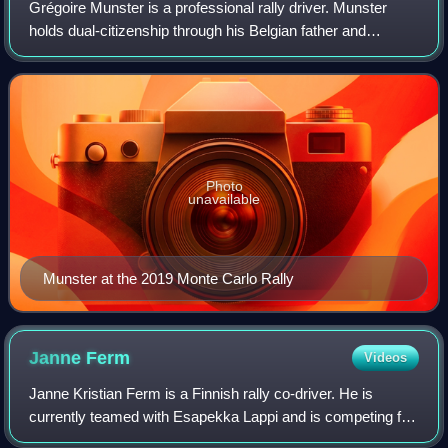
Grégoire Munster is a professional rally driver. Munster
holds dual-citizenship through his Belgian father and
Luxembourgish mother, but he drives with a licence from
Luxembourg because he receives so
Photo
unavailable
Munster at the 2019 Monte Carlo Rally
Janne
Ferm
Videos
Janne Kristian Ferm is a Finnish rally co-driver. He is
currently teamed with Esapekka Lappi and is competing for
Hyundai Shell Mobis WRT in the World Rally