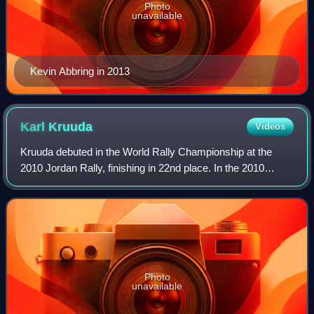
Photo
unavailable
Kevin Abbring in 2013
Karl
Kruuda
Videos
Kruuda debuted in the World Rally Championship at the
2010 Jordan Rally, finishing in 22nd place. In the 2010
World Rally Championship season, he drove Suzuki Swift
S1600. His best result of the year
Photo
unavailable