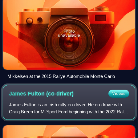
Photo
unavailable
Mikkelsen at the 2015 Rallye Automobile Monte Carlo
James Fulton
(co-driver)
Videos
James Fulton is an Irish rally co-driver. He co-drove with
Craig Breen for M-Sport Ford beginning with the 2022 Rally
Japan, replacing Paul Nagle. Fulton was in the car when
Breen died in a testing ac