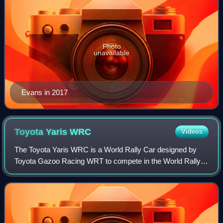
Photo
unavailable
Evans in 2017
Toyota Yaris
WRC
Videos
The Toyota Yaris WRC is a World Rally Car designed by
Toyota Gazoo Racing WRT to compete in the World Rally
Championship. The car is based on the Vitz-based XP130
Toyota Yaris, and is the first car To