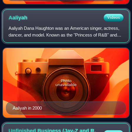
Aaliyah
Videos
Aaliyah Dana Haughton was an American singer, actress,
dancer, and model. Known as the "Princess of R&B" and
"Queen of Urban Pop", she is credited with helping to
redefine contemporary R&B, pop, and h
Photo
unavailable
Aaliyah in 2000
Unfinished Business (Jay-Z and R.