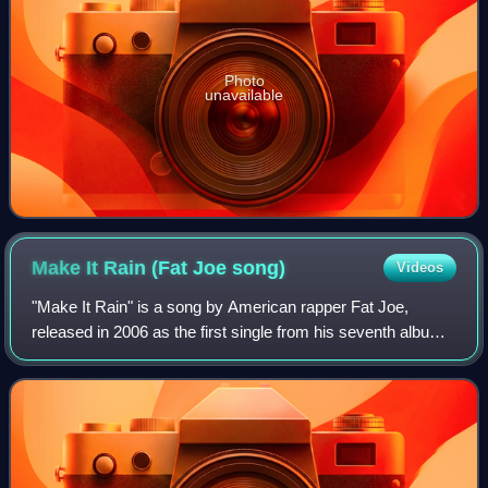
Photo
unavailable
Make It Rain (Fat Joe
song)
Videos
"Make It Rain" is a song by American rapper Fat Joe,
released in 2006 as the first single from his seventh album
Me, Myself & I. It features American rapper Lil Wayne, who
only raps the chorus, and wa