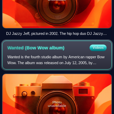
DJ Jazzy Jeff, pictured in 2002. The hip hop duo DJ Jazzy
Jeff & the Fresh Prince sold over 5.5 million records with the
label, and became the first hip hop act to win a Grammy
Wanted (Bow Wow
album)
Videos
Award for "Parents Just Don't Understand" in 1989.
Wanted is the fourth studio album by American rapper Bow
Wow. The album was released on July 12, 2005, by
Columbia Records and Sony Urban Music. The production
of the album was primarily handled by Bo
Photo
unavailable