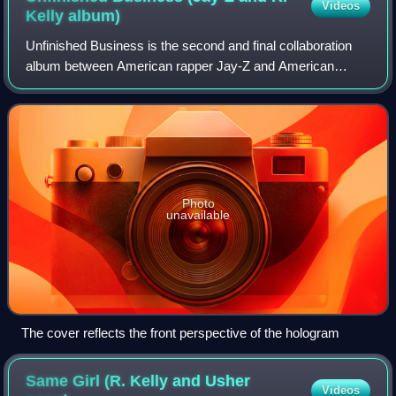
Videos
Kelly
album)
Unfinished Business is the second and final collaboration
album between American rapper Jay-Z and American
singer R. Kelly. The album was released worldwide on
October 26, 2004. It was distributed in
Photo
unavailable
The cover reflects the front perspective of the hologram
Same Girl (R. Kelly and Usher
Videos