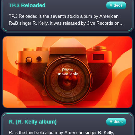
TP.3
Reloaded
Videos
TP.3 Reloaded is the seventh studio album by American
R&B singer R. Kelly. It was released by Jive Records on
July 5, 2005, in the United States. The third installment in
Kelly's 12 Play series, it in
Photo
unavailable
R. (R. Kelly
album)
Videos
R. is the third solo album by American singer R. Kelly,