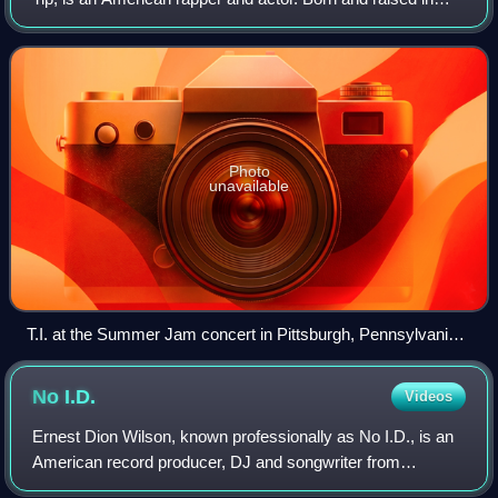
Atlanta, Georgia, Harris is credited as a pioneer of the hip-
hop subgenre trap musi
Photo
unavailable
T.I. at the Summer Jam concert in Pittsburgh, Pennsylvania
on July 23, 2006.
No
I.D.
Videos
Ernest Dion Wilson, known professionally as No I.D., is an
American record producer, DJ and songwriter from
Chicago, Illinois. He is known for his early work with