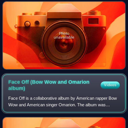
second album, Epiphany. I
Photo
unavailable
Face Off (Bow Wow and Omarion
Videos
album)
Face Off is a collaborative album by American rapper Bow
Wow and American singer Omarion. The album was
released on December 11, 2007 through Columbia
Records. The production on the album was handled