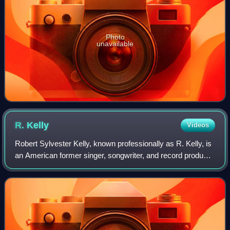
Photo
unavailable
R.
Kelly
Videos
Robert Sylvester Kelly, known professionally as R. Kelly, is
an American former singer, songwriter, and record producer
who is credited with prolific commercial success in
contemporary R&B, hip hop, a