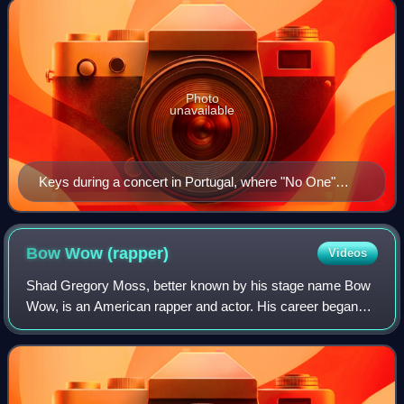
Photo
unavailable
Keys during a concert in Portugal, where "No One"
reached number two
Bow Wow
(rapper)
Videos
Shad Gregory Moss, better known by his stage name Bow
Wow, is an American rapper and actor. His career began
upon being discovered by rapper Snoop Dogg in 1993 at the
age of six; five years later, he