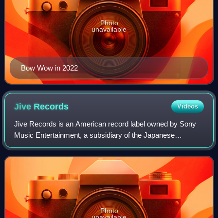
Photo
unavailable
Bow Wow in 2022
Jive
Records
Videos
Jive Records is an American record label owned by Sony
Music Entertainment, a subsidiary of the Japanese
conglomerate Sony. Clive Calder originally founded the label
in 1981 as a subsidiary of the Zom
Photo
unavailable