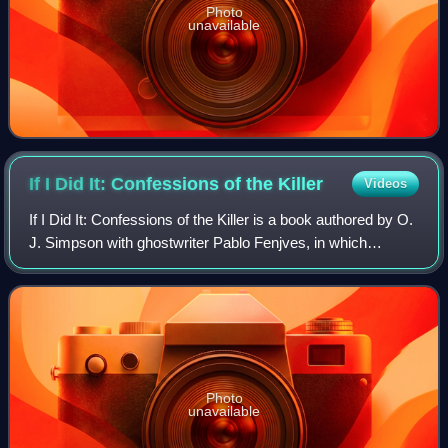
Photo
unavailable
If I Did It: Confessions of the
Killer
Videos
If I Did It: Confessions of the Killer is a book authored by O.
J. Simpson with ghostwriter Pablo Fenjves, in which
Simpson puts forth a hypothetical description of the 1994
murders of Nicole Brown Si
Photo
unavailable