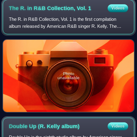
The R. in R&B Collection, Vol.
1
Videos
The R. in R&B Collection, Vol. 1 is the first compilation
album released by American R&B singer R. Kelly. The
album has sold more than 3 million copies in the United
States and 907,680 copies in Unite
Photo
unavailable
Double Up (R. Kelly
album)
Videos