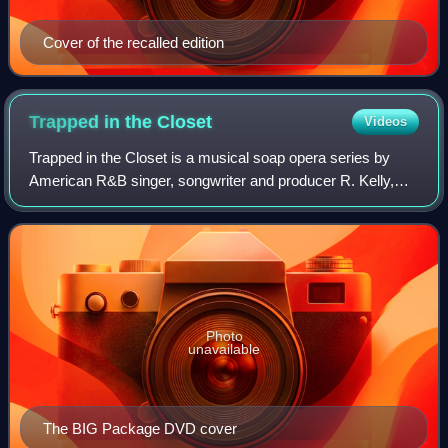
Cover of the recalled edition
Trapped in the
Closet
Videos
Trapped in the Closet is a musical soap opera series by
American R&B singer, songwriter and producer R. Kelly,
with 33 "chapters" released sporadically from 2005 to 2012.
Written, produced, and direct
Photo
unavailable
The BIG Package DVD cover