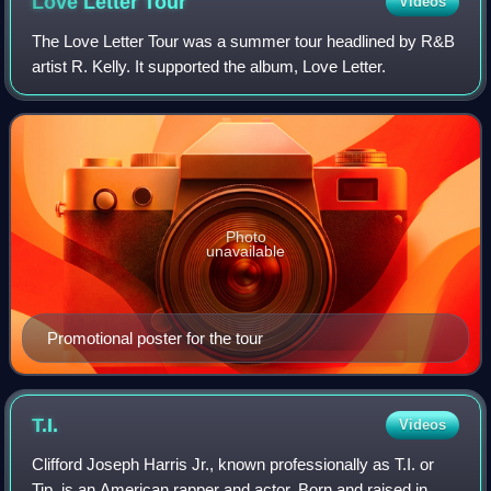
Love Letter
Tour
Videos
The Love Letter Tour was a summer tour headlined by R&B
artist R. Kelly. It supported the album, Love Letter.
Photo
unavailable
Promotional poster for the tour
T.I.
Videos
Clifford Joseph Harris Jr., known professionally as T.I. or
Tip, is an American rapper and actor. Born and raised in