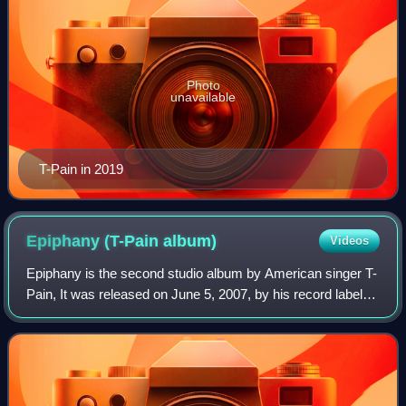
Photo
unavailable
T-Pain in 2019
Epiphany (T-Pain
album)
Videos
Epiphany is the second studio album by American singer T-
Pain, It was released on June 5, 2007, by his record label
Nappy Boy Entertainment, under the distribution of Akon's
label Konvict Muzik, Jive