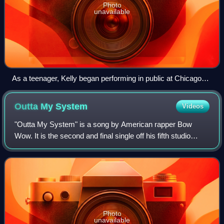
Photo
unavailable
As a teenager, Kelly began performing in public at Chicago
"L" stations on the Red Line (CTA).
Outta My
System
Videos
"Outta My System" is a song by American rapper Bow
Wow. It is the second and final single off his fifth studio
album The Price of Fame. It features American singers T-
Pain and Johntá Austin. The origi
Photo
unavailable