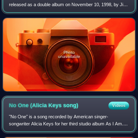
released as a double album on November 10, 1998, by Jive
Records. It marked the first time Kelly worked with other
producers as opposed to produ
Photo
unavailable
No One (Alicia Keys
song)
Videos
"No One" is a song recorded by American singer-
songwriter Alicia Keys for her third studio album As I Am. It
was written and produced by Keys and Kerry Brothers Jr.,
with additional writing by DJ Dirt