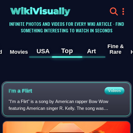
WikiVisually
INFINITE PHOTOS AND VIDEOS FOR EVERY WIKI ARTICLE · FIND
SOMETHING INTERESTING TO WATCH IN SECONDS
Fine &
Top
USA
Art
d
Movies
Rare
I'm a Flirt
Videos
"I'm a Flirt" is a song by American rapper Bow Wow
featuring American singer R. Kelly. The song was
scheduled to be the second single released from Bow
Wow's fifth album The Price of Fame but the deci