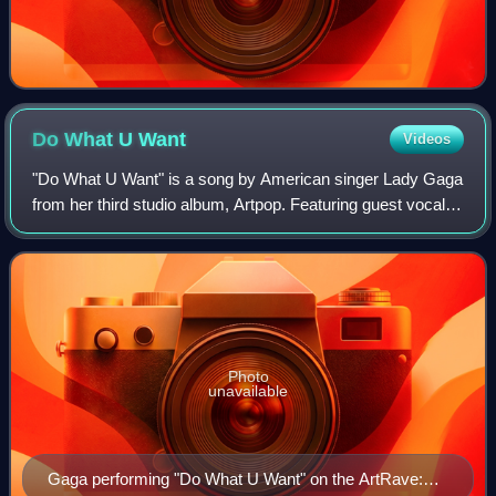
Do What U
Want
Videos
"Do What U Want" is a song by American singer Lady Gaga
from her third studio album, Artpop. Featuring guest vocals
from American singer R. Kelly, the song was released as
the album's second single on
Photo
unavailable
Gaga performing "Do What U Want" on the ArtRave: