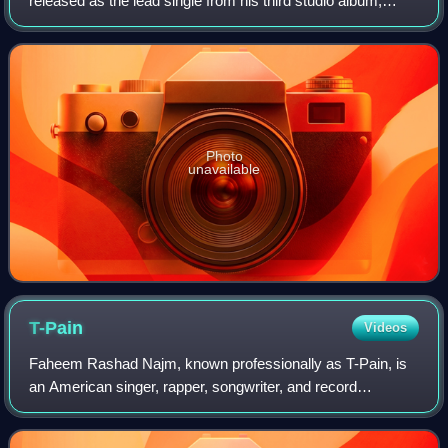
released as the lead single from his third studio album,
Hustler's P.O.M.E.. The song is Jim Jones' highest-charting
single to date, charting at n
Photo
unavailable
T-Pain
Videos
Faheem Rashad Najm, known professionally as T-Pain, is
an American singer, rapper, songwriter, and record
producer. He is known for pioneering the creative use of
Auto-Tune pitch correction, often use