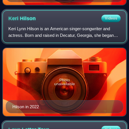
The Artpop Ball tour while sitting on a claw shaped chair
Keri
Hilson
Videos
Keri Lynn Hilson is an American singer-songwriter and
actress. Born and raised in Decatur, Georgia, she began
her musical career as a songwriter and backing vocalist for
other artists under the wing o
Photo
unavailable
Hilson in 2022