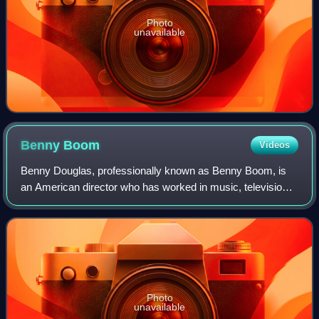
Photo
unavailable
Benny
Boom
Videos
Benny Douglas, professionally known as Benny Boom, is
an American director who has worked in music, television,
and film. His most commercially successful film was the
2017 Tupac Shakur biopic All Eye
Photo
unavailable