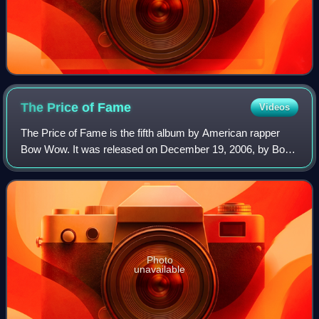
The Price of
Fame
Videos
The Price of Fame is the fifth album by American rapper
Bow Wow. It was released on December 19, 2006, by Bow
Wow's LBW Entertainment and Sony Urban Music. Guest
features include appearances from Lil
Photo
unavailable