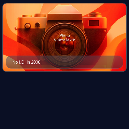
Chicago-based rapper Common, as well
Photo
unavailable
No I.D. in 2008
One in a Million (Aaliyah
album)
Videos
One in a Million is the second studio album by the American
singer Aaliyah. It was released on August 13, 1996, by
Blackground Records and Atlantic Records. Largely a
collaborative effort with Timbala