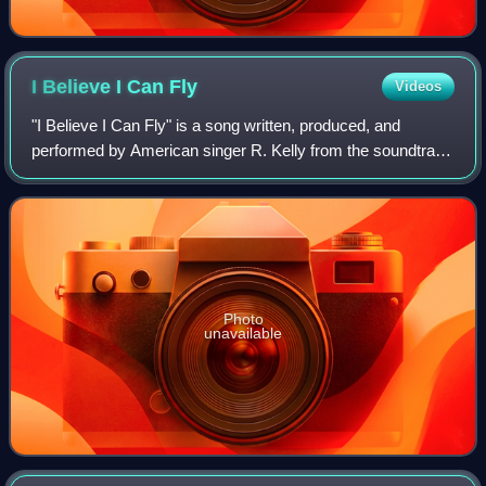
I Believe I Can
Fly
Videos
"I Believe I Can Fly" is a song written, produced, and
performed by American singer R. Kelly from the soundtrack
to the 1996 film Space Jam. It was originally released on
November 26, 1996, and was la
Photo
unavailable