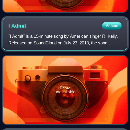
I
Admit
Videos
"I Admit" is a 19-minute song by American singer R. Kelly.
Released on SoundCloud on July 23, 2018, the song
addresses the singer's sexual abuse scandals. Kelly wrote
"I Admit" with Raphael Ramos Oliv
Photo
unavailable