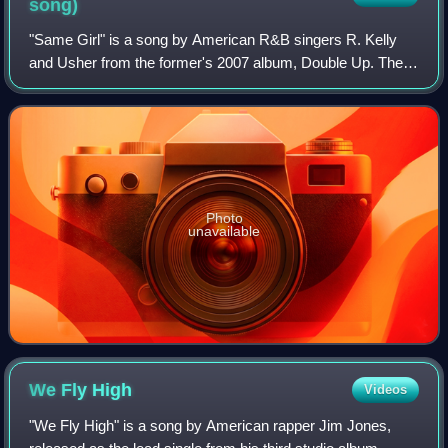
song)
"Same Girl" is a song by American R&B singers R. Kelly
and Usher from the former's 2007 album, Double Up. The
song was recorded over a year by upcoming R&B group
Nephu. R. Kelly and Usher's version le
Photo
unavailable
We Fly
High
Videos
"We Fly High" is a song by American rapper Jim Jones,