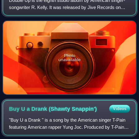
Double Up is the eighth studio album by American singer-
songwriter R. Kelly. It was released by Jive Records on
May 29, 2007 in the United States, with distribution handled
by Zomba Label Group. The a
Photo
unavailable
Buy U a Drank (Shawty
Snappin')
Videos
"Buy U a Drank " is a song by the American singer T-Pain
featuring American rapper Yung Joc. Produced by T-Pain, it
was released on March 10, 2007 as the lead single from his