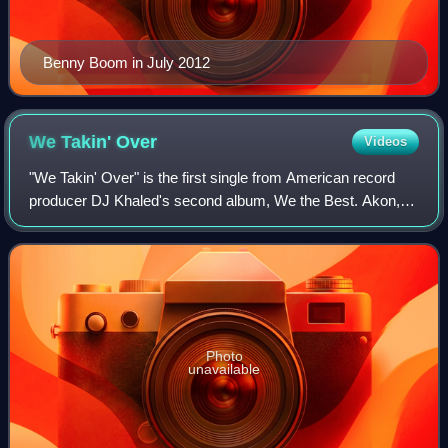
Benny Boom in July 2012
We Takin'
Over
Videos
"We Takin' Over" is the first single from American record
producer DJ Khaled's second album, We the Best. Akon,
T.I., Rick Ross, Fat Joe, Baby, and Lil Wayne are all
featured on this hip hop track. Na
Photo
unavailable