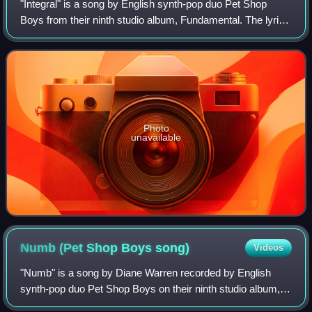
"Integral" is a song by English synth-pop duo Pet Shop
Boys from their ninth studio album, Fundamental. The lyrics
address the Identity Cards Act 2006 in the UK, which the
duo opposed.
Photo
unavailable
Numb (Pet Shop Boys
song)
Videos
"Numb" is a song by Diane Warren recorded by English
synth-pop duo Pet Shop Boys on their ninth studio album,
Fundamental. It was released on 16 October 2006 as the