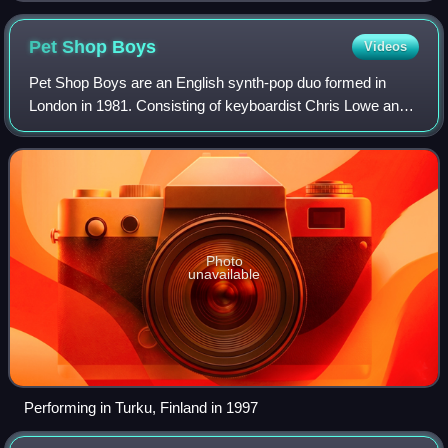
Pet Shop
Boys
Videos
Pet Shop Boys are an English synth-pop duo formed in
London in 1981. Consisting of keyboardist Chris Lowe and
vocalist Neil Tennant, they have sold more than 100 million
records worldwide and were lis
Photo
unavailable
Performing in Turku, Finland in 1997