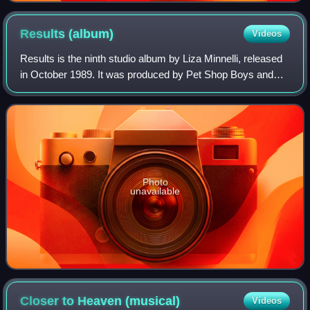
Results
(album)
Videos
Results is the ninth studio album by Liza Minnelli, released
in October 1989. It was produced by Pet Shop Boys and
Julian Mendelsohn.
Photo
unavailable
Closer to Heaven
(musical)
Videos