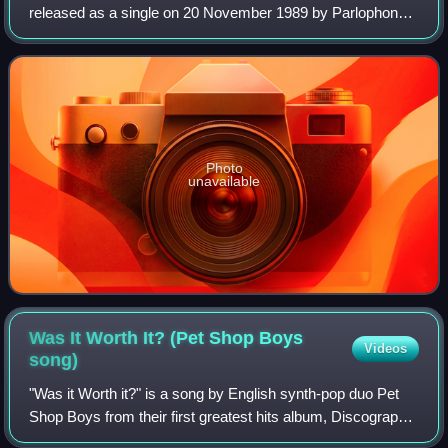
released as a single on 20 November 1989 by Parlophone
and EMI. It was Springfield's third single in a row to be a
chart success, after an a
Photo
unavailable
Was It Worth It? (Pet Shop Boys
Videos
song)
"Was it Worth it?" is a song by English synth-pop duo Pet
Shop Boys from their first greatest hits album, Discography:
The Complete Singles Collection. It was one of two new