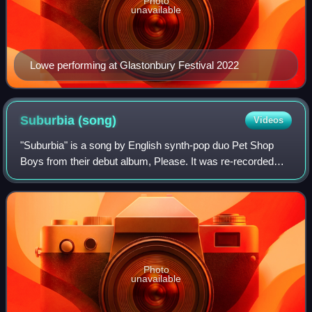
Photo
unavailable
Lowe performing at Glastonbury Festival 2022
Suburbia
(song)
Videos
"Suburbia" is a song by English synth-pop duo Pet Shop
Boys from their debut album, Please. It was re-recorded
with producer Julian Mendelsohn for release as the fourth
single from the album. Peaking
Photo
unavailable