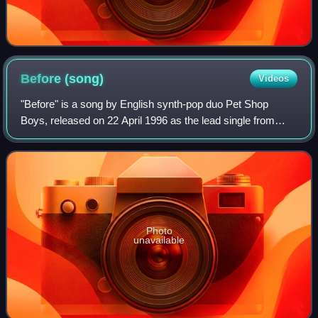
Before
(song)
Videos
"Before" is a song by English synth-pop duo Pet Shop
Boys, released on 22 April 1996 as the lead single from
their sixth studio album, Bilingual. Upon its release, the
single peaked at number seven on
Photo
unavailable