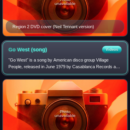
unavailable
Region 2 DVD cover (Neil Tennant version)
Go West
(song)
Videos
"Go West" is a song by American disco group Village
People, released in June 1979 by Casablanca Records as
the second single from their fourth studio album of the same
name. The song was written by Ja
Photo
unavailable