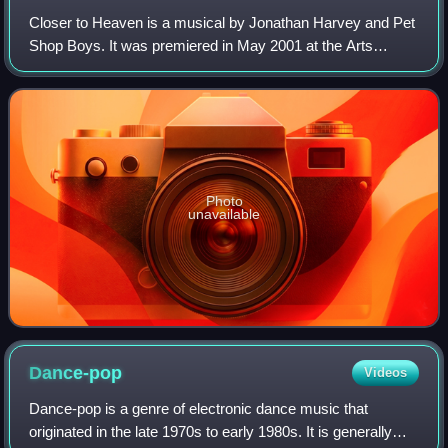
Closer to Heaven is a musical by Jonathan Harvey and Pet
Shop Boys. It was premiered in May 2001 at the Arts
Theatre in London, opening to mixed reviews, and ran until
13 October 2001. A second produc
Photo
unavailable
Dance-pop
Videos
Dance-pop is a genre of electronic dance music that
originated in the late 1970s to early 1980s. It is generally