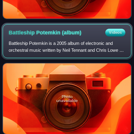
Battleship Potemkin
(album)
Videos
Battleship Potemkin is a 2005 album of electronic and
orchestral music written by Neil Tennant and Chris Lowe of
Pet Shop Boys, to accompany the 1925 silent film
Battleship Potemkin by Sergei Eisenste
Photo
unavailable