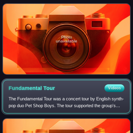
songs on the compilation,
Photo
unavailable
Fundamental
Tour
Videos
The Fundamental Tour was a concert tour by English synth-
pop duo Pet Shop Boys. The tour supported the group's
ninth studio album, Fundamental. Beginning in June 2006,
the trek played over 100 dates i