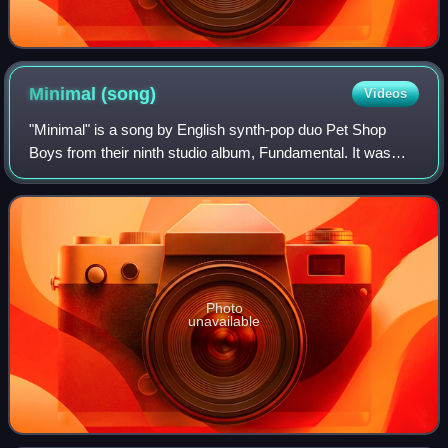
Minimal
(song)
Videos
"Minimal" is a song by English synth-pop duo Pet Shop
Boys from their ninth studio album, Fundamental. It was
released on 24 July 2006 as the album's second single.
"Minimal" reached number 19 on the
Photo
unavailable