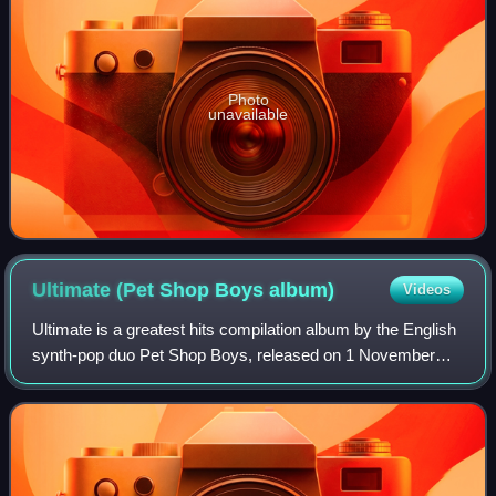
Photo
unavailable
Ultimate (Pet Shop Boys
album)
Videos
Ultimate is a greatest hits compilation album by the English
synth-pop duo Pet Shop Boys, released on 1 November
2010 by their long-time label Parlophone. It was the duo's
third greatest hits album in