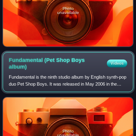
Photo
unavailable
Fundamental (Pet Shop Boys
Videos
album)
Fundamental is the ninth studio album by English synth-pop
duo Pet Shop Boys. It was released in May 2006 in the
United Kingdom, Europe, Japan, and Canada, and in late
June 2006 in the United States.
Photo
unavailable