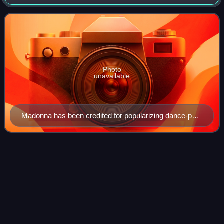
uptempo music intended for nightclubs with the intention of
being danceable but also su
Photo
unavailable
Madonna has been credited for popularizing dance-pop
music, since her debut in the early-1980s.
She's
Madonna
Videos
"She's Madonna" is a song by British singer Robbie
Williams with the duo Pet Shop Boys, from his seventh
studio album, Rudebox. The track was released as its third
and final international single on 5