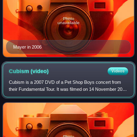
Photo
unavailable
Mayer in 2006
Cubism
(video)
Videos
Cubism is a 2007 DVD of a Pet Shop Boys concert from
their Fundamental Tour. It was filmed on 14 November 2006
at the Auditorio Nacional in Mexico and was directed by
David Barnard.
Photo