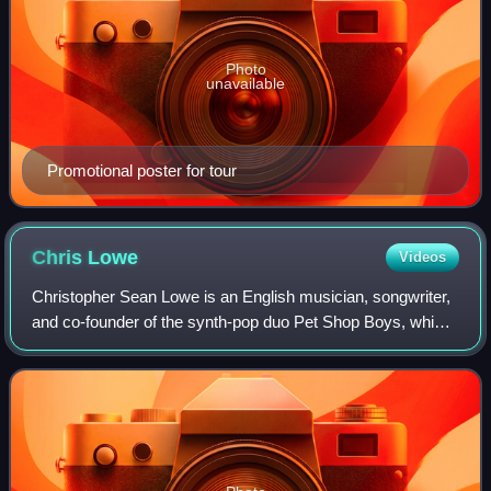
Photo
unavailable
Promotional poster for tour
Chris
Lowe
Videos
Christopher Sean Lowe is an English musician, songwriter,
and co-founder of the synth-pop duo Pet Shop Boys, which
he formed with Neil Tennant in 1981. He is primarily the
keyboardist and occasionally