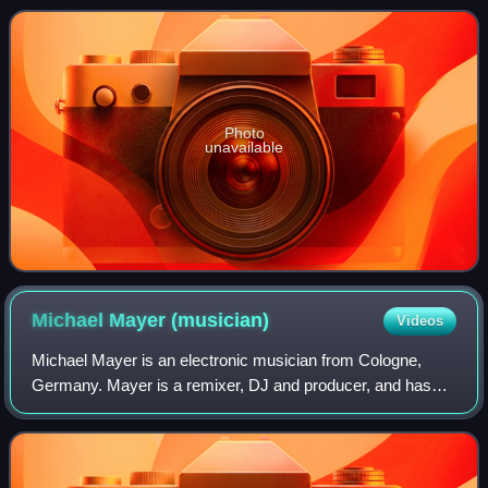
album's third and final single, pea
Photo
unavailable
Michael Mayer
(musician)
Videos
Michael Mayer is an electronic musician from Cologne,
Germany. Mayer is a remixer, DJ and producer, and has
released several singles on the Kompakt music label,
working with founder Wolfgang Voigt. Ma