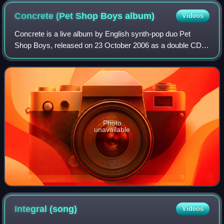
Concrete (Pet Shop Boys
album)
Videos
Concrete is a live album by English synth-pop duo Pet
Shop Boys, released on 23 October 2006 as a double CD.
It was the duo's first live album. The concert was recorded
for broadcast on BBC Radio 2 in
Photo
unavailable
Integral
(song)
Videos