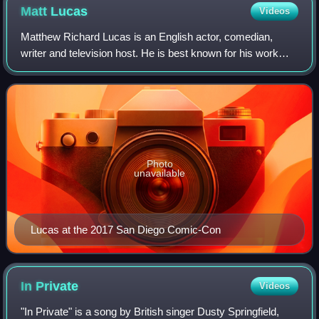
Matt
Lucas
Videos
Matthew Richard Lucas is an English actor, comedian,
writer and television host. He is best known for his work
with David Walliams on the BBC sketch comedy series
Little Britain and Come Fly with Me.
Photo
unavailable
Lucas at the 2017 San Diego Comic-Con
In
Private
Videos
"In Private" is a song by British singer Dusty Springfield,