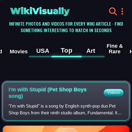
WikiVisually
INFINITE PHOTOS AND VIDEOS FOR EVERY WIKI ARTICLE · FIND
SOMETHING INTERESTING TO WATCH IN SECONDS
Fine &
Top
USA
Art
d
Movies
Rare
I'm with Stupid (Pet Shop Boys
Videos
song)
"I'm with Stupid" is a song by English synth-pop duo Pet
Shop Boys from their ninth studio album, Fundamental. It
was released on 8 May 2006 as the album's lead single. It
became the duo's 21st top-10