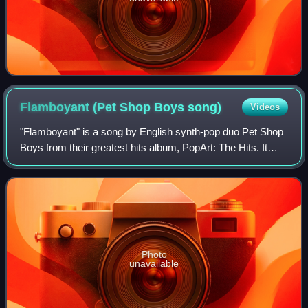
Flamboyant (Pet Shop Boys
song)
Videos
"Flamboyant" is a song by English synth-pop duo Pet Shop
Boys from their greatest hits album, PopArt: The Hits. It
was released on 29 March 2004 as the album's second and
final single, reaching number
Photo
unavailable