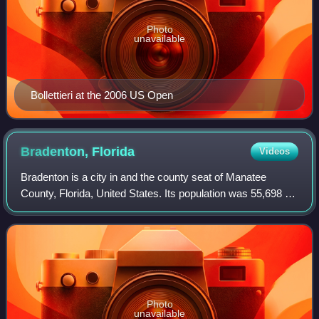
Photo
unavailable
Bollettieri at the 2006 US Open
Bradenton,
Florida
Videos
Bradenton is a city in and the county seat of Manatee
County, Florida, United States. Its population was 55,698 at
the 2020 census. It is a principal city in the Sarasota
metropolitan area.
Photo
unavailable