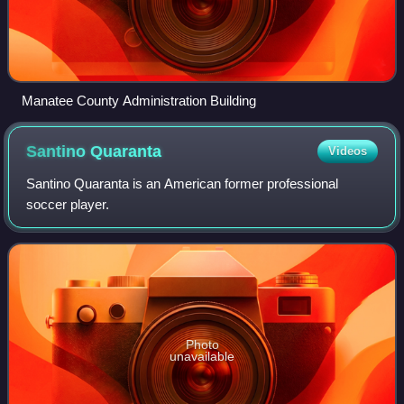
Manatee County Administration Building
Santino
Quaranta
Videos
Santino Quaranta is an American former professional
soccer player.
Photo
unavailable