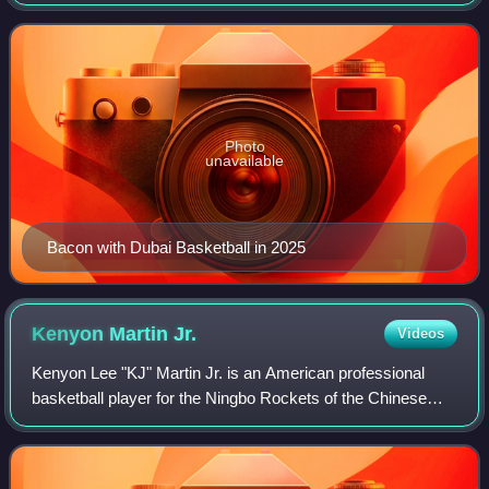
League and the EuroLeague. He has also played for the
Charlotte Hornets and the Orlando Magic in
Photo
unavailable
Bacon with Dubai Basketball in 2025
Kenyon Martin
Jr.
Videos
Kenyon Lee "KJ" Martin Jr. is an American professional
basketball player for the Ningbo Rockets of the Chinese
Basketball Association. The son of former NBA player
Kenyon Martin, he grew up in souther