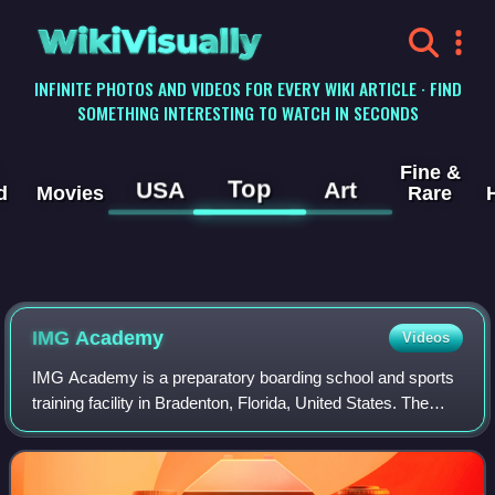
WikiVisually
INFINITE PHOTOS AND VIDEOS FOR EVERY WIKI ARTICLE · FIND
SOMETHING INTERESTING TO WATCH IN SECONDS
Fine &
Top
USA
Art
d
Movies
Rare
IMG Academy
Videos
IMG Academy is a preparatory boarding school and sports
training facility in Bradenton, Florida, United States. The
organization is set across over 600 acres and features
programs consisting of sport