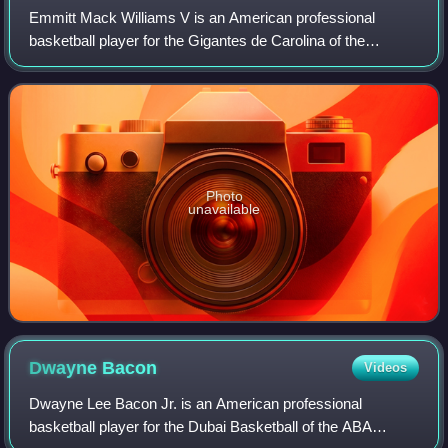
Emmitt Mack Williams V is an American professional
basketball player for the Gigantes de Carolina of the
Baloncesto Superior Nacional. He played college basketball
for the LSU Tigers.
Photo
unavailable
Dwayne
Bacon
Videos
Dwayne Lee Bacon Jr. is an American professional
basketball player for the Dubai Basketball of the ABA