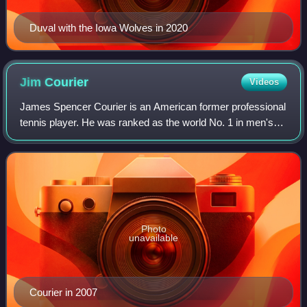
Duval with the Iowa Wolves in 2020
Jim
Courier
Videos
James Spencer Courier is an American former professional
tennis player. He was ranked as the world No. 1 in men's
singles by the Association of Tennis Professionals for 58
weeks, including as the year
Photo
unavailable
Courier in 2007