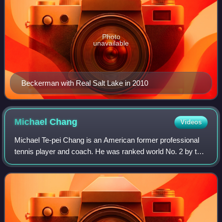
Photo
unavailable
Beckerman with Real Salt Lake in 2010
Michael
Chang
Videos
Michael Te-pei Chang is an American former professional
tennis player and coach. He was ranked world No. 2 by the
Association of Tennis Professionals in 1996. Chang is the
youngest man in history to w