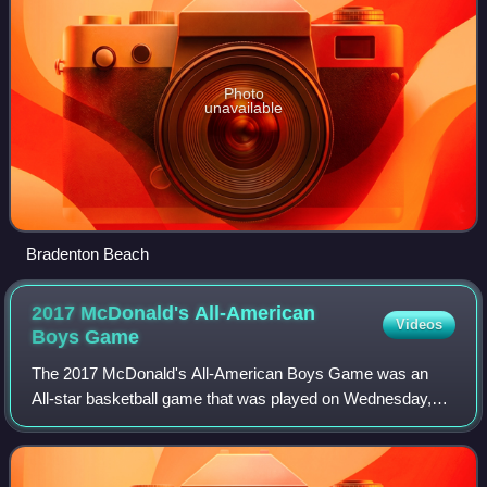
Photo
unavailable
Bradenton Beach
2017 McDonald's All-American
Videos
Boys
Game
The 2017 McDonald's All-American Boys Game was an
All-star basketball game that was played on Wednesday,
March 29, 2017 at the United Center in Chicago, Illinois,
home of the Chicago Bulls. The game's