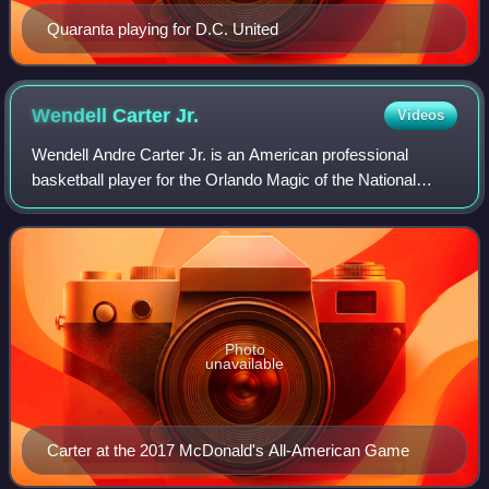
Quaranta playing for D.C. United
Wendell Carter
Jr.
Videos
Wendell Andre Carter Jr. is an American professional
basketball player for the Orlando Magic of the National
Basketball Association. He played college basketball for the
Duke Blue Devils.
Photo
unavailable
Carter at the 2017 McDonald's All-American Game