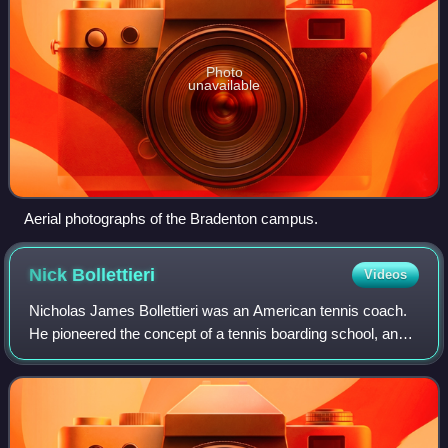
Photo
unavailable
Aerial photographs of the Bradenton campus.
Nick
Bollettieri
Videos
Nicholas James Bollettieri was an American tennis coach.
He pioneered the concept of a tennis boarding school, and
helped develop many leading tennis players during the past
decades, including Andre A