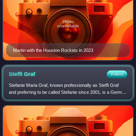
Photo
unavailable
Martin with the Houston Rockets in 2023
Steffi
Graf
Videos
Stefanie Maria Graf, known professionally as Steffi Graf
and preferring to be called Stefanie since 2001, is a German
former professional tennis player. She was ranked as the
world No. 1 in women's si