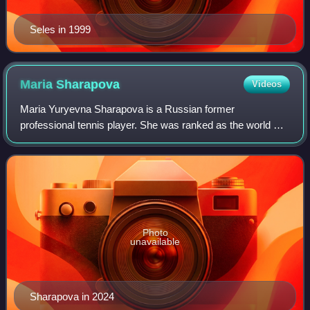
Seles in 1999
Maria
Sharapova
Videos
Maria Yuryevna Sharapova is a Russian former
professional tennis player. She was ranked as the world No.
1 in women's singles by the Women's Tennis Association
for 21 weeks. Sharapova won 36 WTA Tour-
Photo
unavailable
Sharapova in 2024