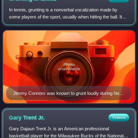
In tennis, grunting is a nonverbal vocalization made by
some players of the sport, usually when hitting the ball. It
has been a source of controversy within the sport; some
players of professional ten
Photo
unavailable
Jimmy Connors was known to grunt loudly during his
matches from the 1970s.
Gary Trent
Jr.
Videos
Gary Dajaun Trent Jr. is an American professional
basketball player for the Milwaukee Bucks of the National