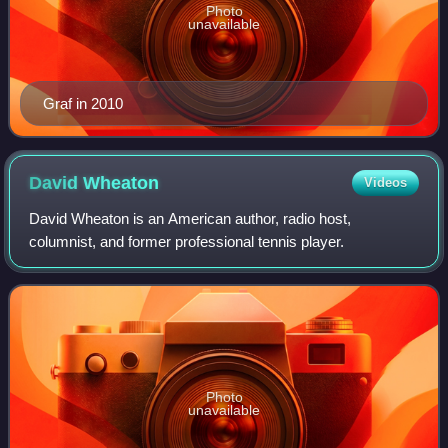
Photo
unavailable
Graf in 2010
David
Wheaton
Videos
David Wheaton is an American author, radio host,
columnist, and former professional tennis player.
Photo
unavailable