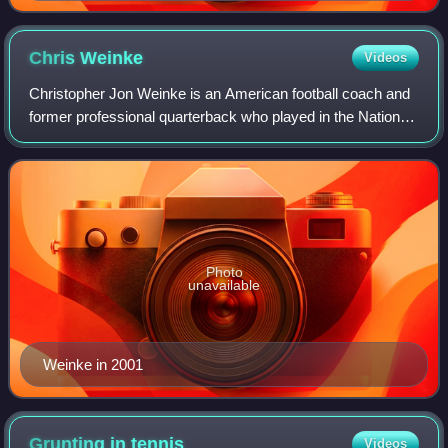
Chris
Weinke
Videos
Christopher Jon Weinke is an American football coach and
former professional quarterback who played in the National
Football League for seven seasons, primarily with the
Carolina Panthers. Initially p
Photo
unavailable
Weinke in 2001
Grunting in
tennis
Videos