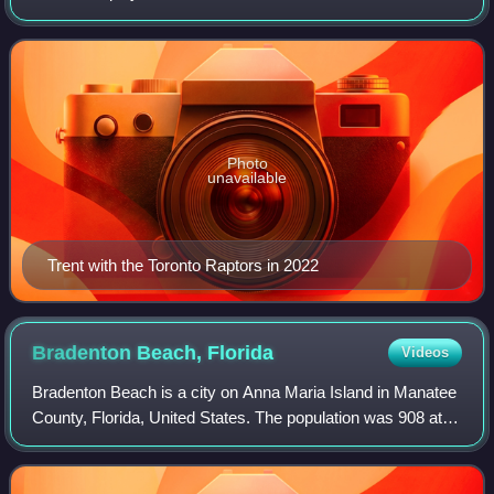
Basketball Association. He played college basketball for the
Duke Blue Devils.
Photo
unavailable
Trent with the Toronto Raptors in 2022
Bradenton Beach,
Florida
Videos
Bradenton Beach is a city on Anna Maria Island in Manatee
County, Florida, United States. The population was 908 at
the 2020 census, down from 1,171 in 2010. It is part of the
North Port-Bradenton-Sar