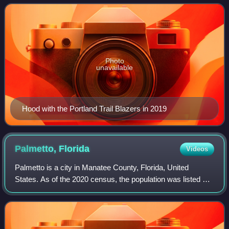
Draft. Hood was drafted in 2014 by th
Photo
unavailable
Hood with the Portland Trail Blazers in 2019
Palmetto,
Florida
Videos
Palmetto is a city in Manatee County, Florida, United
States. As of the 2020 census, the population was listed as
13,323, up from 12,606 at the 2010 census. It is part of the
Sarasota metropolitan are