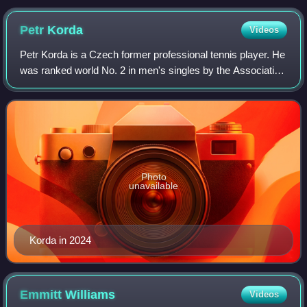
Petr
Korda
Videos
Petr Korda is a Czech former professional tennis player. He
was ranked world No. 2 in men's singles by the Association
of Tennis Professionals in February 1998. Korda won ten
singles titles, including
Photo
unavailable
Korda in 2024
Emmitt
Williams
Videos