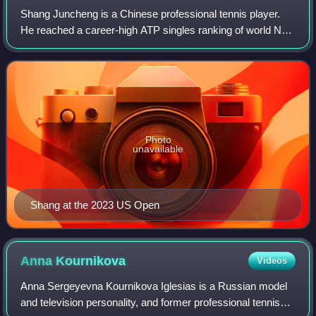
Shang Juncheng is a Chinese professional tennis player.
He reached a career-high ATP singles ranking of world No.
47 on 21 October 2024 and a doubles ranking of world No.
583 achieved on 2 March 2026.
Photo
unavailable
Shang at the 2023 US Open
Anna
Kournikova
Videos
Anna Sergeyevna Kournikova Iglesias is a Russian model
and television personality, and former professional tennis