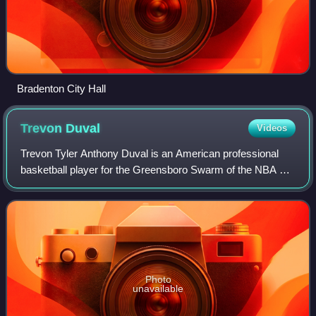
Bradenton City Hall
Trevon
Duval
Videos
Trevon Tyler Anthony Duval is an American professional
basketball player for the Greensboro Swarm of the NBA G
League. He played college basketball for the Duke Blue
Devils.
Photo
unavailable