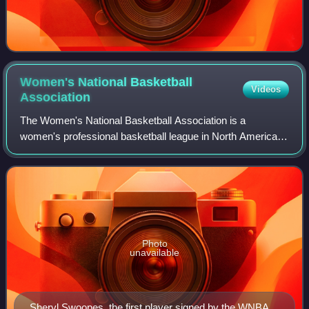
Women's National Basketball
Videos
Association
The Women's National Basketball Association is a
women's professional basketball league in North America
composed of 15 teams, scheduled to expand to 18 by 2030.
The WNBA is one of the professional wo
Photo
unavailable
Sheryl Swoopes, the first player signed by the WNBA,