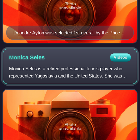
Photo
unavailable
Deandre Ayton was selected 1st overall by the Phoenix
Suns.
Monica
Seles
Videos
Monica Seles is a retired professional tennis player who
represented Yugoslavia and the United States. She was
ranked as the world No. 1 in women's singles by the
Women's Tennis Association for 178 we
Photo
unavailable