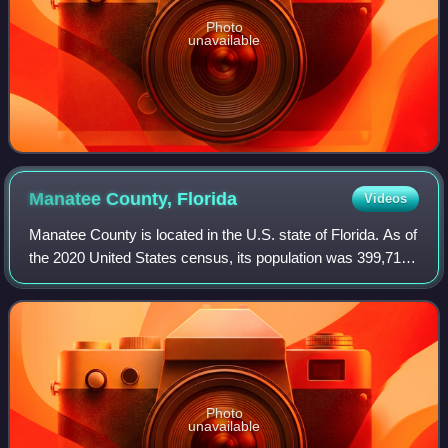
Photo
unavailable
Manatee County,
Florida
Videos
Manatee County is located in the U.S. state of Florida. As of
the 2020 United States census, its population was 399,710.
Manatee County is part of the Sarasota metropolitan area.
Its county seat and l
Photo
unavailable