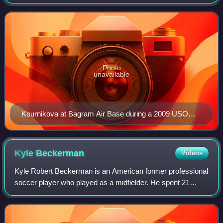
player. Her appearance and celebrity status made her one
of the best known tennis star
Photo
unavailable
Kournikova at Bagram Air Base during a 2009 USO
tour
Kyle
Beckerman
Videos
Kyle Robert Beckerman is an American former professional
soccer player who played as a midfielder. He spent 21
seasons in Major League Soccer with the Miami Fusion,
Colorado Rapids and Real Salt Lake.