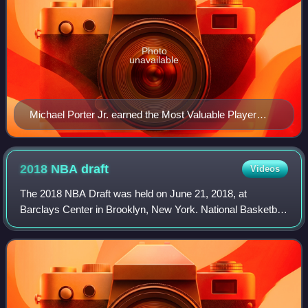
Photo
unavailable
Michael Porter Jr. earned the Most Valuable Player
award.
2018 NBA
draft
Videos
The 2018 NBA Draft was held on June 21, 2018, at
Barclays Center in Brooklyn, New York. National Basketball
Association teams took turns selecting amateur United
States college basketball players and