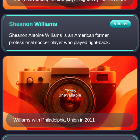
won four championships with the Houston Comets and
three MVP awards.
Sheanon
Williams
Videos
Sheanon Antoine Williams is an American former
professional soccer player who played right-back.
Photo
unavailable
Williams with Philadelphia Union in 2011