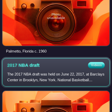
Photo
unavailable
Palmetto, Florida c. 1960
2017 NBA
draft
Videos
The 2017 NBA draft was held on June 22, 2017, at Barclays
Center in Brooklyn, New York. National Basketball
Association teams took turns selecting U.S. college
basketball players and other eligible pl