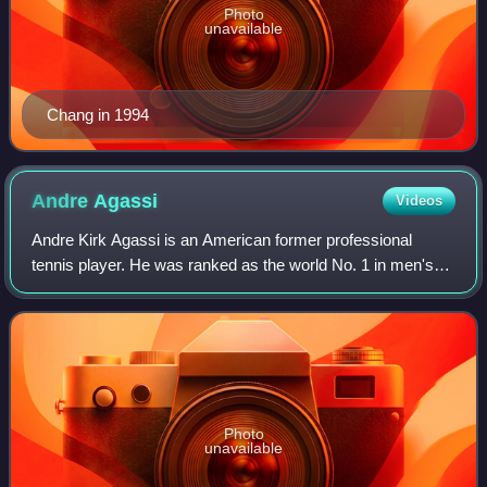
Photo
unavailable
Chang in 1994
Andre
Agassi
Videos
Andre Kirk Agassi is an American former professional
tennis player. He was ranked as the world No. 1 in men's
singles by the Association of Tennis Professionals for 101
weeks, including as the year-en
Photo
unavailable