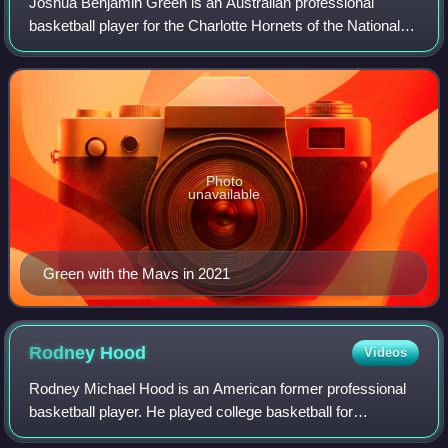
Joshua Benjamin Green is an Australian professional
basketball player for the Charlotte Hornets of the National
Basketball Association. He played college basketball for the
Arizona Wildcats.
Photo
unavailable
Green with the Mavs in 2021
Rodney
Hood
Videos
Rodney Michael Hood is an American former professional
basketball player. He played college basketball for
Mississippi State and Duke before declaring for the NBA