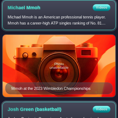
Michael
Mmoh
Videos
Michael Mmoh is an American professional tennis player.
Mmoh has a career-high ATP singles ranking of No. 81
achieved on September 11, 2023 and a doubles ranking of
No. 265 achieved on April 12, 2021.
Photo
unavailable
Mmoh at the 2023 Wimbledon Championships
Josh Green
(basketball)
Videos