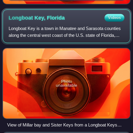
Longboat Key,
Florida
Videos
Longboat Key is a town in Manatee and Sarasota counties
along the central west coast of the U.S. state of Florida,
located on and coterminous with the barrier island of the
same name. Longboat Key is
Photo
unavailable
View of Millar bay and Sister Keys from a Longboat Keys
residence