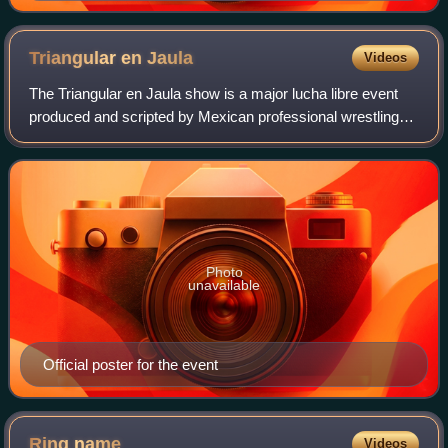
event.
Triangular en
Jaula
Videos
The Triangular en Jaula show is a major lucha libre event
produced and scripted by Mexican professional wrestling
promotion International Wrestling Revolution Group, that
took place on November 15, 20
Photo
unavailable
Official poster for the event
Ring
name
Videos