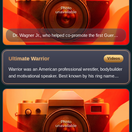
Photo
unavailable
Dr. Wagner Jr., who helped co-promote the first Guerra
de Familias show in 2012.
Ultimate
Warrior
Videos
Warrior was an American professional wrestler, bodybuilder
and motivational speaker. Best known by his ring name
Ultimate Warrior, he wrestled for the World Wrestling
Federation from 1987 to 1992, as
Photo
unavailable