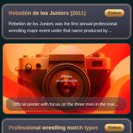
Rebelión de los Juniors
(2011)
Videos
Rebelión de los Juniors was the first annual professional
wrestling major event under that name produced by
Mexican professional wrestling promotion International
Wrestling Revolution Group. The show
Photo
unavailable
Official poster with focus on the three men in the main
event.
Professional wrestling match
types
Videos