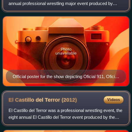
annual professional wrestling major event produced by
Mexican professional wrestling promotion International
Wrestling Revolution Group, which took pla
Photo
unavailable
Official poster for the show depicting Oficial 911, Oficial
AK-47, Trauma I and Trauma II
El Castillo del Terror
(2012)
Videos
El Castillo del Terror was a professional wrestling event, the
eight annual El Castillo del Terror event produced by the
International Wrestling Revolution Group. IWRG has held
an Castillo del Terror