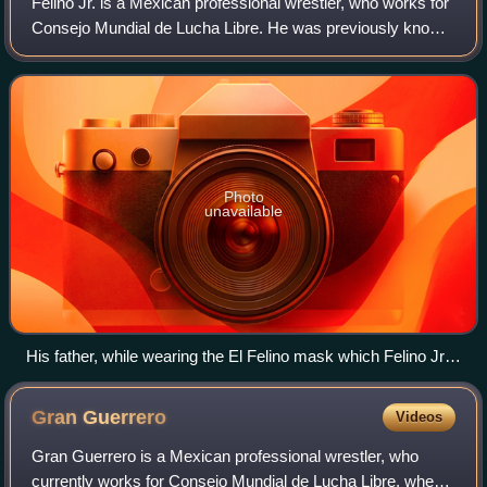
Felino Jr. is a Mexican professional wrestler, who works for
Consejo Mundial de Lucha Libre. He was previously known
by the ring name Tiger, and before that, as Tiger Kid. He
frequently teams with his
Photo
unavailable
His father, while wearing the El Felino mask which Felino Jr.'s
mask is based on.
Gran
Guerrero
Videos
Gran Guerrero is a Mexican professional wrestler, who
currently works for Consejo Mundial de Lucha Libre, where