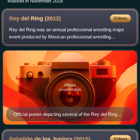
Masked in November 2018
Rey del Ring
(2012)
Videos
Rey del Ring was an annual professional wrestling major
event produced by Mexican professional wrestling
promotion International Wrestling Revolution Group, which
took place on May 31, 2012 in Arena N
Photo
unavailable
Official poster depicting several of the Rey del Ring
competitors
Rebelión de los Juniors
(2015)
Videos