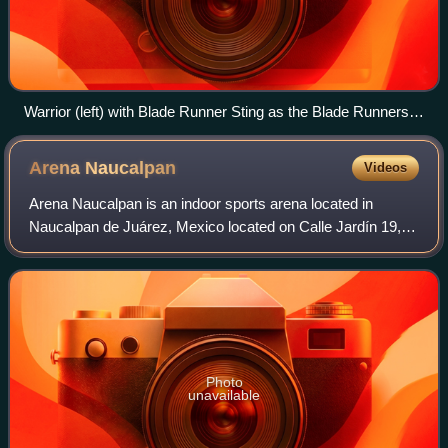
Warrior (left) with Blade Runner Sting as the Blade Runners,
c. 1986
Arena
Naucalpan
Videos
Arena Naucalpan is an indoor sports arena located in
Naucalpan de Juárez, Mexico located on Calle Jardín 19,
Naucalpan Centro. The arena is primarily used for
professional wrestling, or lucha libre, m
Photo
unavailable