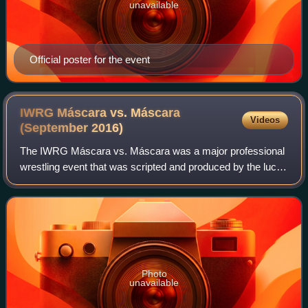
unavailable
Official poster for the event
IWRG Máscara vs. Máscara
Videos
(September
2016)
The IWRG Máscara vs. Máscara was a major professional
wrestling event that was scripted and produced by the lucha
libre wrestling company International Wrestling Revolution
Group that took place on Se
Photo
unavailable