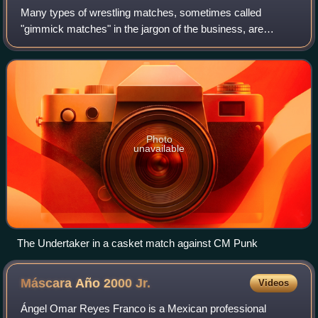
Many types of wrestling matches, sometimes called
"gimmick matches" in the jargon of the business, are
performed in professional wrestling. Some gimmick
matches are more common than others and are oft
Photo
unavailable
The Undertaker in a casket match against CM Punk
Máscara Año 2000
Jr.
Videos
Ángel Omar Reyes Franco is a Mexican professional