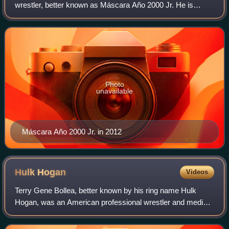
wrestler, better known as Máscara Año 2000 Jr. He is
working for Lucha Libre AAA World Wide, and International
Wrestling Revolution Group. Máscara Año
Photo
unavailable
Máscara Año 2000 Jr. in 2012
Hulk
Hogan
Videos
Terry Gene Bollea, better known by his ring name Hulk
Hogan, was an American professional wrestler and media
personality. Widely regarded as one of the greatest and
most recognized wrestlers of all ti