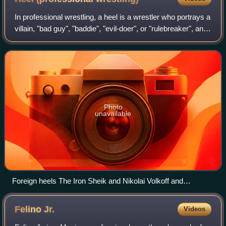
In professional wrestling, a heel is a wrestler who portrays a
villain, "bad guy", "baddie", "evil-doer", or "rulebreaker", and
acts as an antagonist to the faces, who are the heroic
protagonist or "g
Photo
unavailable
Foreign heels The Iron Sheik and Nikolai Volkoff and
manager Freddie Blassie taunt an American crowd at
Madison Square Garden in the 1980s.
Felino
Jr.
Videos