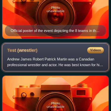
Photo
unavailable
Official poster of the event depicting the 8 teams in the
tournament
Test
(wrestler)
Videos
Andrew James Robert Patrick Martin was a Canadian
professional wrestler and actor. He was best known for his
tenures with World Wrestling Federation/Entertainment
where he competed under the ring name
Photo
unavailable