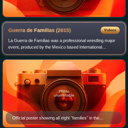
Guerra de Familias
(2015)
Videos
La Guerra de Familias was a professional wrestling major
event, produced by the Mexico based International
Wrestling Revolution Group to promote professional
wrestling promotion. The event took on Mar
Photo
unavailable
Official poster showing all eight "families" in the
tournament