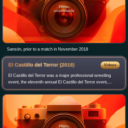
Photo
unavailable
Sansón, prior to a match in November 2018
El Castillo del Terror
(2018)
Videos
El Castillo del Terror was a major professional wrestling
event, the eleventh annual El Castillo del Terror event,
scripted and produced by the International Wrestling
Revolution Group that took place
Photo