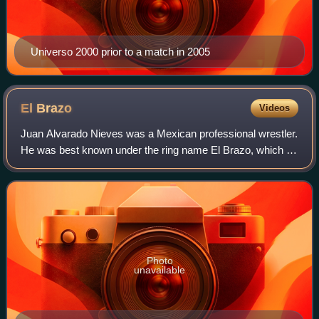
Universo 2000 prior to a match in 2005
El
Brazo
Videos
Juan Alvarado Nieves was a Mexican professional wrestler.
He was best known under the ring name El Brazo, which he
used since his debut in 1980. Alvarado was part of the
Alvarado wrestling family, whi
Photo
unavailable