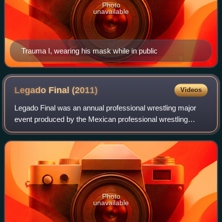
Photo
unavailable
Trauma I, wearing his mask while in public
Legado Final
(2011)
Videos
Legado Final was an annual professional wrestling major
event produced by the Mexican professional wrestling
promotion International Wrestling Revolution Group, which
took place on June 2, 2011 in Are
Photo
unavailable