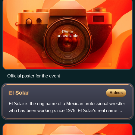
Photo
unavailable
Official poster for the event
El
Solar
Videos
El Solar is the ring name of a Mexican professional wrestler
who has been working since 1975. El Solar's real name is
not a matter of public record, as is often the case with
masked wrestlers in Mexic