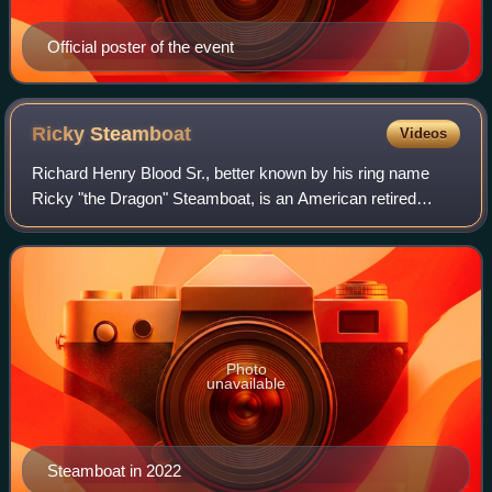
Official poster of the event
Ricky
Steamboat
Videos
Richard Henry Blood Sr., better known by his ring name
Ricky "the Dragon" Steamboat, is an American retired
professional wrestler currently signed to All Elite Wrestling.
He is best known for his work
Photo
unavailable
Steamboat in 2022