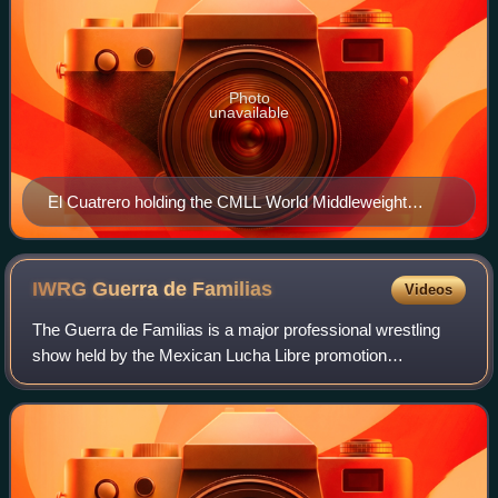
Photo
unavailable
El Cuatrero holding the CMLL World Middleweight
Championship in the air, November 2018
IWRG Guerra de
Familias
Videos
The Guerra de Familias is a major professional wrestling
show held by the Mexican Lucha Libre promotion
International Wrestling Revolution Group intermittently
starting in 2012. The show honors the fa