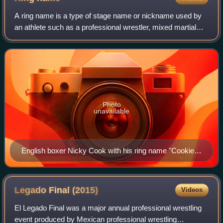
A ring name is a type of stage name or nickname used by
an athlete such as a professional wrestler, mixed martial
artist, or boxer whose real name is considered unattractive,
dull, difficult to pronou
Photo
unavailable
English boxer Nicky Cook with his ring name "Cookie"
on the trunks.
Legado Final
(2015)
Videos
El Legado Final was a major annual professional wrestling
event produced by Mexican professional wrestling