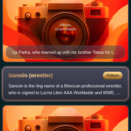
Photo
unavailable
La Parka, who teamed up with his brother Taboo for the
main event.
Sansón
(wrestler)
Videos
Sansón is the ring name of a Mexican professional wrestler,
who is signed to Lucha Libre AAA Worldwide and WWE. He
is best known for his work for Consejo Mundial de Lucha
Libre.