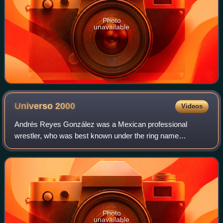
Photo
unavailable
Universo
2000
Videos
Andrés Reyes González was a Mexican professional
wrestler, who was best known under the ring name
Universo 2000. Reyes made his professional wrestling
debut in 1985 and worked for Consejo Mundial de L
Photo
unavailable