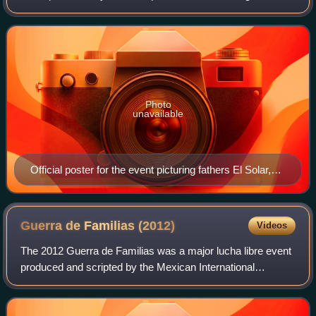
promotion International Wrestling Revolution Group, which
took place on August 2, 2014 in Are
Photo
unavailable
Official poster for the event picturing fathers El Solar,
Pantera and Pirata Morgan (left) and sons Universo
2000 Jr., Dragón Celestial and Hijo de Máscara Año
2000 (right)
Guerra de Familias
(2012)
Videos
The 2012 Guerra de Familias was a major lucha libre event
produced and scripted by the Mexican International
Wrestling Revolution Group professional wrestling
promotion in conjunction with Promocione