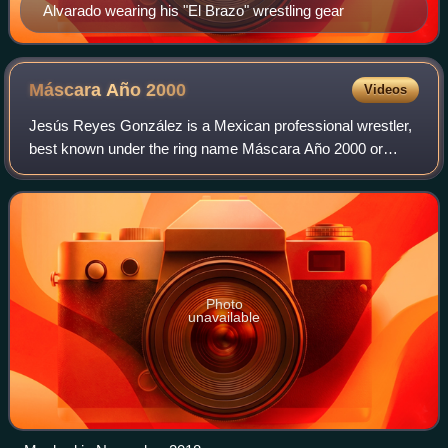
Alvarado wearing his "El Brazo" wrestling gear
Máscara Año
2000
Videos
Jesús Reyes González is a Mexican professional wrestler,
best known under the ring name Máscara Año 2000 or
Máscara Año Dos Mil. His ring name is Spanish for "Mask
of the year 2000", originally referr
Photo
unavailable