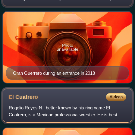
he is a former one time and longest reigning CMLL World
Heavyweight Champion. He portray
Photo
unavailable
Gran Guerrero during an entrance in 2018
El
Cuatrero
Videos
Rogelio Reyes N., better known by his ring name El
Cuatrero, is a Mexican professional wrestler. He is best
known for his work for Consejo Mundial de Lucha Libre.