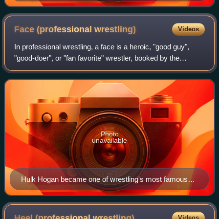
Face (professional
wrestling)
Videos
In professional wrestling, a face is a heroic, "good guy",
"good-doer", or "fan favorite" wrestler, booked by the
promotion with the aim of being cheered by fans. They are
portrayed as heroes relative
Photo
unavailable
Hulk Hogan became one of wrestling's most famous
babyfaces during the 1980s professional wrestling
boom.
Heel (professional
wrestling)
Videos