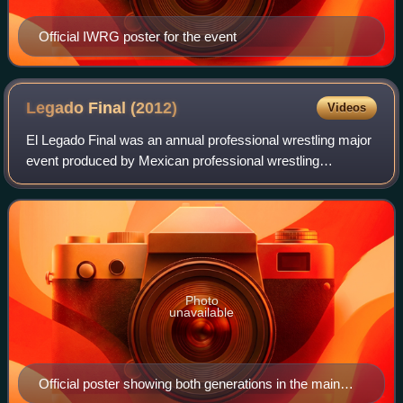
Official IWRG poster for the event
Legado Final
(2012)
Videos
El Legado Final was an annual professional wrestling major
event produced by Mexican professional wrestling
promotion International Wrestling Revolution Group, which
took place on June 24, 2012 in Are
Photo
unavailable
Official poster showing both generations in the main