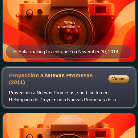
Photo
unavailable
El Solar making his entrance on November 30, 2018
Proyeccion a Nuevas Promesas
Videos
(2011)
Proyeccion a Nuevas Promesas, short for Torneo
Relampago de Proyeccion a Nuevas Promesas de la
Lucha Libre was the first annual Proyeccion a Nuevas
Promesas professional wrestling event produced by th