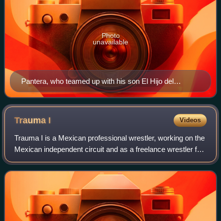
Photo
unavailable
Pantera, who teamed up with his son El Hijo del
Pantera for all three Legado Final shows
Trauma
I
Videos
Trauma I is a Mexican professional wrestler, working on the
Mexican independent circuit and as a freelance wrestler for
promotions such as International Wrestling Revolution
Group, portraying a tecnic