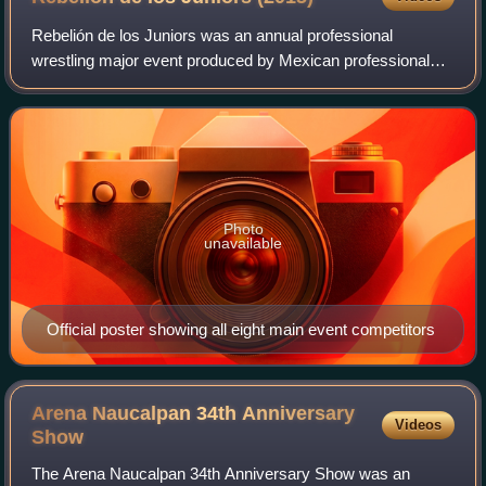
Rebelión de los Juniors was an annual professional
wrestling major event produced by Mexican professional
wrestling promotion International Wrestling Revolution
Group, that took place on March 1, 2015
Photo
unavailable
Official poster showing all eight main event competitors
Arena Naucalpan 34th Anniversary
Videos
Show
The Arena Naucalpan 34th Anniversary Show was an