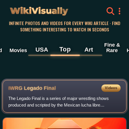
WikiVisually
INFINITE PHOTOS AND VIDEOS FOR EVERY WIKI ARTICLE · FIND
SOMETHING INTERESTING TO WATCH IN SECONDS
Fine &
Top
USA
Art
d
Movies
Rare
IWRG Legado Final
Videos
The Legado Final is a series of major wrestling shows
produced and scripted by the Mexican lucha libre
professional wrestling promotion International Wrestling
Revolution Group. The first Legado Final