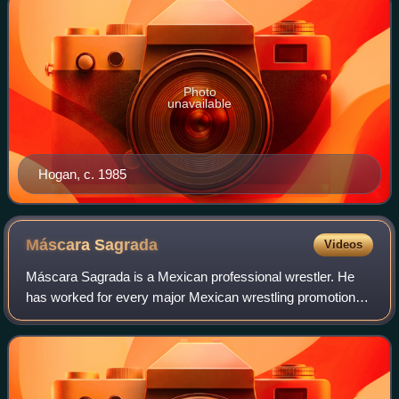
Photo
unavailable
Hogan, c. 1985
Máscara
Sagrada
Videos
Máscara Sagrada is a Mexican professional wrestler. He
has worked for every major Mexican wrestling promotion
over the last 20 years. His ring name is Spanish for "Sacred
Mask" and is inspired by the