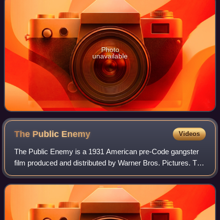
Photo
unavailable
The Public
Enemy
Videos
The Public Enemy is a 1931 American pre-Code gangster
film produced and distributed by Warner Bros. Pictures. The
film was directed by William A. Wellman, and starring
James Cagney, Jean Harlow, Edwar