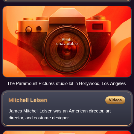
namesake subsidiary of Paramount Skyd
Photo
unavailable
The Paramount Pictures studio lot in Hollywood, Los Angeles
Mitchell
Leisen
Videos
James Mitchell Leisen was an American director, art
director, and costume designer.