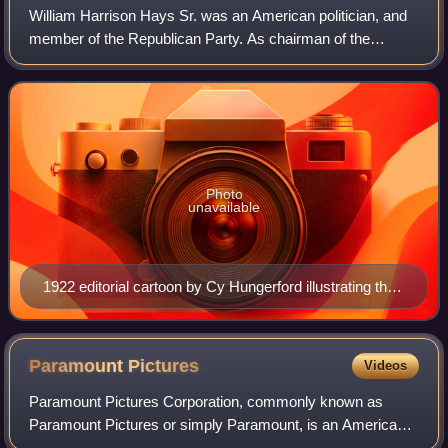
William Harrison Hays Sr. was an American politician, and
member of the Republican Party. As chairman of the
Republican National Committee from 1918 to 1921, Hays
managed the successful 1920 president
Photo
unavailable
1922 editorial cartoon by Cy Hungerford illustrating the
perception that Hays was coming to rescue the movie
industry.
Paramount
Pictures
Videos
Paramount Pictures Corporation, commonly known as
Paramount Pictures or simply Paramount, is an American
film production and distribution company and the flagship