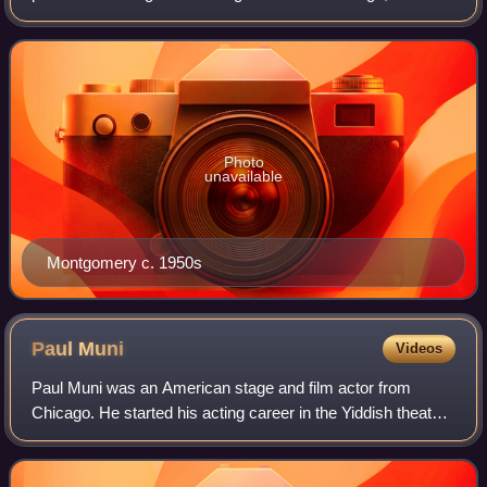
soon hired by Metro-Goldwyn-Mayer. Initially assigned
roles in comedies, he soon prove
Photo
unavailable
Montgomery c. 1950s
Paul
Muni
Videos
Paul Muni was an American stage and film actor from
Chicago. He started his acting career in the Yiddish theater
and during the 1930s, he was considered one of the most
prestigious actors at the Warne