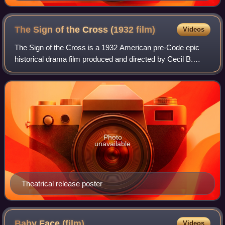
The Sign of the Cross (1932
film)
Videos
The Sign of the Cross is a 1932 American pre-Code epic
historical drama film produced and directed by Cecil B.
DeMille, and released by Paramount Pictures. Based on the
original 1895 play by English p
Photo
unavailable
Theatrical release poster
Baby Face
(film)
Videos