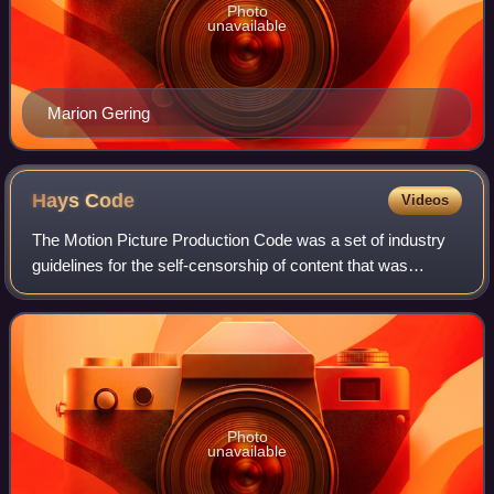
Photo
unavailable
Marion Gering
Hays
Code
Videos
The Motion Picture Production Code was a set of industry
guidelines for the self-censorship of content that was
applied to most motion pictures released by major studios
in the United States from 1934
Photo
unavailable