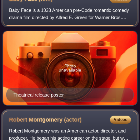
Baby Face is a 1933 American pre-Code romantic comedy
drama film directed by Alfred E. Green for Warner Bros.
Pictures, starring Barbara Stanwyck as Lily Powers, and
featuring George Brent. Based on a
Photo
unavailable
Theatrical release poster
Robert Montgomery
(actor)
Videos
Robert Montgomery was an American actor, director, and
producer. He began his acting career on the stage, but was