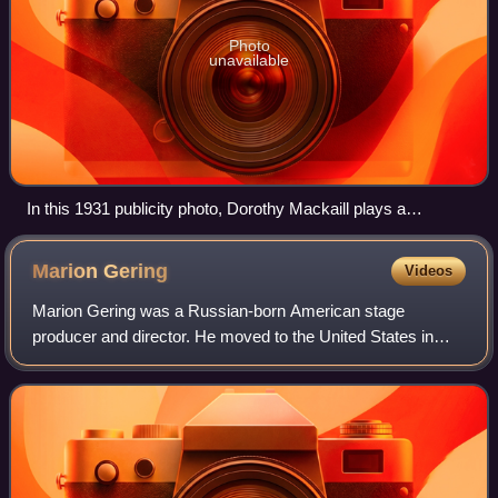
Photo
unavailable
In this 1931 publicity photo, Dorothy Mackaill plays a
secretary-turned-prostitute in Safe in Hell, a pre-Code Warner
Bros. Pictures film.
Marion
Gering
Videos
Marion Gering was a Russian-born American stage
producer and director. He moved to the United States in
1923 as an artist. He became involved in the theatrical
community in Chicago, founding the Chica