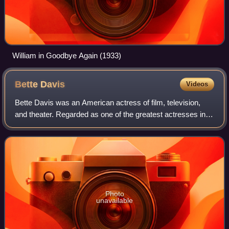
William in Goodbye Again (1933)
Bette
Davis
Videos
Bette Davis was an American actress of film, television,
and theater. Regarded as one of the greatest actresses in
Hollywood history, she was noted for her willingness to play
unsympathetic, sardonic
Photo
unavailable