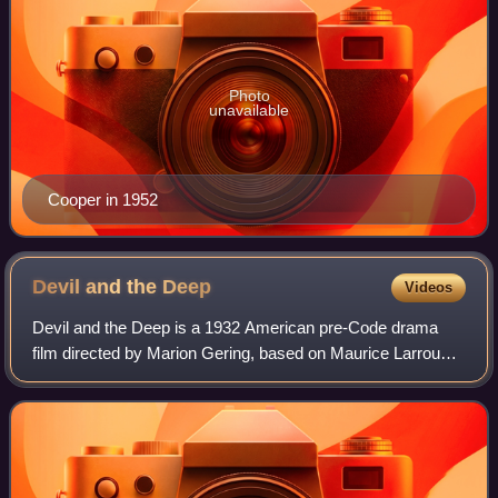
Photo
unavailable
Cooper in 1952
Devil and the
Deep
Videos
Devil and the Deep is a 1932 American pre-Code drama
film directed by Marion Gering, based on Maurice Larrouy's
novel, and starring Tallulah Bankhead, Gary Cooper,
Charles Laughton and Cary Grant. It