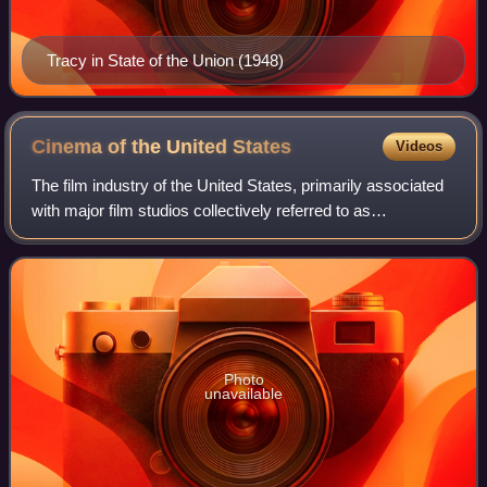
Tracy in State of the Union (1948)
Cinema of the United
States
Videos
The film industry of the United States, primarily associated
with major film studios collectively referred to as
"Hollywood", has significantly influenced the global film
industry since the early 20th
Photo
unavailable