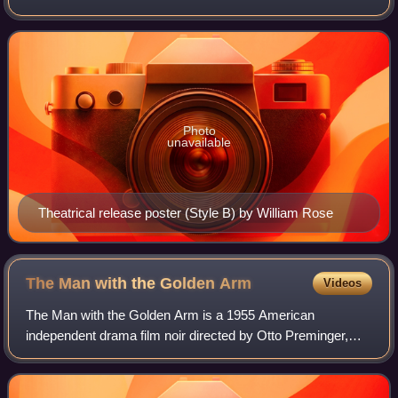
Welles and Herman J. Mankiewicz. It was Welles's first
feature film. The quasi-biographica
Photo
unavailable
Theatrical release poster (Style B) by William Rose
The Man with the Golden
Arm
Videos
The Man with the Golden Arm is a 1955 American
independent drama film noir directed by Otto Preminger,
based on the novel of the same name by Nelson Algren.
Starring Frank Sinatra, Eleanor Parker, Kim