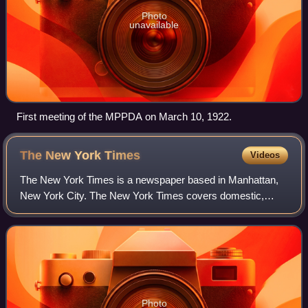
Photo
unavailable
First meeting of the MPPDA on March 10, 1922.
The New York
Times
Videos
The New York Times is a newspaper based in Manhattan,
New York City. The New York Times covers domestic,
national, and international news, and publishes opinion
pieces and reviews. One of the longest-
Photo