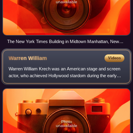
unavailable
The New York Times Building in Midtown Manhattan, New
York
Warren
William
Videos
Warren William Krech was an American stage and screen
actor, who achieved Hollywood stardom during the early
1930s. Later earning the nickname the "King of Pre-Code",
he typified the cunning, often-am
Photo
unavailable