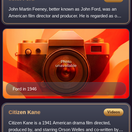
John Martin Feeney, better known as John Ford, was an
American film director and producer. He is regarded as one
of the most important and influential filmmakers during the
Golden Age of Hollywood, an
Photo
unavailable
Ford in 1946
Citizen
Kane
Videos
Citizen Kane is a 1941 American drama film directed,
produced by, and starring Orson Welles and co-written by