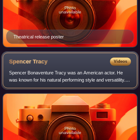
Photo
unavailable
Theatrical release poster
Spencer
Tracy
Videos
Spencer Bonaventure Tracy was an American actor. He
was known for his natural performing style and versatility.
One of the major stars of Hollywood's Golden Age, Tracy
was the first actor to win two c
Photo
unavailable