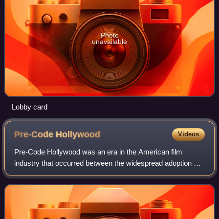
Photo
unavailable
Lobby card
Pre-Code
Hollywood
Videos
Pre-Code Hollywood was an era in the American film
industry that occurred between the widespread adoption of
sound in film in the late 1920s and the enforcement of the
Motion Picture Production Code c