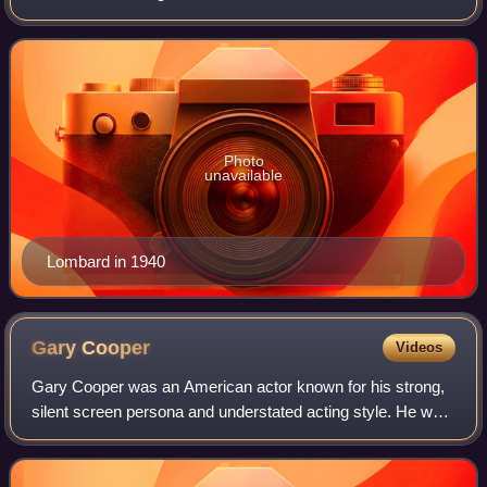
comedies. In 1999, the American Film Institute ranked
Lombard 23rd on its list of the gr
Photo
unavailable
Lombard in 1940
Gary
Cooper
Videos
Gary Cooper was an American actor known for his strong,
silent screen persona and understated acting style. He was
one of the top-10 film personalities for 23 consecutive years
and one of the top mone