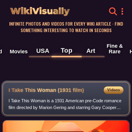
WikiVisually
INFINITE PHOTOS AND VIDEOS FOR EVERY WIKI ARTICLE · FIND
SOMETHING INTERESTING TO WATCH IN SECONDS
Fine &
Top
USA
Art
d
Movies
Rare
I Take This Woman (1931 film)
Videos
I Take This Woman is a 1931 American pre-Code romance
film directed by Marion Gering and starring Gary Cooper
and Carole Lombard.