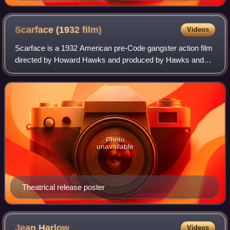
Scarface (1932
film)
Videos
Scarface is a 1932 American pre-Code gangster action film
directed by Howard Hawks and produced by Hawks and
Howard Hughes. The screenplay, by Ben Hecht, is based
loosely on the novel first published
Photo
unavailable
Theatrical release poster
Jean
Harlow
Videos