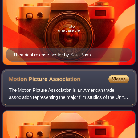
Photo
unavailable
Theatrical release poster by Saul Bass
Motion Picture
Association
Videos
The Motion Picture Association is an American trade
association representing the major film studios of the United
States, the mini-major Amazon MGM Studios, as well as
the video streaming services Net