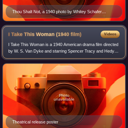
Thou Shalt Not, a 1940 photo by Whitey Schafer
deliberately subverting some of the Code's strictures
I Take This Woman (1940
film)
Videos
I Take This Woman is a 1940 American drama film directed
by W. S. Van Dyke and starring Spencer Tracy and Hedy
Lamarr. Based on the short story "A New York Cinderella"
by Charles MacArthur, the film i
Photo
unavailable
Theatrical release poster