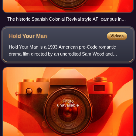
The historic Spanish Colonial Revival style AFI campus in
Los Angeles, in the Los Feliz district of L.A.
Hold Your
Man
Videos
Hold Your Man is a 1933 American pre-Code romantic
drama film directed by an uncredited Sam Wood and
starring Jean Harlow and Clark Gable, the third of their six
films together. The screenplay by Anit
Photo
unavailable