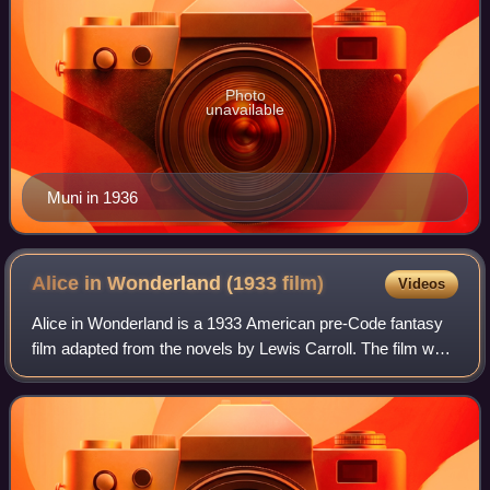
Photo
unavailable
Muni in 1936
Alice in Wonderland (1933
film)
Videos
Alice in Wonderland is a 1933 American pre-Code fantasy
film adapted from the novels by Lewis Carroll. The film was
produced by Paramount Pictures, featuring an all-star cast.
It is all live action, e