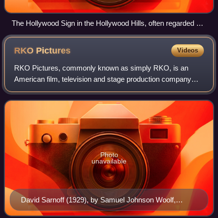
The Hollywood Sign in the Hollywood Hills, often regarded as
the symbol of the American film industry
RKO
Pictures
Videos
RKO Pictures, commonly known as simply RKO, is an
American film, television and stage production company
owned by Concord. In its original incarnation, as RKO
Radio Pictures, Inc., it was one of the "
Photo
unavailable
David Sarnoff (1929), by Samuel Johnson Woolf,
National Portrait Gallery