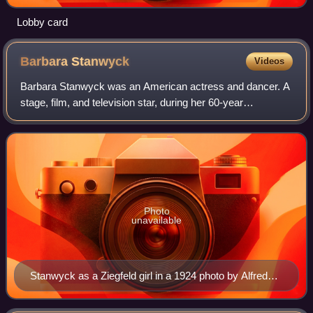
Lobby card
Barbara
Stanwyck
Videos
Barbara Stanwyck was an American actress and dancer. A
stage, film, and television star, during her 60-year
professional career, she was known for her strong, realistic
screen presence and versatility
Photo
unavailable
Stanwyck as a Ziegfeld girl in a 1924 photo by Alfred
Cheney Johnston