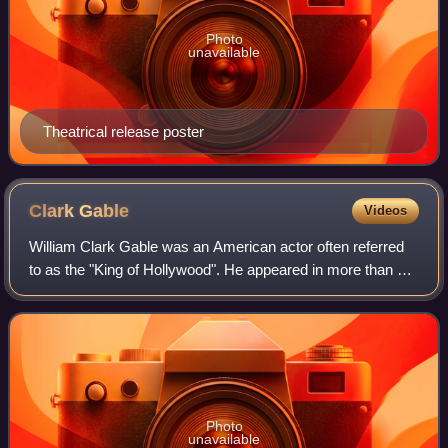
Photo
unavailable
Theatrical release poster
Clark
Gable
Videos
William Clark Gable was an American actor often referred
to as the "King of Hollywood". He appeared in more than 60
motion pictures across a variety of genres during a 37-year
career, three decades of
Photo
unavailable