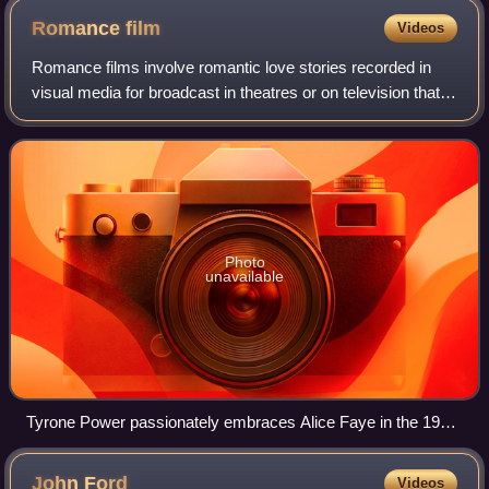
Romance
film
Videos
Romance films involve romantic love stories recorded in
visual media for broadcast in theatres or on television that
focus on passion, emotion, and the affectionate romantic
involvement of the main ch
Photo
unavailable
Tyrone Power passionately embraces Alice Faye in the 1938
film Alexander's Ragtime Band.
John
Ford
Videos