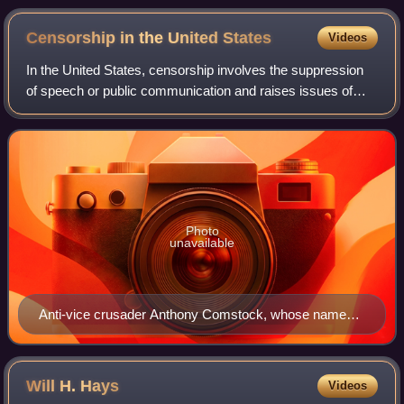
Censorship in the United
States
Videos
In the United States, censorship involves the suppression
of speech or public communication and raises issues of
freedom of speech, which is protected by the First
Amendment to the United States Const
Photo
unavailable
Anti-vice crusader Anthony Comstock, whose name
became synonymous with censorship of anything that
frankly discussed human sexuality
Will H.
Hays
Videos