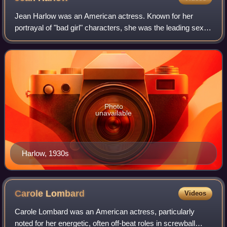
Jean Harlow was an American actress. Known for her
portrayal of "bad girl" characters, she was the leading sex
symbol of the early 1930s and one of the defining figures of
the pre-Code era of American
Photo
unavailable
Harlow, 1930s
Carole
Lombard
Videos
Carole Lombard was an American actress, particularly
noted for her energetic, often off-beat roles in screwball