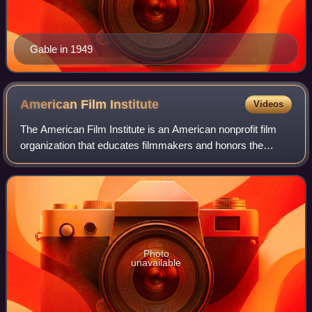
Gable in 1949
American Film
Institute
Videos
The American Film Institute is an American nonprofit film
organization that educates filmmakers and honors the
heritage of the motion picture arts in the United States. AFI
is supported by private fun
Photo
unavailable