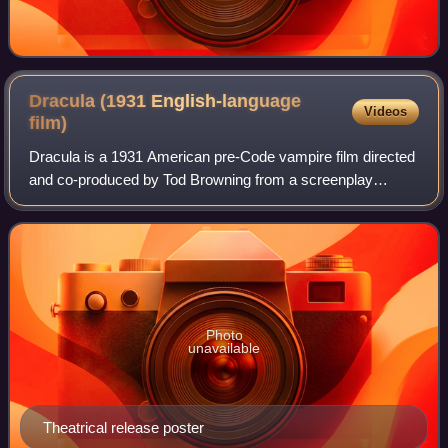
Dracula (1931 English-language
Videos
film)
Dracula is a 1931 American pre-Code vampire film directed
and co-produced by Tod Browning from a screenplay
written by Garrett Fort and starring Bela Lugosi in the title
role. It is based on the 1924
Photo
unavailable
Theatrical release poster