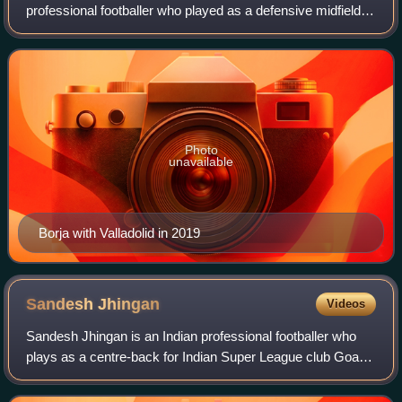
professional footballer who played as a defensive midfielder.
He is the manager of Primera Federación club Lugo.
Photo
unavailable
Borja with Valladolid in 2019
Sandesh
Jhingan
Videos
Sandesh Jhingan is an Indian professional footballer who
plays as a centre-back for Indian Super League club Goa
and the India national team.