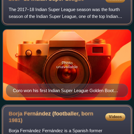
The 2017–18 Indian Super League season was the fourth
season of the Indian Super League, one of the top Indian
professional football leagues. It was established in 2013.
The regular season started on
Photo
unavailable
Coro won his first Indian Super League Golden Boot
after scoring 18 goals, a record for an ISL season.
Borja Fernández (footballer, born
Videos
1981)
Borja Fernández Fernández is a Spanish former