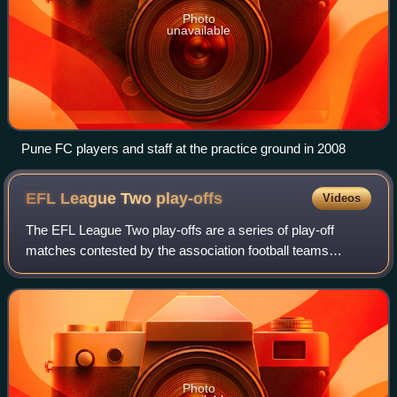
Photo
unavailable
Pune FC players and staff at the practice ground in 2008
EFL League Two
play-offs
Videos
The EFL League Two play-offs are a series of play-off
matches contested by the association football teams
finishing from fourth to seventh in EFL League Two, the
fourth tier of the English football le
Photo