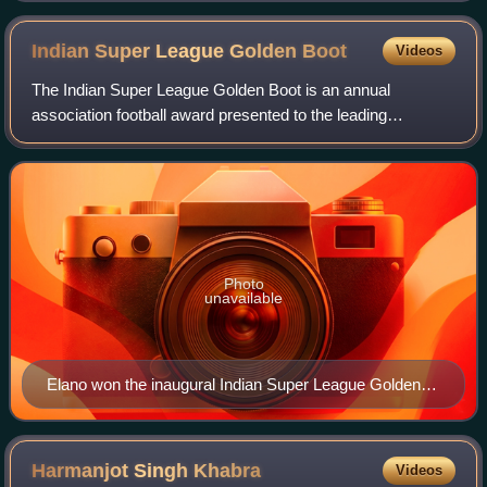
Indian Super League Golden
Boot
Videos
The Indian Super League Golden Boot is an annual
association football award presented to the leading
goalscorer in the Indian Super League.
Photo
unavailable
Elano won the inaugural Indian Super League Golden
Boot in 2014.
Harmanjot Singh
Khabra
Videos