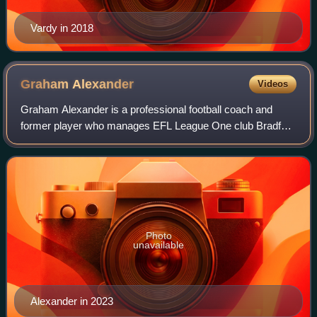
Vardy in 2018
Graham
Alexander
Videos
Graham Alexander is a professional football coach and
former player who manages EFL League One club Bradford
City. In a lengthy playing career, Alexander represented
Scunthorpe United, Luton Town, Pre
Photo
unavailable
Alexander in 2023