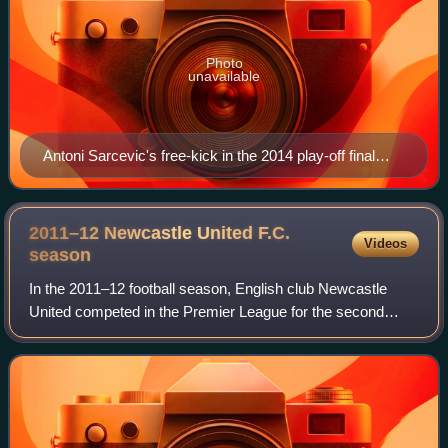
Photo
unavailable
Antoni Sarcevic's free-kick in the 2014 play-off final
won Fleetwood's first promotion to League One in their
history.
2011–12 Newcastle United F.C.
Videos
season
In the 2011–12 football season, English club Newcastle
United competed in the Premier League for the second
consecutive season. It was Newcastle United's 119th
season of professional football.