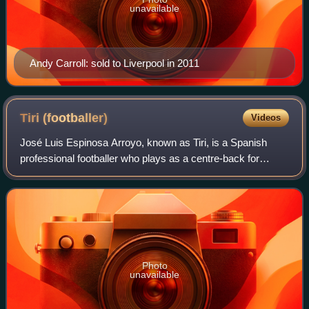
unavailable
Andy Carroll: sold to Liverpool in 2011
Tiri
(footballer)
Videos
José Luis Espinosa Arroyo, known as Tiri, is a Spanish
professional footballer who plays as a centre-back for
Super League club Persijap Jepara.
Photo
unavailable