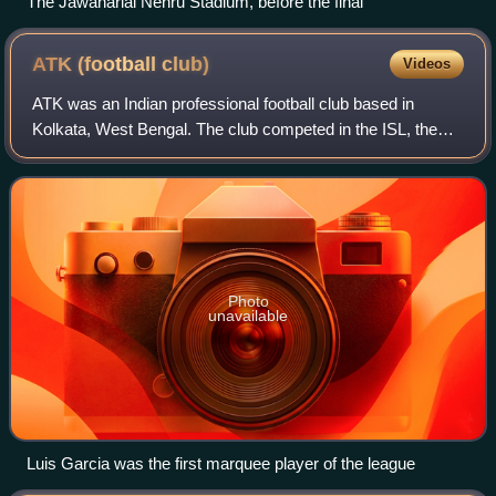
The Jawaharlal Nehru Stadium, before the final
ATK (football
club)
Videos
ATK was an Indian professional football club based in
Kolkata, West Bengal. The club competed in the ISL, the
top flight of Indian football. They were the champions during
the inaugural 2014 season, 2
Photo
unavailable
Luis Garcia was the first marquee player of the league