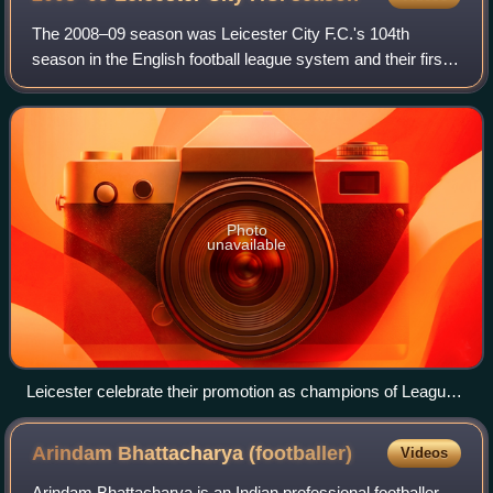
The 2008–09 season was Leicester City F.C.'s 104th
season in the English football league system and their first
season in the third tier of English football, after being
relegated to League One the pr
Photo
unavailable
Leicester celebrate their promotion as champions of League
One with a win at Southend.
Arindam Bhattacharya
(footballer)
Videos
Arindam Bhattacharya is an Indian professional footballer