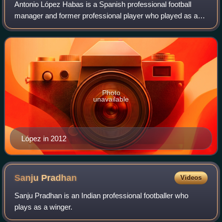
Antonio López Habas is a Spanish professional football
manager and former professional player who played as a
defender.
Photo
unavailable
López in 2012
Sanju
Pradhan
Videos
Sanju Pradhan is an Indian professional footballer who
plays as a winger.