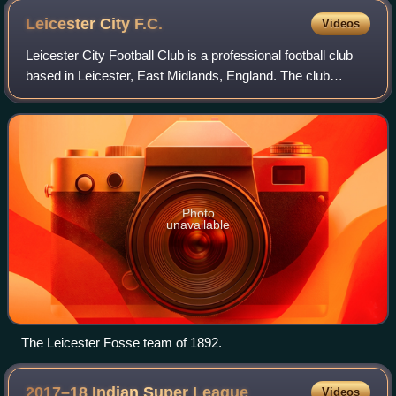
Leicester City
F.C.
Videos
Leicester City Football Club is a professional football club
based in Leicester, East Midlands, England. The club
competes in EFL League One, the third tier of English
football, following relegation f
Photo
unavailable
The Leicester Fosse team of 1892.
2017–18 Indian Super
League
Videos