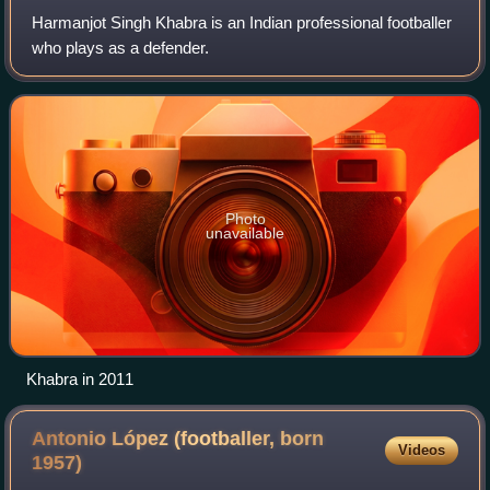
Harmanjot Singh Khabra is an Indian professional footballer
who plays as a defender.
Photo
unavailable
Khabra in 2011
Antonio López (footballer, born
Videos
1957)