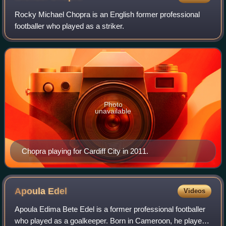
Rocky Michael Chopra is an English former professional
footballer who played as a striker.
Photo
unavailable
Chopra playing for Cardiff City in 2011.
Apoula
Edel
Videos
Apoula Edima Bete Edel is a former professional footballer
who played as a goalkeeper. Born in Cameroon, he played