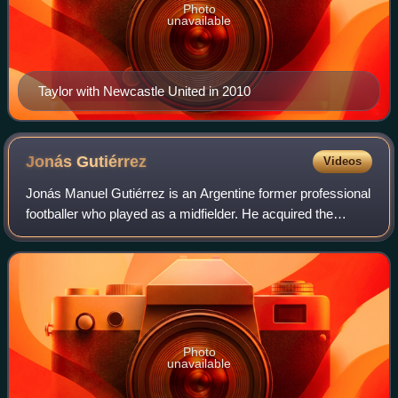
Photo
unavailable
Taylor with Newcastle United in 2010
Jonás
Gutiérrez
Videos
Jonás Manuel Gutiérrez is an Argentine former professional
footballer who played as a midfielder. He acquired the
nickname "Spider-Man" for his goal celebration of putting on
a mask of the superhero.
Photo
unavailable