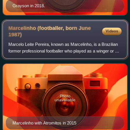
Grayson in 2018.
Marcelinho (footballer, born June
Videos
1987)
Marcelo Leite Pereira, known as Marcelinho, is a Brazilian
former professional footballer who played as a winger or an
attacking midfielder.
Photo
unavailable
Marcelinho with Atromitos in 2015