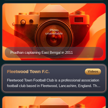
Photo
unavailable
Pradhan captaining East Bengal in 2011
Fleetwood Town
F.C.
Videos
Fleetwood Town Football Club is a professional association
football club based in Fleetwood, Lancashire, England. The
team competes in EFL League Two, the fourth level of the
English football league s