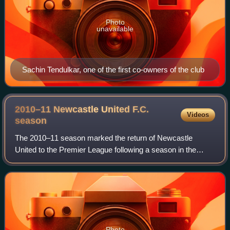
Photo
unavailable
Sachin Tendulkar, one of the first co-owners of the club
2010–11 Newcastle United F.C.
Videos
season
The 2010–11 season marked the return of Newcastle
United to the Premier League following a season in the
Championship. They finished in 12th place.
Photo