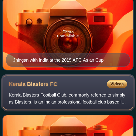
Photo
unavailable
Jhingan with India at the 2019 AFC Asian Cup
Kerala Blasters
FC
Videos
Kerala Blasters Football Club, commonly referred to simply
as Blasters, is an Indian professional football club based in
Kochi, Kerala, that competes in the Indian Super League,
the top tier of footba