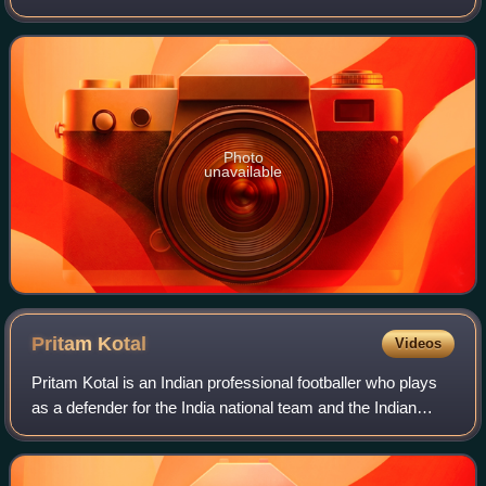
for the Armenia national team.
Photo
unavailable
Pritam
Kotal
Videos
Pritam Kotal is an Indian professional footballer who plays
as a defender for the India national team and the Indian
Super League club Chennaiyin.