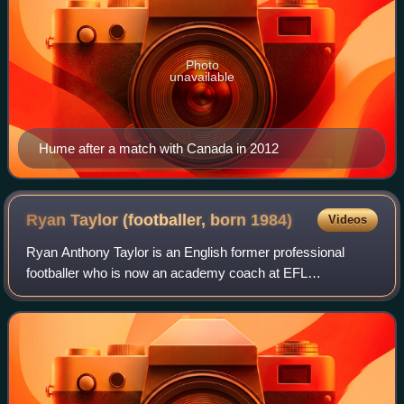
Photo
unavailable
Hume after a match with Canada in 2012
Ryan Taylor (footballer, born
1984)
Videos
Ryan Anthony Taylor is an English former professional
footballer who is now an academy coach at EFL
Championship club Preston North End. A versatile player
and former England under-21 international, h