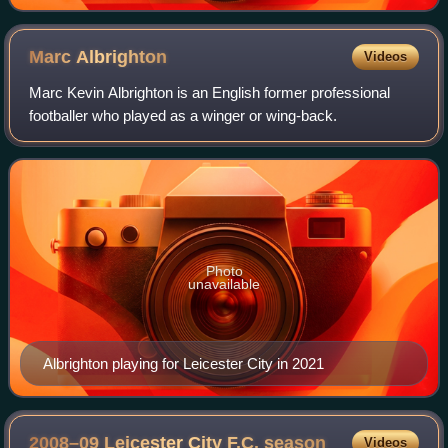
Marc
Albrighton
Videos
Marc Kevin Albrighton is an English former professional
footballer who played as a winger or wing-back.
Photo
unavailable
Albrighton playing for Leicester City in 2021
2008–09 Leicester City F.C.
season
Videos