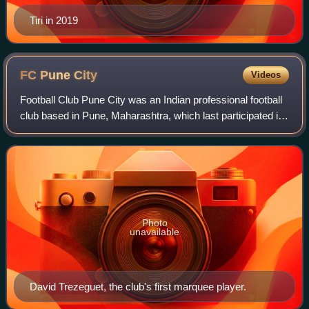
Tiri in 2019
FC Pune
City
Videos
Football Club Pune City was an Indian professional football
club based in Pune, Maharashtra, which last participated in
the Indian Super League, the top flight of Indian football
league system, under
Photo
unavailable
David Trezeguet, the club's first marquee player.