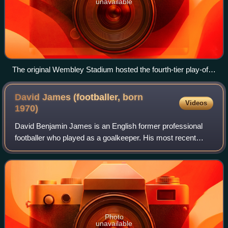
unavailable
The original Wembley Stadium hosted the fourth-tier play-off
final between 1990 and 2000.
David James (footballer, born
Videos
1970)
David Benjamin James is an English former professional
footballer who played as a goalkeeper. His most recent
position was manager at Kerala Blasters FC in the Indian
Super League in 2018. He is also
Photo
unavailable