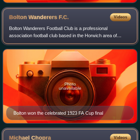
Bolton Wanderers
F.C.
Videos
Bolton Wanderers Football Club is a professional
association football club based in the Horwich area of
Bolton, Greater Manchester, England. The club will
compete in the EFL Championship, the second t
Photo
unavailable
Bolton won the celebrated 1923 FA Cup final
Michael
Chopra
Videos