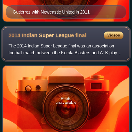
Gutiérrez with Newcastle United in 2011
2014 Indian Super League
final
Videos
The 2014 Indian Super League final was an association
football match between the Kerala Blasters and ATK played
on 20 December 2014, at the DY Patil Stadium in Navi
Mumbai. The match was the final mat
Photo
unavailable