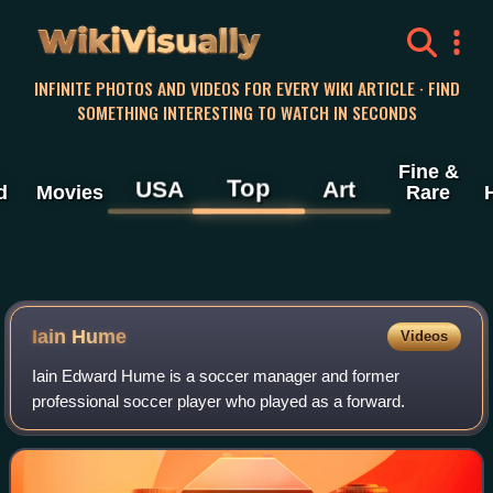
WikiVisually
INFINITE PHOTOS AND VIDEOS FOR EVERY WIKI ARTICLE · FIND
SOMETHING INTERESTING TO WATCH IN SECONDS
Fine &
Top
USA
Art
d
Movies
Rare
Iain Hume
Videos
Iain Edward Hume is a soccer manager and former
professional soccer player who played as a forward.