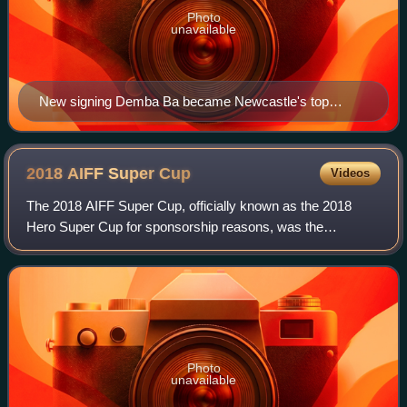
Photo
unavailable
New signing Demba Ba became Newcastle's top
scorer for the season
2018 AIFF Super
Cup
Videos
The 2018 AIFF Super Cup, officially known as the 2018
Hero Super Cup for sponsorship reasons, was the
inaugural edition of the Super Cup and the 39th season of
the national knockout football competiti
Photo
unavailable