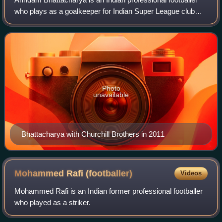
who plays as a goalkeeper for Indian Super League club
Inter Kashi.
Photo
unavailable
Bhattacharya with Churchill Brothers in 2011
Mohammed Rafi
(footballer)
Videos
Mohammed Rafi is an Indian former professional footballer
who played as a striker.