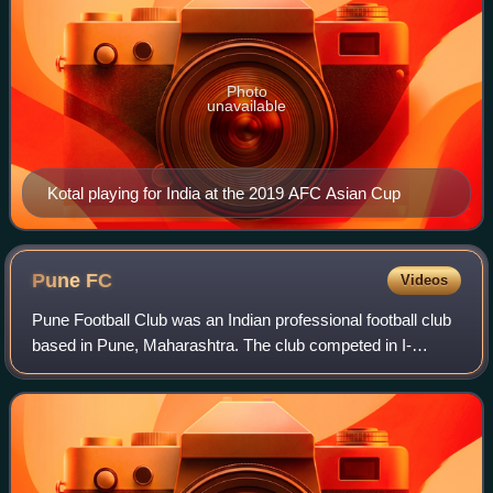
Photo
unavailable
Kotal playing for India at the 2019 AFC Asian Cup
Pune
FC
Videos
Pune Football Club was an Indian professional football club
based in Pune, Maharashtra. The club competed in I-
League, then top flight of Indian football league system. The
club was one of the most pr