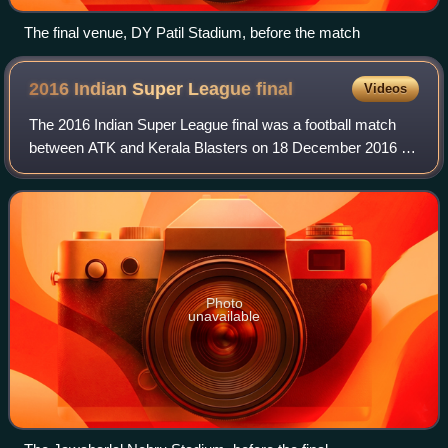
The final venue, DY Patil Stadium, before the match
2016 Indian Super League
final
Videos
The 2016 Indian Super League final was a football match
between ATK and Kerala Blasters on 18 December 2016 at
the Jawaharlal Nehru Stadium in Kochi, Kerala. It was the
final match of the 2016 Indian
Photo
unavailable