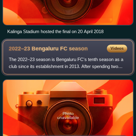
Kalinga Stadium hosted the final on 20 April 2018
2022–23 Bengaluru FC
season
Videos
The 2022–23 season is Bengaluru FC's tenth season as a
club since its establishment in 2013. After spending two
seasons in Goa, at a centralised venue due to COVID-19
pandemic, the club will return to
Photo
unavailable