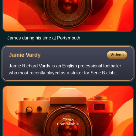
James during his time at Portsmouth
Jamie
Vardy
Videos
Jamie Richard Vardy is an English professional footballer
who most recently played as a striker for Serie B club
Cremonese. He is currently a free agent.
Photo
unavailable