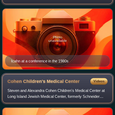
Icahn Enterprises, a public company and diversified
conglomerate holding company based in Su
Photo
unavailable
Icahn at a conference in the 1980s
Cohen Children's Medical
Center
Videos
Steven and Alexandra Cohen Children's Medical Center at
Long Island Jewish Medical Center, formerly Schneider
Children's Hospital and North Shore-LIJ Children's Hospital
is a pediatric acute care chil