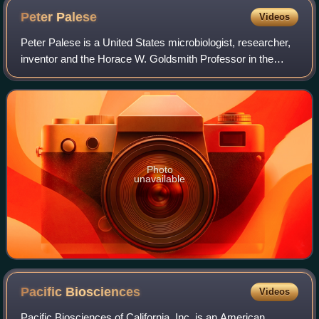
Peter
Palese
Videos
Peter Palese is a United States microbiologist, researcher,
inventor and the Horace W. Goldsmith Professor in the
Department of Microbiology at the Icahn School of Medicine
at Mount Sinai in New York
Photo
unavailable
Pacific
Biosciences
Videos
Pacific Biosciences of California, Inc. is an American