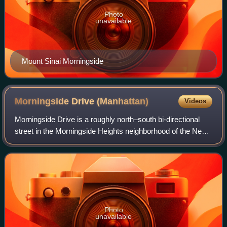
Photo
unavailable
Mount Sinai Morningside
Morningside Drive
(Manhattan)
Videos
Morningside Drive is a roughly north–south bi-directional
street in the Morningside Heights neighborhood of the New
York City borough of Manhattan. It runs from 110th Street in
the south, where it for
Photo
unavailable