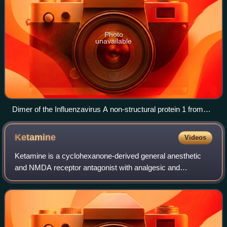
Photo
unavailable
Dimer of the Influenzavirus A non-structural protein 1 from
A/Vietnam/1203/2004(H5N1)
Ketamine
Videos
Ketamine is a cyclohexanone-derived general anesthetic
and NMDA receptor antagonist with analgesic and
hallucinogenic properties, used medically for anesthesia,
depression, and pain management. Ketami