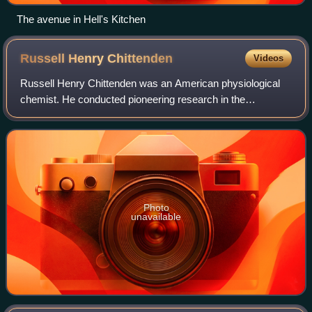
The avenue in Hell's Kitchen
Russell Henry
Chittenden
Videos
Russell Henry Chittenden was an American physiological
chemist. He conducted pioneering research in the
biochemistry of digestion and nutrition.
Photo
unavailable