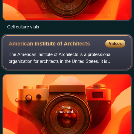
Cell culture vials
American Institute of
Architects
Videos
The American Institute of Architects is a professional
organization for architects in the United States. It is
headquartered in Washington, D.C. AIA offers education,
government advocacy, community re
Photo
unavailable