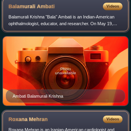
Balamurali
Ambati
Videos
Balamurali Krishna "Bala" Ambati is an Indian-American
ophthalmologist, educator, and researcher. On May 19,
1995, he entered the Guinness Book of World Records as
the world's youngest doctor, at the
Photo
unavailable
Ambati Balamurali Krishna
Roxana
Mehran
Videos
Roxana Mehran is an Iranian-American cardiologist and