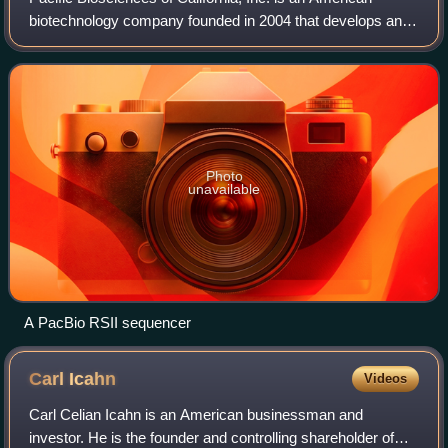
biotechnology company founded in 2004 that develops and
manufactures systems for gene sequencing and some
novel real time biological observation.
Photo
unavailable
A PacBio RSII sequencer
Carl
Icahn
Videos
Carl Celian Icahn is an American businessman and
investor. He is the founder and controlling shareholder of