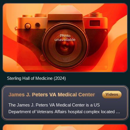
Institution of Yale Coll
Photo
unavailable
Sterling Hall of Medicine (2024)
James J. Peters VA Medical
Center
Videos
The James J. Peters VA Medical Center is a US
Department of Veterans Affairs hospital complex located at
130 West Kingsbridge Road in West Fordham, Bronx, New
York City. The hospital is the headquarte