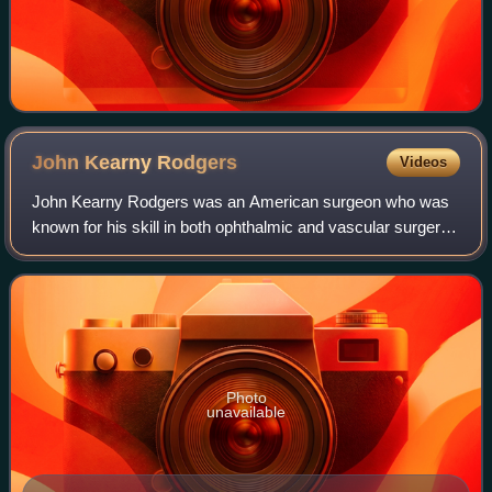
John Kearny
Rodgers
Videos
John Kearny Rodgers was an American surgeon who was
known for his skill in both ophthalmic and vascular surgery.
He was the co-founder of the New York Eye Infirmary and a
Fellow and Trustee of the New
Photo
unavailable