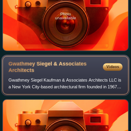
Photo
unavailable
Gwathmey Siegel & Associates
Videos
Architects
Gwathmey Siegel Kaufman & Associates Architects LLC is
a New York City-based architectural firm founded in 1967
by architects Charles Gwathmey and Robert Siegel.