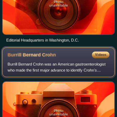
Photo
unavailable
Editorial Headquarters in Washington, D.C.
Burrill Bernard
Crohn
Videos
Burrill Bernard Crohn was an American gastroenterologist
who made the first major advance to identify Crohn's
disease, which bears his name. Although the description of
Crohn's disease is his most fam
Photo
unavailable