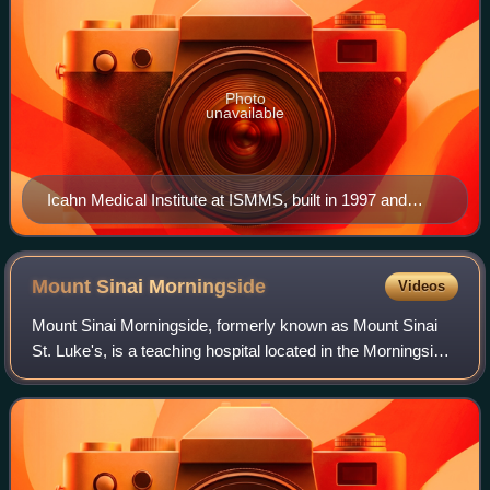
Photo
unavailable
Icahn Medical Institute at ISMMS, built in 1997 and
designed by Davis Brody Bond
Mount Sinai
Morningside
Videos
Mount Sinai Morningside, formerly known as Mount Sinai
St. Luke's, is a teaching hospital located in the Morningside
Heights neighborhood of Manhattan in New York City. It is
affiliated with the Icahn