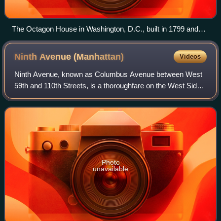
The Octagon House in Washington, D.C., built in 1799 and
owned by The American Institute of Architects
Ninth Avenue
(Manhattan)
Videos
Ninth Avenue, known as Columbus Avenue between West
59th and 110th Streets, is a thoroughfare on the West Side
of Manhattan in New York City, New York. Traffic runs
downtown from the Upper West Side t
Photo
unavailable