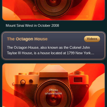
Mount Sinai West in October 2008
The Octagon
House
Videos
The Octagon House, also known as the Colonel John
Tayloe III House, is a house located at 1799 New York
Avenue, Northwest in the Foggy Bottom neighborhood of
Washington, D.C. It was built in 1799 for
Photo
unavailable