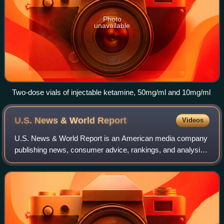
Photo
unavailable
Two-dose vials of injectable ketamine, 50mg/ml and 10mg/ml
U.S. News & World
Report
Videos
U.S. News & World Report is an American media company
publishing news, consumer advice, rankings, and analysis.
The company was launched in 1948 as the merger of
domestic-focused weekly newspaper U.S.