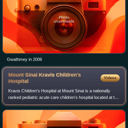
Photo
unavailable
Gwathmey in 2006
Mount Sinai Kravis Children's
Videos
Hospital
Kravis Children's Hospital at Mount Sinai is a nationally
ranked pediatric acute care children's hospital located at the
Mount Sinai campus in Manhattan, New York City, New
York. The hospital has 102