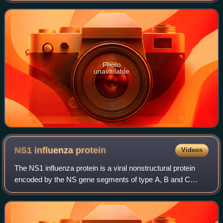
institution was inc
Photo
unavailable
NS1 influenza
protein
Videos
The NS1 influenza protein is a viral nonstructural protein
encoded by the NS gene segments of type A, B and C
influenza viruses. Also encoded by this segment is the
nuclear export protein, formerly re