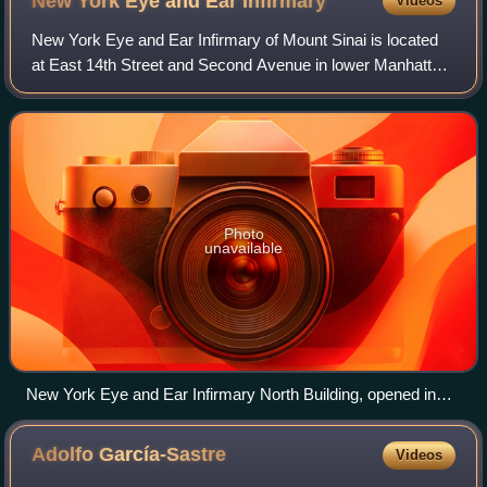
New York Eye and Ear
Infirmary
Videos
New York Eye and Ear Infirmary of Mount Sinai is located
at East 14th Street and Second Avenue in lower Manhattan,
New York City. Founded on August 14, 1820, NYEE is
America's first specialty hospital
Photo
unavailable
New York Eye and Ear Infirmary North Building, opened in
1968
Adolfo
García-Sastre
Videos