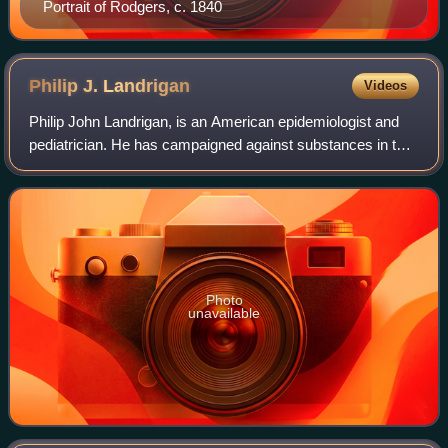
Portrait of Rodgers, c. 1840
Philip J.
Landrigan
Videos
Philip John Landrigan, is an American epidemiologist and
pediatrician. He has campaigned against substances in the
environment that are harmful to children, such as lead and
asbestos. He is also conce
Photo
unavailable