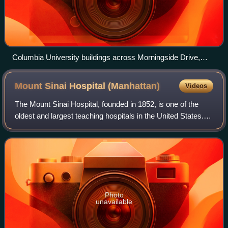
Columbia University buildings across Morningside Drive,
seen from a scenic overlook within Morningside Park
Mount Sinai Hospital
(Manhattan)
Videos
The Mount Sinai Hospital, founded in 1852, is one of the
oldest and largest teaching hospitals in the United States. It
is located on the Upper East Side of Manhattan in New York
City, on the eastern
Photo
unavailable