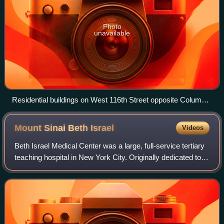
Photo
unavailable
Residential buildings on West 116th Street opposite Columbia
University
Mount Sinai Beth
Israel
Videos
Beth Israel Medical Center was a large, full-service tertiary
teaching hospital in New York City. Originally dedicated to
serving immigrant Jews living in the tenement slums of the
Lower East Side of