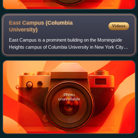
East Campus (Columbia
Videos
University)
East Campus is a prominent building on the Morningside
Heights campus of Columbia University in New York City,
located along Morningside Drive between 117th and 118th
Streets. One of the tallest build
Photo
unavailable