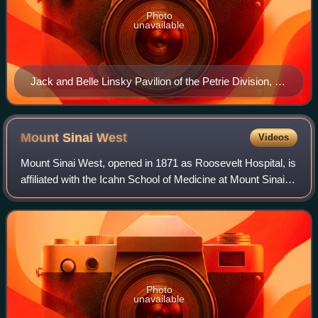
Photo
unavailable
Jack and Belle Linsky Pavilion of the Petrie Division, as
seen in 2010
Mount Sinai
West
Videos
Mount Sinai West, opened in 1871 as Roosevelt Hospital, is
affiliated with the Icahn School of Medicine at Mount Sinai
and the Mount Sinai Health System.
Photo
unavailable