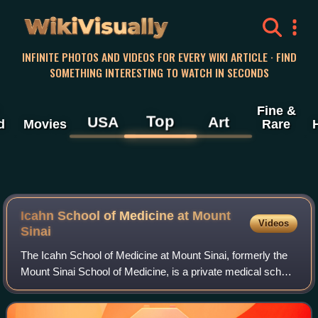
WikiVisually
INFINITE PHOTOS AND VIDEOS FOR EVERY WIKI ARTICLE · FIND
SOMETHING INTERESTING TO WATCH IN SECONDS
Fine &
Top
USA
Art
d
Movies
Rare
Icahn School of Medicine at Mount
Videos
Sinai
The Icahn School of Medicine at Mount Sinai, formerly the
Mount Sinai School of Medicine, is a private medical school
in New York City, New York, United States. The school is
the academic teaching arm