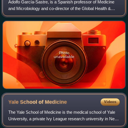
Adolfo García-Sastre, is a Spanish professor of Medicine
and Microbiology and co-director of the Global Health &
Emerging Pathogens Institute at the Icahn School of
Medicine at Mount Sinai in New York
Photo
unavailable
Yale School of
Medicine
Videos
The Yale School of Medicine is the medical school of Yale
University, a private Ivy League research university in New
Haven, Connecticut. It was founded in 1810 as the Medical