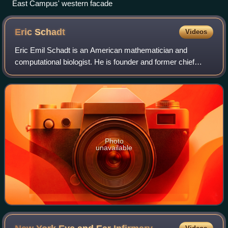
East Campus' western facade
Eric
Schadt
Videos
Eric Emil Schadt is an American mathematician and
computational biologist. He is founder and former chief
executive officer of Sema4, a patient-centered health
intelligence company, and dean for preci
Photo
unavailable