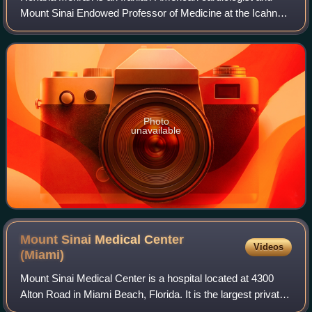
Mount Sinai Endowed Professor of Medicine at the Icahn
School of Medicine at Mount Sinai. She is known for her
work in interventional cardiology.
Photo
unavailable
Mount Sinai Medical Center
Videos
(Miami)
Mount Sinai Medical Center is a hospital located at 4300
Alton Road in Miami Beach, Florida. It is the largest private,
independent not-for-profit teaching hospital in Florida. The