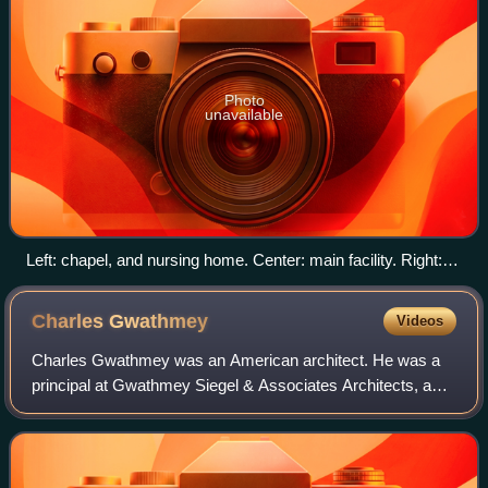
Photo
unavailable
Left: chapel, and nursing home. Center: main facility. Right:
research building.
Charles
Gwathmey
Videos
Charles Gwathmey was an American architect. He was a
principal at Gwathmey Siegel & Associates Architects, as
well as one of the five architects identified as The New York
Five in 1969. Gwathmey was p