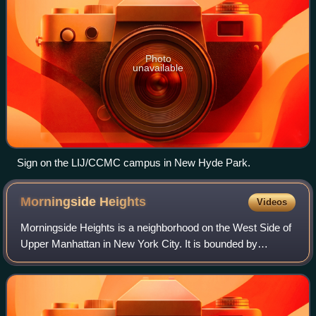
Photo
unavailable
Sign on the LIJ/CCMC campus in New Hyde Park.
Morningside
Heights
Videos
Morningside Heights is a neighborhood on the West Side of
Upper Manhattan in New York City. It is bounded by
Morningside Drive to the east, 125th Street to the north,
110th Street to the south, and Ri