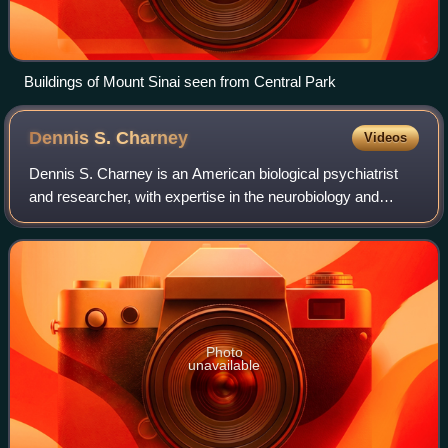
Buildings of Mount Sinai seen from Central Park
Dennis S.
Charney
Videos
Dennis S. Charney is an American biological psychiatrist
and researcher, with expertise in the neurobiology and
treatment of mood and anxiety disorders. He is the author
of Neurobiology of Mental Illn
Photo
unavailable