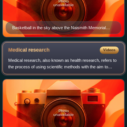
Photo
unavailable
Basketball in the sky above the Naismith Memorial
Basketball Hall of Fame
Medical
research
Videos
Medical research, also known as health research, refers to
the process of using scientific methods with the aim to
produce knowledge about human diseases, the prevention
and treatment of illness, and
Photo
unavailable