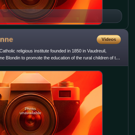
nne
Videos
atholic religious institute founded in 1850 in Vaudreuil,
Blondin to promote the education of the rural children of the
Photo
unavailable