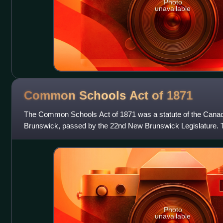
Photo
unavailable
Common Schools Act of
1871
The Common Schools Act of 1871 was a statute of the Canad
Brunswick, passed by the 22nd New Brunswick Legislature. T
Schools Act of 1858. It abolished
Photo
unavailable