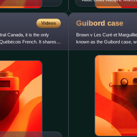
Guibord
case
Videos
al Canada, it is the only
Brown v Les Curé et Marguilli
 Québécois French. It shares
known as the Guibord case, wa
Council in an early C