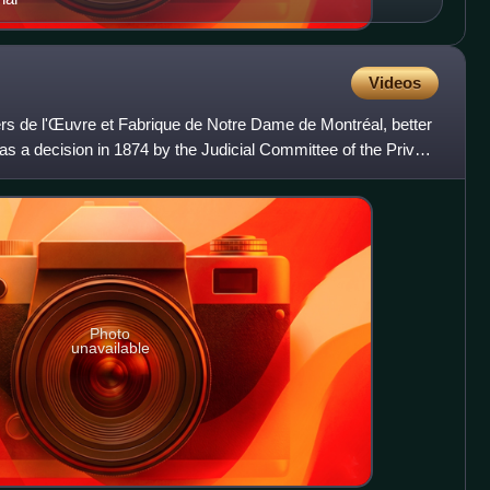
Videos
ers de l'Œuvre et Fabrique de Notre Dame de Montréal, better
s a decision in 1874 by the Judicial Committee of the Privy
Photo
unavailable