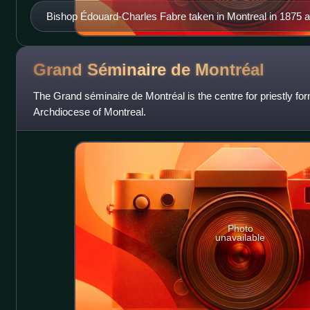
Bishop Édouard-Charles Fabre taken in Montreal in 1875 a
Grand Séminaire de
Montréal
The Grand séminaire de Montréal is the centre for priestly fo
Archdiocese of Montreal.
Photo
unavailable