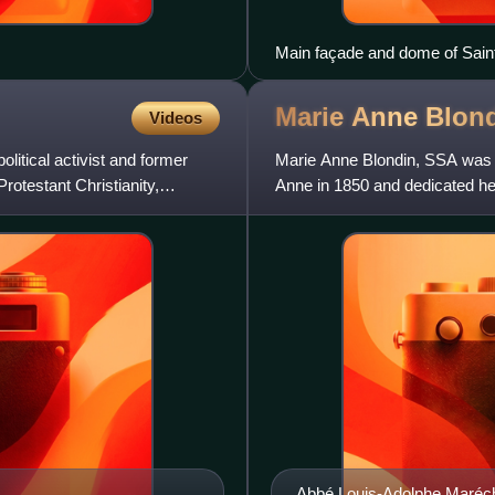
Main façade and dome of Saint 
Marie Anne
Blon
Videos
itical activist and former
Marie Anne Blondin, SSA was a
rotestant Christianity,
Anne in 1850 and dedicated hers
Canada. She was beatifi
Abbé Louis-Adolphe Maréc