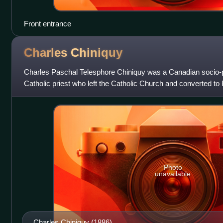
Front entrance
Charles
Chiniquy
Charles Paschal Telesphore Chiniquy was a Canadian socio-pol
Catholic priest who left the Catholic Church and converted to P
becoming a Presbyterian mi
Photo
unavailable
Charles Chiniquy (1886)