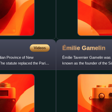
Émilie
Gamelin
Videos
ian Province of New
Émilie Tavernier Gamelin was a
he statute replaced the Parish
known as the founder of the Si
Pope John Paul II.