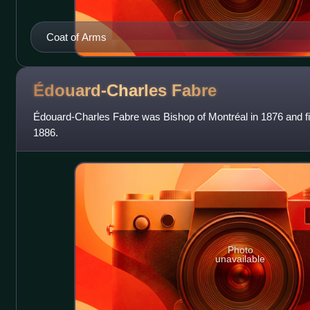
Coat of Arms
Édouard-Charles
Fabre
Édouard-Charles Fabre was Bishop of Montréal in 1876 and fir
1886.
Photo
unavailable