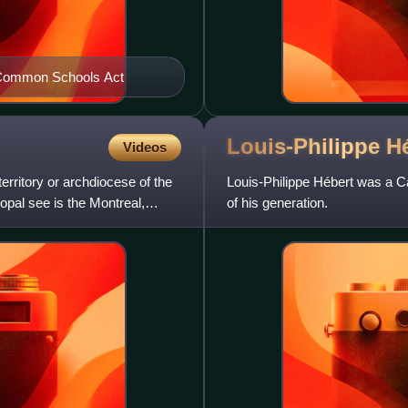
he Common Schools Act
Louis-Philippe
H
Videos
erritory or archdiocese of the
Louis-Philippe Hébert was a Ca
opal see is the Montreal,
of his generation.