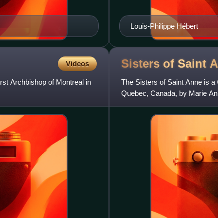
Louis-Philippe Hébert
Sisters of Saint
A
Videos
st Archbishop of Montreal in
The Sisters of Saint Anne is a C
Quebec, Canada, by Marie Anne 
Province of Canada