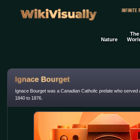
WikiVisually
INFINITE
The
Nature
Worl
Ignace Bourget
Ignace Bourget was a Canadian Catholic prelate who served 
1840 to 1876.