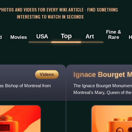
 PHOTOS AND VIDEOS FOR EVERY WIKI ARTICLE · FIND SOMETHING
INTERESTING TO WATCH IN SECONDS
Fine &
Top
USA
Art
d
Movies
Rare
H
Ignace Bourget
M
Videos
as Bishop of Montreal from
The Ignace Bourget Monument i
Montreal's Mary, Queen of the