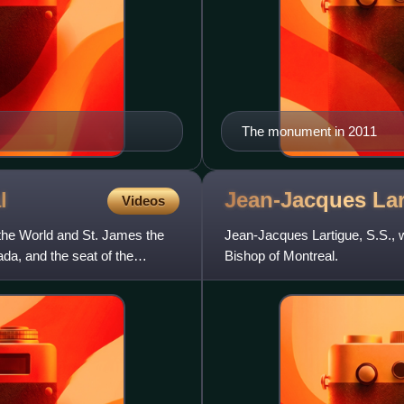
The monument in 2011
l
Jean-Jacques
La
Videos
 the World and St. James the
Jean-Jacques Lartigue, S.S., w
da, and the seat of the
Bishop of Montreal.