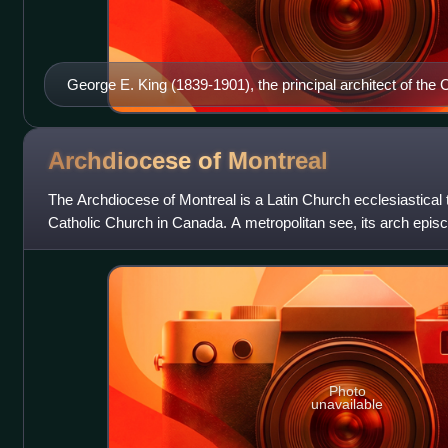
George E. King (1839-1901), the principal architect of t
Archdiocese of
Montreal
The Archdiocese of Montreal is a Latin Church ecclesiastical t
Catholic Church in Canada. A metropolitan see, its arch episc
Quebec. It includes
Photo
unavailable