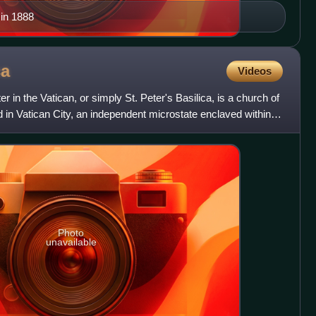
in 1888
ca
Videos
r in the Vatican, or simply St. Peter's Basilica, is a church of
d in Vatican City, an independent microstate enclaved within
Photo
unavailable