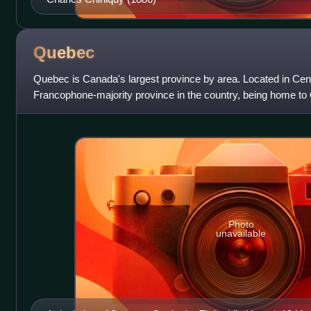
Quebec
Quebec is Canada's largest province by area. Located in Centr
Francophone-majority province in the country, being home to
borders with the province
Photo
unavailable