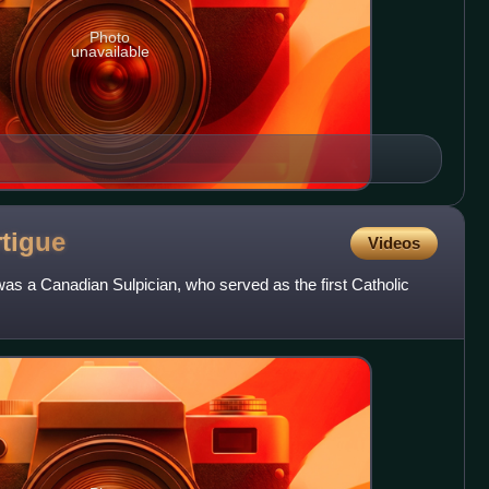
Photo
unavailable
rtigue
Videos
as a Canadian Sulpician, who served as the first Catholic