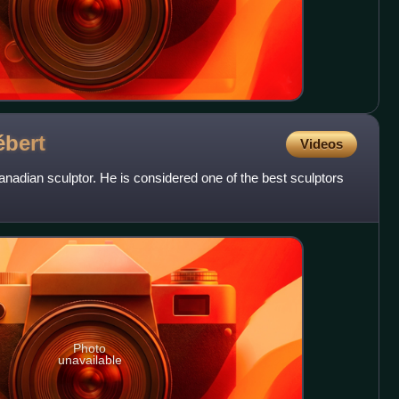
ébert
Videos
nadian sculptor. He is considered one of the best sculptors
Photo
unavailable