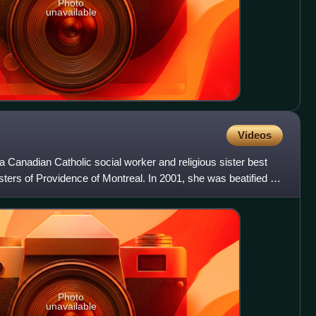
Photo
unavailable
Videos
 Canadian Catholic social worker and religious sister best
sters of Providence of Montreal. In 2001, she was beatified by
Photo
unavailable