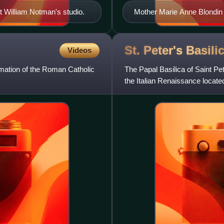
t William Notman's studio.
Mother Marie Anne Blondin 
St. Peter's
Basili
Videos
rmation of the Roman Catholic
The Papal Basilica of Saint Pete
the Italian Renaissance locate
the city of