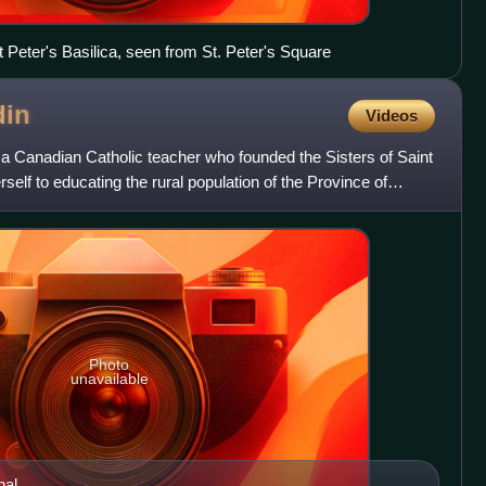
Peter's Basilica, seen from St. Peter's Square
din
Videos
 Canadian Catholic teacher who founded the Sisters of Saint
elf to educating the rural population of the Province of
Photo
unavailable
hal