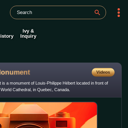
Ivy &
istory
Inquiry
onument
Videos
s a monument of Louis-Philippe Hébert located in front of
 World Cathedral, in Quebec, Canada.