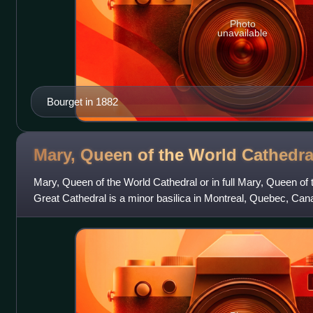
Photo
unavailable
Bourget in 1882
Mary, Queen of the World
Cathedra
Mary, Queen of the World Cathedral or in full Mary, Queen of
Great Cathedral is a minor basilica in Montreal, Quebec, Cana
Roman Catholic Archdiocese