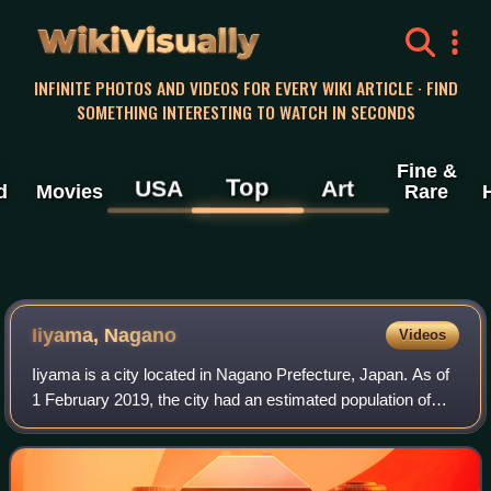
WikiVisually
INFINITE PHOTOS AND VIDEOS FOR EVERY WIKI ARTICLE · FIND
SOMETHING INTERESTING TO WATCH IN SECONDS
Fine &
Top
USA
Art
d
Movies
Rare
Iiyama, Nagano
Videos
Iiyama is a city located in Nagano Prefecture, Japan. As of
1 February 2019, the city had an estimated population of
20,118 in 7372 households, and a population density of 99
persons per km2. The tota