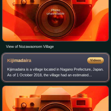
Photo
unavailable
View of Nozawaonsen Village
Kijimadaira
Videos
Kijimadaira is a village located in Nagano Prefecture, Japan.
As of 1 October 2018, the village had an estimated
population of 4,468, and a population density of 45.8
persons per km2. The total area o