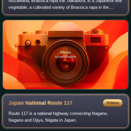
Nozawana, Brassica rapa var. hakabura, is a Japanese leaf
vegetable, a cultivated variety of Brassica rapa in the
brassica family. It is a biennial plant often pickled that has
been cultivated in the
Photo
unavailable
Japan National Route
117
Videos
Route 117 is a national highway connecting Nagano,
Nagano and Ojiya, Niigata in Japan.