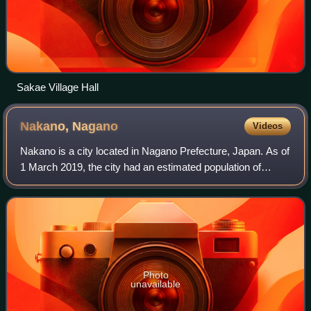
Sakae Village Hall
Nakano,
Nagano
Videos
Nakano is a city located in Nagano Prefecture, Japan. As of
1 March 2019, the city had an estimated population of
42,664 in 15649 households, and a population density of
380 persons per km2. The total
Photo
unavailable