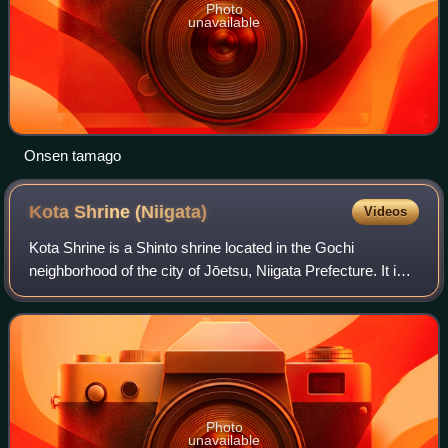
Photo
unavailable
Onsen tamago
Kota Shrine
(Niigata)
Videos
Kota Shrine is a Shinto shrine located in the Gochi
neighborhood of the city of Jōetsu, Niigata Prefecture. It is
one of the three shrines claiming the title of ichinomiya of
former Echigo Province. T
Photo
unavailable