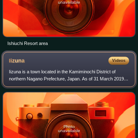
unavailable
Ishiuchi Resort area
Iizuna
Videos
Iizuna is a town located in the Kamiminochi District of
northern Nagano Prefecture, Japan. As of 31 March 2019,
the town had an estimated population of 11,115 in 4187
households, and a population dens
Photo
unavailable