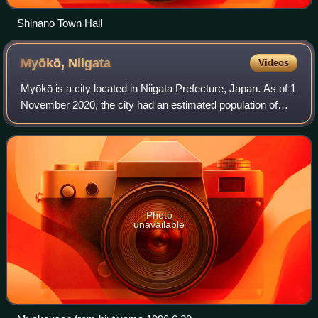
Shinano Town Hall
Myōkō,
Niigata
Videos
Myōkō is a city located in Niigata Prefecture, Japan. As of 1
November 2020, the city had an estimated population of
31,374 in 12,408 households, and a population density of 70
people per km2. The tot
Photo
unavailable