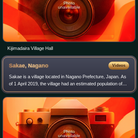
Photo
unavailable
Kijimadaira Village Hall
Sakae,
Nagano
Videos
Sakae is a village located in Nagano Prefecture, Japan. As
of 1 April 2019, the village had an estimated population of
1,828 in 817 households, and a population density of 6.7
persons per km2. The tot
Photo
unavailable