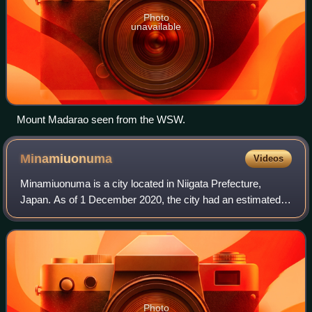
Photo
unavailable
Mount Madarao seen from the WSW.
Minamiuonuma
Videos
Minamiuonuma is a city located in Niigata Prefecture,
Japan. As of 1 December 2020, the city had an estimated
population of 55,354 with 20,047 households, and a
population density of 96.1 persons per
Photo