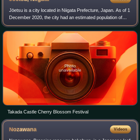
Jōetsu is a city located in Niigata Prefecture, Japan. As of 1
December 2020, the city had an estimated population of
189,430, in 76,461 households with a population density of
190 persons per km2. Th
Photo
unavailable
Takada Castle Cherry Blossom Festival
Nozawana
Videos