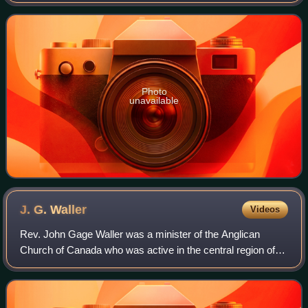
Japan, with a total length of 192.5 km.
Photo
unavailable
J. G.
Waller
Videos
Rev. John Gage Waller was a minister of the Anglican
Church of Canada who was active in the central region of
Japan, Chubu, in particular in Nagano Prefecture on behalf
of the Anglican Church in Japan