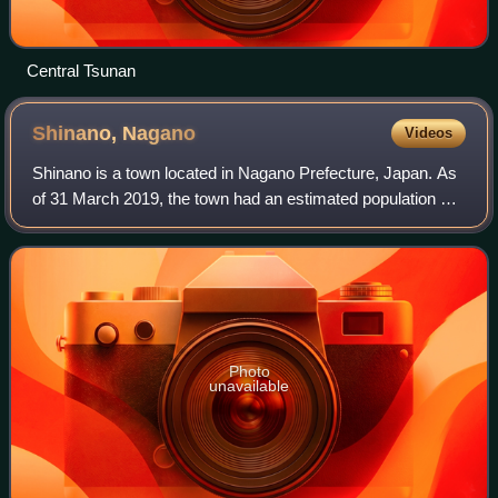
Central Tsunan
Shinano,
Nagano
Videos
Shinano is a town located in Nagano Prefecture, Japan. As
of 31 March 2019, the town had an estimated population of
8,339 in 3351 households, and a population density of 56
persons per km2. The total
Photo
unavailable