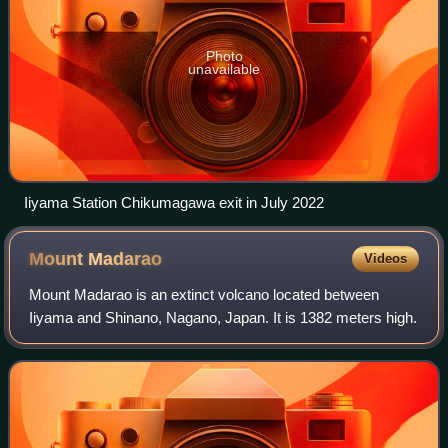
Photo
unavailable
Iiyama Station Chikumagawa exit in July 2022
Mount
Madarao
Videos
Mount Madarao is an extinct volcano located between
Iiyama and Shinano, Nagano, Japan. It is 1382 meters high.