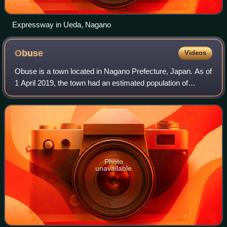
Expressway in Ueda, Nagano
Obuse
Videos
Obuse is a town located in Nagano Prefecture, Japan. As of
1 April 2019, the town had an estimated population of
10,999 in 3832 households, and a population density of 580
persons per km2. The total a
Photo
unavailable