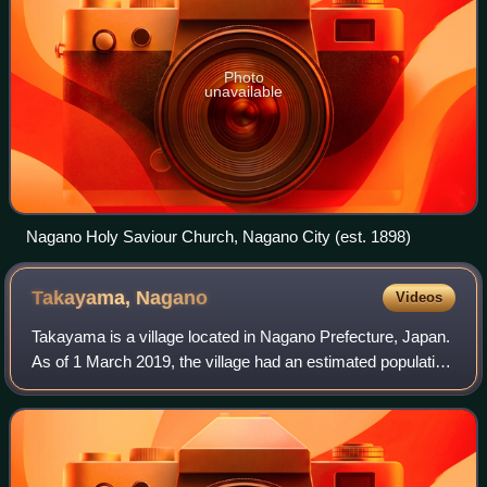
Photo
unavailable
Nagano Holy Saviour Church, Nagano City (est. 1898)
Takayama,
Nagano
Videos
Takayama is a village located in Nagano Prefecture, Japan.
As of 1 March 2019, the village had an estimated population
of 7,101 in 2466 households, and a population density of 72
persons per km2. The