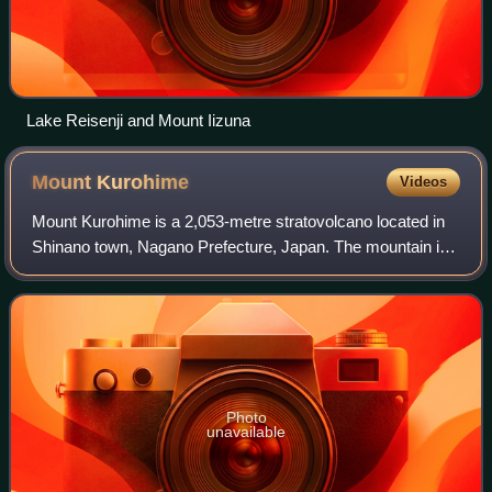
Lake Reisenji and Mount Iizuna
Mount
Kurohime
Videos
Mount Kurohime is a 2,053-metre stratovolcano located in
Shinano town, Nagano Prefecture, Japan. The mountain is
one of the 200 most famous mountains in Japan, and one of
the 100 most famous mountains
Photo
unavailable