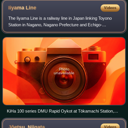
Iiyama
Line
Videos
The Iiyama Line is a railway line in Japan linking Toyono
Station in Nagano, Nagano Prefecture and Echigo-
Kawaguchi Station in Nagaoka, Niigata Prefecture. It is
operated by East Japan Railway Company
Photo
unavailable
KiHa 100 series DMU Rapid Oykot at Tōkamachi Station,
May 2015
Jōetsu,
Niigata
Videos