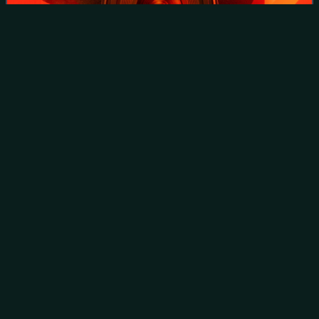
Kota Shrine with statue of Shinran to right
Takanori
Kono
Videos
Takanori Kono is a former Japanese nordic combined skier
who competed during the 1990s, winning at the FIS Nordic
World Ski Championships, the Winter Olympics, and the
Holmenkollen ski festival.
Photo
unavailable