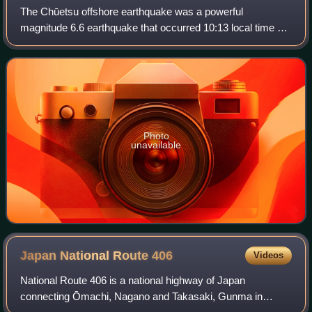
The Chūetsu offshore earthquake was a powerful
magnitude 6.6 earthquake that occurred 10:13 local time on
July 16, 2007, in the northwest Niigata Prefecture of Japan.
The earthquake, which occurred at
Photo
unavailable
Japan National Route
406
Videos
National Route 406 is a national highway of Japan
connecting Ōmachi, Nagano and Takasaki, Gunma in