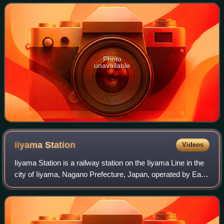
Photo
unavailable
Iiyama
Station
Videos
Iiyama Station is a railway station on the Iiyama Line in the
city of Iiyama, Nagano Prefecture, Japan, operated by East
Japan Railway Company. Since 14 March 2015, it is also a
stop on the high-speed