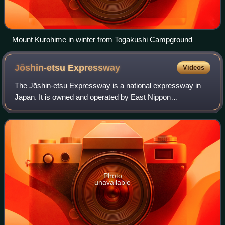
Mount Kurohime in winter from Togakushi Campground
Jōshin-etsu
Expressway
Videos
The Jōshin-etsu Expressway is a national expressway in
Japan. It is owned and operated by East Nippon
Expressway Company.
Photo
unavailable