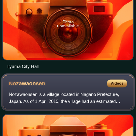
Photo
unavailable
Iiyama City Hall
Nozawaonsen
Videos
Nozawaonsen is a village located in Nagano Prefecture,
Japan. As of 1 April 2019, the village had an estimated
population of 3,653 in 1,395 households and a population
density of 63 persons per km². T