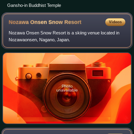
Gansho-in Buddhist Temple
Nozawa Onsen Snow
Resort
Videos
Nozawa Onsen Snow Resort is a skiing venue located in
Nozawaonsen, Nagano, Japan.
Photo
unavailable