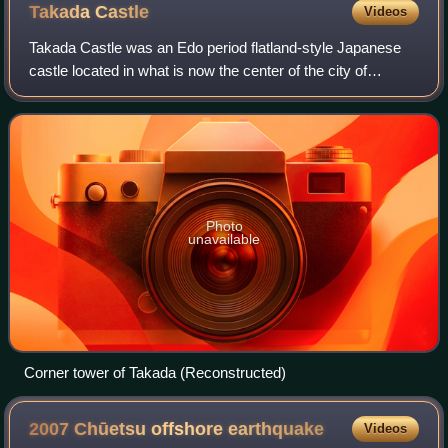
Takada
Castle
Videos
Takada Castle was an Edo period flatland-style Japanese
castle located in what is now the center of the city of
Jōetsu, Niigata Prefecture in the Hokuriku region of
Honshu, Japan. Under the Tokugawa s
Photo
unavailable
Corner tower of Takada (Reconstructed)
2007 Chūetsu offshore
earthquake
Videos