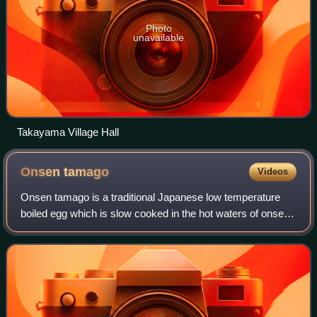
Photo
unavailable
Takayama Village Hall
Onsen
tamago
Videos
Onsen tamago is a traditional Japanese low temperature
boiled egg which is slow cooked in the hot waters of onsen
in Japan.