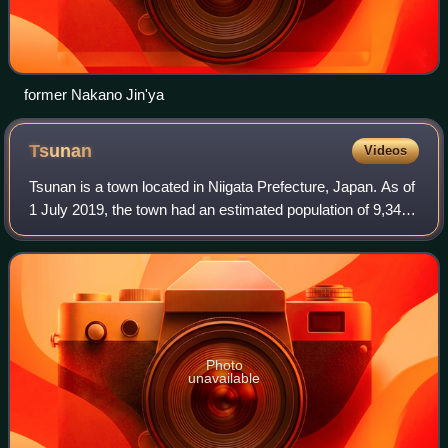
former Nakano Jin'ya
Tsunan
Videos
Tsunan is a town located in Niigata Prefecture, Japan. As of
1 July 2019, the town had an estimated population of 9,349
in 3480 households, and a population density of 54.2
persons per km². The total
Photo
unavailable