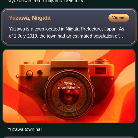
Myokousan from hiutiyama 1996 6 29
Yuzawa,
Niigata
Videos
Yuzawa is a town located in Niigata Prefecture, Japan. As
of 1 July 2019, the town had an estimated population of
7,926, and a population density of 22.2 persons per km2.
The total area of the town wa
Photo
unavailable
Yuzawa town hall