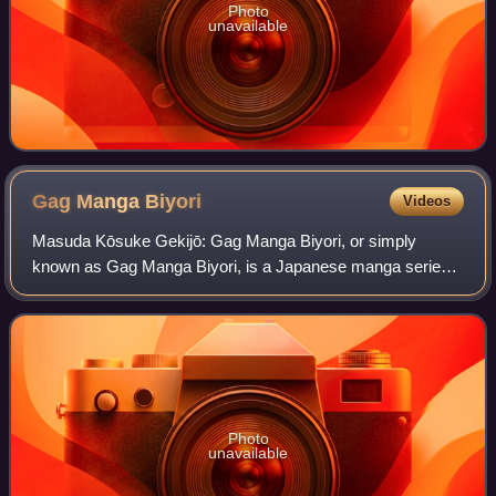
Photo
unavailable
Gag Manga
Biyori
Videos
Masuda Kōsuke Gekijō: Gag Manga Biyori, or simply
known as Gag Manga Biyori, is a Japanese manga series
written and illustrated by Kosuke Masuda. The series
features a hyperactive, random, and nonsens
Photo
unavailable