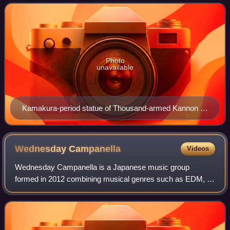
first transmitted to Japan by My
Photo
unavailable
Kamakura-period statue of Thousand-armed Kannon at
Sanjūsangen-dō in Kyoto, Japan.
Wednesday
Campanella
Videos
Wednesday Campanella is a Japanese music group
formed in 2012 combining musical genres such as EDM, J-
pop, and hip hop into a unique stylistic blend. The lyrics
generally follow a theme of famous or m