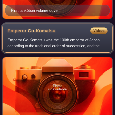
First tankōbon volume cover
Emperor
Go-Komatsu
Videos
Emperor Go-Komatsu was the 100th emperor of Japan,
according to the traditional order of succession, and the
sixth and final Emperor of the Northern Court.
Photo
unavailable