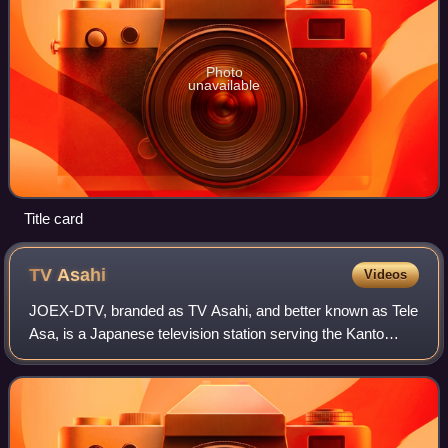
Photo
unavailable
Title card
TV
Asahi
Videos
JOEX-DTV, branded as TV Asahi, and better known as Tele
Asa, is a Japanese television station serving the Kanto
region as the flagship station of the All-Nippon News
Network. It is owned-and-operated