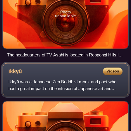
Photo
unavailable
The headquarters of TV Asahi is located in Roppongi Hills in
Minato, Tokyo.
Ikkyū
Videos
Ikkyū was a Japanese Zen Buddhist monk and poet who
had a great impact on the infusion of Japanese art and
literature with Zen attitudes and ideals. He is perhaps best
known for his radical approach t