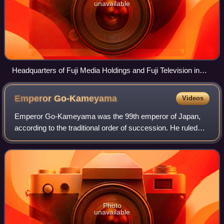
unavailable
Headquarters of Fuji Media Holdings and Fuji Television in
Odaiba, Minato, Tokyo
Emperor
Go-Kameyama
Videos
Emperor Go-Kameyama was the 99th emperor of Japan,
according to the traditional order of succession. He ruled
from 1383 to October 21, 1392, becoming the last Emperor
of the Southern Court. His person
Photo
unavailable