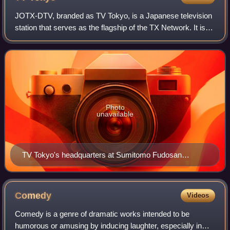
JOTX-DTV, branded as TV Tokyo, is a Japanese television
station that serves as the flagship of the TX Network. It is
owned and operated by TV Tokyo Corporation, itself a
subsidiary of the TV Tokyo Hol
Photo
unavailable
TV Tokyo's headquarters at Sumitomo Fudosan
Roppongi Tower in Roppongi, Minato, Tokyo.
Comedy
Videos
Comedy is a genre of dramatic works intended to be
humorous or amusing by inducing laughter, especially in