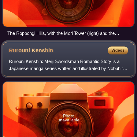
The Roppongi Hills, with the Mori Tower (right) and the
Residences B and C (left)
Rurouni
Kenshin
Videos
Rurouni Kenshin: Meiji Swordsman Romantic Story is a
Japanese manga series written and illustrated by Nobuhiro
Watsuki. The story begins in 1878, the 11th year of the Meiji
era in Japan, and follows a
Photo
unavailable