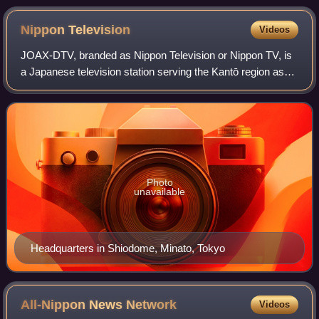
Nippon
Television
Videos
JOAX-DTV, branded as Nippon Television or Nippon TV, is
a Japanese television station serving the Kantō region as
the flagship station of the Nippon News Network and the
Nippon Television Network Syst
Photo
unavailable
Headquarters in Shiodome, Minato, Tokyo
All-Nippon News
Network
Videos