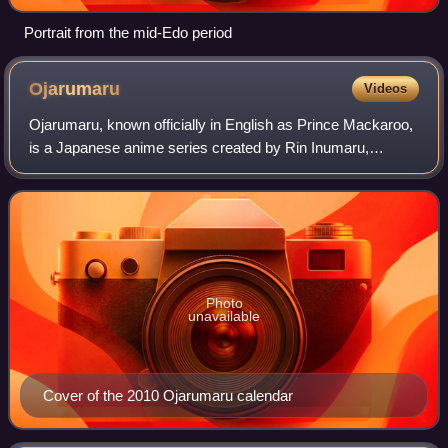
Portrait from the mid-Edo period
Ojarumaru
Videos
Ojarumaru, known officially in English as Prince Mackaroo,
is a Japanese anime series created by Rin Inumaru,
produced by NHK and NHK Enterprises, and animated by
Gallop. The series has aired on NHK E
Photo
unavailable
Cover of the 2010 Ojarumaru calendar