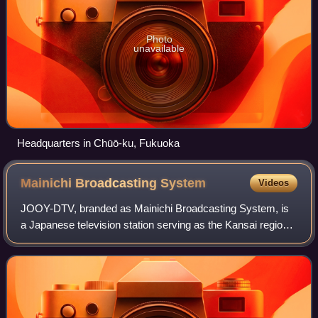
Photo
unavailable
Headquarters in Chūō-ku, Fukuoka
Mainichi Broadcasting
System
Videos
JOOY-DTV, branded as Mainichi Broadcasting System, is
a Japanese television station serving as the Kansai region
key station of the Japan News Network. It is owned and
operated by Mainichi Broadcastin