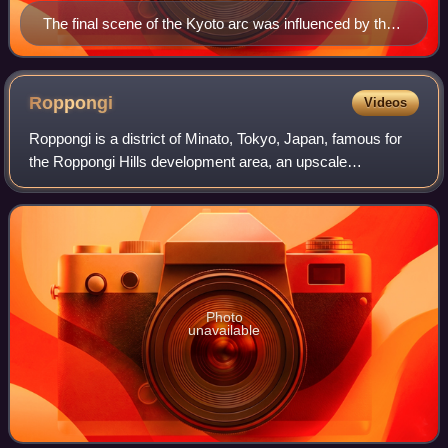
The final scene of the Kyoto arc was influenced by the
anime adaptation's focus on Kenshin being accepted
into Kaoru's dojo
Roppongi
Videos
Roppongi is a district of Minato, Tokyo, Japan, famous for
the Roppongi Hills development area, an upscale
commercial and residential complex, and night club scene.
Several foreign embassies are locat
Photo
unavailable