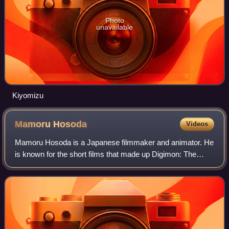
Photo
unavailable
Kiyomizu
Mamoru
Hosoda
Videos
Mamoru Hosoda is a Japanese filmmaker and animator. He
is known for the short films that made up Digimon: The
Movie, The Girl Who Leapt Through Time and Summer
Wars. He was nominated for an Academy Aw