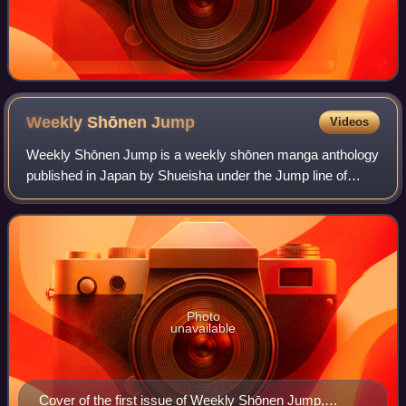
Weekly Shōnen
Jump
Videos
Weekly Shōnen Jump is a weekly shōnen manga anthology
published in Japan by Shueisha under the Jump line of
magazines. The manga series within the magazine consist
of many action scenes and a fair amo
Photo
unavailable
Cover of the first issue of Weekly Shōnen Jump,