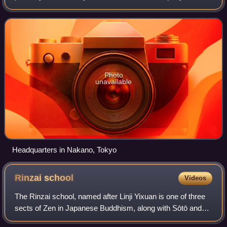
originally founded on January 23, 1948, as Japan Animated
Films by Kenzō Masaoka and S
Photo
unavailable
Headquarters in Nakano, Tokyo
Rinzai
school
Videos
The Rinzai school, named after Linji Yixuan is one of three
sects of Zen in Japanese Buddhism, along with Sōtō and
Ōbaku. The Chinese Linji school of Chan Buddhism was