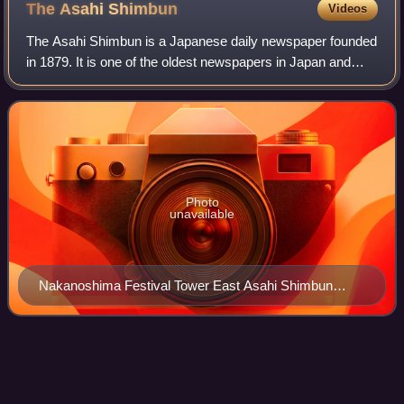
The Asahi
Shimbun
Videos
The Asahi Shimbun is a Japanese daily newspaper founded
in 1879. It is one of the oldest newspapers in Japan and
Asia, and is considered a newspaper of record for Japan.
Photo
unavailable
Nakanoshima Festival Tower East Asahi Shimbun
Osaka Head Office is on the 9th to the 12th floors.
Sugizo
Videos
Yūne Sugihara, born Yasuhiro Sugihara and better known