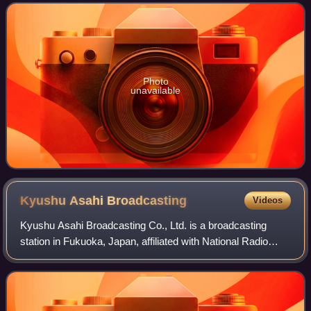
and television broadcaster ser
Photo
unavailable
Kyushu Asahi
Broadcasting
Videos
Kyushu Asahi Broadcasting Co., Ltd. is a broadcasting
station in Fukuoka, Japan, affiliated with National Radio
Network on radio and All-Nippon News Network on TV.