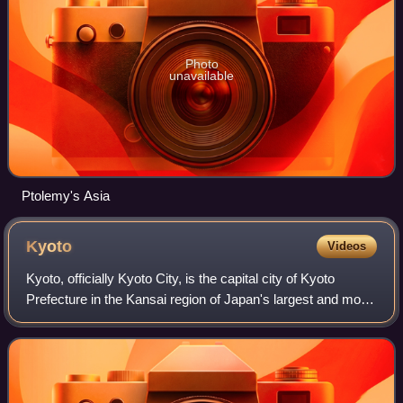
Photo
unavailable
Ptolemy's Asia
Kyoto
Videos
Kyoto, officially Kyoto City, is the capital city of Kyoto
Prefecture in the Kansai region of Japan's largest and most
populous island of Honshu. As of 2020, the city had a
population of 1.46 million,