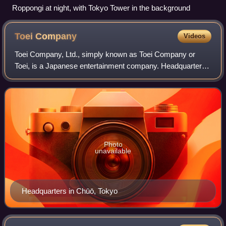
Roppongi at night, with Tokyo Tower in the background
Toei
Company
Videos
Toei Company, Ltd., simply known as Toei Company or
Toei, is a Japanese entertainment company. Headquartered
in Kyōbashi, Chūō, Tokyo, it is involved in film and television
production, distribution, v
Photo
unavailable
Headquarters in Chūō, Tokyo