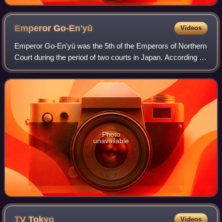
by Victor Hugo (1831), a 19th-century example of a
romantic-historical novel
Emperor
Go-En'yū
Videos
Emperor Go-En'yū was the 5th of the Emperors of Northern
Court during the period of two courts in Japan. According to
pre-Meiji scholars, his reign spanned the years from 1371
through 1382.
Photo
unavailable
TV
Tokyo
Videos