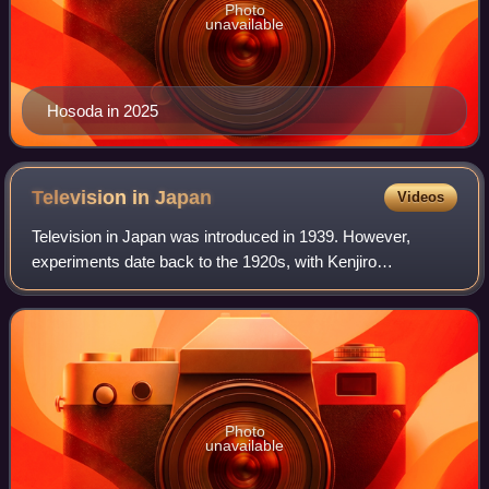
Photo
unavailable
Hosoda in 2025
Television in
Japan
Videos
Television in Japan was introduced in 1939. However,
experiments date back to the 1920s, with Kenjiro
Takayanagi's pioneering experiments in electronic
television. Television broadcasting was halted b
Photo
unavailable