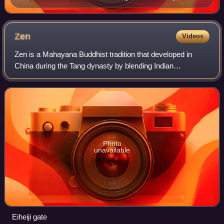
released in 1968
Zen
Videos
Zen is a Mahayana Buddhist tradition that developed in
China during the Tang dynasty by blending Indian
Mahayana Buddhism, particularly Yogacara and
Madhyamaka philosophies, with Chinese Taoist though
Photo
unavailable
Eiheiji gate