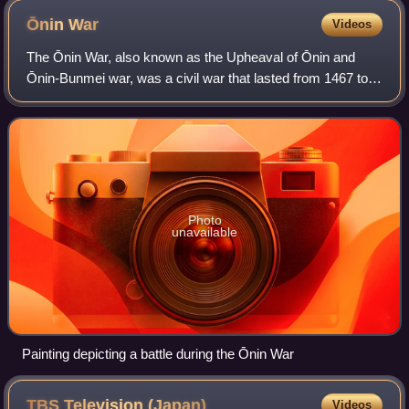
Ōnin
War
Videos
The Ōnin War, also known as the Upheaval of Ōnin and
Ōnin-Bunmei war, was a civil war that lasted from 1467 to
1477, during the Muromachi period in Japan. Ōnin refers to
the Japanese era during which
Photo
unavailable
Painting depicting a battle during the Ōnin War
TBS Television
(Japan)
Videos