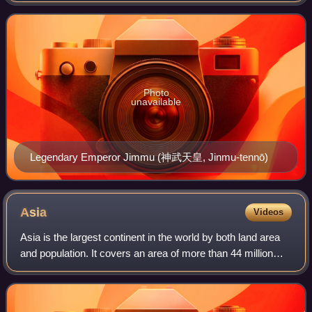
from the Sea of Okhotsk
Photo
unavailable
Legendary Emperor Jimmu (神武天皇, Jinmu-tennō)
Asia
Videos
Asia is the largest continent in the world by both land area
and population. It covers an area of more than 44 million
square kilometres, about 30% of Earth's total land area and
8% of Earth's total s