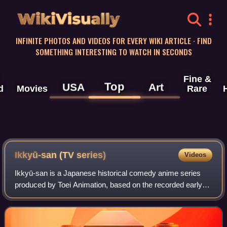
WikiVisually
INFINITE PHOTOS AND VIDEOS FOR EVERY WIKI ARTICLE · FIND
SOMETHING INTERESTING TO WATCH IN SECONDS
Fine &
Top
USA
Art
d
Movies
Rare
Ikkyū-san (TV series)
Videos
Ikkyū-san is a Japanese historical comedy anime series
produced by Toei Animation, based on the recorded early
life of Zen Buddhist monk Ikkyū during his stay at Ankoku-ji
temple.