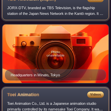
JORX-DTV, branded as TBS Television, is the flagship
station of the Japan News Network in the Kantō region. It is
owned-and-operated by Tokyo Broadcasting System
Television, Inc., a subsidiary of the
Photo
unavailable
Headquarters in Minato, Tokyo
Toei
Animation
Videos
Toei Animation Co., Ltd. is a Japanese animation studio
primarily controlled by its namesake Toei Company. It was