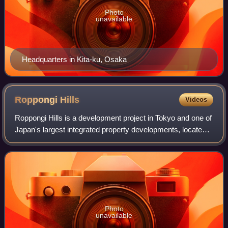
Photo
unavailable
Headquarters in Kita-ku, Osaka
Roppongi
Hills
Videos
Roppongi Hills is a development project in Tokyo and one of
Japan's largest integrated property developments, located
in the Roppongi district of Minato, Tokyo.
Photo
unavailable