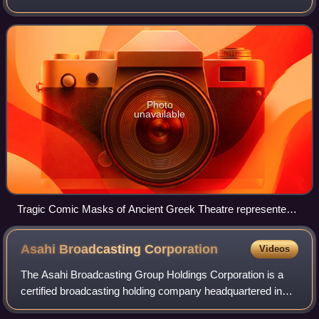
theatre, film, stand-up comedy, television, radio, books, or
any other entertainment medium.
Photo
unavailable
Tragic Comic Masks of Ancient Greek Theatre represented
in the Hadrian's Villa mosaic
Asahi Broadcasting
Corporation
Videos
The Asahi Broadcasting Group Holdings Corporation is a
certified broadcasting holding company headquartered in
Osaka, Japan. Until March 31, 2018, it was a unified radio