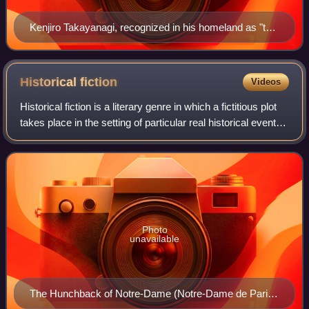
Kenjiro Takayanagi, recognized in his homeland as "the
father of television", was one of the pioneers in the
technology that was the base for television.
Historical
fiction
Videos
Historical fiction is a literary genre in which a fictitious plot
takes place in the setting of particular real historical events.
Although the term is commonly used as a synonym for
historical fictio
Photo
unavailable
The Hunchback of Notre-Dame (Notre-Dame de Paris)