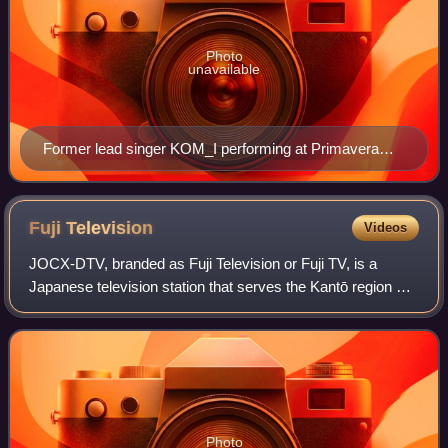
Photo
unavailable
Former lead singer KOM_I performing at Primavera
Sound in 2019
Fuji
Television
Videos
JOCX-DTV, branded as Fuji Television or Fuji TV, is a
Japanese television station that serves the Kantō region as
the flagship station of the Fuji News Network and the Fuji
Network System. The station
Photo