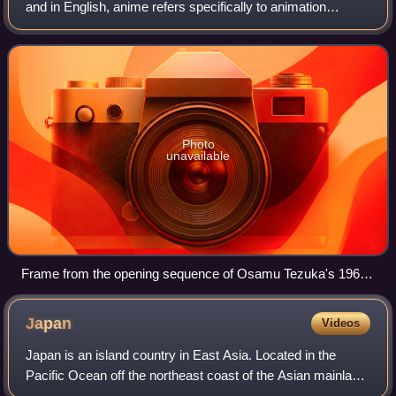
and in English, anime refers specifically to animation
produced in Japan. However, anime, in Japan and in
Japanese, describes all animated work
Photo
unavailable
Frame from the opening sequence of Osamu Tezuka's 1963
TV series Astro Boy
Japan
Videos
Japan is an island country in East Asia. Located in the
Pacific Ocean off the northeast coast of the Asian mainland,
it is bordered to the west by the Sea of Japan and extends