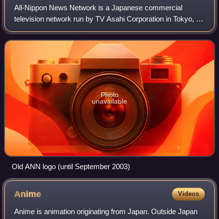
All-Nippon News Network is a Japanese commercial
television network run by TV Asahi Corporation in Tokyo, a
subsidiary of the TV Asahi Holdings Corporation, which is
controlled by The Asahi Shimbun Co
Photo
unavailable
Old ANN logo (until September 2003)
Anime
Videos
Anime is animation originating from Japan. Outside Japan