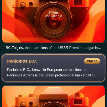
Photo
unavailable
BC Žalgiris, the champions of the USSR Premier League in
1951
Panionios
B.C.
Videos
Panionios B.C., known in European competitions as
Panionios Athens is the Greek professional basketball club
that is based in Nea Smyrni, and that plays its home games
in Glyfada, Greece. The club is