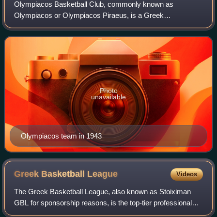
Olympiacos Basketball Club, commonly known as
Olympiacos or Olympiacos Piraeus, is a Greek
professional basketball club based in Piraeus, part of the
major multi-sport club Olympiacos CFP. The parent
Photo
unavailable
Olympiacos team in 1943
Greek Basketball
League
Videos
The Greek Basketball League, also known as Stoiximan
GBL for sponsorship reasons, is the top-tier professional
basketball league in Greece. It is run by the Hellenic