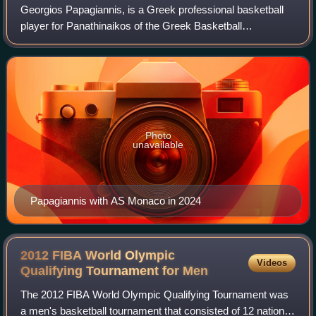
Georgios Papagiannis, is a Greek professional basketball
player for Panathinaikos of the Greek Basketball
League.Born in Marousi, Attica, Greece, he is a 7 ft 2 3⁄4 in
tall center, with a 7 ft 6 in wi
Photo
unavailable
Papagiannis with AS Monaco in 2024
2012 FIBA World Olympic
Videos
Qualifying Tournament for
Men
The 2012 FIBA World Olympic Qualifying Tournament was
a men's basketball tournament that consisted of 12 national