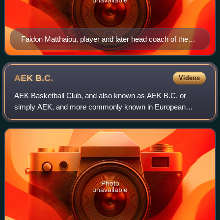
Faidon Matthaiou, player and later head coach of the
team, considered the Patriarch of Greek basketball
AEK
B.C.
Videos
AEK Basketball Club, and also known as AEK B.C. or
simply AEK, and more commonly known in European
competitions as AEK Athens, is a Greek professional
basketball club based in Athens, Attica, Greece,
Photo
unavailable