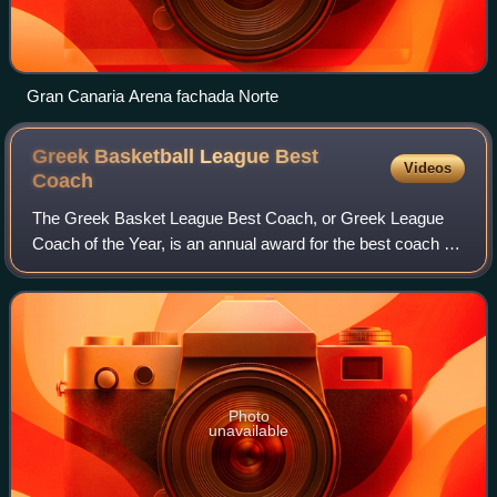
Gran Canaria Arena fachada Norte
Greek Basketball League Best
Videos
Coach
The Greek Basket League Best Coach, or Greek League
Coach of the Year, is an annual award for the best coach of
each season of Greece's top-tier level professional
basketball club league, the Greek Ba
Photo
unavailable