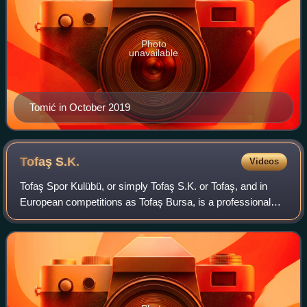
Photo
unavailable
Tomić in October 2019
Tofaş
S.K.
Videos
Tofaş Spor Kulübü, or simply Tofaş S.K. or Tofaş, and in
European competitions as Tofaş Bursa, is a professional
basketball team that is based in Bursa, Turkey. Their home
arena is the Tofaş Nilüfer S