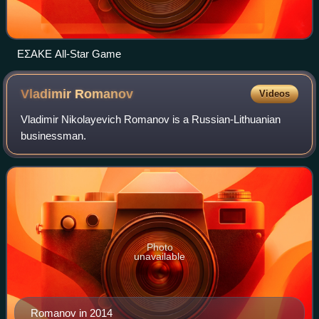
ΕΣΑΚΕ All-Star Game
Vladimir
Romanov
Videos
Vladimir Nikolayevich Romanov is a Russian-Lithuanian
businessman.
Photo
unavailable
Romanov in 2014