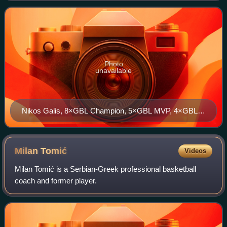
Basketball Association, under the
Photo
unavailable
Nikos Galis, 8×GBL Champion, 5×GBL MVP, 4×GBL
Finals MVP, 11×GBL Top Scorer, GBL HOF
Milan
Tomić
Videos
Milan Tomić is a Serbian-Greek professional basketball
coach and former player.