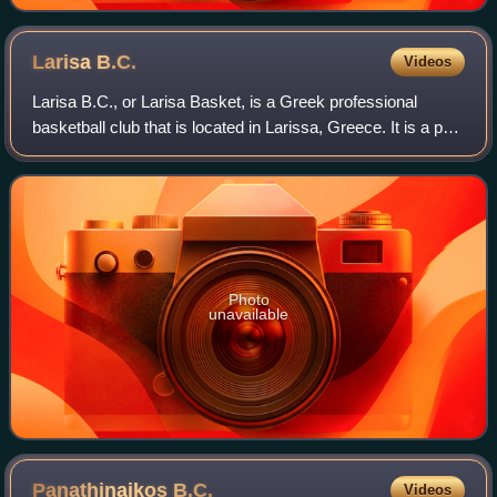
Larisa
B.C.
Videos
Larisa B.C., or Larisa Basket, is a Greek professional
basketball club that is located in Larissa, Greece. It is a part
of the G.S. Ermis Agias Larisa multi-sports club. The club's
full original name
Photo
unavailable
Panathinaikos
B.C.
Videos