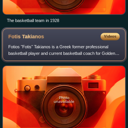
The basketball team in 1928
Fotis
Takianos
Videos
Fotios "Fotis" Takianos is a Greek former professional
basketball player and current basketball coach for Golden
Eagle Ylli of the Kosovo Basketball Superleague.
Photo
unavailable