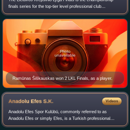
finals series for the top-tier level professional club
basketball league in Lithuania, the LKL, and the conclusion
of the league's postseason. Th
Photo
unavailable
Ramūnas Šiškauskas won 2 LKL Finals, as a player.
Anadolu Efes
S.K.
Videos
Anadolu Efes Spor Kulübü, commonly referred to as
Anadolu Efes or simply Efes, is a Turkish professional
basketball team based in Istanbul. Founded in 1976, the