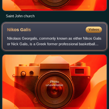
Saint John church
Nikos
Galis
Videos
Nikolaos Georgalis, commonly known as either Nikos Galis
or Nick Galis, is a Greek former professional basketball
player. Galis, who during his playing days was nicknamed
"Nick The Greek", "The Gangst
Photo
unavailable