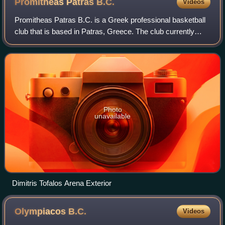
Promitheas Patras
B.C.
Videos
Promitheas Patras B.C. is a Greek professional basketball
club that is based in Patras, Greece. The club currently
competes in the Greek Basket League and the Basketball
Champions League. Promitheas a
Photo
unavailable
Dimitris Tofalos Arena Exterior
Olympiacos
B.C.
Videos