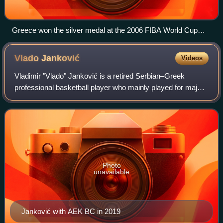
Greece won the silver medal at the 2006 FIBA World Cup
after their memorable 101–95 win against USA.
Vlado
Janković
Videos
Vladimir "Vlado" Janković is a retired Serbian–Greek
professional basketball player who mainly played for major
Greek teams and the Greek national team. In his last
season he was the team captain for
Photo
unavailable
Janković with AEK BC in 2019