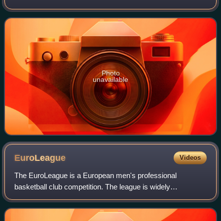
teams, where the top three teams earned a place in the
2012 Olympics basketball tourna
Photo
unavailable
EuroLeague
Videos
The EuroLeague is a European men's professional
basketball club competition. The league is widely
recognised as the top-tier and the most prestigious men's
basketball league in Europe. The league cons