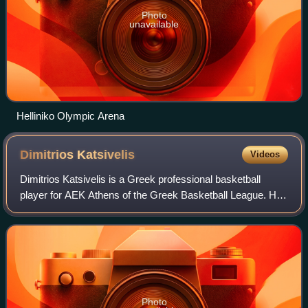
Photo
unavailable
Helliniko Olympic Arena
Dimitrios
Katsivelis
Videos
Dimitrios Katsivelis is a Greek professional basketball
player for AEK Athens of the Greek Basketball League. He
is a 1.98 m tall, 96 kg point guard.
Photo