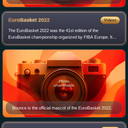
EuroBasket
2022
Videos
The EuroBasket 2022 was the 41st edition of the
EuroBasket championship organized by FIBA Europe. It
was the first since it was agreed it would take place every
four years, with a similar system of qu
Photo
unavailable
Bounce is the official mascot of the EuroBasket 2022.