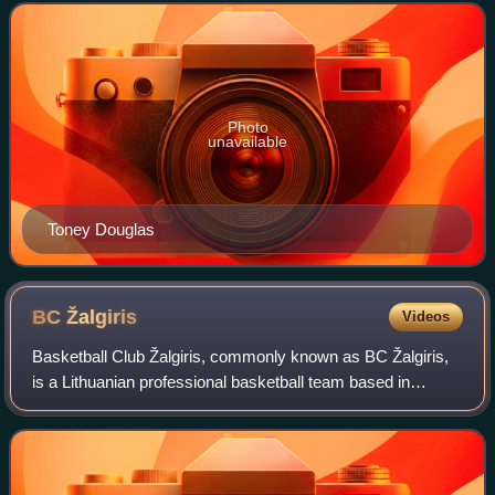
club was formerly known as Efes Pilsen
Photo
unavailable
Toney Douglas
BC
Žalgiris
Videos
Basketball Club Žalgiris, commonly known as BC Žalgiris,
is a Lithuanian professional basketball team based in
Kaunas, Lithuania. They compete domestically in the
Lithuanian Basketball League and inte