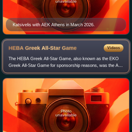
unavailable
Katsivelis with AEK Athens in March 2026.
HEBA Greek All-Star
Game
Videos
The HEBA Greek All-Star Game, also known as the EKO
Greek All-Star Game for sponsorship reasons, was the All-
Star Game of the Hellenic Basketball Association
professional men's basketball competition.
Photo
unavailable