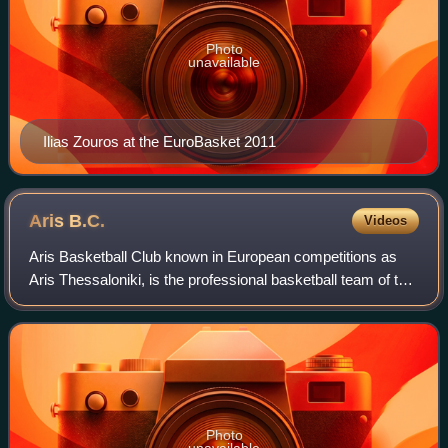
Photo
unavailable
Ilias Zouros at the EuroBasket 2011
Aris
B.C.
Videos
Aris Basketball Club known in European competitions as
Aris Thessaloniki, is the professional basketball team of the
major Thessaloniki-based Greek multi-sport club A.C. Aris
Thessaloniki. Aris BC was
Photo
unavailable