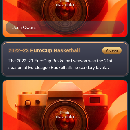
Photo
unavailable
Josh Owens
2022–23 EuroCup
Basketball
Videos
The 2022–23 EuroCup Basketball season was the 21st
season of Euroleague Basketball's secondary level
professional club basketball tournament. It is the 15th
season since it was renamed from the ULEB C
Photo
unavailable