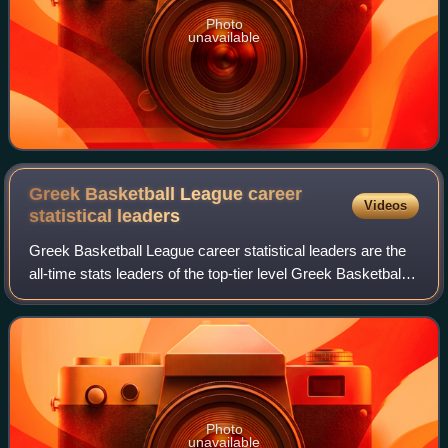
Photo
unavailable
Greek Basketball League career
Videos
statistical
leaders
Greek Basketball League career statistical leaders are the
all-time stats leaders of the top-tier level Greek Basketball
League, since the 1992–93 season, when the league first
became recognized by FI
Photo
unavailable