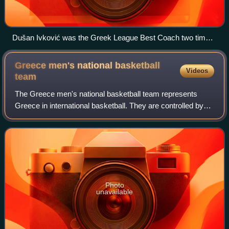
Dušan Ivković was the Greek League Best Coach two times
(1997 and 2012).
Greece men's national basketball
Videos
team
The Greece men's national basketball team represents
Greece in international basketball. They are controlled by
the Hellenic Basketball Federation, the governing body for
basketball in Greece. Greece
Photo
unavailable