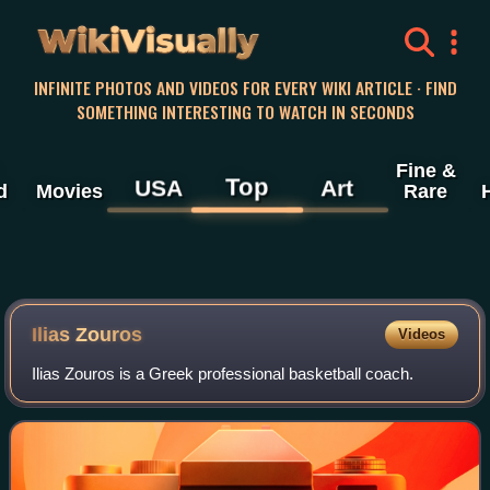
WikiVisually
INFINITE PHOTOS AND VIDEOS FOR EVERY WIKI ARTICLE · FIND
SOMETHING INTERESTING TO WATCH IN SECONDS
Fine &
Top
USA
Art
d
Movies
Rare
Ilias Zouros
Videos
Ilias Zouros is a Greek professional basketball coach.