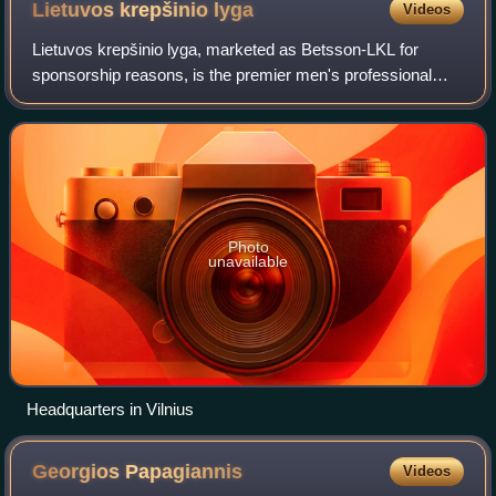
Lietuvos krepšinio
lyga
Videos
Lietuvos krepšinio lyga, marketed as Betsson-LKL for
sponsorship reasons, is the premier men's professional
club basketball league in Lithuania. It is composed of 9
teams, and it is a member of the Li
Photo
unavailable
Headquarters in Vilnius
Georgios
Papagiannis
Videos