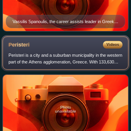
Vassilis Spanoulis, the career assists leader in Greek
Basketball League history.
Peristeri
Videos
Peristeri is a city and a suburban municipality in the western
part of the Athens agglomeration, Greece. With 133,630
inhabitants, it ranks as the seventh-largest city and
municipality in Greece by po
Photo
unavailable