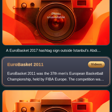
Photo
unavailable
A EuroBasket 2017 hashtag sign outside Istanbul's Abdi
İpekçi Arena
EuroBasket
2011
Videos
EuroBasket 2011 was the 37th men's European Basketball
Championship, held by FIBA Europe. The competition was
hosted by Lithuania. This was the second time EuroBasket
had been held in Lithuania, the c