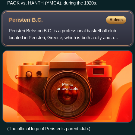
PAOK vs. HANTH (YMCA). during the 1920s.
Peristeri
B.C.
Videos
Peristeri Betsson B.C. is a professional basketball club
located in Peristeri, Greece, which is both a city and a
suburb in the western part of the Athens agglomeration. The
club's full name is Gymnas
Photo
unavailable
(The official logo of Peristeri's parent club.)