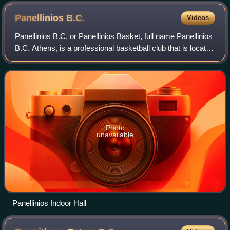
Panellinios
B.C.
Videos
Panellinios B.C. or Panellinios Basket, full name Panellinios
B.C. Athens, is a professional basketball club that is located
in Athens, Greece. The club was founded in 1929.
Photo
unavailable
Panellinios Indoor Hall