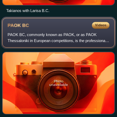
Takianos with Larisa B.C.
PAOK
BC
Videos
PAOK BC, commonly known as PAOK, or as PAOK
Thessaloniki in European competitions, is the professional
basketball department of the major Greek multi-sports club
A.C. PAOK, which was founded in 1926,
Photo
unavailable