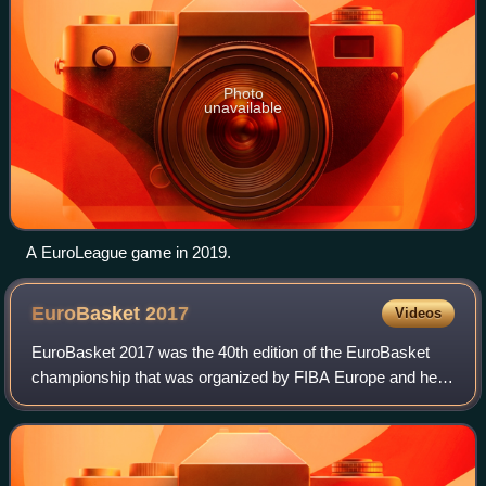
Photo
unavailable
A EuroLeague game in 2019.
EuroBasket
2017
Videos
EuroBasket 2017 was the 40th edition of the EuroBasket
championship that was organized by FIBA Europe and held
between 31 August and 17 September 2017. Beginning
from 2017, the continental championshi