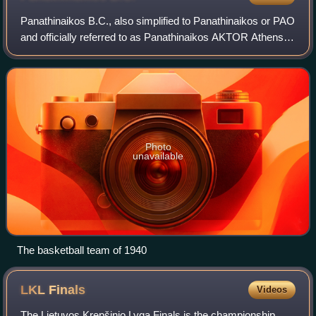
Panathinaikos B.C., also simplified to Panathinaikos or PAO
and officially referred to as Panathinaikos AKTOR Athens
for sponsorship reasons, is the professional basketball
team of the major Athens-ba
Photo
unavailable
The basketball team of 1940
LKL
Finals
Videos
The Lietuvos Krepšinio Lyga Finals is the championship