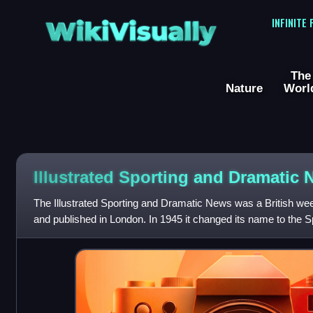
WikiVisually
INFINITE
The
Nature
Worl
Illustrated Sporting and Dramatic
The Illustrated Sporting and Dramatic News was a British we
and published in London. In 1945 it changed its name to the S
to the Farm and Coun