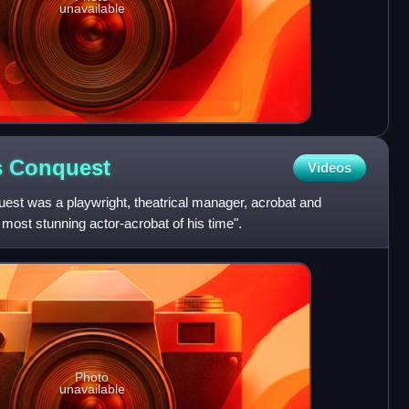
unavailable
s
Conquest
Videos
st was a playwright, theatrical manager, acrobat and
most stunning actor-acrobat of his time".
Photo
unavailable