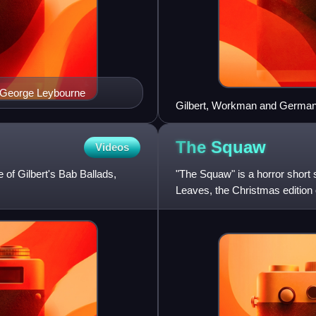
 George Leybourne
Gilbert, Workman and German 
The
Squaw
Videos
 of Gilbert's Bab Ballads,
"The Squaw" is a horror short s
Leaves, the Christmas edition 
December 1893.