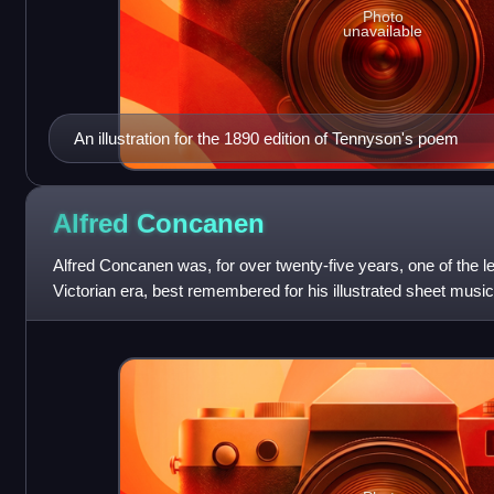
Photo
unavailable
An illustration for the 1890 edition of Tennyson's poem
Alfred
Concanen
Alfred Concanen was, for over twenty-five years, one of the le
Victorian era, best remembered for his illustrated sheet mus
popular by famous music ha