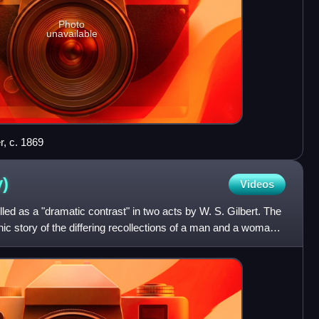
Photo
unavailable
r, c. 1869
y)
Videos
led as a "dramatic contrast" in two acts by W. S. Gilbert. The
onic story of the differing recollections of a man and a woman