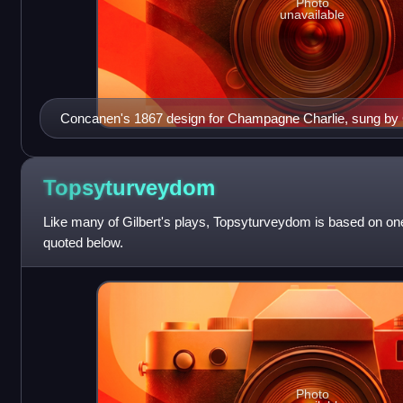
Photo
unavailable
Concanen's 1867 design for Champagne Charlie, sung by
Topsyturveydom
Like many of Gilbert's plays, Topsyturveydom is based on one
quoted below.
Photo