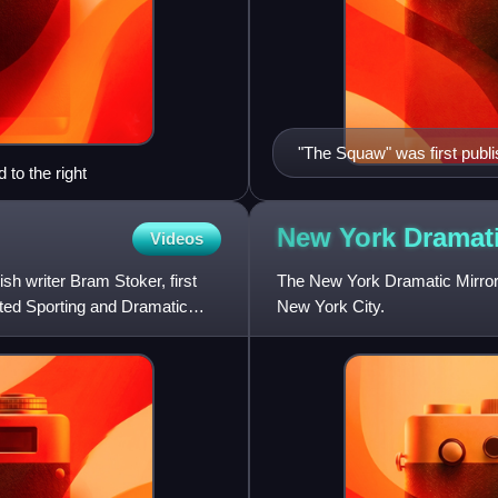
"The Squaw" was first publi
 to the right
Illustrated Sporting and D
New York Dramat
Videos
sh writer Bram Stoker, first
The New York Dramatic Mirror 
rated Sporting and Dramatic
New York City.