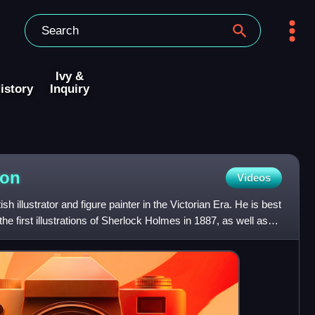
Ivy &
istory
Inquiry
ton
Videos
h illustrator and figure painter in the Victorian Era. He is best
e first illustrations of Sherlock Holmes in 1887, as well as