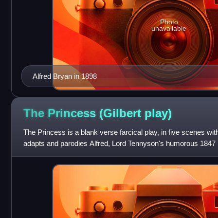
Photo
unavailable
Alfred Bryan in 1898
The Princess (Gilbert
play)
The Princess is a blank verse farcical play, in five scenes wi
adapts and parodies Alfred, Lord Tennyson's humorous 1847 
It was first prod