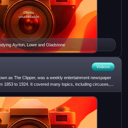
Photo
unavailable
arodying Ayrton, Lowe and Gladstone
Videos
nown as The Clipper, was a weekly entertainment newspaper
m 1853 to 1924. It covered many topics, including circuses,