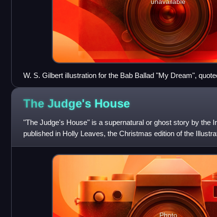
unavailable
W. S. Gilbert illustration for the Bab Ballad "My Dream", quoted
The Judge's
House
"The Judge's House" is a supernatural or ghost story by the Iri
published in Holly Leaves, the Christmas edition of the Illust
News, on 5 Decembe
Photo