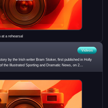
at a rehearsal
Videos
tory by the Irish writer Bram Stoker, first published in Holly
of the Illustrated Sporting and Dramatic News, on 2