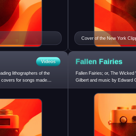
Cover of the New York Clip
Fallen
Fairies
Videos
ading lithographers of the
Fallen Fairies; or, The Wicked 
ic covers for songs made
Gilbert and music by Edward Ge
blank-verse fairy com