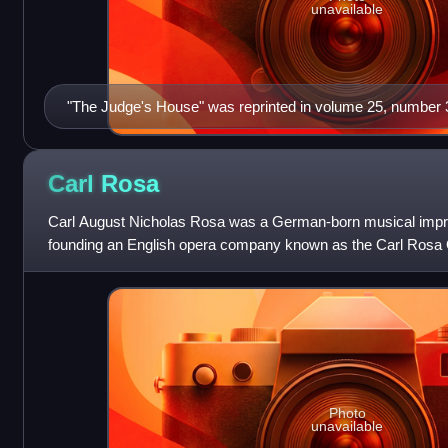
unavailable
"The Judge's House" was reprinted in volume 25, number 3
1935
Carl
Rosa
Carl August Nicholas Rosa was a German-born musical impr
founding an English opera company known as the Carl Rosa
his company in 1869 together with
Photo
unavailable