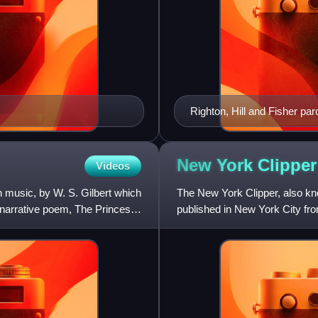
Righton, Hill and Fisher p
New York
Clipper
Videos
th music, by W. S. Gilbert which
The New York Clipper, also k
narrative poem, The Princess.
published in New York City fro
dance, music, the outdoo