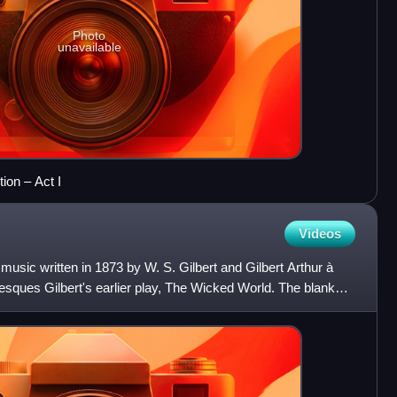
Photo
unavailable
ion – Act I
Videos
music written in 1873 by W. S. Gilbert and Gilbert Arthur à
esques Gilbert's earlier play, The Wicked World. The blank