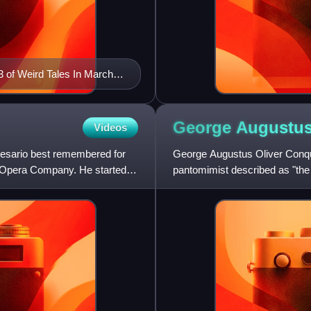
 of Weird Tales In March
George Augustu
Videos
esario best remembered for
George Augustus Oliver Conque
 Opera Company. He started
pantomimist described as "the 