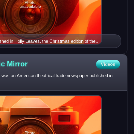
Photo
unavailable
shed in Holly Leaves, the Christmas edition of the
ramatic News, on 2 December 1893.
ic
Mirror
Videos
was an American theatrical trade newspaper published in
Photo