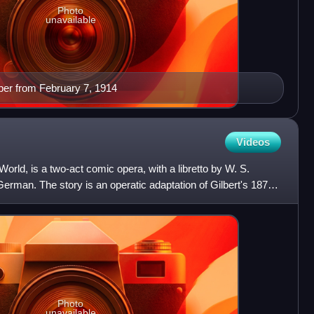
Photo
unavailable
per from February 7, 1914
Videos
World, is a two-act comic opera, with a libretto by W. S.
rman. The story is an operatic adaptation of Gilbert's 1873
Photo
unavailable