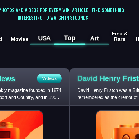
 PHOTOS AND VIDEOS FOR EVERY WIKI ARTICLE · FIND SOMETHING
INTERESTING TO WATCH IN SECONDS
Fine &
Top
USA
Art
d
Movies
Rare
H
David Henry
Fris
 News
Videos
ekly magazine founded in 1874
David Henry Friston was a Britis
port and Country, and in 1957
remembered as the creator of th
his illust