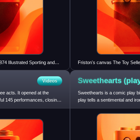
4 Illustrated Sporting and
Friston's canvas The Toy Selle
Sweethearts
(pla
Videos
ee acts. It opened at the
Sweethearts is a comic play bil
ul 145 performances, closing
play tells a sentimental and ir
about their