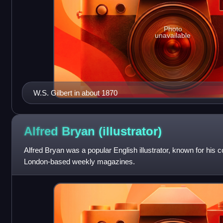
Photo
unavailable
W.S. Gilbert in about 1870
Alfred Bryan
(illustrator)
Alfred Bryan was a popular English illustrator, known for his 
London-based weekly magazines.