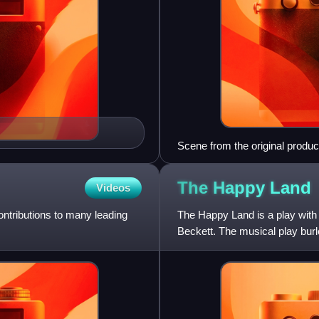
Scene from the original product
The Happy
Land
Videos
contributions to many leading
The Happy Land is a play with 
Beckett. The musical play burl
verse piece opened at