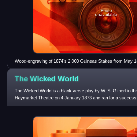
Photo
unavailable
Wood-engraving of 1874's 2,000 Guineas Stakes from May 187
Dramatic News
The Wicked
World
The Wicked World is a blank verse play by W. S. Gilbert in thr
Haymarket Theatre on 4 January 1873 and ran for a successf
on 21 June 1873. The play