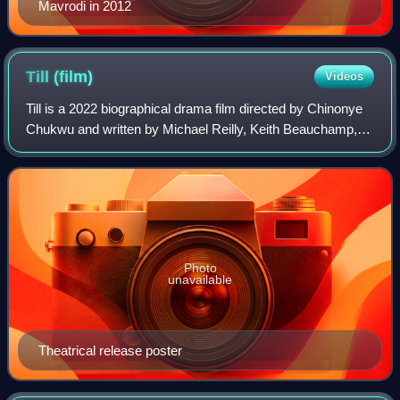
Mavrodi in 2012
Till
(film)
Videos
Till is a 2022 biographical drama film directed by Chinonye
Chukwu and written by Michael Reilly, Keith Beauchamp,
and Chukwu, and produced by Beauchamp, Reilly, and
Whoopi Goldberg. It is based on th
Photo
unavailable
Theatrical release poster