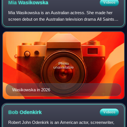
Mia
Wasikowska
Videos
Mia Wasikowska is an Australian actress. She made her
screen debut on the Australian television drama All Saints in
2004, followed by her feature film debut in Suburban
Mayhem. She first became known
Photo
unavailable
Wasikowska in 2026
Bob
Odenkirk
Videos
Robert John Odenkirk is an American actor, screenwriter,