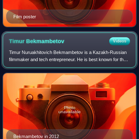
Film poster
Timur
Bekmambetov
Videos
Timur Nuruakhitovich Bekmambetov is a Kazakh-Russian
filmmaker and tech entrepreneur. He is best known for the
fantasy epic Night Watch, the action thriller Wanted, and the
historical horror film Abra
Photo
unavailable
Bekmambetov in 2012