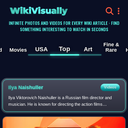
WikiVisually
INFINITE PHOTOS AND VIDEOS FOR EVERY WIKI ARTICLE · FIND
SOMETHING INTERESTING TO WATCH IN SECONDS
Fine &
Top
USA
Art
d
Movies
Rare
Ilya Naishuller
Videos
Ilya Viktorovich Naishuller is a Russian film director and
musician. He is known for directing the action films
Hardcore Henry and Nobody. He is also the founder of the
film production company Versus