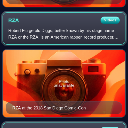
RZA
Videos
Robert Fitzgerald Diggs, better known by his stage name
RZA or the RZA, is an American rapper, record producer,
composer, actor, and filmmaker. He is the de facto leader of
the hip-hop group Wu-Tang C
Photo
unavailable
RZA at the 2018 San Diego Comic-Con