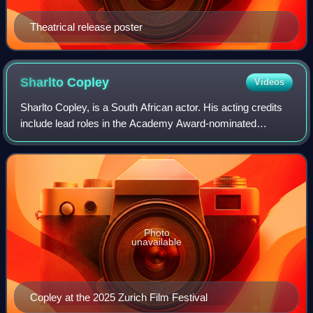
Theatrical release poster
Sharlto
Copley
Videos
Sharlto Copley, is a South African actor. His acting credits
include lead roles in the Academy Award-nominated
science fiction film District 9; the 2010 adaptation of The A-
Team; the science fiction f
Photo
unavailable
Copley at the 2025 Zurich Film Festival