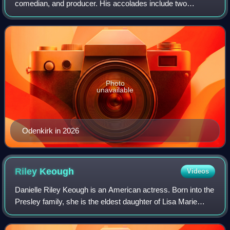
comedian, and producer. His accolades include two
Primetime Emmy Awards and three Critics' Choice
Television Awards, in addition to nominations
Photo
unavailable
Odenkirk in 2026
Riley
Keough
Videos
Danielle Riley Keough is an American actress. Born into the
Presley family, she is the eldest daughter of Lisa Marie
Presley and the eldest grandchild of Elvis Presley and
Priscilla Presley. She began