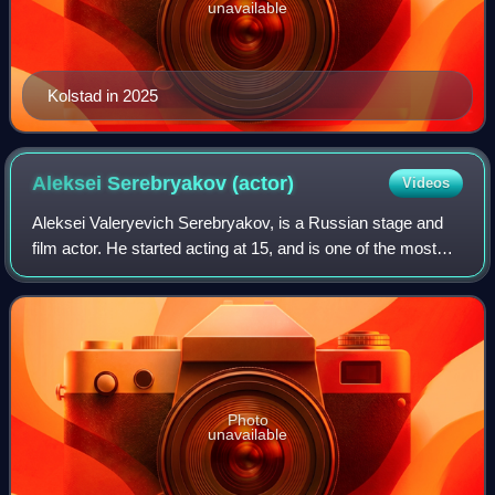
unavailable
Kolstad in 2025
Aleksei Serebryakov
(actor)
Videos
Aleksei Valeryevich Serebryakov, is a Russian stage and
film actor. He started acting at 15, and is one of the most
popular and highly paid Russian actors. He has appeared in
Leviathan and McMafia.
Photo
unavailable