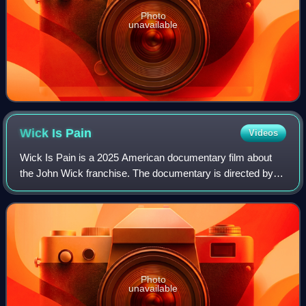
Photo
unavailable
Wick Is
Pain
Videos
Wick Is Pain is a 2025 American documentary film about
the John Wick franchise. The documentary is directed by
Jeffrey Doe. It premiered at Beyond Fest on May 8, 2025,
and was released on digital plat
Photo
unavailable