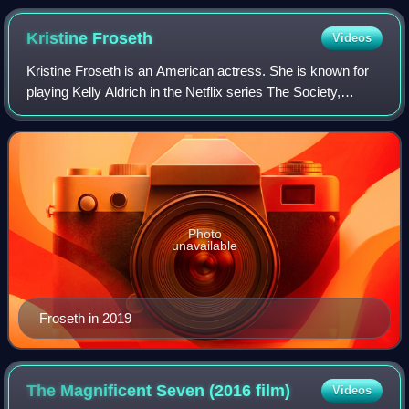
Kristine
Froseth
Videos
Kristine Froseth is an American actress. She is known for
playing Kelly Aldrich in the Netflix series The Society,
Alaska Young in the Hulu series Looking for Alaska, and
Nan St. George in the Apple T
Photo
unavailable
Froseth in 2019
The Magnificent Seven (2016
film)
Videos