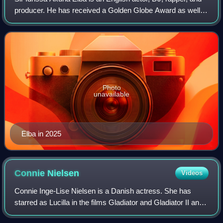
producer. He has received a Golden Globe Award as well
as nominations for three BAFTA Awards and six Emmy
Awards. He was named in the Time 1
Photo
unavailable
Elba in 2025
Connie
Nielsen
Videos
Connie Inge-Lise Nielsen is a Danish actress. She has
starred as Lucilla in the films Gladiator and Gladiator II and
as Queen Hippolyta in the DC Extended Universe. She has