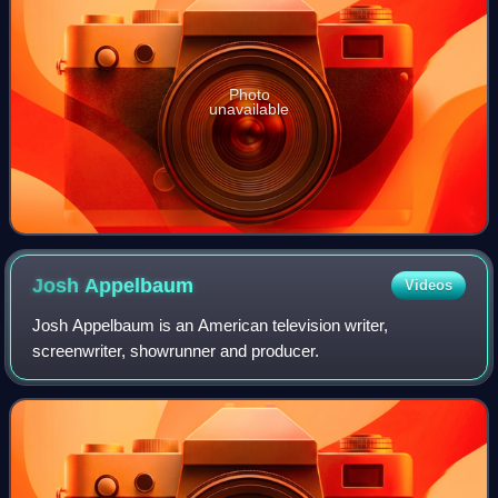
Photo
unavailable
Josh
Appelbaum
Videos
Josh Appelbaum is an American television writer,
screenwriter, showrunner and producer.