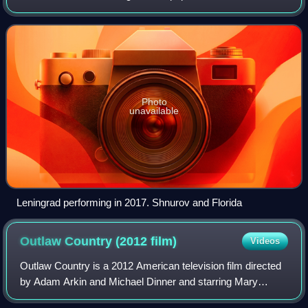
band from Saint Petersburg, led by Sergey "Shnur"
Shnurov.
Photo
unavailable
Leningrad performing in 2017. Shnurov and Florida
Outlaw Country (2012
film)
Videos
Outlaw Country is a 2012 American television film directed
by Adam Arkin and Michael Dinner and starring Mary
Steenburgen and John Hawkes. The film premiered on FX