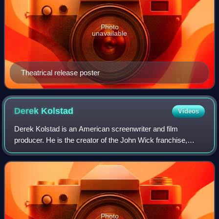
Photo
unavailable
Theatrical release poster
Derek
Kolstad
Videos
Derek Kolstad is an American screenwriter and film
producer. He is the creator of the John Wick franchise,
which began in 2014. He continued to write for the first two
sequels of the franchise and is
Photo