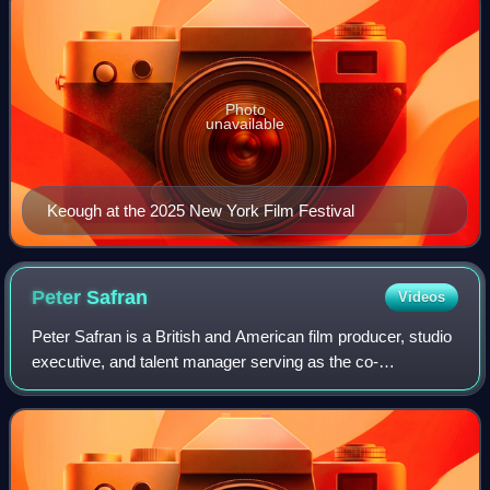
Photo
unavailable
Keough at the 2025 New York Film Festival
Peter
Safran
Videos
Peter Safran is a British and American film producer, studio
executive, and talent manager serving as the co-
chairperson and co-CEO of DC Studios alongside James
Gunn since 2022.