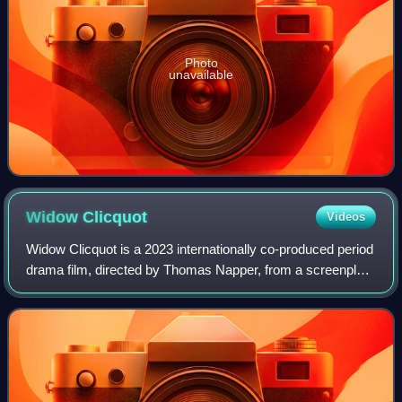
Photo
unavailable
Widow
Clicquot
Videos
Widow Clicquot is a 2023 internationally co-produced period
drama film, directed by Thomas Napper, from a screenplay
by Erin Dignam and Christopher Monger based on the 2008
book The Widow Clicquot by