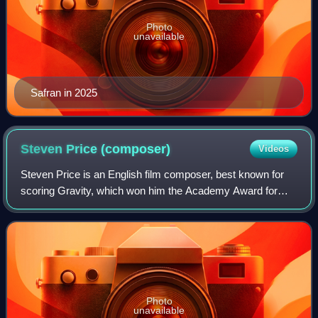
Photo
unavailable
Safran in 2025
Steven Price
(composer)
Videos
Steven Price is an English film composer, best known for
scoring Gravity, which won him the Academy Award for
Best Original Score. Before making his debut as a
composer with Attack the Block, he worke
Photo
unavailable