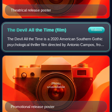
Theatrical release poster
The Devil All the Time
(film)
Videos
The Devil All the Time is a 2020 American Southern Gothic
psychological thriller film directed by Antonio Campos, from
a screenplay co-written with his brother Paulo, based on the
novel of the same ti
Photo
unavailable
Promotional release poster