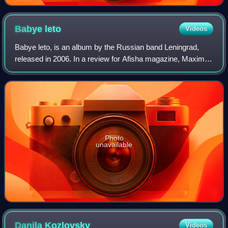
Babye
leto
Videos
Babye leto, is an album by the Russian band Leningrad,
released in 2006. In a review for Afisha magazine, Maxim
Semelyak thought that while the band was as energetic as
previous outings, their style w
Photo
unavailable
Danila
Kozlovsky
Videos