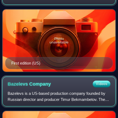
was the third of her 22 novels, the second published under
her own name.
Photo
unavailable
First edition (US)
Bazelevs
Company
Videos
Bazelevs is a US-based production company founded by
Russian director and producer Timur Bekmambetov. The
company has been producing films such as Night Watch,
Day Watch, Wanted, The Darkest Hour, Abr