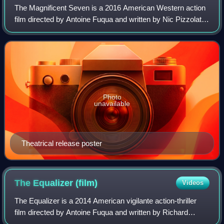
The Magnificent Seven is a 2016 American Western action
film directed by Antoine Fuqua and written by Nic Pizzolatto
and Richard Wenk. It is a remake of the 1960 film, which
itself was a remake of Aki
Photo
unavailable
Theatrical release poster
The Equalizer
(film)
Videos
The Equalizer is a 2014 American vigilante action-thriller
film directed by Antoine Fuqua and written by Richard
Wenk. It is based on the 1980s TV series of the same title