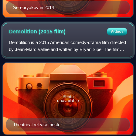
Serebryakov in 2014
Demolition (2015
film)
Videos
Demolition is a 2015 American comedy-drama film directed
by Jean-Marc Vallée and written by Bryan Sipe. The film
stars Jake Gyllenhaal, Naomi Watts, Chris Cooper, and
Judah Lewis. The film opened the
Photo
unavailable
Theatrical release poster