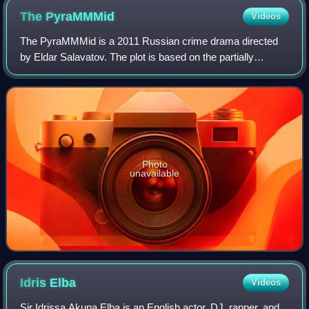
The
PyraMMMid
Videos
The PyraMMMid is a 2011 Russian crime drama directed
by Eldar Salavatov. The plot is based on the partially
biographical story "Pyramid" by Sergei Mavrodi.
Photo
unavailable
Idris
Elba
Videos
Sir Idrissa Akuna Elba is an English actor, DJ, rapper, and