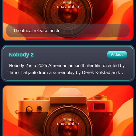
Photo
unavailable
Theatrical release poster
Nobody
2
Videos
Nobody 2 is a 2025 American action thriller film directed by
Timo Tjahjanto from a screenplay by Derek Kolstad and
Aaron Rabin. It is a sequel to Nobody. Bob Odenkirk,
Connie Nielsen, RZA, Colin Salmo
Photo
unavailable