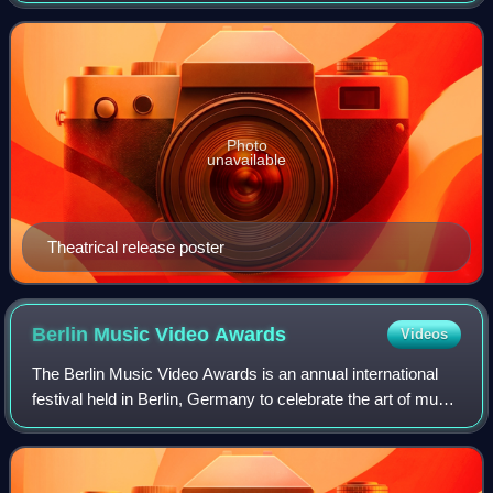
and the first of three films
Photo
unavailable
Theatrical release poster
Berlin Music Video
Awards
Videos
The Berlin Music Video Awards is an annual international
festival held in Berlin, Germany to celebrate the art of music
videos. The festival brings together music video
enthusiasts, directors, produce