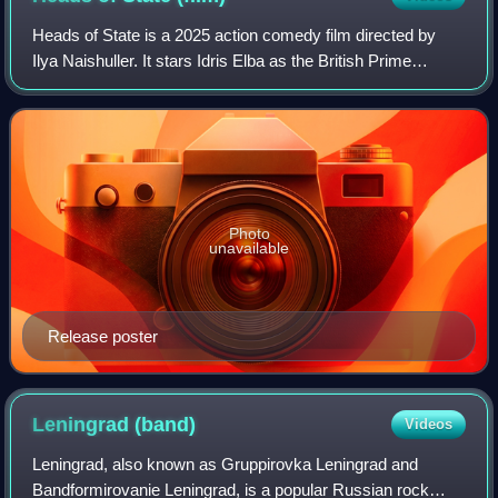
Heads of State is a 2025 action comedy film directed by
Ilya Naishuller. It stars Idris Elba as the British Prime
Minister and John Cena as the President of the United
States, two world leaders who ar
Photo
unavailable
Release poster
Leningrad
(band)
Videos
Leningrad, also known as Gruppirovka Leningrad and
Bandformirovanie Leningrad, is a popular Russian rock