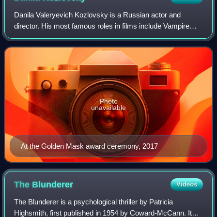
Danila Valeryevich Kozlovsky is a Russian actor and
director. His most famous roles in films include Vampire
Academy and Soulless, as well as the TV series Vikings.
During his career, he achieved inte
Photo
unavailable
At the Golden Mask award ceremony, 2017
The
Blunderer
Videos
The Blunderer is a psychological thriller by Patricia
Highsmith, first published in 1954 by Coward-McCann. It