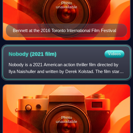
Photo
unavailable
Bennett at the 2016 Toronto International Film Festival
Nobody (2021
film)
Videos
Nobody is a 2021 American action thriller film directed by
Ilya Naishuller and written by Derek Kolstad. The film stars
Bob Odenkirk as a mild-mannered family man who returns
to his former life of an
Photo
unavailable