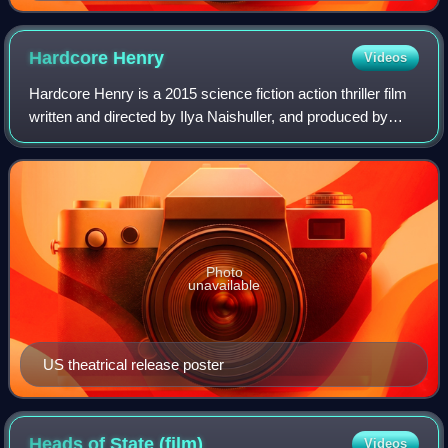
Hardcore
Henry
Videos
Hardcore Henry is a 2015 science fiction action thriller film
written and directed by Ilya Naishuller, and produced by
Timur Bekmambetov, Naishuller, Inga Vainshtein Smith, and
Ekaterina Kononenko. Wi
Photo
unavailable
US theatrical release poster
Heads of State
(film)
Videos