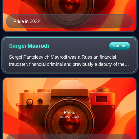
Price in 2022
Sergei
Mavrodi
Videos
Sergei Panteleevich Mavrodi was a Russian financial
fraudster, financial criminal and previously a deputy of the
State Duma. He was the founder of the МММ, a scheme
that defrauded millions of people a
Photo
unavailable