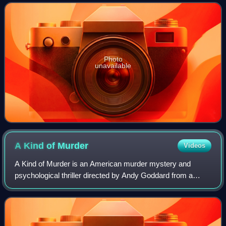
on August 24, 2012. It was intended
Photo
unavailable
A Kind of
Murder
Videos
A Kind of Murder is an American murder mystery and
psychological thriller directed by Andy Goddard from a
screenplay by Susan Boyd based upon the 1954 Patricia
Highsmith novel The Blunderer. It stars