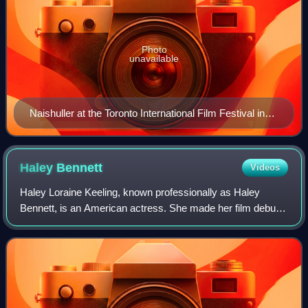
Photo
unavailable
Naishuller at the Toronto International Film Festival in
2015
Haley
Bennett
Videos
Haley Loraine Keeling, known professionally as Haley
Bennett, is an American actress. She made her film debut
in the romantic comedy Music and Lyrics and has since
appeared in films such as The Equali