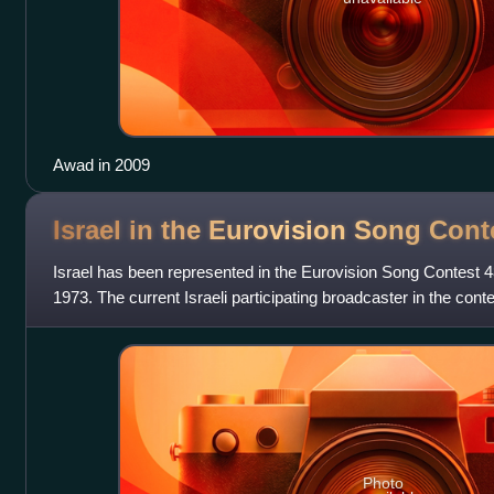
Awad in 2009
Israel in the Eurovision Song
Cont
Israel has been represented in the Eurovision Song Contest 48
1973. The current Israeli participating broadcaster in the contes
Broadcasting Corporation
Photo