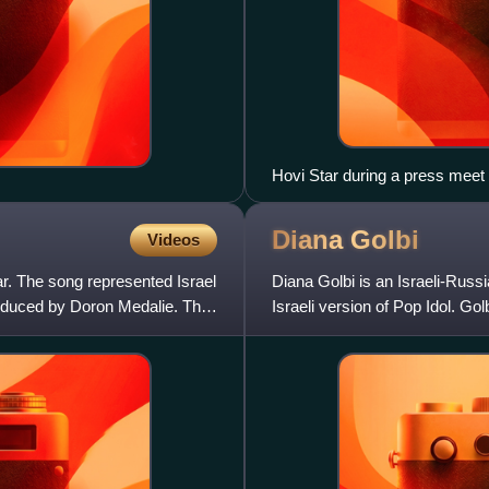
Hovi Star during a press meet
Diana
Golbi
Videos
ar. The song represented Israel
Diana Golbi is an Israeli-Russ
roduced by Doron Medalie. The
Israeli version of Pop Idol. Gol