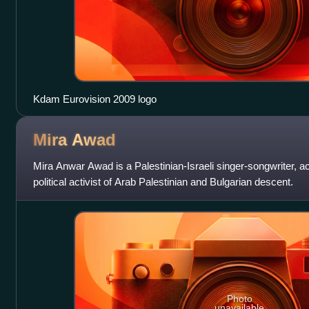
Kdam Eurovision 2009 logo
Mira
Awad
Mira Anwar Awad is a Palestinian-Israeli singer-songwriter, ac
political activist of Arab Palestinian and Bulgarian descent.
Photo
unavailable