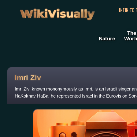
WikiVisually
INFINITE
The
Nature
Worl
Imri Ziv
Imri Ziv, known mononymously as Imri, is an Israeli singer and
HaKokhav HaBa, he represented Israel in the Eurovision Song
song "I Feel Alive",