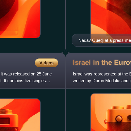
Nadav Guedj at a press me
Israel in the Eu
Videos
 It was released on 25 June
Israel was represented at the
t contains five singles
written by Doron Medalie and p
Broadcasting Authority col