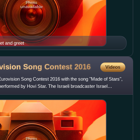
Photo
unavailable
et and greet
rovision Song Contest
2016
Videos
 Eurovision Song Contest 2016 with the song "Made of Stars",
erformed by Hovi Star. The Israeli broadcaster Israel
Photo