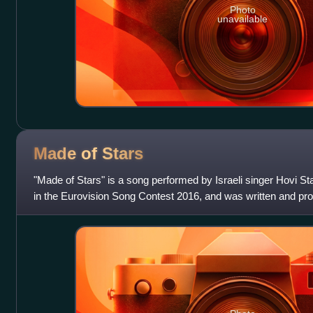
Photo
unavailable
Made of
Stars
"Made of Stars" is a song performed by Israeli singer Hovi St
in the Eurovision Song Contest 2016, and was written and p
song was released a