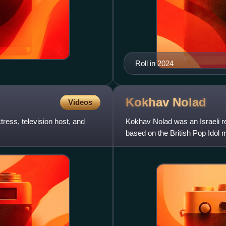
Roll in 2024
Kokhav
Nolad
Videos
tress, television host, and
Kokhav Nolad was an Israeli re
based on the British Pop Idol 
Nolad has become pop