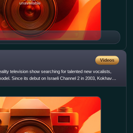
unavailable
Videos
ality television show searching for talented new vocalists,
model. Since its debut on Israeli Channel 2 in 2003, Kokhav