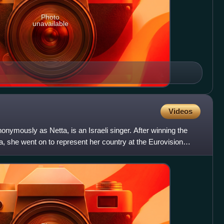
Photo
unavailable
Videos
onymously as Netta, is an Israeli singer. After winning the
, she went on to represent her country at the Eurovision