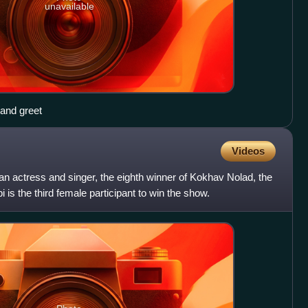
unavailable
 and greet
Videos
ian actress and singer, the eighth winner of Kokhav Nolad, the
bi is the third female participant to win the show.