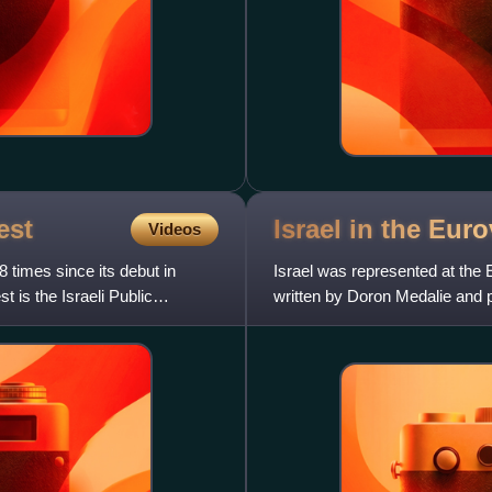
est
Israel in the Eu
Videos
 times since its debut in
Israel was represented at the
t is the Israeli Public
written by Doron Medalie and 
Broadcasting Authority coll