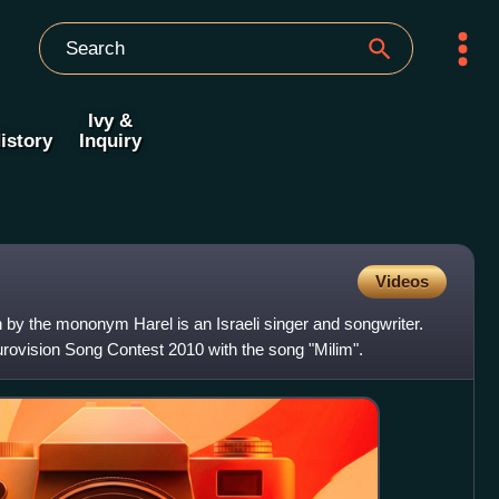
Ivy &
istory
Inquiry
Videos
y the mononym Harel is an Israeli singer and songwriter.
urovision Song Contest 2010 with the song "Milim".