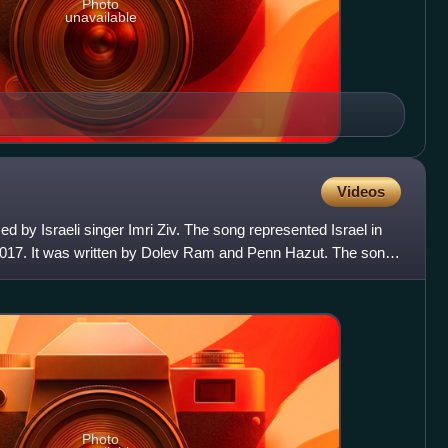
Photo
unavailable
Videos
med by Israeli singer Imri Ziv. The song represented Israel in
2017. It was written by Dolev Ram and Penn Hazut. The song
Photo