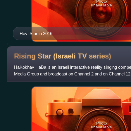
Photo
unavailable
Hovi Star in 2016
Rising Star (Israeli TV
series)
HaKokhav HaBa is an Israeli interactive reality singing compe
Media Group and broadcast on Channel 2 and on Channel 12. It
Star franchise. The show
Photo
unavailable