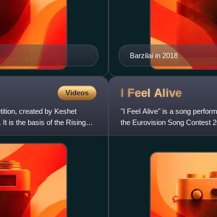
Barzilai in 2018
I Feel
Alive
Videos
tition, created by Keshet
"I Feel Alive" is a song perfor
 is the basis of the Rising
the Eurovision Song Contest 
was released as a d