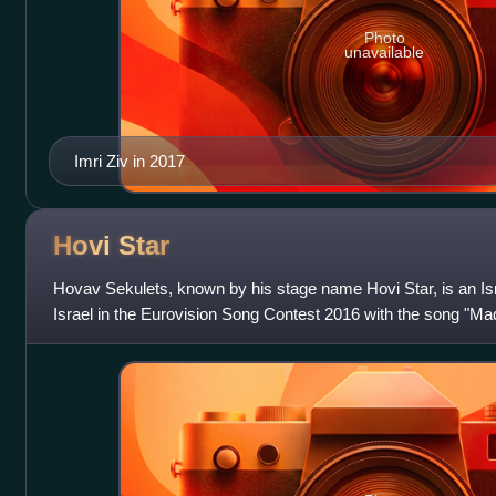
Photo
unavailable
Imri Ziv in 2017
Hovi
Star
Hovav Sekulets, known by his stage name Hovi Star, is an Isr
Israel in the Eurovision Song Contest 2016 with the song "Ma