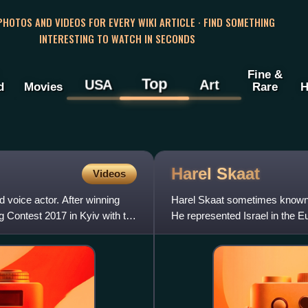
 PHOTOS AND VIDEOS FOR EVERY WIKI ARTICLE · FIND SOMETHING
INTERESTING TO WATCH IN SECONDS
Fine &
Top
USA
Art
d
Movies
Rare
H
Harel
Skaat
Videos
 voice actor. After winning
Harel Skaat sometimes known b
 Contest 2017 in Kyiv with the
He represented Israel in the E