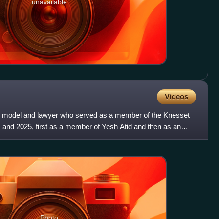
unavailable
Videos
cian, model and lawyer who served as a member of the Knesset
 and 2025, first as a member of Yesh Atid and then as an
Photo