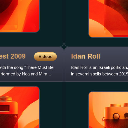
test
2009
Idan
Roll
Videos
with the song "There Must Be
Idan Roll is an Israeli politi
performed by Noa and Mira
in several spells between 2019
independent member.