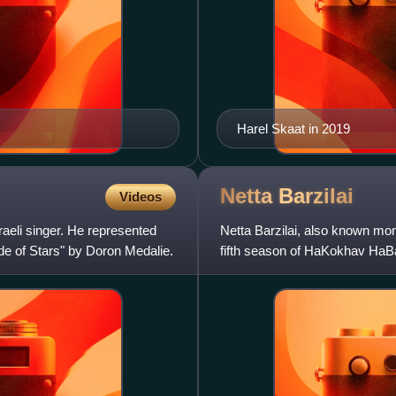
Harel Skaat in 2019
Netta
Barzilai
Videos
aeli singer. He represented
Netta Barzilai, also known mon
de of Stars" by Doron Medalie.
fifth season of HaKokhav HaBa
Song Contest 2018. On 12