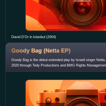
unavailable
David D'Or in Istanbul (2004)
Goody Bag (Netta
EP)
Goody Bag is the debut extended play by Israeli singer Netta.
2020 through Tedy Productions and BMG Rights Management. I
released over a span of two y