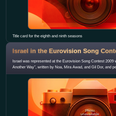
Title card for the eighth and ninth seasons
Israel in the Eurovision Song Con
Israel was represented at the Eurovision Song Contest 2009 
Another Way", written by Noa, Mira Awad, and Gil Dor, and 
Awad. The Israeli participat
Photo
unavailable