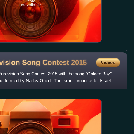
Photo
unavailable
rovision Song Contest
2015
Videos
 Eurovision Song Contest 2015 with the song "Golden Boy",
performed by Nadav Guedj. The Israeli broadcaster Israel