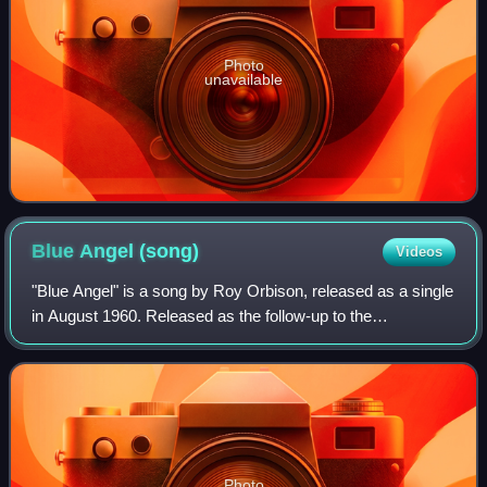
Photo
unavailable
Blue Angel
(song)
Videos
"Blue Angel" is a song by Roy Orbison, released as a single
in August 1960. Released as the follow-up to the
international hit "Only the Lonely ", "Blue Angel" peaked at
number nine on the Billboard H
Photo