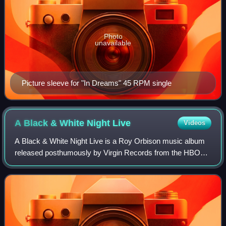
Photo
unavailable
Picture sleeve for "In Dreams" 45 RPM single
A Black & White Night
Live
Videos
A Black & White Night Live is a Roy Orbison music album
released posthumously by Virgin Records from the HBO
television special, Roy Orbison and Friends: A Black and
White Night, which was filmed in 1