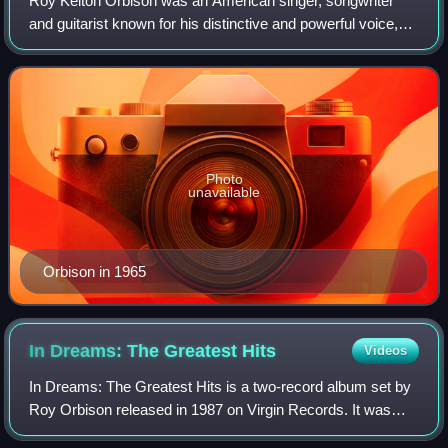
Roy Kelton Orbison was an American singer, songwriter
and guitarist known for his distinctive and powerful voice,
complex song structures, and dark, emotional ballads.
Orbison's most successful period
Photo
unavailable
Orbison in 1965
In Dreams: The Greatest
Hits
Videos
In Dreams: The Greatest Hits is a two-record album set by
Roy Orbison released in 1987 on Virgin Records. It was
produced by Orbison and Mike Utley, except for the song