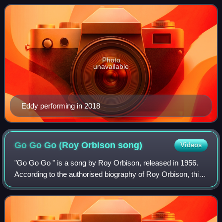
"twangy" guitar sound, i
Photo
unavailable
Eddy performing in 2018
Go Go Go (Roy Orbison
song)
Videos
"Go Go Go " is a song by Roy Orbison, released in 1956.
According to the authorised biography of Roy Orbison, this
was the B-side to Orbison's first Sun Records release
"Ooby Dooby". This was the firs