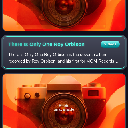
There Is Only One Roy
Orbison
Videos
There Is Only One Roy Orbison is the seventh album
recorded by Roy Orbison, and his first for MGM Records,
released in July 1965, and was available both in stereo and
mono. It features his studio reco
Photo
unavailable